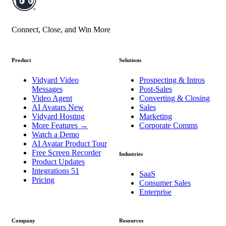
Connect, Close, and Win More
Product
Solutions
Vidyard Video
Prospecting & Intros
Messages
Post-Sales
Video Agent
Converting & Closing
AI Avatars
New
Sales
Vidyard Hosting
Marketing
More Features
→
Corporate Comms
Watch a Demo
AI Avatar Product Tour
Free Screen Recorder
Industries
Product Updates
Integrations
51
SaaS
Pricing
Consumer Sales
Enterprise
Company
Resources