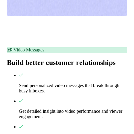
Video Messages
Build better customer relationships
Send personalized video messages that break through
busy inboxes.
Get detailed insight into video performance and viewer
engagement.