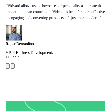
“Vidyard allows us to showcase our personality and create that
important human connection. Video has been far more effective
at engaging and converting prospects, it’s just more modern.”
Roger Bernardino
VP of Business Development,
1Huddle