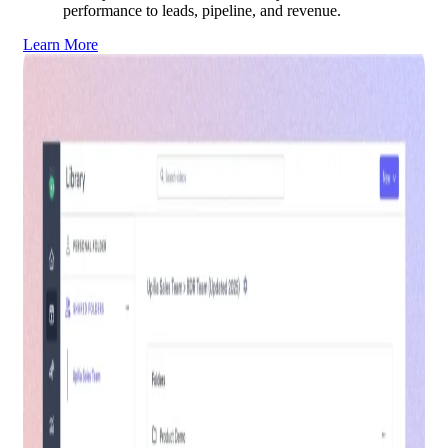
performance to leads, pipeline, and revenue.
Learn More