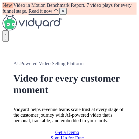
New
Video in Motion Benchmark Report. 7 video plays for every
funnel stage.
Read it now
Vidyard
AI-Powered Video Selling Platform
Video for every customer
moment
Vidyard helps revenue teams scale trust at every stage of
the customer journey with AI-powered video that's
personal, trackable, and embedded in your tools.
Get a Demo
Sign Up for Free