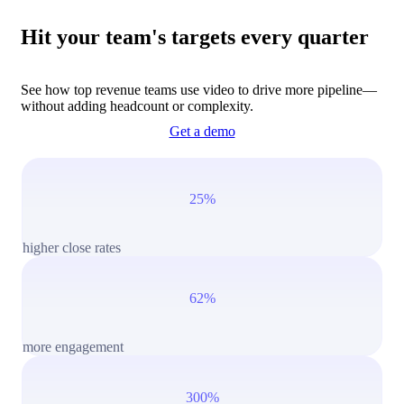
Hit your team's targets every quarter
See how top revenue teams use video to drive more pipeline—
without adding headcount or complexity.
Get a demo
25%
higher close rates
62%
more engagement
300%