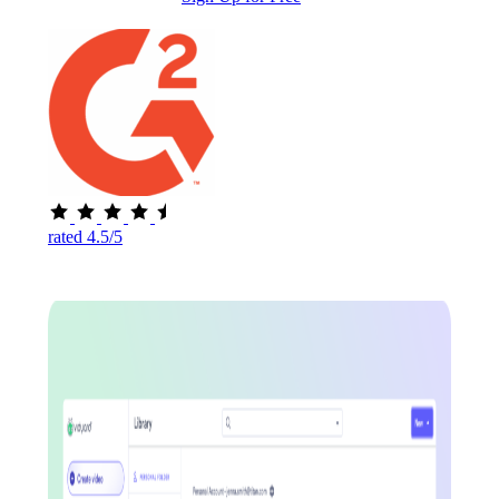
rated 4.5/5