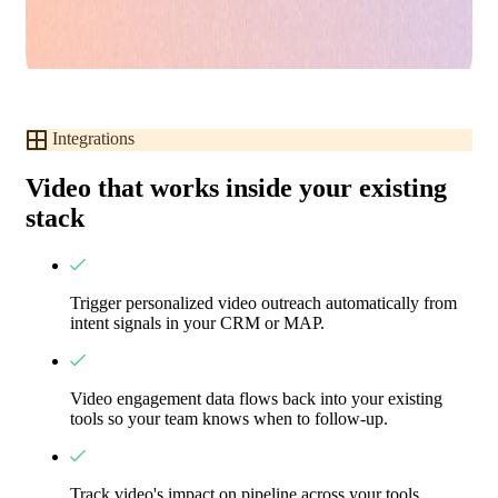
Integrations
Video that works inside your existing
stack
Trigger personalized video outreach automatically from
intent signals in your CRM or MAP.
Video engagement data flows back into your existing
tools so your team knows when to follow-up.
Track video's impact on pipeline across your tools.