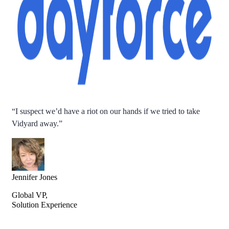
“
I suspect we’d have a riot on our hands if we tried to take
Vidyard away.
”
Jennifer Jones
Global VP,
Solution Experience