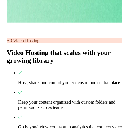
Video Hosting
Video Hosting that scales with your
growing library
Host, share, and control your videos in one central place.
Keep your content organized with custom folders and
permissions across teams.
Go beyond view counts with analytics that connect video