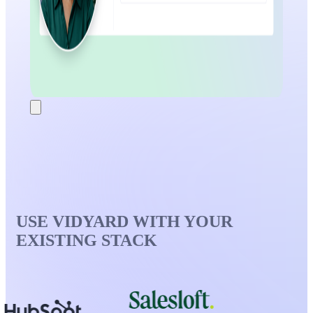
USE VIDYARD WITH YOUR
EXISTING STACK