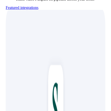
Featured integrations