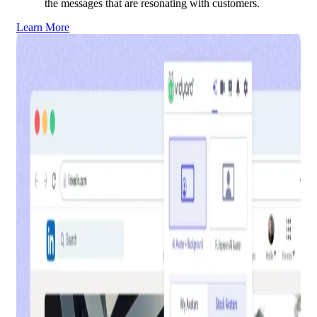
the messages that are resonating with customers.
Learn More