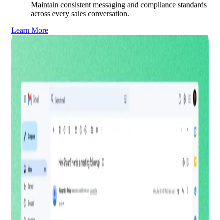
Maintain consistent messaging and compliance standards
across every sales conversation.
Learn More