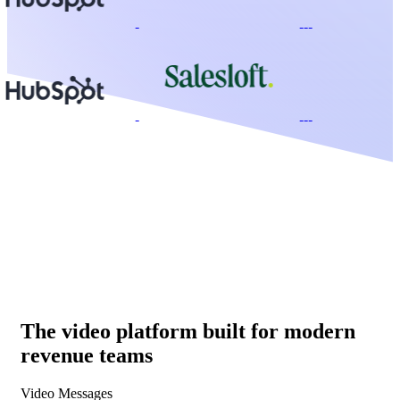
The video platform built for modern
revenue teams
Video Messages