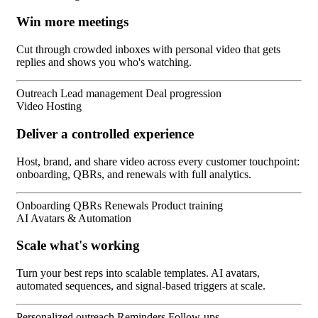
Win more meetings
Cut through crowded inboxes with personal video that gets
replies and shows you who's watching.
Outreach
Lead management
Deal progression
Video Hosting
Deliver a controlled experience
Host, brand, and share video across every customer touchpoint:
onboarding, QBRs, and renewals with full analytics.
Onboarding
QBRs
Renewals
Product training
AI Avatars & Automation
Scale what's working
Turn your best reps into scalable templates. AI avatars,
automated sequences, and signal-based triggers at scale.
Personalized outreach
Reminders
Follow-ups