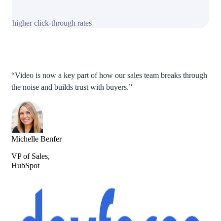
higher click-through rates
“Video is now a key part of how our sales team breaks through
the noise and builds trust with buyers.”
Michelle Benfer
VP of Sales,
HubSpot