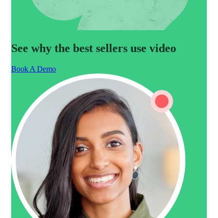
See why the best sellers use video
Book A Demo