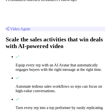
Video Agent
Scale the sales activities that win deals
with AI-powered video
Equip every rep with an AI Avatar that automatically
engages buyers with the right message at the right time.
Automate tedious sales workflows so reps can focus on
high-value conversations.
Turn every rep into a top performer by easily replicating