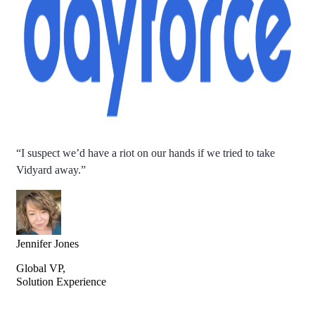
“
I suspect we’d have a riot on our hands if we tried to take
Vidyard away.
”
Jennifer Jones
Global VP,
Solution Experience