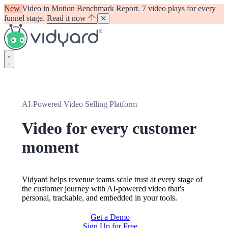
New
Video in Motion Benchmark Report. 7 video plays for every
funnel stage.
Read it now
Vidyard
AI-Powered Video Selling Platform
Video for every customer
moment
Vidyard helps revenue teams scale trust at every stage of
the customer journey with AI-powered video that's
personal, trackable, and embedded in your tools.
Get a Demo
Sign Up for Free