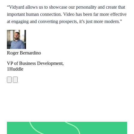
“Vidyard allows us to showcase our personality and create that
important human connection. Video has been far more effective
at engaging and converting prospects, it’s just more modern.”
Roger Bernardino
VP of Business Development,
1Huddle