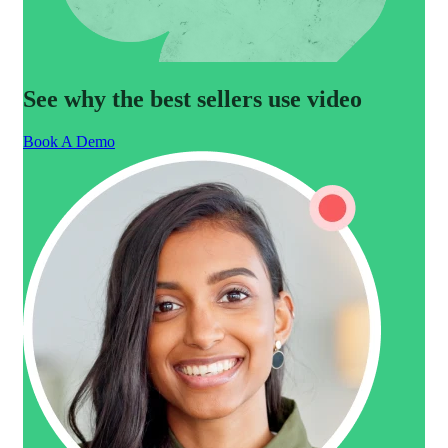
See why the best sellers use video
Book A Demo