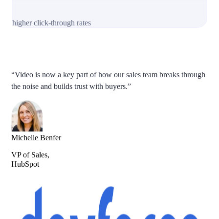
higher click-through rates
“Video is now a key part of how our sales team breaks through
the noise and builds trust with buyers.”
Michelle Benfer
VP of Sales,
HubSpot