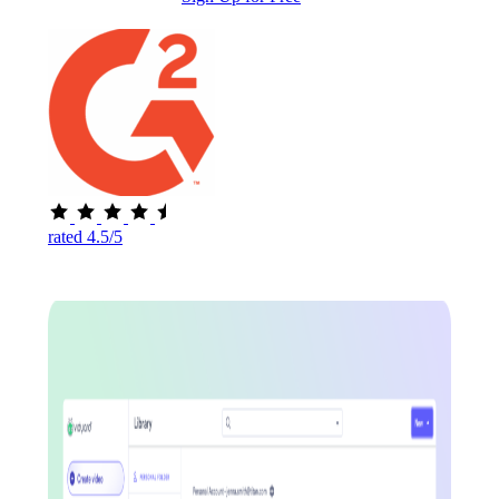
rated 4.5/5