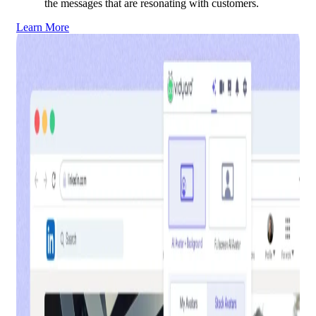
the messages that are resonating with customers.
Learn More