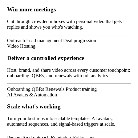
Win more meetings
Cut through crowded inboxes with personal video that gets
replies and shows you who's watching.
Outreach
Lead management
Deal progression
Video Hosting
Deliver a controlled experience
Host, brand, and share video across every customer touchpoint:
onboarding, QBRs, and renewals with full analytics.
Onboarding
QBRs
Renewals
Product training
AI Avatars & Automation
Scale what's working
Turn your best reps into scalable templates. AI avatars,
automated sequences, and signal-based triggers at scale.
Personalized outreach
Reminders
Follow-ups