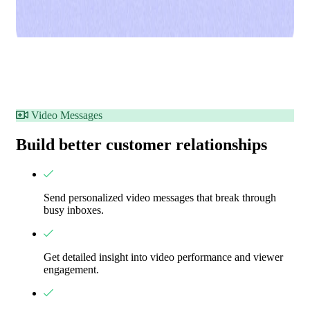
Video Messages
Build better customer relationships
Send personalized video messages that break through
busy inboxes.
Get detailed insight into video performance and viewer
engagement.