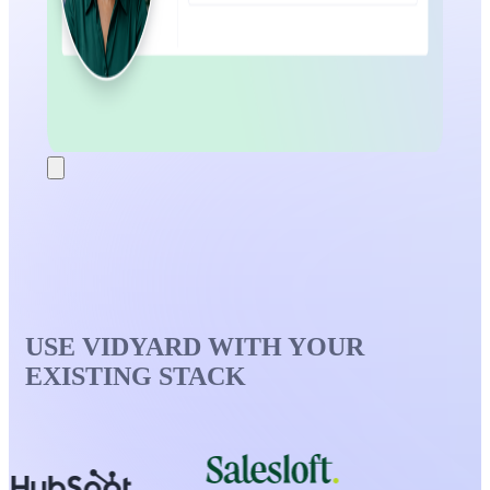
USE VIDYARD WITH YOUR
EXISTING STACK