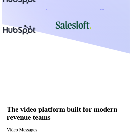
The video platform built for modern
revenue teams
Video Messages