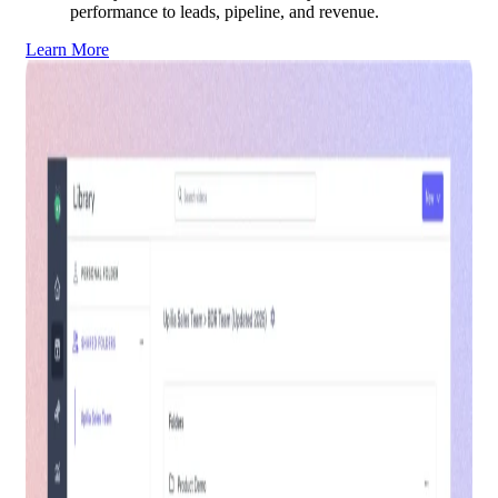
performance to leads, pipeline, and revenue.
Learn More