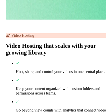
Video Hosting
Video Hosting that scales with your
growing library
Host, share, and control your videos in one central place.
Keep your content organized with custom folders and
permissions across teams.
Go beyond view counts with analytics that connect video