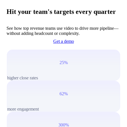
Hit your team's targets every quarter
See how top revenue teams use video to drive more pipeline—
without adding headcount or complexity.
Get a demo
25%
higher close rates
62%
more engagement
300%