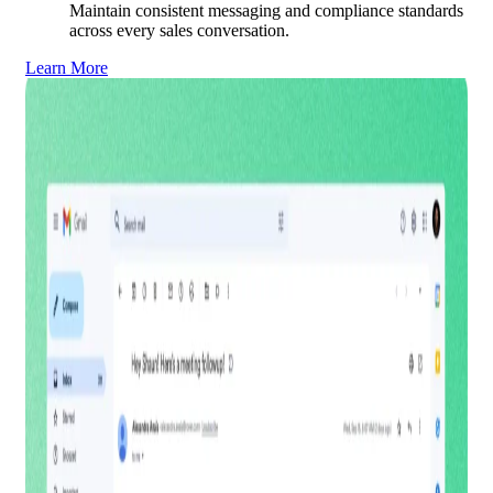
Maintain consistent messaging and compliance standards
across every sales conversation.
Learn More