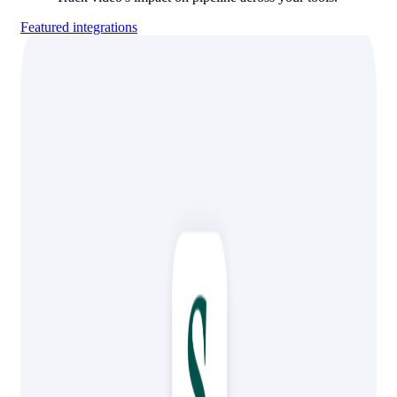
Featured integrations