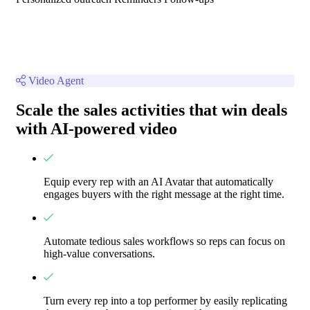
Video Agent
Scale the sales activities that win deals
with AI-powered video
Equip every rep with an AI Avatar that automatically
engages buyers with the right message at the right time.
Automate tedious sales workflows so reps can focus on
high-value conversations.
Turn every rep into a top performer by easily replicating