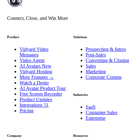
Connect, Close, and Win More
Product
Solutions
Vidyard Video
Prospecting & Intros
Messages
Post-Sales
Video Agent
Converting & Closing
AI Avatars
New
Sales
Vidyard Hosting
Marketing
More Features
→
Corporate Comms
Watch a Demo
AI Avatar Product Tour
Free Screen Recorder
Industries
Product Updates
Integrations
51
SaaS
Pricing
Consumer Sales
Enterprise
Company
Resources