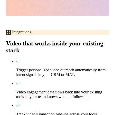
Integrations
Video that works inside your existing
stack
Trigger personalized video outreach automatically from
intent signals in your CRM or MAP.
Video engagement data flows back into your existing
tools so your team knows when to follow-up.
Track video's impact on pipeline across your tools.