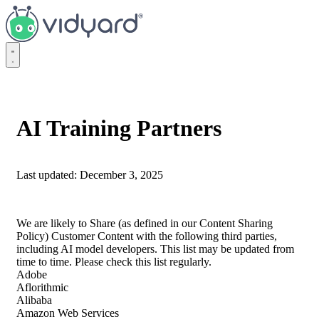
Vidyard
AI Training Partners
Last updated: December 3, 2025
We are likely to Share (as defined in our Content Sharing
Policy) Customer Content with the following third parties,
including AI model developers. This list may be updated from
time to time. Please check this list regularly.
Adobe
Aflorithmic
Alibaba
Amazon Web Services