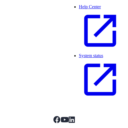
Help Center
System status
facebook
youtube
linkedIn