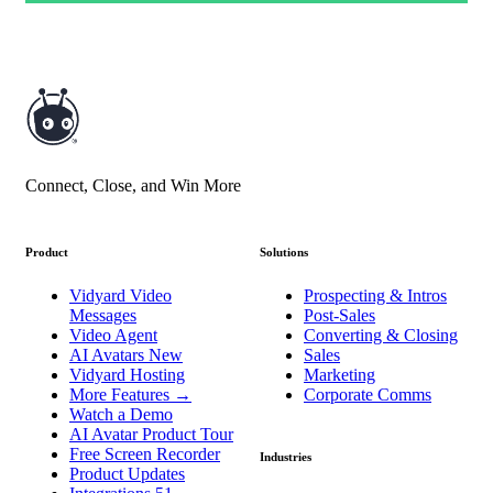
Connect, Close, and Win More
Product
Solutions
Vidyard Video
Prospecting & Intros
Messages
Post-Sales
Video Agent
Converting & Closing
AI Avatars
New
Sales
Vidyard Hosting
Marketing
More Features
→
Corporate Comms
Watch a Demo
AI Avatar Product Tour
Free Screen Recorder
Industries
Product Updates