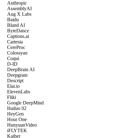
Anthropic
AssemblyAI
Aug X Labs
Baidu
Bland AI
ByteDance
Captions.ai
Cartesia
CereProc
Colossyan
Coqui
D-ID
DeepBrain AI
Deepgram
Descript
Elai.io
ElevenLabs
Fliki
Google DeepMind
Hailuo 02
HeyGen
Hour One
HunyuanVideo
iFLYTEK
Kaiber