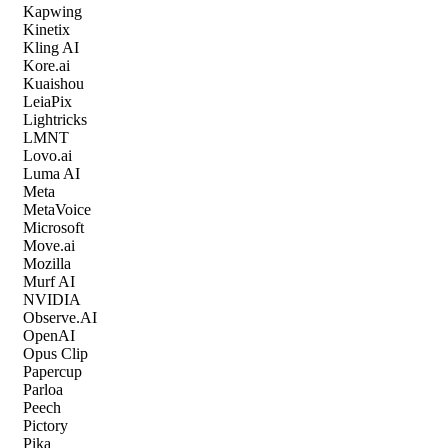
Kapwing
Kinetix
Kling AI
Kore.ai
Kuaishou
LeiaPix
Lightricks
LMNT
Lovo.ai
Luma AI
Meta
MetaVoice
Microsoft
Move.ai
Mozilla
Murf AI
NVIDIA
Observe.AI
OpenAI
Opus Clip
Papercup
Parloa
Peech
Pictory
Pika