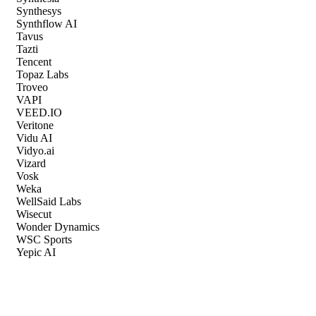
Synthesys
Synthflow AI
Tavus
Tazti
Tencent
Topaz Labs
Troveo
VAPI
VEED.IO
Veritone
Vidu AI
Vidyo.ai
Vizard
Vosk
Weka
WellSaid Labs
Wisecut
Wonder Dynamics
WSC Sports
Yepic AI