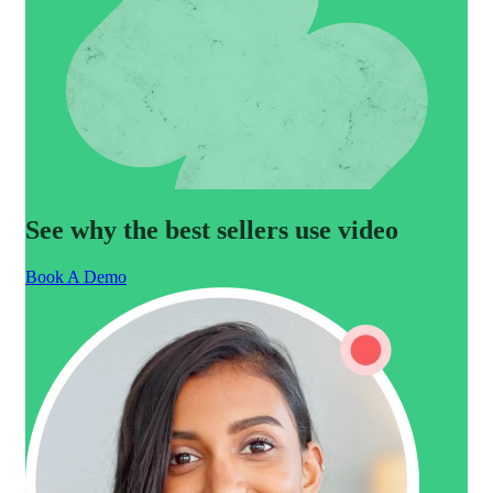
See why the best sellers use video
Book A Demo