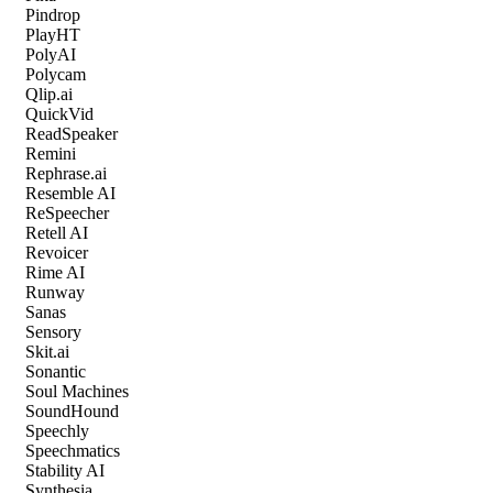
Pindrop
PlayHT
PolyAI
Polycam
Qlip.ai
QuickVid
ReadSpeaker
Remini
Rephrase.ai
Resemble AI
ReSpeecher
Retell AI
Revoicer
Rime AI
Runway
Sanas
Sensory
Skit.ai
Sonantic
Soul Machines
SoundHound
Speechly
Speechmatics
Stability AI
Synthesia