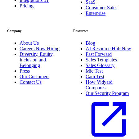
Integrations
51
SaaS
Pricing
Consumer Sales
Enterprise
Company
Resources
About Us
Blog
Careers
Now Hiring
AI Resource Hub
New
Diversity, Equity,
Fast Forward
Inclusion and
Sales Templates
Belonging
Sales Glossary
Press
Mic Test
Our Customers
Cam Test
Contact Us
How Vidyard
Compares
Our Security Program