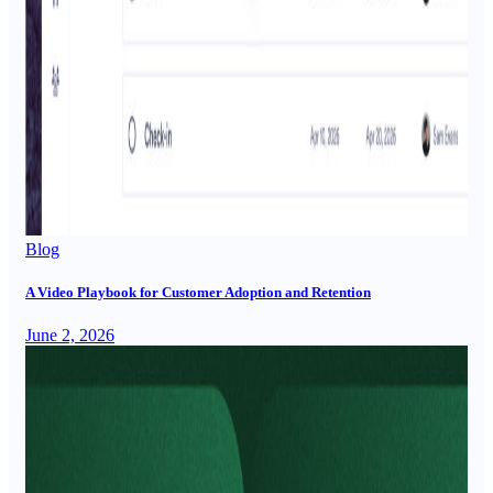
Blog
A Video Playbook for Customer Adoption and Retention
June 2, 2026