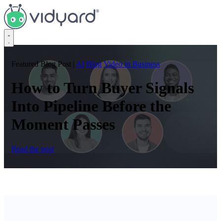
Vidyard
Featured Blog Post
|
AI
Blog
Video in Business
How to Turn Buyer Signals
Into Pipeline Before the
Moment Passes
Read the post