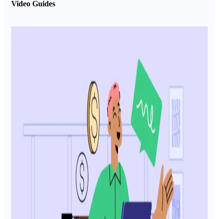
Video Guides