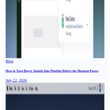
Blog
How to Turn Buyer Signals Into Pipeline Before the Moment Passes
July 22, 2026