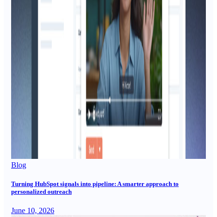
Blog
Turning HubSpot signals into pipeline: A smarter approach to
personalized outreach
June 10, 2026