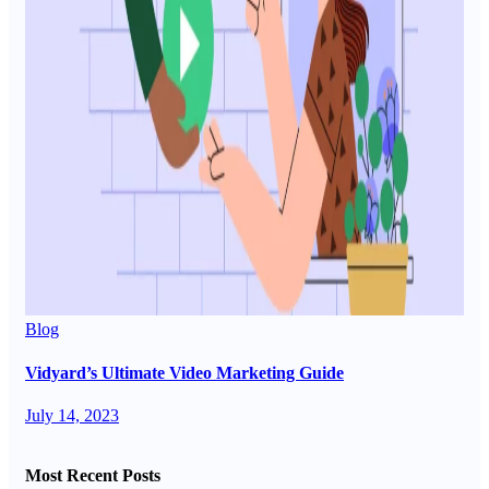
Blog
Vidyard’s Ultimate Video Marketing Guide
July 14, 2023
Most Recent Posts