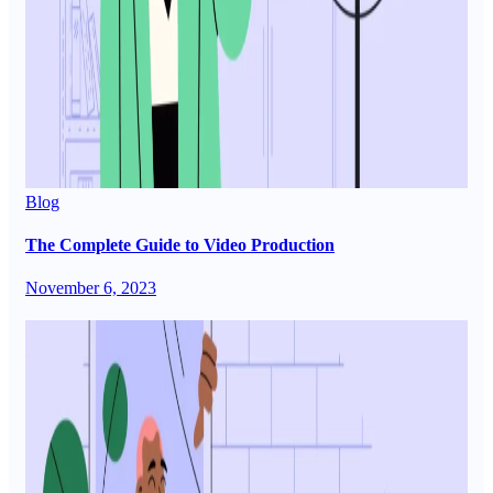
Blog
The Complete Guide to Video Production
November 6, 2023