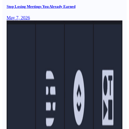
Stop Losing Meetings You Already Earned
May 7, 2026