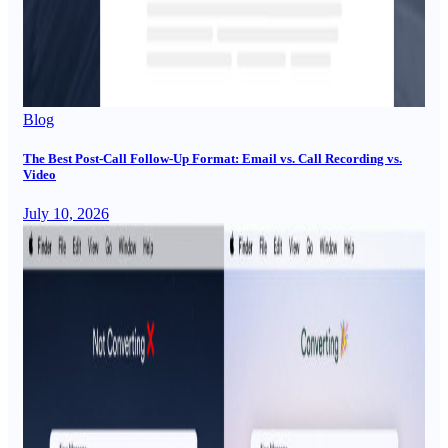
Blog
The Best Post-Call Follow-Up Format: Email vs. Call Recording vs.
Video
July 10, 2026