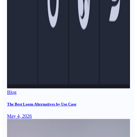
Blog
The Best Loom Alternatives by Use Case
May 4, 2026