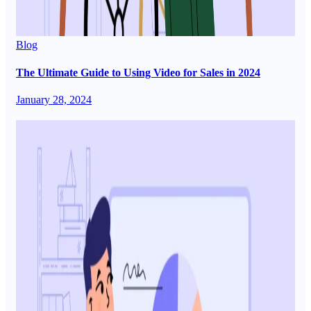
Blog
The Ultimate Guide to Using Video for Sales in 2024
January 28, 2024