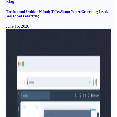
Blog
The Inbound Problem Nobody Talks About: You're Generating Leads
You're Not Converting
June 16, 2026