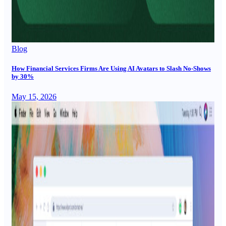
Blog
How Financial Services Firms Are Using AI Avatars to Slash No-Shows
by 30%
May 15, 2026