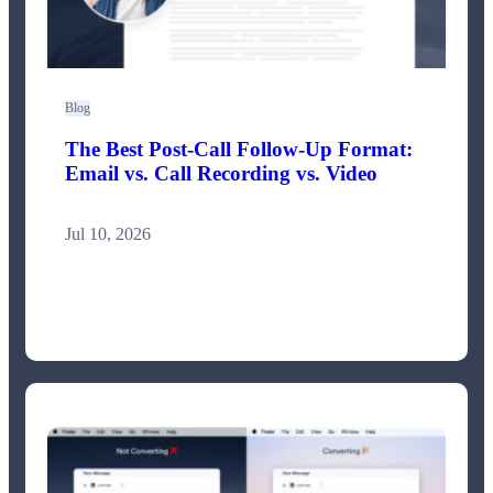
Blog
The Best Post-Call Follow-Up Format:
Email vs. Call Recording vs. Video
Jul 10, 2026