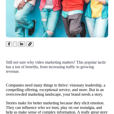
Still not sure why video marketing matters? This popular tactic
has a ton of benefits, from increasing traffic to growing
revenue.
Companies need many things to thrive: visionary leadership, a
compelling offering, exceptional service, and more. But in an
overcrowded marketing landscape, your brand needs a story.
Stories make for better marketing because they elicit emotion.
They can influence who we trust, play on our nostalgia, and
help us make sense of complex information. A really great story