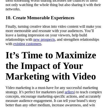
them something worth sharing increases the chances of them
not only watching the whole thing but also sharing it with their
networks.
10. Create Memorable Experiences
Finally, turning creative ideas into video content will make you
more memorable and resonate with your audiences. You’ll
leave a lasting impression on your viewers, help build
relationships with
new prospects
,
and strengthen relationships
with
existing customers
.
It’s Time to Maximize
the Impact of Your
Marketing with Video
Video marketing is a must-have for any successful marketing
strategy. It’s perfect for marketers (and
sellers
) to teach complex
concepts, encourage marketing-specific actions, and accurately
measure audience engagement. It can tell your brand’s story
better than any other medium, increase awareness, and win