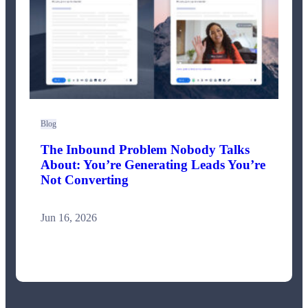
Blog
The Inbound Problem Nobody Talks
About: You’re Generating Leads You’re
Not Converting
Jun 16, 2026