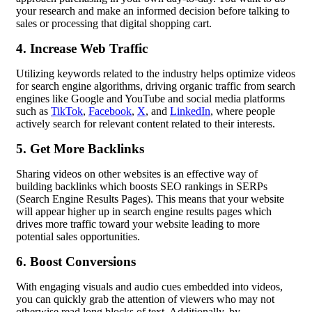
your research and make an informed decision before talking to
sales or processing that digital shopping cart.
4. Increase Web Traffic
Utilizing keywords related to the industry helps optimize videos
for search engine algorithms, driving organic traffic from search
engines like Google and YouTube and social media platforms
such as
TikTok
,
Facebook
,
X
, and
LinkedIn
, where people
actively search for relevant content related to their interests.
5. Get More Backlinks
Sharing videos on other websites is an effective way of
building backlinks which boosts SEO rankings in SERPs
(Search Engine Results Pages). This means that your website
will appear higher up in search engine results pages which
drives more traffic toward your website leading to more
potential sales opportunities.
6. Boost Conversions
With engaging visuals and audio cues embedded into videos,
you can quickly grab the attention of viewers who may not
otherwise read long blocks of text. Additionally, by