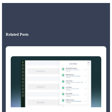
Related Posts