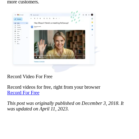
more customers.
Record Video For Free
Record videos for free, right from your browser
Record For Free
This post was originally published on December 3, 2018. It
was updated on April 11, 2023.