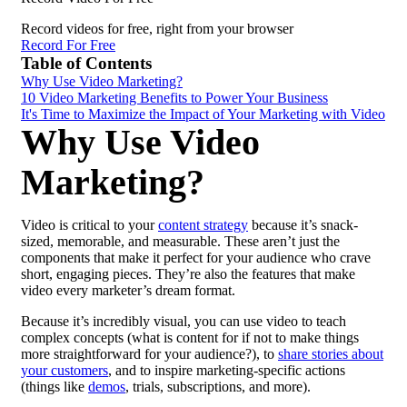
Record videos for free, right from your browser
Record For Free
Table of Contents
Why Use Video Marketing?
10 Video Marketing Benefits to Power Your Business
It's Time to Maximize the Impact of Your Marketing with Video
Why Use Video
Marketing?
Video is critical to your
content strategy
because it’s snack-
sized, memorable, and measurable. These aren’t just the
components that make it perfect for your audience who crave
short, engaging pieces. They’re also the features that make
video every marketer’s dream format.
Because it’s incredibly visual, you can use video to teach
complex concepts (what is content for if not to make things
more straightforward for your audience?), to
share stories about
your customers
, and to inspire marketing-specific actions
(things like
demos
, trials, subscriptions, and more).