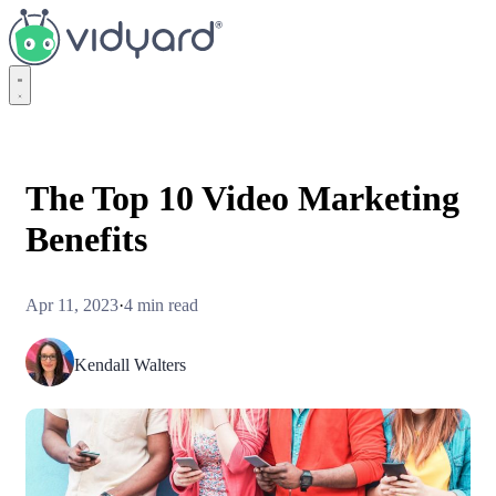
Vidyard
The Top 10 Video Marketing
Benefits
Apr 11, 2023
·
4 min read
Kendall Walters