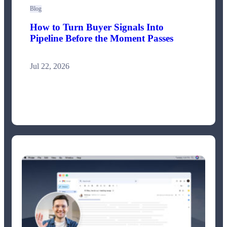
Blog
How to Turn Buyer Signals Into
Pipeline Before the Moment Passes
Jul 22, 2026