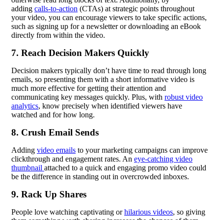
adding
calls-to-action
(CTAs) at strategic points throughout
your video, you can encourage viewers to take specific actions,
such as signing up for a newsletter or downloading an eBook
directly from within the video.
7. Reach Decision Makers Quickly
Decision makers typically don’t have time to read through long
emails, so presenting them with a short informative video is
much more effective for getting their attention and
communicating key messages quickly. Plus, with
robust video
analytics
, know precisely when identified viewers have
watched and for how long.
8. Crush Email Sends
Adding
video emails
to your marketing campaigns can improve
clickthrough and engagement rates. An
eye-catching video
thumbnail
attached to a quick and engaging promo video could
be the difference in standing out in overcrowded inboxes.
9. Rack Up Shares
People love watching captivating or
hilarious videos
, so giving