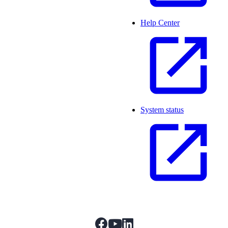
Help Center
System status
facebook
youtube
linkedIn