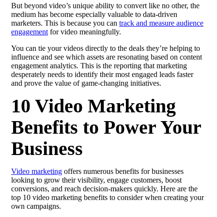
But beyond video’s unique ability to convert like no other, the
medium has become especially valuable to data-driven
marketers. This is because you can
track and measure audience
engagement
for video meaningfully.
You can tie your videos directly to the deals they’re helping to
influence and see which assets are resonating based on content
engagement analytics. This is the reporting that marketing
desperately needs to identify their most engaged leads faster
and prove the value of game-changing initiatives.
10 Video Marketing
Benefits to Power Your
Business
Video marketing
offers numerous benefits for businesses
looking to grow their visibility, engage customers, boost
conversions, and reach decision-makers quickly. Here are the
top 10 video marketing benefits to consider when creating your
own campaigns.