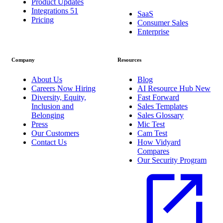
Product Updates
Integrations
51
SaaS
Pricing
Consumer Sales
Enterprise
Company
Resources
About Us
Blog
Careers
Now Hiring
AI Resource Hub
New
Diversity, Equity,
Fast Forward
Inclusion and
Sales Templates
Belonging
Sales Glossary
Press
Mic Test
Our Customers
Cam Test
Contact Us
How Vidyard
Compares
Our Security Program