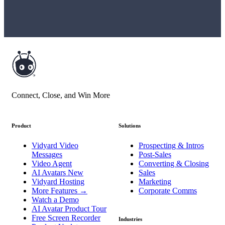
Connect, Close, and Win More
Product
Solutions
Vidyard Video
Prospecting & Intros
Messages
Post-Sales
Video Agent
Converting & Closing
AI Avatars
New
Sales
Vidyard Hosting
Marketing
More Features
→
Corporate Comms
Watch a Demo
AI Avatar Product Tour
Free Screen Recorder
Industries