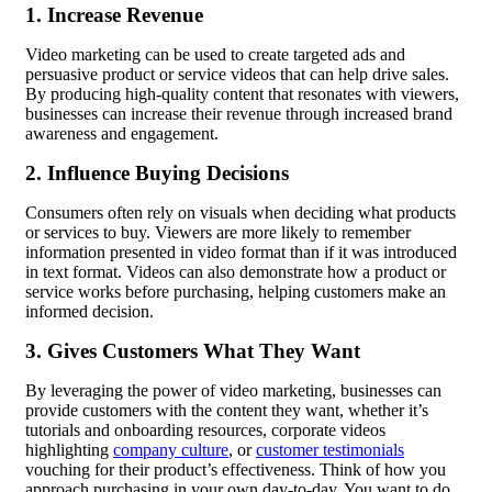
1. Increase Revenue
Video marketing can be used to create targeted ads and
persuasive product or service videos that can help drive sales.
By producing high-quality content that resonates with viewers,
businesses can increase their revenue through increased brand
awareness and engagement.
2. Influence Buying Decisions
Consumers often rely on visuals when deciding what products
or services to buy. Viewers are more likely to remember
information presented in video format than if it was introduced
in text format. Videos can also demonstrate how a product or
service works before purchasing, helping customers make an
informed decision.
3. Gives Customers What They Want
By leveraging the power of video marketing, businesses can
provide customers with the content they want, whether it’s
tutorials and
onboarding
resources, corporate videos
highlighting
company culture
, or
customer testimonials
vouching for their product’s effectiveness. Think of how you
approach purchasing in your own day-to-day. You want to do