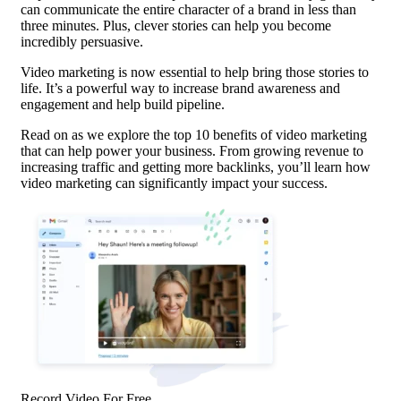
can communicate the entire character of a brand in less than
three minutes. Plus, clever stories can help you become
incredibly persuasive.
Video marketing is now essential to help bring those stories to
life. It’s a powerful way to increase brand awareness and
engagement and help build
pipeline
.
Read on as we explore the top 10 benefits of video marketing
that can help power your business. From growing revenue to
increasing traffic and getting more backlinks, you’ll learn how
video marketing can significantly impact your success.
Record Video For Free