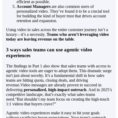
efficient as possible.
Account Managers
are also common users of
personalized video. They’ve found it to be a crucial tool
for building the kind of buyer trust that drives account
retention and expansion.
Using video in sales across the entire customer journey isn’t a
luxury—it’s a necessity.
Teams who aren’t leveraging video
today are leaving revenue on the table
.
3 ways sales teams can use agentic video
experiences
The findings in Part 1 also show that sales teams with access to
agentic video tools are eager to adopt them. This dramatic surge
isn't just about novelty. It’s a fundamental shift in how sales
teams are hitting quota, closing deals, and driving
revenue.Video messages are already proven to succeed in
delivering
personalized, high-impact outreach
. And in 2025’s
competitive landscape, that’s exactly what sales teams
need.“But shouldn’t my team focus on creating the high-touch
1:1 videos that buyers crave?”
Agentic video experiences make it easy to hit your goals
without sacrificing buyer expectations. Your team’s outreach