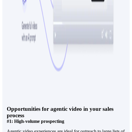
Opportunities for agentic video in your sales
process
#1: High-volume prospecting
Agentic video experiences are ideal for outreach to large lists of