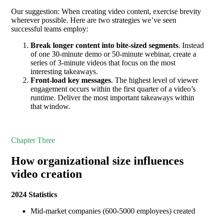
Our suggestion: When creating video content, exercise brevity
wherever possible. Here are two strategies we’ve seen
successful teams employ:
Break longer content into bite-sized segments
. Instead
of one 30-minute demo or 50-minute webinar, create a
series of 3-minute videos that focus on the most
interesting takeaways.
Front-load key messages
. The highest level of viewer
engagement occurs within the first quarter of a video’s
runtime. Deliver the most important takeaways within
that window.
Chapter Three
How organizational size influences
video creation
2024 Statistics
Mid-market companies (600-5000 employees) created