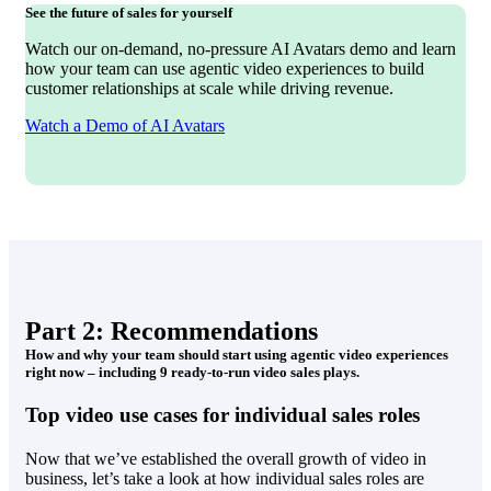
See the future of sales for yourself
Watch our on-demand, no-pressure AI Avatars demo and learn
how your team can use agentic video experiences to build
customer relationships at scale while driving revenue.
Watch a Demo of AI Avatars
Part 2: Recommendations
How and why your team should start using agentic video experiences
right now – including 9 ready-to-run video sales plays.
Top video use cases for individual sales roles
Now that we’ve established the overall growth of video in
business, let’s take a look at how individual sales roles are