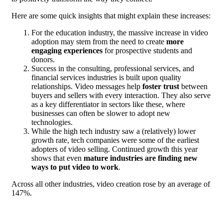
Here are some quick insights that might explain these increases:
For the education industry, the massive increase in video
adoption may stem from the need to create
more
engaging experiences
for prospective students and
donors.
Success in the consulting, professional services, and
financial services industries is built upon quality
relationships. Video messages help
foster trust
between
buyers and sellers with every interaction. They also serve
as a key differentiator in sectors like these, where
businesses can often be slower to adopt new
technologies.
While the high tech industry saw a (relatively) lower
growth rate, tech companies were some of the earliest
adopters of video selling. Continued growth this year
shows that even
mature industries are finding new
ways to put video to work
.
Across all other industries, video creation rose by an average of
147%.