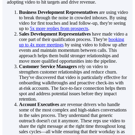
adopting video to hit targets and drive revenue.
Business Development Representatives
are using video
to break through the noise in crowded inboxes. By using
video for first touches and lead follow-up, they're seeing
up to
5x more replies from prospects
.
Sales Development Representatives
have made video a
core part of their qualification process. They're
booking
up to 4x more meetings
by using video to follow up after
events and maintain momentum between calls. This
approach helps them build stronger relationships and
move more qualified opportunities into the pipeline.
Customer Service Managers
rely on video to
strengthen customer relationships and reduce churn.
They've discovered that video is particularly effective for
onboarding walkthroughs and proactive check-ins with
at-risk accounts. The face-to-face connection helps them
spot and address potential issues before they impact
retention.
Account Executives
are revenue drivers who handle
some of the most complex and high-stakes conversations
in the sales process. They understand that generic
outreach doesn't cut it anymore. These reps use video to
share the right message at the right time throughout long
sales cycles—all while ensuring that their workday is as