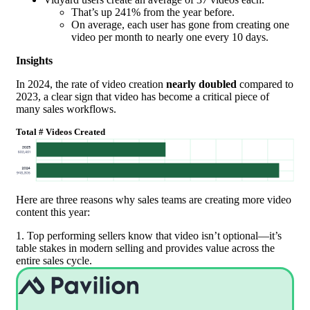
That’s up 241% from the year before.
On average, each user has gone from creating one
video per month to nearly one every 10 days.
Insights
In 2024, the rate of video creation
nearly doubled
compared to
2023, a clear sign that video has become a critical piece of
many sales workflows.
Total # Videos Created
Here are three reasons why sales teams are creating more video
content this year:
1. Top performing sellers know that video isn’t optional—it’s
table stakes in modern selling and provides value across the
entire sales cycle.