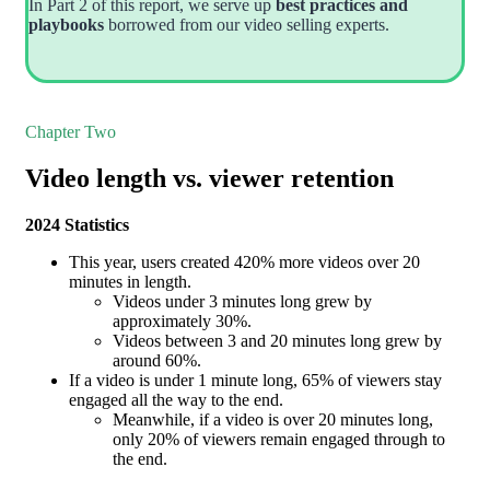
In Part 2 of this report, we serve up
best practices and
playbooks
borrowed from our video selling experts.
Chapter Two
Video length vs. viewer retention
2024 Statistics
This year, users created 420% more videos over 20
minutes in length.
Videos under 3 minutes long grew by
approximately 30%.
Videos between 3 and 20 minutes long grew by
around 60%.
If a video is under 1 minute long, 65% of viewers stay
engaged all the way to the end.
Meanwhile, if a video is over 20 minutes long,
only 20% of viewers remain engaged through to
the end.