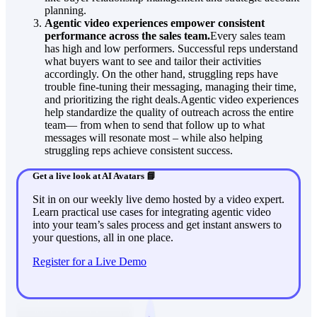
planning.
Agentic video experiences empower consistent
performance across the sales team.
Every sales team
has high and low performers. Successful reps understand
what buyers want to see and tailor their activities
accordingly. On the other hand, struggling reps have
trouble fine-tuning their messaging, managing their time,
and prioritizing the right deals.Agentic video experiences
help standardize the quality of outreach across the entire
team— from when to send that follow up to what
messages will resonate most – while also helping
struggling reps achieve consistent success.
Get a live look at AI Avatars 📘
Sit in on our weekly live demo hosted by a video expert.
Learn practical use cases for integrating agentic video
into your team’s sales process and get instant answers to
your questions, all in one place.
Register for a Live Demo