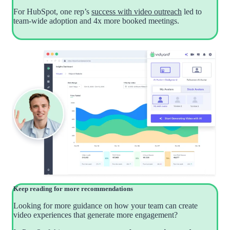
For HubSpot, one rep’s
success with video outreach
led to
team-wide adoption and 4x more booked meetings.
Keep reading for more recommendations
Looking for more guidance on how your team can create
video experiences that generate more engagement?