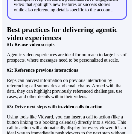
video that spotlights new features or success stories
while also referencing details specific to the account.
Best practices for delivering agentic
video experiences
#1: Re-use video scripts
Agentic video experiences are ideal for outreach to large lists of
prospects, where messages need to be personalized at scale.
#2: Reference previous interactions
Reps can harvest information on previous interaction by
referencing call summaries and email chains. Armed with that
data, they can highlight previously referenced challenges, use
cases, and other details within their videos.
#3: Drive next steps with in-video calls to action
Using tools like Vidyard, you can insert a call to action (like a
button linking to a booking calendar) directly into a video. This
call to action will automatically display for every viewer. It’s an
ideal way to immediately push viewers to the next step without