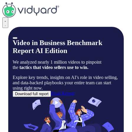
Vidyard
Video in Business Benchmark
Report AI Edition
We analyzed nearly 1 million videos to pinpoint
the
tactics that video sellers use to win.
Explore key trends, insights on AI’s role in video selling,
and data-backed playbooks your entire team can start
using right now.
Read Report
Download full report