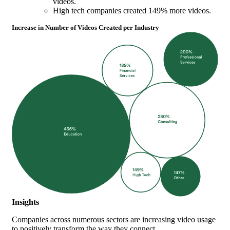
videos.
High tech companies created 149% more videos.
Increase in Number of Videos Created per Industry
Insights
Companies across numerous sectors are increasing video usage
to positively transform the way they connect.