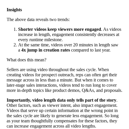
Insights
The above data reveals two trends:
Shorter videos keep viewers more engaged
. As videos
increase in length, engagement consistently decreases at
every runtime milestone.
At the same time, videos over 20 minutes in length saw
a
4x jump in creation rates
compared to last year.
What does this mean?
Sellers are using video throughout the sales cycle. When
creating videos for prospect outreach, reps can often get their
message across in less than a minute. But when it comes to
later-stage sales interactions, videos tend to run long to cover
more in-depth topics like product demos, Q&As, and proposals.
Importantly, video length data only tells part of the story
.
Other factors, such as viewer intent, also impact engagement.
Videos that serve up certain information at the wrong point in
the sales cycle are likely to generate less engagement. So long
as your team thoughtfully compensates for these factors, they
can increase engagement across all video lengths.