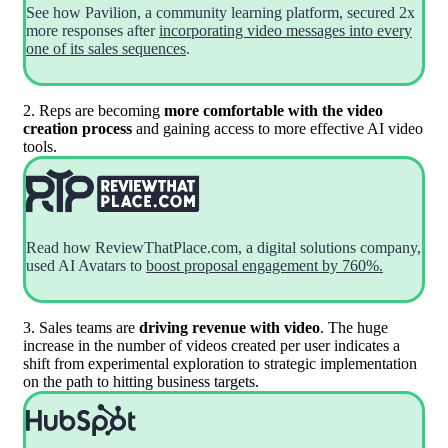
See how Pavilion, a community learning platform, secured 2x
more responses after
incorporating video messages into every
one of its sales sequences
.
2. Reps are becoming
more comfortable with the video
creation process
and gaining access to more effective AI video
tools.
Read how ReviewThatPlace.com, a digital solutions company,
used AI Avatars to
boost proposal engagement by 760%.
3. Sales teams are
driving revenue with video
. The huge
increase in the number of videos created per user indicates a
shift from experimental exploration to strategic implementation
on the path to hitting business targets.