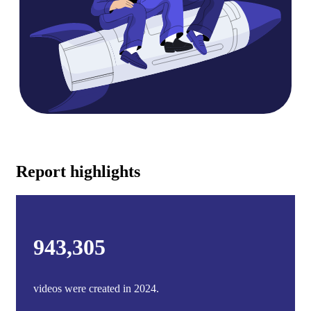
Report highlights
943,305
videos were created in 2024.