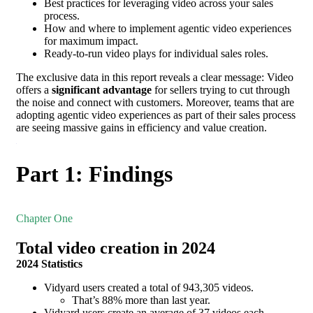
Best practices for leveraging video across your sales
process.
How and where to implement agentic video experiences
for maximum impact.
Ready-to-run video plays for individual sales roles.
The exclusive data in this report reveals a clear message: Video
offers a
significant advantage
for sellers trying to cut through
the noise and connect with customers. Moreover, teams that are
adopting agentic video experiences as part of their sales process
are seeing massive gains in efficiency and value creation.
Part 1: Findings
Chapter One
Total video creation in 2024
2024 Statistics
Vidyard users created a total of 943,305 videos.
That’s 88% more than last year.
Vidyard users create an average of 37 videos each.