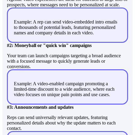
prospects, where messages need to be personalized at scale.
Example: A rep can send video-embedded intro emails
to thousands of potential leads, featuring personalized
names and company details in each video.
#2: Moneyball or "quick win" campaigns
Your team can launch campaigns targeting a broad audience
with a focused message to quickly generate leads or
conversions.
Example: A video-enabled campaign promoting a
limited-time discount to a wide audience, where each
video focuses on unique pain points and use cases.
#3: Announcements and updates
Reps can send universally relevant updates, featuring
personalized details about why the update matters to each
contact.