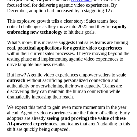
focused tool for delivering agentic video experiences. By
December, adoption had increased by a staggering 12x.
This explosive growth tells a clear story: Sales teams face
critical challenges as they move into 2025 and they’re
rapidly
embracing new technology
to hit their goals.
What’s more, this increase suggests that sales teams are finding
real, practical applications for agentic video experiences
within their current sales processes. They're moving beyond the
testing phase and implementing agentic video experiences to
drive tangible business results.
But how? Agentic video experiences empower sellers to
scale
outreach
without sacrificing personalized connection and
authenticity or overwhelming their own capacity. Teams are
discovering they can maintain the human connection while
dramatically increasing their reach.
We expect this trend to gain even more momentum in the year
ahead. Agentic video experiences are the future of selling. Early
adopters are already
seeing (and proving) the value of these
AI-powered experiences
, and teams that aren’t adapting to this
shift are quickly being outpaced.