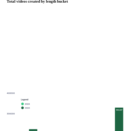
Total videos created by length bucket