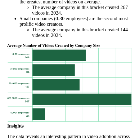
the greatest number of videos on average.
The average company in this bracket created 267
videos in 2024.
Small companies (0-30 employees) are the second most
prolific video creators.
The average company in this bracket created 144
videos in 2024.
Average Number of Videos Created by Company Size
Insights
The data reveals an interesting pattern in video adoption across