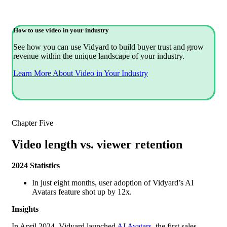
How to use video in your industry
See how you can use Vidyard to build buyer trust and grow
revenue within the unique landscape of your industry.
Learn More About Video in Your Industry
Chapter Five
Video length vs. viewer retention
2024 Statistics
In just eight months, user adoption of Vidyard’s AI
Avatars feature shot up by 12x.
Insights
In April 2024, Vidyard launched
AI Avatars
, the first sales-