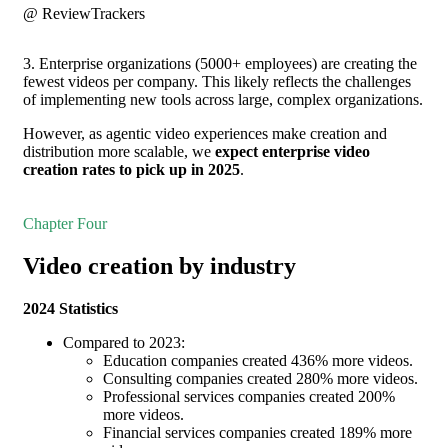
@ ReviewTrackers
3. Enterprise organizations (5000+ employees) are creating the
fewest videos per company. This likely reflects the challenges
of implementing new tools across large, complex organizations.
However, as agentic video experiences make creation and
distribution more scalable, we
expect enterprise video
creation rates to pick up in 2025
.
Chapter Four
Video creation by industry
2024 Statistics
Compared to 2023:
Education companies created 436% more videos.
Consulting companies created 280% more videos.
Professional services companies created 200%
more videos.
Financial services companies created 189% more