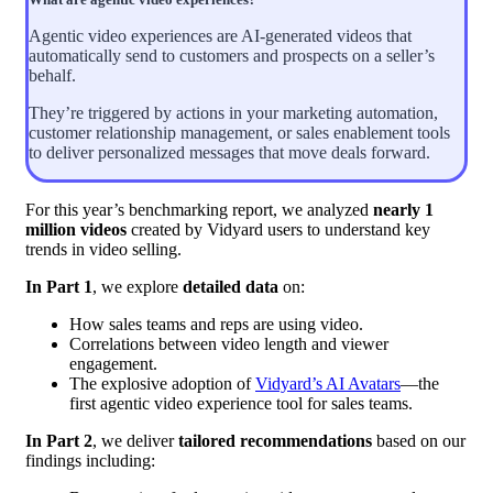
Agentic video experiences are AI-generated videos that
automatically send to customers and prospects on a seller’s
behalf.
They’re triggered by actions in your marketing automation,
customer relationship management, or sales enablement tools
to deliver personalized messages that move deals forward.
For this year’s benchmarking report, we analyzed
nearly 1
million videos
created by Vidyard users to understand key
trends in video selling.
In Part 1
, we explore
detailed data
on:
How sales teams and reps are using video.
Correlations between video length and viewer
engagement.
The explosive adoption of
Vidyard’s AI Avatars
—the
first agentic video experience tool for sales teams.
In Part 2
, we deliver
tailored recommendations
based on our
findings including: