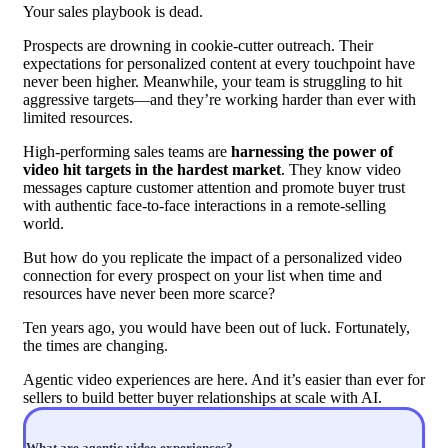
Your sales playbook is dead.
Prospects are drowning in cookie-cutter outreach. Their
expectations for personalized content at every touchpoint have
never been higher. Meanwhile, your team is struggling to hit
aggressive targets—and they’re working harder than ever with
limited resources.
High-performing sales teams are
harnessing the power of
video hit targets in the hardest market
. They know video
messages capture customer attention and promote buyer trust
with authentic face-to-face interactions in a remote-selling
world.
But how do you replicate the impact of a personalized video
connection for every prospect on your list when time and
resources have never been more scarce?
Ten years ago, you would have been out of luck. Fortunately,
the times are changing.
Agentic video experiences are here. And it’s easier than ever for
sellers to build better buyer relationships at scale with AI.
What are agentic video experiences?