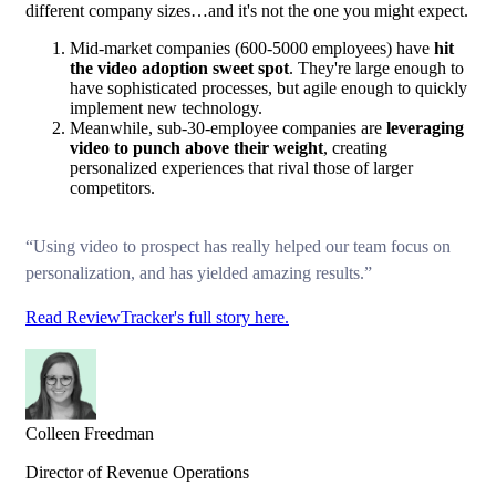
different company sizes…and it's not the one you might expect.
Mid-market companies (600-5000 employees) have
hit
the video adoption sweet spot
. They're large enough to
have sophisticated processes, but agile enough to quickly
implement new technology.
Meanwhile, sub-30-employee companies are
leveraging
video to punch above their weight
, creating
personalized experiences that rival those of larger
competitors.
“Using video to prospect has really helped our team focus on
personalization, and has yielded amazing results.”
Read ReviewTracker's full story here.
Colleen Freedman
Director of Revenue Operations