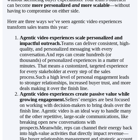
can become
more personalized
and
more scalable
—without
having to compromise on either side.
Here are three ways we’ve seen agentic video experiences
transform sales teams this year:
Agentic video experiences scale personalized and
impactful outreach.
Teams can deliver consistent, high-
quality, and personalized messaging with every
conversation.And reps can create hundreds (or
thousands) of personalized experiences in a matter of
minutes. That means a customized, targeted experience
for every stakeholder at every step of the sales
process.Such a high level of personal engagement leads
to stronger relationships, increased buyer trust, and more
deals making it over the finish line.
Agentic video experiences create passive value while
growing engagement.
Sellers’ energies are best focused
on working with decision-makers to bring deals over the
finish line. Agentic video is an ideal way to handle many
of the other repetitive, large-scale communications, like
breaking open new conversations with
prospects.Meanwhile, reps can channel their energy back
into high-value activities that directly impact revenue—
like buyer relationship management and strategic account