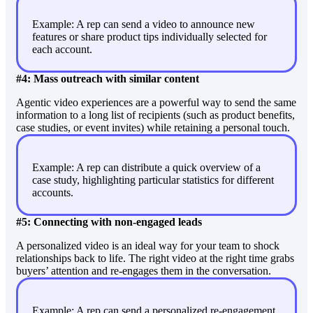
Example: A rep can send a video to announce new
features or share product tips individually selected for
each account.
#4: Mass outreach with similar content
Agentic video experiences are a powerful way to send the same
information to a long list of recipients (such as product benefits,
case studies, or event invites) while retaining a personal touch.
Example: A rep can distribute a quick overview of a
case study, highlighting particular statistics for different
accounts.
#5: Connecting with non-engaged leads
A personalized video is an ideal way for your team to shock
relationships back to life. The right video at the right time grabs
buyers’ attention and re-engages them in the conversation.
Example: A rep can send a personalized re-engagement