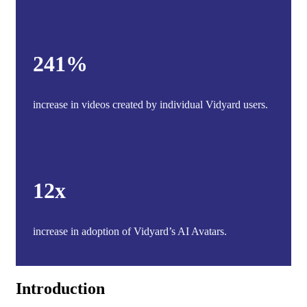
241%
increase in videos created by individual Vidyard users.
12x
increase in adoption of Vidyard’s AI Avatars.
Introduction