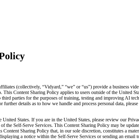
Policy
affiliates (collectively, “Vidyard,” “we” or “us”) provide a business vid
. This Content Sharing Policy applies to users outside of the United S
 third parties for the purposes of training, testing and improving AI te
 further details as to how we handle and process personal data, please r
e United States. If you are in the United States, please review our Priv
e of the Self-Serve Services. This Content Sharing Policy may be updat
s Content Sharing Policy that, in our sole discretion, constitutes a mat
isplaying a notice within the Self-Serve Services or sending an email t