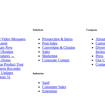
Solutions
Company
d Video Messages
Prospecting & Intros
About
Agent
Post-Sales
Caree
ars
New
Converting & Closing
Divers
d Hosting
Sales
Inclu
eatures
→
Marketing
Press
a Demo
Corporate Comms
Our C
ar Product Tour
Conta
reen Recorder
t Updates
Industries
tions
51
SaaS
Consumer Sales
Enterprise