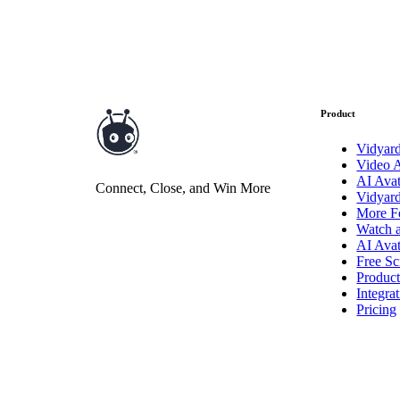
Read now →
Product
Vidyar
Video 
Marketo
AI Avat
Connect, Close, and Win More
Vidyar
Salesforce
More F
See All Integrations
→
Watch 
AI Avat
Products
Free Sc
Produc
Integra
Pricing
Video Messages
Record personal videos to reach more customers.