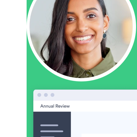
Make Video Work Harder Across Your GTM
Personalize video at every step of the buyer journey
Watch now →