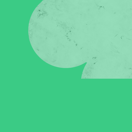
in click-through rates and a 4x improvement in reply rates.”
Read Mo