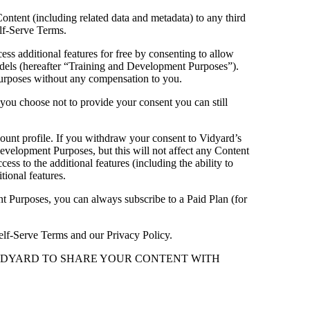
Content (including related data and metadata) to any third
elf-Serve Terms.
cess additional features for free by consenting to allow
 models (hereafter “Training and Development Purposes”).
urposes without any compensation to you.
f you choose not to provide your consent you can still
ount profile. If you withdraw your consent to Vidyard’s
velopment Purposes, but this will not affect any Content
ss to the additional features (including the ability to
tional features.
nt Purposes, you can always subscribe to a Paid Plan (for
 Self-Serve Terms and our Privacy Policy.
VIDYARD TO SHARE YOUR CONTENT WITH