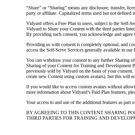
“Share” or “Sharing” means any disclosure, transfer, licen
Case studies and how-to videos for every revenue use case.
party or affiliate. Capitalized terms used but not define
Prospecting and Intros
Vidyard offers a Free Plan to users, subject to the Self-S
Stand out and improve response rates.
Vidyard to Share your Content with the third parties list
By providing such consent, you acknowledge and agree 
Help Center
Providing us with consent is completely optional, and come
How-to and help articles for all things Vidyard.
access the Self-Serve Services generally available in our 
Sales
You can withdraw your consent to any further Sharing of 
Generate more pipeline and close more deals.
Sharing of your Content for Training and Development Pu
Fast Forward
previously sold by Vidyard on the basis of your consent. I
create new Content using custom avatars), but this will no
Expert advice on all things virtual selling.
If you would like to access custom avatars without allow
Post-Sales
more information about Vidyard’s Paid Plan features, plea
Keep customers engaged after the deal closes.
Your access to and use of the additional features as part 
Templates
BY AGREEING TO THIS CONTENT SHARING P
Free sales templates for every stage of the deal cycle.
THIRD PARTIES FOR TRAINING AND DEVELOPM
Marketing
Host video content and convert viewers into leads.