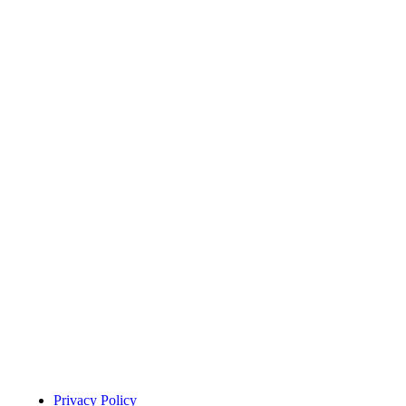
Menu Title
Privacy Policy