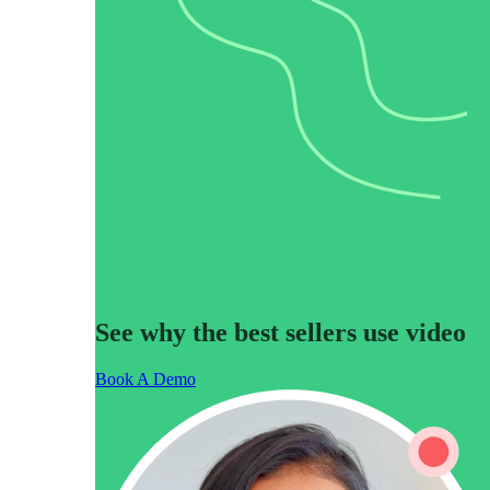
“Personalized Vidyard video messages drove an 8x improvement 
See Vidyard in Action
→
HubSpot
See why the best sellers use video
Book A Demo