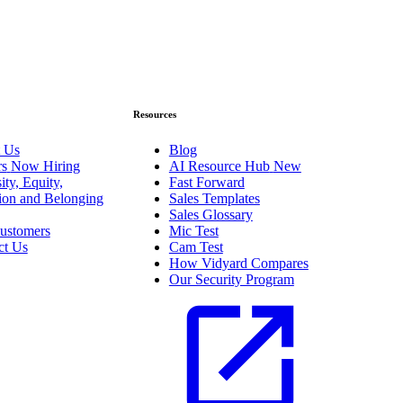
Resources
 Us
Blog
rs
Now Hiring
AI Resource Hub
New
ity, Equity,
Fast Forward
sion and Belonging
Sales Templates
Sales Glossary
ustomers
Mic Test
ct Us
Cam Test
How Vidyard Compares
Our Security Program