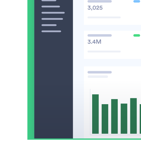
Video in Motion Benchmark Report
How to build video into your revenue motion