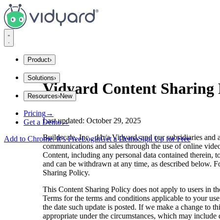
Vidyard
Product
›
Solutions
›
Integrations
Vidyard Content Sharing 
Resources
›
New
Company Size
Explore Integrations
Pricing
→
Startups
Insights and Tips
Last updated: October 29, 2025
Get a Demo
→
Mid Market
Gong
Enterprise
Buildscale, Inc., d/b/a Vidyard, and our subsidiaries and 
Add to Chrome. It’s Free
Login
Get a Demo
Sign Up for Free
communications and sales through the use of online video
Industries
Content, including any personal data contained therein, to
Blog
and can be withdrawn at any time, as described below. For
Financial Services
Sharing Policy.
SaaS
The secrets to virtual selling and video best practices.
Consumer Sales
This Content Sharing Policy does not apply to users in th
Terms for the terms and conditions applicable to your us
Use Cases
the date such update is posted. If we make a change to thi
appropriate under the circumstances, which may include d
Video Agent Hub