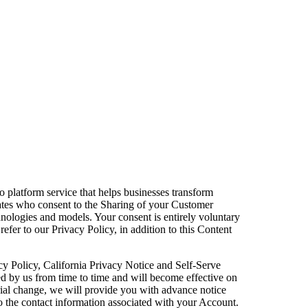
eo platform service that helps businesses transform
tates who consent to the Sharing of your Customer
chnologies and models. Your consent is entirely voluntary
efer to our Privacy Policy, in addition to this Content
acy Policy, California Privacy Notice and Self-Serve
ed by us from time to time and will become effective on
erial change, we will provide you with advance notice
o the contact information associated with your Account.