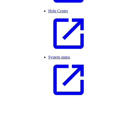
Help Center
System status