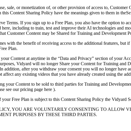
se, sale, or monetization of, or other provision of access to, Customer 
d in this Content Sharing Policy have the meanings given to them in theS
erve Terms. If you sign up to a Free Plan, you also have the option to ac
ed here, including to train, test and improve their AI technologies and
that Customer Content may be Shared for Training and Development P
s with the benefit of receiving access to the additional features, but i
Free Plan.
your Content at anytime in the “Data and Privacy” section of your Acc
rposes, Vidyard will no longer Share your Content for Training and De
n addition, after you withdraw your consent you will no longer have acce
t affect any existing videos that you have already created using the addi
ing your Content to be sold to third parties for Training and Developme
se see our pricing page here ).
of your Free Plan is subject to this Content Sharing Policy the Vidyard
OLICY, YOU ARE VOLUNTARILY CONSENTING TO ALLOW 
ENT PURPOSES BY THESE THIRD PARTIES.