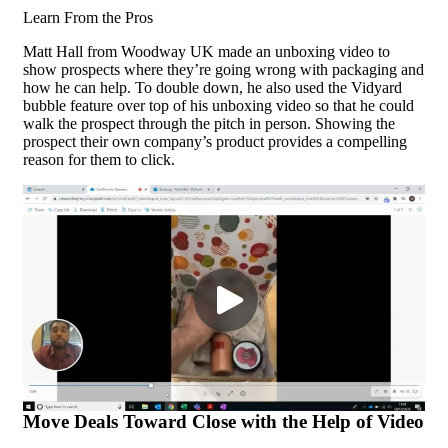
Learn From the Pros
Matt Hall from Woodway UK made an unboxing video to
show prospects where they’re going wrong with packaging and
how he can help. To double down, he also used the Vidyard
bubble feature over top of his unboxing video so that he could
walk the prospect through the pitch in person. Showing the
prospect their own company’s product provides a compelling
reason for them to click.
Move Deals Toward Close with the Help of Video