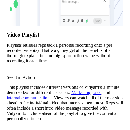
Video Playlist
Playlists let sales reps tack a personal recording onto a pre-
recorded video(s). That way, they get all the benefits of a
thorough explanation and high-production value without
recreating it each time.
See it in Action
This playlist includes different versions of Vidyard’s 3-minute
demo video for different use cases:
Marketing
,
sales
, and
internal communications
. Viewers can watch all of them or skip
ahead to the individual video that interests them most. Reps will
often include a short intro video message recorded with
Vidyard to include ahead of the playlist to give the content a
personalized touch.