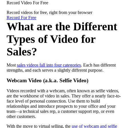
Record Video For Free
Record videos for free, right from your browser
Record For Free
What are the Different
Types of Video for
Sales?
Most
sales videos fall into four categories
. Each has different
strengths, and each serves a slightly different purpose.
Webcam Video (a.k.a. Selfie Video)
Videos recorded with a webcam, often known as selfie videos,
are the workhorse of video in sales. They offer a nearly face-to-
face level of personal connection. Use them to build
relationships and introduce prospects to your office and your
team—a technical sales rep, a customer support rep, or even
other customers.
With the move to virtual selling, the
use of webcam and selfie