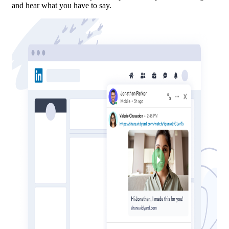
and hear what you have to say.