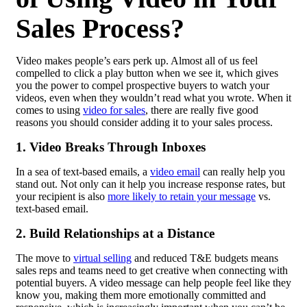
Sales Process?
Video makes people’s ears perk up. Almost all of us feel
compelled to click a play button when we see it, which gives
you the power to compel prospective buyers to watch your
videos, even when they wouldn’t read what you wrote. When it
comes to using
video for sales
, there are really five good
reasons you should consider adding it to your sales process.
1. Video Breaks Through Inboxes
In a sea of text-based emails, a
video email
can really help you
stand out. Not only can it help you increase response rates, but
your recipient is also
more likely to retain your message
vs.
text-based email.
2. Build Relationships at a Distance
The move to
virtual selling
and reduced T&E budgets means
sales reps and teams need to get creative when connecting with
potential buyers. A video message can help people feel like they
know you, making them more emotionally committed and