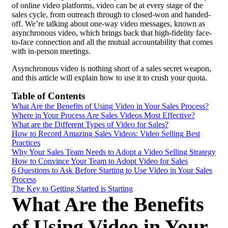
of online video platforms, video can be at every stage of the
sales cycle
, from outreach through to closed-won and handed-
off. We’re talking about one-way video messages, known as
asynchronous video, which brings back that high-fidelity face-
to-face connection and all the mutual accountability that comes
with in-person meetings.
Asynchronous video is nothing short of a sales secret weapon,
and this article will explain how to use it to crush your
quota
.
Table of Contents
What Are the Benefits of Using Video in Your Sales Process?
Where in Your Process Are Sales Videos Most Effective?
What are the Different Types of Video for Sales?
How to Record Amazing Sales Videos:
Video Selling
Best
Practices
Why Your Sales Team Needs to Adopt a Video Selling Strategy
How to Convince Your Team to Adopt Video for Sales
6 Questions to Ask Before Starting to Use Video in Your Sales
Process
The Key to Getting Started is Starting
What Are the Benefits
of Using Video in Your