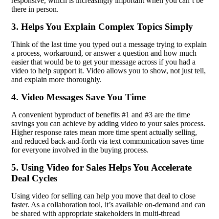
responsive, which is increasingly important when you can’t be
there in person.
3. Helps You Explain Complex Topics Simply
Think of the last time you typed out a message trying to explain
a process, workaround, or answer a question and how much
easier that would be to get your message across if you had a
video to help support it. Video allows you to show, not just tell,
and explain more thoroughly.
4. Video Messages Save You Time
A convenient byproduct of benefits #1 and #3 are the time
savings you can achieve by adding video to your sales process.
Higher response rates mean more time spent actually selling,
and reduced back-and-forth via text communication saves time
for everyone involved in the buying process.
5. Using Video for Sales Helps You Accelerate
Deal Cycles
Using video for selling can help you move that deal to close
faster. As a collaboration tool, it’s available on-demand and can
be shared with appropriate stakeholders in multi-thread