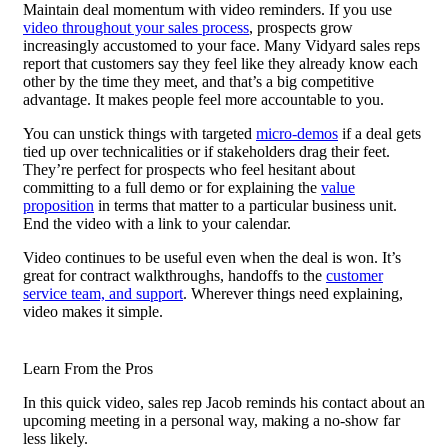
Maintain deal momentum with video reminders. If you use
video throughout your sales process
, prospects grow
increasingly accustomed to your face. Many Vidyard sales reps
report that customers say they feel like they already know each
other by the time they meet, and that’s a big competitive
advantage. It makes people feel more accountable to you.
You can unstick things with targeted
micro-demos
if a deal gets
tied up over technicalities or if stakeholders drag their feet.
They’re perfect for prospects who feel hesitant about
committing to a full demo or for explaining the
value
proposition
in terms that matter to a particular business unit.
End the video with a link to your calendar.
Video continues to be useful even when the deal is won. It’s
great for contract walkthroughs, handoffs to the
customer
service team, and support
. Wherever things need explaining,
video makes it simple.
Learn From the Pros
In this quick video, sales rep Jacob reminds his contact about an
upcoming meeting in a personal way, making a no-show far
less likely.