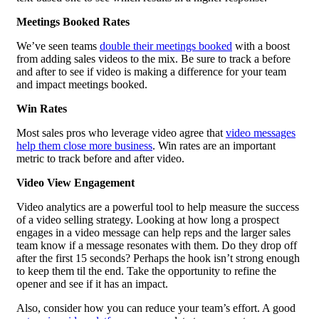
Meetings Booked Rates
We’ve seen teams
double their meetings booked
with a boost
from adding sales videos to the mix. Be sure to track a before
and after to see if video is making a difference for your team
and impact meetings booked.
Win Rates
Most sales pros who leverage video agree that
video messages
help them close more business
. Win rates are an important
metric to track before and after video.
Video View Engagement
Video analytics are a powerful tool to help measure the success
of a video selling strategy. Looking at how long a prospect
engages in a video message can help reps and the larger sales
team know if a message resonates with them. Do they drop off
after the first 15 seconds? Perhaps the hook isn’t strong enough
to keep them til the end. Take the opportunity to refine the
opener and see if it has an impact.
Also, consider how you can reduce your team’s effort. A good