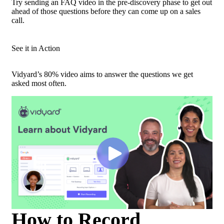
Try sending an FAQ video in the pre-discovery phase to get out
ahead of those questions before they can come up on a sales
call.
See it in Action
Vidyard’s 80% video aims to answer the questions we get
asked most often.
How to Record