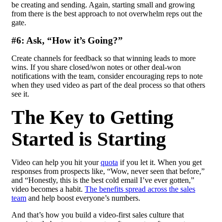
be creating and sending. Again, starting small and growing
from there is the best approach to not overwhelm reps out the
gate.
#6: Ask, “How it’s Going?”
Create channels for feedback so that winning leads to more
wins. If you share closed/won notes or other deal-won
notifications with the team, consider encouraging reps to note
when they used video as part of the deal process so that others
see it.
The Key to Getting
Started is Starting
Video can help you hit your
quota
if you let it. When you get
responses from prospects like, “Wow, never seen that before,”
and “Honestly, this is the best
cold email
I’ve ever gotten,”
video becomes a habit.
The benefits spread across the sales
team
and help boost everyone’s numbers.
And that’s how you build a video-first sales culture that