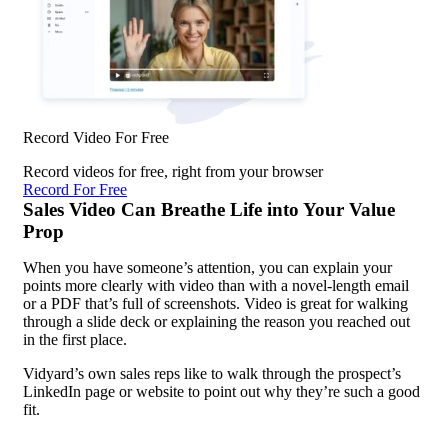
Record Video For Free
Record videos for free, right from your browser
Record For Free
Sales Video Can Breathe Life into Your Value
Prop
When you have someone’s attention, you can explain your
points more clearly with video than with a novel-length email
or a PDF that’s full of screenshots. Video is great for walking
through a slide deck or explaining the reason you reached out
in the first place.
Vidyard’s own sales reps like to walk through the prospect’s
LinkedIn page or website to point out why they’re such a good
fit.