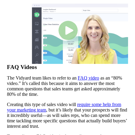
FAQ Videos
The Vidyard team likes to refer to an
FAQ video
as an “80%
video.” It’s called this because it aims to answer the most
common questions that sales teams get asked approximately
80% of the time.
Creating this type of sales video will
require some help from
your marketing team
, but it’s likely that your prospects will find
it incredibly useful—as will sales reps, who can spend more
time tackling more specific questions that actually build buyers’
interest and trust.