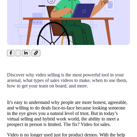
Discover why video selling is the most powerful tool in your
arsenal, what types of sales videos to make, when to use them,
how to get your team on board, and more.
It’s easy to understand why people are more honest, agreeable,
and willing to do deals face-to-face because looking someone
in the eye gives you a natural level of trust. But in today’s
virtual selling
and hybrid work world, the ability to meet a
prospect in person is limited. The fix? Video for sales.
Video is no longer used just for product demos. With the help