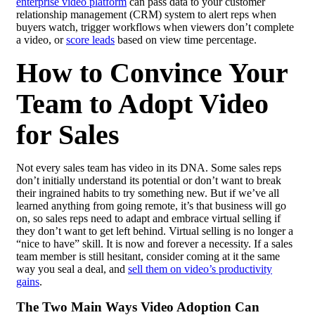
enterprise video platform
can pass data to your customer
relationship management (CRM) system to alert reps when
buyers watch, trigger workflows when viewers don’t complete
a video, or
score leads
based on view time percentage.
How to Convince Your
Team to Adopt Video
for Sales
Not every sales team has video in its DNA. Some sales reps
don’t initially understand its potential or don’t want to break
their ingrained habits to try something new. But if we’ve all
learned anything from going remote, it’s that business will go
on, so sales reps need to adapt and embrace virtual selling if
they don’t want to get left behind. Virtual selling is no longer a
“nice to have” skill. It is now and forever a necessity. If a sales
team member is still hesitant, consider coming at it the same
way you seal a deal, and
sell them on video’s productivity
gains
.
The Two Main Ways Video Adoption Can