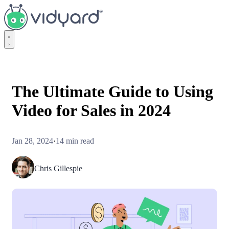
Vidyard
The Ultimate Guide to Using
Video for Sales in 2024
Jan 28, 2024
·
14 min read
Chris Gillespie