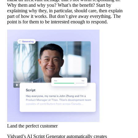
Why them and why you? What’s the benefit? Start by
explaining why they, in particular, should care, then explain
part of how it works. But don’t give away everything. The
point is for them to be interested enough to respond.
Land the perfect customer
Vidyard’s AI Script Generator automatically creates