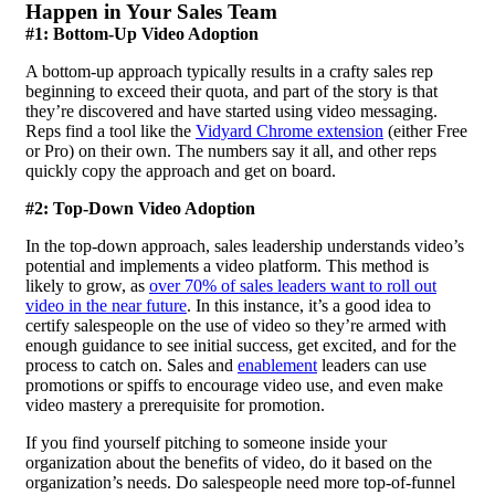
Happen in Your Sales Team
#1: Bottom-Up Video Adoption
A bottom-up approach typically results in a crafty sales rep
beginning to exceed their quota, and part of the story is that
they’re discovered and have started using
video messaging
.
Reps find a tool like the
Vidyard Chrome extension
(either Free
or Pro) on their own. The numbers say it all, and other reps
quickly copy the approach and get on board.
#2: Top-Down Video Adoption
In the top-down approach, sales leadership understands video’s
potential and implements a video platform. This method is
likely to grow, as
over 70% of sales leaders want to roll out
video in the near future
. In this instance, it’s a good idea to
certify salespeople on the use of video so they’re armed with
enough guidance to see initial success, get excited, and for the
process to catch on. Sales and
enablement
leaders can use
promotions or spiffs to encourage video use, and even make
video mastery a prerequisite for promotion.
If you find yourself pitching to someone inside your
organization about the benefits of video, do it based on the
organization’s needs. Do salespeople need more top-of-funnel