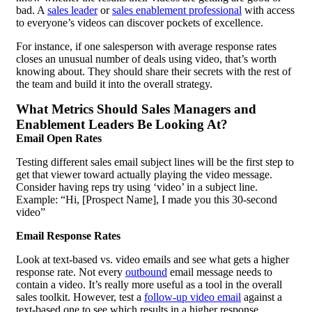
bad. A
sales leader
or
sales enablement
professional
with access
to everyone’s videos can discover pockets of excellence.
For instance, if one salesperson with average response rates
closes an unusual number of deals using video, that’s worth
knowing about. They should share their secrets with the rest of
the team and build it into the overall strategy.
What Metrics Should Sales Managers and
Enablement Leaders Be Looking At?
Email Open Rates
Testing different sales email subject lines will be the first step to
get that viewer toward actually playing the video message.
Consider having reps try using ‘video’ in a subject line.
Example: “Hi, [Prospect Name], I made you this 30-second
video”
Email Response Rates
Look at text-based vs. video emails and see what gets a higher
response rate. Not every
outbound
email message needs to
contain a video. It’s really more useful as a tool in the overall
sales toolkit. However, test a
follow-up video email
against a
text-based one to see which results in a higher response.