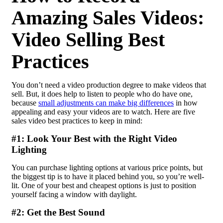
Amazing Sales Videos:
Video Selling Best
Practices
You don’t need a video production degree to make videos that
sell. But, it does help to listen to people who do have one,
because
small adjustments can make big differences
in how
appealing and easy your videos are to watch. Here are five
sales video best practices to keep in mind:
#1: Look Your Best with the Right Video
Lighting
You can purchase lighting options at various price points, but
the biggest tip is to have it placed behind you, so you’re well-
lit. One of your best and cheapest options is just to position
yourself facing a window with daylight.
#2: Get the Best Sound