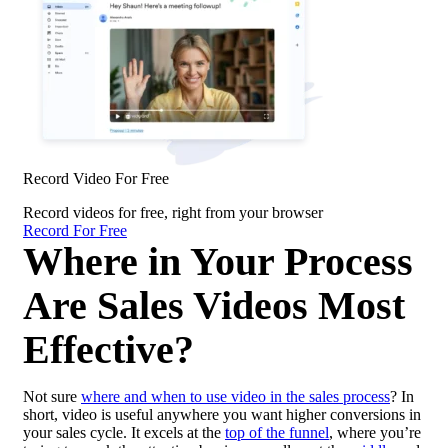
Record Video For Free
Record videos for free, right from your browser
Record For Free
Where in Your Process
Are Sales Videos Most
Effective?
Not sure
where and when to use video in the sales process
? In
short, video is useful anywhere you want higher conversions in
your sales cycle. It excels at the
top of the funnel
, where you’re