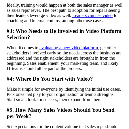
Ideally, training would happen at both the sales manager as well
as sales reps’ level. The best path to adoption for reps is seeing
their leaders leverage video as well.
Leaders can use video
for
coaching and internal comms, among other use cases.
#3: Who Needs to Be Involved in Video Platform
Selection?
When it comes to
evaluating a new video platform
, get other
stakeholders involved early so the needs across the business are
addressed and the right stakeholders are brought in from the
beginning. Sales enablement, your marketing team, and likely
IT teams should all be part of the process.
#4: Where Do You Start with Video?
Make it simple for everyone by identifying the initial use cases.
Pick ones that play to your organization or team’s strengths.
Start small, look for success, then expand from there.
#5. How Many Sales Videos Should You Send
per Week?
Set expectations for the content volume that sales reps should