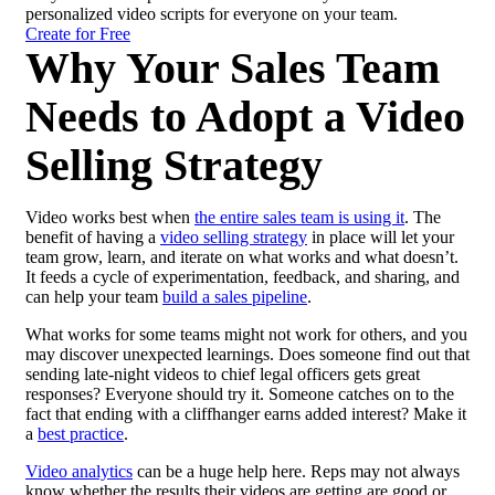
personalized video scripts for everyone on your team.
Create for Free
Why Your Sales Team
Needs to Adopt a Video
Selling Strategy
Video works best when
the entire sales team is using it
. The
benefit of having a
video selling strategy
in place will let your
team grow, learn, and iterate on what works and what doesn’t.
It feeds a cycle of experimentation, feedback, and sharing, and
can help your team
build a sales
pipeline
.
What works for some teams might not work for others, and you
may discover unexpected learnings. Does someone find out that
sending late-night videos to chief legal officers gets great
responses? Everyone should try it. Someone catches on to the
fact that ending with a cliffhanger earns added interest? Make it
a
best practice
.
Video analytics
can be a huge help here. Reps may not always
know whether the results their videos are getting are good or