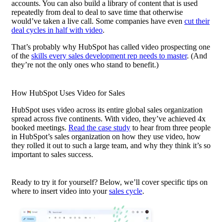
accounts. You can also build a library of content that is used
repeatedly from deal to deal to save time that otherwise
would’ve taken a live call. Some companies have even
cut their
deal cycles in half with video
.
That’s probably why HubSpot has called
video prospecting
one
of the
skills every sales development rep needs to master
. (And
they’re not the only ones who stand to benefit.)
How HubSpot Uses Video for Sales
HubSpot uses video across its entire global sales organization
spread across five continents. With video, they’ve achieved 4x
booked meetings.
Read the case study
to hear from three people
in HubSpot’s sales organization on how they use video, how
they rolled it out to such a large team, and why they think it’s so
important to sales success.
Ready to try it for yourself? Below, we’ll cover specific tips on
where to insert video into your
sales cycle
.