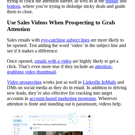
trying to crack the attention barrier, as well as at the
middle
and
bottom
, where you’re trying to dislodge sticky deals and guide
them to close.
Use Sales Videos When Prospecting to Grab
Attention
Sales emails with
eye-catching subject lines
are more likely to
be opened. Test adding the word ‘video’ in the subject line and
see if it makes a difference.
Once opened,
emails with a video
are highly likely to get a
click. That’s even more true if they include an
attention-
grabbing video thumbnail
.
Video prospecting
works just as well in
LinkedIn InMails
and
DMs on social media as they do in email. In addition to driving
new leads, they’re also effective for cracking into target
accounts in
account-based marketing programs
. Wherever
attention is finite and standing out is paramount, videos help.