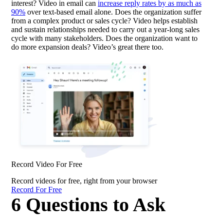
interest? Video in email can
increase reply rates by as much as
90%
over text-based email alone. Does the organization suffer
from a complex product or sales cycle? Video helps establish
and sustain relationships needed to carry out a year-long sales
cycle with many stakeholders. Does the organization want to
do more expansion deals? Video’s great there too.
Record Video For Free
Record videos for free, right from your browser
Record For Free
6 Questions to Ask