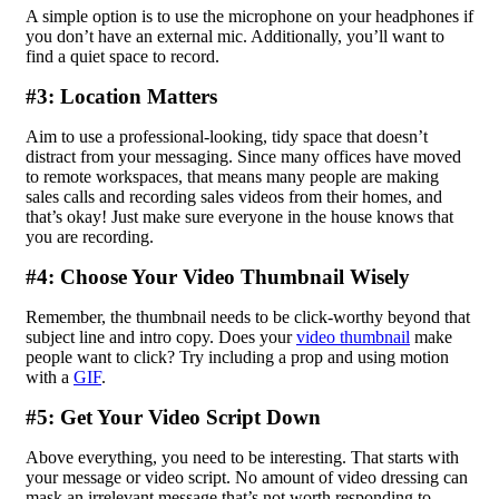
A simple option is to use the microphone on your headphones if
you don’t have an external mic. Additionally, you’ll want to
find a quiet space to record.
#3: Location Matters
Aim to use a professional-looking, tidy space that doesn’t
distract from your messaging. Since many offices have moved
to remote workspaces, that means many people are making
sales calls and recording sales videos from their homes, and
that’s okay! Just make sure everyone in the house knows that
you are recording.
#4: Choose Your Video Thumbnail Wisely
Remember, the thumbnail needs to be click-worthy beyond that
subject line and intro copy. Does your
video thumbnail
make
people want to click? Try including a prop and using motion
with a
GIF
.
#5: Get Your Video Script Down
Above everything, you need to be interesting. That starts with
your message or video script. No amount of video dressing can
mask an irrelevant message that’s not worth responding to.