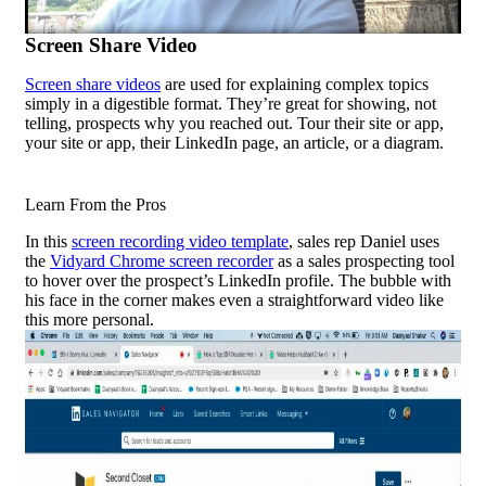
Screen Share Video
Screen share videos
are used for explaining complex topics
simply in a digestible format. They’re great for showing, not
telling, prospects why you reached out. Tour their site or app,
your site or app, their LinkedIn page, an article, or a diagram.
Learn From the Pros
In this
screen recording video template
, sales rep Daniel uses
the
Vidyard Chrome screen recorder
as a
sales prospecting
tool
to hover over the prospect’s LinkedIn profile. The bubble with
his face in the corner makes even a straightforward video like
this more personal.