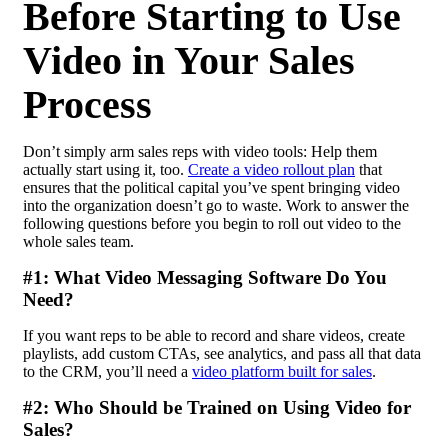
Before Starting to Use
Video in Your Sales
Process
Don’t simply arm sales reps with video tools: Help them
actually start using it, too.
Create a video rollout plan
that
ensures that the political capital you’ve spent bringing video
into the organization doesn’t go to waste. Work to answer the
following questions before you begin to roll out video to the
whole sales team.
#1: What Video Messaging Software Do You
Need?
If you want reps to be able to record and share videos, create
playlists, add custom CTAs, see analytics, and pass all that data
to the CRM, you’ll need a
video platform built for sales
.
#2: Who Should be Trained on Using Video for
Sales?