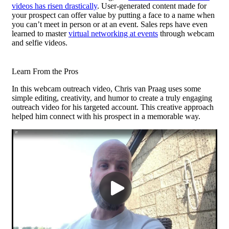
videos has risen drastically
. User-generated content made for
your prospect can offer value by putting a face to a name when
you can’t meet in person or at an event. Sales reps have even
learned to master
virtual networking at events
through webcam
and selfie videos.
Learn From the Pros
In this webcam outreach video, Chris van Praag uses some
simple editing, creativity, and humor to create a truly engaging
outreach video for his targeted account. This creative approach
helped him connect with his prospect in a memorable way.