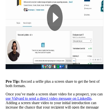
Pro Tip:
Record a selfie plus a screen share to get the best of
both formats.
Once you’ve made a screen share video for a prospect, you can
use Vidyard to send a direct video message on LinkedIn
.
Adding a screen share video to your initial introduction can
increase the chance that your recipient will open the message