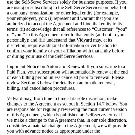
use the Self-Serve Services solely for business purposes. If you
are using or subscribing to the Self-Serve Services on behalf of
a company, organization, or other legal entity (for example,
your employer), you: (i) represent and warrant that you are
authorized to accept the Agreement and bind that entity to its
terms; (ii) acknowledge that all references to “Customer” “you”
or “your” in this Agreement refer to that entity (and not to you
personally); and (iii) understand that Vidyard may, at its
discretion, require additional information or verification to
confirm your identity or your affiliation with that entity before
or during your use of the Self-Serve Services.
Important Notice on Automatic Renewal: If you subscribe to a
Paid Plan, your subscription will automatically renew at the end
of each billing period unless canceled prior to renewal. Please
review Section 3 below for details on automatic renewal,
billing, and cancellation procedures.
Vidyard may, from time to time at its sole discretion, make
changes to the Agreement as set out in Section 14.7 below. You
are responsible for regularly reviewing the most current version
of this Agreement, which is published at: /self-serve-terms. If
we make a change to the Agreement that, in our sole discretion,
constitutes a material change to the Agreement, we will provide
you with advance notice as appropriate under the