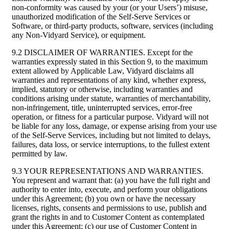
non-conformity was caused by your (or your Users’) misuse,
unauthorized modification of the Self-Serve Services or
Software, or third-party products, software, services (including
any Non-Vidyard Service), or equipment.
9.2 DISCLAIMER OF WARRANTIES. Except for the
warranties expressly stated in this Section 9, to the maximum
extent allowed by Applicable Law, Vidyard disclaims all
warranties and representations of any kind, whether express,
implied, statutory or otherwise, including warranties and
conditions arising under statute, warranties of merchantability,
non-infringement, title, uninterrupted services, error-free
operation, or fitness for a particular purpose. Vidyard will not
be liable for any loss, damage, or expense arising from your use
of the Self-Serve Services, including but not limited to delays,
failures, data loss, or service interruptions, to the fullest extent
permitted by law.
9.3 YOUR REPRESENTATIONS AND WARRANTIES.
You represent and warrant that: (a) you have the full right and
authority to enter into, execute, and perform your obligations
under this Agreement; (b) you own or have the necessary
licenses, rights, consents and permissions to use, publish and
grant the rights in and to Customer Content as contemplated
under this Agreement; (c) our use of Customer Content in