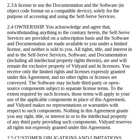
2.3.b license to use the Documentation and the Software (in
object code format on a compatible device), solely for the
purpose of accessing and using the Self-Serve Services.
2.4 OWNERSHIP. You acknowledge and agree that,
notwithstanding anything to the contrary herein, the Self-Serve
Services are provided on a subscription basis and the Software
and Documentation are made available to you under a limited
license, and neither is sold to you. All rights, title, and interest in
and to the Self-Serve Services, Software, and Documentation
(including all intellectual property rights therein), are and will
remain the exclusive property of Vidyard and its licensors. You
receive only the limited rights and licenses expressly granted
under this Agreement, and no other rights or licenses are
conveyed. The Software may include third-party or open-
source components subject to separate license terms. To the
extent required by such licenses, those terms will apply to your
use of the applicable components in place of this Agreement,
and Vidyard makes no representations or warranties with
respect to such components. Nothing in this Agreement grants
you any right, title, or interest in or to the intellectual property
of any third party providing such components. Vidyard reserves
all rights not expressly granted under this Agreement.
2.5 CUSTOMER OBLIGATIONS AND LIMITATIONS.