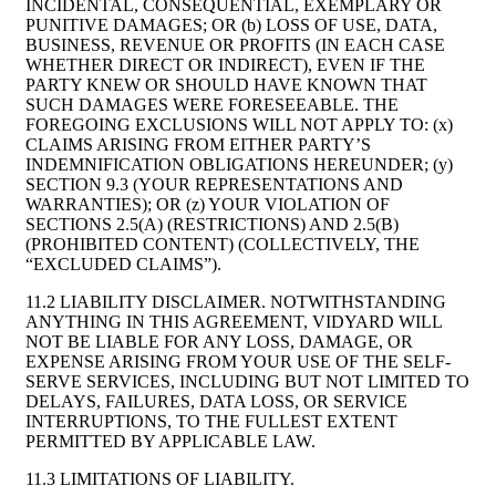
INCIDENTAL, CONSEQUENTIAL, EXEMPLARY OR
PUNITIVE DAMAGES; OR (b) LOSS OF USE, DATA,
BUSINESS, REVENUE OR PROFITS (IN EACH CASE
WHETHER DIRECT OR INDIRECT), EVEN IF THE
PARTY KNEW OR SHOULD HAVE KNOWN THAT
SUCH DAMAGES WERE FORESEEABLE. THE
FOREGOING EXCLUSIONS WILL NOT APPLY TO: (x)
CLAIMS ARISING FROM EITHER PARTY’S
INDEMNIFICATION OBLIGATIONS HEREUNDER; (y)
SECTION 9.3 (YOUR REPRESENTATIONS AND
WARRANTIES); OR (z) YOUR VIOLATION OF
SECTIONS 2.5(A) (RESTRICTIONS) AND 2.5(B)
(PROHIBITED CONTENT) (COLLECTIVELY, THE
“EXCLUDED CLAIMS”).
11.2 LIABILITY DISCLAIMER. NOTWITHSTANDING
ANYTHING IN THIS AGREEMENT, VIDYARD WILL
NOT BE LIABLE FOR ANY LOSS, DAMAGE, OR
EXPENSE ARISING FROM YOUR USE OF THE SELF-
SERVE SERVICES, INCLUDING BUT NOT LIMITED TO
DELAYS, FAILURES, DATA LOSS, OR SERVICE
INTERRUPTIONS, TO THE FULLEST EXTENT
PERMITTED BY APPLICABLE LAW.
11.3 LIMITATIONS OF LIABILITY.