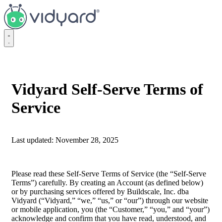
Vidyard
Vidyard Self-Serve Terms of
Service
Last updated: November 28, 2025
Please read these Self-Serve Terms of Service (the “Self-Serve
Terms”) carefully. By creating an Account (as defined below)
or by purchasing services offered by Buildscale, Inc. dba
Vidyard (“Vidyard,” “we,” “us,” or “our”) through our website
or mobile application, you (the “Customer,” “you,” and “your”)
acknowledge and confirm that you have read, understood, and