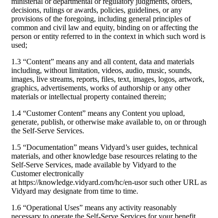
ministerial or departmental or regulatory judgments, orders,
decisions, rulings or awards, policies, guidelines, or any
provisions of the foregoing, including general principles of
common and civil law and equity, binding on or affecting the
person or entity referred to in the context in which such word is
used;
1.3 “Content” means any and all content, data and materials
including, without limitation, videos, audio, music, sounds,
images, live streams, reports, files, text, images, logos, artwork,
graphics, advertisements, works of authorship or any other
materials or intellectual property contained therein;
1.4 “Customer Content” means any Content you upload,
generate, publish, or otherwise make available to, on or through
the Self-Serve Services.
1.5 “Documentation” means Vidyard’s user guides, technical
materials, and other knowledge base resources relating to the
Self-Serve Services, made available by Vidyard to the
Customer electronically
at https://knowledge.vidyard.com/hc/en-usor such other URL as
Vidyard may designate from time to time.
1.6 “Operational Uses” means any activity reasonably
necessary to operate the Self-Serve Services for your benefit,