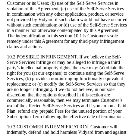
Customer or its Users; (b) use of the Self-Serve Services in
violation of this Agreement; (c) use of the Self-Serve Services
in combination with any other application, product, or service
not provided by Vidyard if such claim would not have occurred
without such combination; or (d) use of the Self-Serve Services
in a manner not otherwise contemplated by this Agreement.
The indemnification in this section 10.1 is Customer’s sole
remedy under this Agreement for any third-party infringement
claims and actions.
10.2 POSSIBLE INFRINGEMENT. If we believe the Self-
Serve Services infringe or may be alleged to infringe a third
party’s intellectual property rights, then we may: (a) obtain the
right for you (at our expense) to continue using the Self-Serve
Services; (b) provide a non-infringing functionally equivalent
replacement; or (c) modify the Self-Serve Services so that they
are no longer infringing. If we do not believe, in our sole
discretion, that the options described in this section are
commercially reasonable, then we may terminate Customer’s
use of the affected Self-Serve Services and if you are on a Paid
Plan, refund any prepaid Fees for the unused portion of your
Subscription Term following the effective date of termination.
10.3 CUSTOMER INDEMNIFICATION. Customer will
indemnify, defend and hold harmless Vidyard from and against