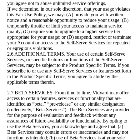
you agree not to abuse unlimited service offerings.
If we determine, in our sole discretion, that your usage violates
this Fair Use Policy, we may: (A) provide you with written
notice and a reasonable opportunity to reduce your usage; (B)
temporarily throttle or limit your access to maintain service
quality; (C) require you to upgrade to a higher service tier
appropriate for your usage; or (D) suspend, restrict or terminate
your Account or access to the Self-Serve Services for repeated
or egregious violations.
2.6 ADDITIONAL TERMS. Your use of certain Self-Serve
Services, or specific features or functions of the Self-Serve
Services, may be subject to the Product Specific Terms. If you
subscribe to or use any Self-Serve Services or features set forth
in the Product Specific Terms, you agree to abide by the
applicable terms therein.
2.7 BETA SERVICES. From time to time, Vidyard may offer
access to certain features, services or functionality that are
identified as “beta,” “pre-release” or any similar designation
(collectively, “Beta Services”). The Beta Services are provided
for the purpose of evaluation and feedback without any
assurances of future availability or functionality. By opting to
use the Beta Services, you acknowledge and agree that: (a)
Beta Services may contain errors or inaccuracies and may not
function as intended; (b) use of Beta Services is at your sole