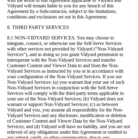
with the terms of this Agreement applicable to Vidyard and
Vidyard will remain liable to you for any breach of this
Agreement by a Subcontractor, subject to the limitations,
conditions and exclusions set out in this Agreement.
8. THIRD PARTY SERVICES
8.1 NON-VIDYARD SERVICES. You may choose to
integrate, connect, or otherwise use the Self-Serve Services
with other services not provided by Vidyard (“Non-Vidyard
Services”), and in doing so you grant Vidyard permission to
interoperate with the Non-Vidyard Services and transfer
Customer Content and Viewer Data to and from the Non-
Vidyard Services as instructed by you or in accordance with
your configuration of the Non-Vidyard Services. If you use
Non-Vidyard Services: (a) you warrant that your use of such
Non-Vidyard Services in conjunction with the Self-Serve
Services will comply with the third-party terms applicable to
your use of the Non-Vidyard Services; (b) Vidyard does not
warrant or support Non-Vidyard Services; (c) as between
Vidyard and you, you assume all responsibility for the Non-
Vidyard Services and any disclosure, modification or deletion
of Customer Content and Viewer Data by the Non-Vidyard
Services; and (d) Vidyard will have no liability, and you are not
relieved of any obligations under this Agreement or entitled to
any refund, credit, or other compensation, due to any