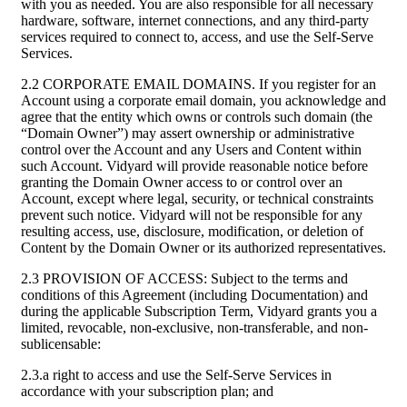
with you as needed. You are also responsible for all necessary
hardware, software, internet connections, and any third-party
services required to connect to, access, and use the Self-Serve
Services.
2.2 CORPORATE EMAIL DOMAINS. If you register for an
Account using a corporate email domain, you acknowledge and
agree that the entity which owns or controls such domain (the
“Domain Owner”) may assert ownership or administrative
control over the Account and any Users and Content within
such Account. Vidyard will provide reasonable notice before
granting the Domain Owner access to or control over an
Account, except where legal, security, or technical constraints
prevent such notice. Vidyard will not be responsible for any
resulting access, use, disclosure, modification, or deletion of
Content by the Domain Owner or its authorized representatives.
2.3 PROVISION OF ACCESS: Subject to the terms and
conditions of this Agreement (including Documentation) and
during the applicable Subscription Term, Vidyard grants you a
limited, revocable, non-exclusive, non-transferable, and non-
sublicensable:
2.3.a right to access and use the Self-Serve Services in
accordance with your subscription plan; and