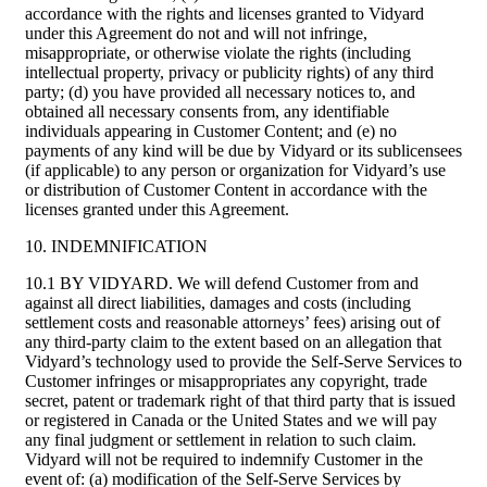
accordance with the rights and licenses granted to Vidyard
under this Agreement do not and will not infringe,
misappropriate, or otherwise violate the rights (including
intellectual property, privacy or publicity rights) of any third
party; (d) you have provided all necessary notices to, and
obtained all necessary consents from, any identifiable
individuals appearing in Customer Content; and (e) no
payments of any kind will be due by Vidyard or its sublicensees
(if applicable) to any person or organization for Vidyard’s use
or distribution of Customer Content in accordance with the
licenses granted under this Agreement.
10. INDEMNIFICATION
10.1 BY VIDYARD. We will defend Customer from and
against all direct liabilities, damages and costs (including
settlement costs and reasonable attorneys’ fees) arising out of
any third-party claim to the extent based on an allegation that
Vidyard’s technology used to provide the Self-Serve Services to
Customer infringes or misappropriates any copyright, trade
secret, patent or trademark right of that third party that is issued
or registered in Canada or the United States and we will pay
any final judgment or settlement in relation to such claim.
Vidyard will not be required to indemnify Customer in the
event of: (a) modification of the Self-Serve Services by