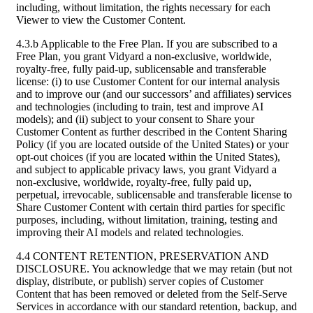
including, without limitation, the rights necessary for each
Viewer to view the Customer Content.
4.3.b Applicable to the Free Plan. If you are subscribed to a
Free Plan, you grant Vidyard a non-exclusive, worldwide,
royalty-free, fully paid-up, sublicensable and transferable
license: (i) to use Customer Content for our internal analysis
and to improve our (and our successors’ and affiliates) services
and technologies (including to train, test and improve AI
models); and (ii) subject to your consent to Share your
Customer Content as further described in the Content Sharing
Policy (if you are located outside of the United States) or your
opt-out choices (if you are located within the United States),
and subject to applicable privacy laws, you grant Vidyard a
non-exclusive, worldwide, royalty-free, fully paid up,
perpetual, irrevocable, sublicensable and transferable license to
Share Customer Content with certain third parties for specific
purposes, including, without limitation, training, testing and
improving their AI models and related technologies.
4.4 CONTENT RETENTION, PRESERVATION AND
DISCLOSURE. You acknowledge that we may retain (but not
display, distribute, or publish) server copies of Customer
Content that has been removed or deleted from the Self-Serve
Services in accordance with our standard retention, backup, and