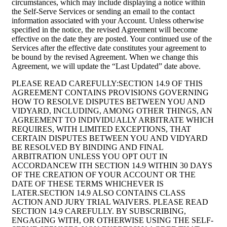
circumstances, which may include displaying a notice within
the Self-Serve Services or sending an email to the contact
information associated with your Account. Unless otherwise
specified in the notice, the revised Agreement will become
effective on the date they are posted. Your continued use of the
Services after the effective date constitutes your agreement to
be bound by the revised Agreement. When we change this
Agreement, we will update the “Last Updated” date above.
PLEASE READ CAREFULLY:SECTION 14.9 OF THIS
AGREEMENT CONTAINS PROVISIONS GOVERNING
HOW TO RESOLVE DISPUTES BETWEEN YOU AND
VIDYARD, INCLUDING, AMONG OTHER THINGS, AN
AGREEMENT TO INDIVIDUALLY ARBITRATE WHICH
REQUIRES, WITH LIMITED EXCEPTIONS, THAT
CERTAIN DISPUTES BETWEEN YOU AND VIDYARD
BE RESOLVED BY BINDING AND FINAL
ARBITRATION UNLESS YOU OPT OUT IN
ACCORDANCEW ITH SECTION 14.9 WITHIN 30 DAYS
OF THE CREATION OF YOUR ACCOUNT OR THE
DATE OF THESE TERMS WHICHEVER IS
LATER.SECTION 14.9 ALSO CONTAINS CLASS
ACTION AND JURY TRIAL WAIVERS. PLEASE READ
SECTION 14.9 CAREFULLY. BY SUBSCRIBING,
ENGAGING WITH, OR OTHERWISE USING THE SELF-