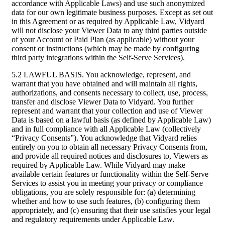
accordance with Applicable Laws) and use such anonymized
data for our own legitimate business purposes. Except as set out
in this Agreement or as required by Applicable Law, Vidyard
will not disclose your Viewer Data to any third parties outside
of your Account or Paid Plan (as applicable) without your
consent or instructions (which may be made by configuring
third party integrations within the Self-Serve Services).
5.2 LAWFUL BASIS. You acknowledge, represent, and
warrant that you have obtained and will maintain all rights,
authorizations, and consents necessary to collect, use, process,
transfer and disclose Viewer Data to Vidyard. You further
represent and warrant that your collection and use of Viewer
Data is based on a lawful basis (as defined by Applicable Law)
and in full compliance with all Applicable Law (collectively
“Privacy Consents”). You acknowledge that Vidyard relies
entirely on you to obtain all necessary Privacy Consents from,
and provide all required notices and disclosures to, Viewers as
required by Applicable Law. While Vidyard may make
available certain features or functionality within the Self-Serve
Services to assist you in meeting your privacy or compliance
obligations, you are solely responsible for: (a) determining
whether and how to use such features, (b) configuring them
appropriately, and (c) ensuring that their use satisfies your legal
and regulatory requirements under Applicable Law.