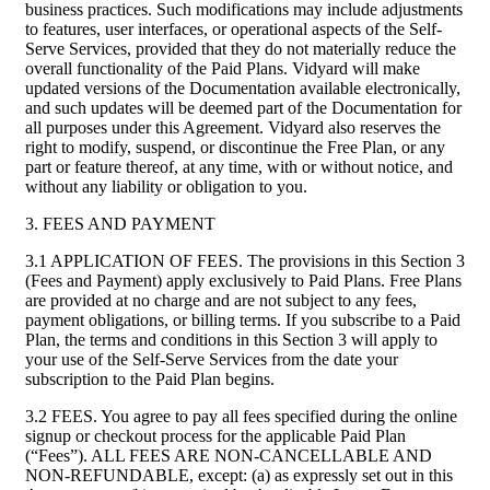
business practices. Such modifications may include adjustments
to features, user interfaces, or operational aspects of the Self-
Serve Services, provided that they do not materially reduce the
overall functionality of the Paid Plans. Vidyard will make
updated versions of the Documentation available electronically,
and such updates will be deemed part of the Documentation for
all purposes under this Agreement. Vidyard also reserves the
right to modify, suspend, or discontinue the Free Plan, or any
part or feature thereof, at any time, with or without notice, and
without any liability or obligation to you.
3. FEES AND PAYMENT
3.1 APPLICATION OF FEES. The provisions in this Section 3
(Fees and Payment) apply exclusively to Paid Plans. Free Plans
are provided at no charge and are not subject to any fees,
payment obligations, or billing terms. If you subscribe to a Paid
Plan, the terms and conditions in this Section 3 will apply to
your use of the Self-Serve Services from the date your
subscription to the Paid Plan begins.
3.2 FEES. You agree to pay all fees specified during the online
signup or checkout process for the applicable Paid Plan
(“Fees”). ALL FEES ARE NON-CANCELLABLE AND
NON-REFUNDABLE, except: (a) as expressly set out in this