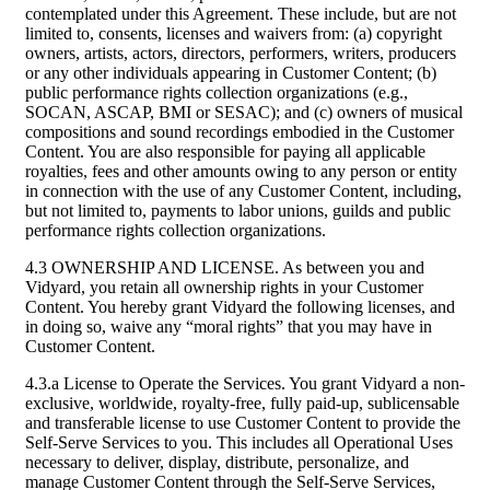
contemplated under this Agreement. These include, but are not
limited to, consents, licenses and waivers from: (a) copyright
owners, artists, actors, directors, performers, writers, producers
or any other individuals appearing in Customer Content; (b)
public performance rights collection organizations (e.g.,
SOCAN, ASCAP, BMI or SESAC); and (c) owners of musical
compositions and sound recordings embodied in the Customer
Content. You are also responsible for paying all applicable
royalties, fees and other amounts owing to any person or entity
in connection with the use of any Customer Content, including,
but not limited to, payments to labor unions, guilds and public
performance rights collection organizations.
4.3 OWNERSHIP AND LICENSE. As between you and
Vidyard, you retain all ownership rights in your Customer
Content. You hereby grant Vidyard the following licenses, and
in doing so, waive any “moral rights” that you may have in
Customer Content.
4.3.a License to Operate the Services. You grant Vidyard a non-
exclusive, worldwide, royalty-free, fully paid-up, sublicensable
and transferable license to use Customer Content to provide the
Self-Serve Services to you. This includes all Operational Uses
necessary to deliver, display, distribute, personalize, and
manage Customer Content through the Self-Serve Services,