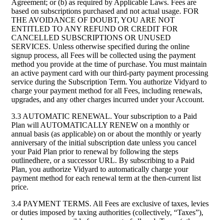
Agreement; or (b) as required by Applicable Laws. Fees are
based on subscriptions purchased and not actual usage. FOR
THE AVOIDANCE OF DOUBT, YOU ARE NOT
ENTITLED TO ANY REFUND OR CREDIT FOR
CANCELLED SUBSCRIPTIONS OR UNUSED
SERVICES. Unless otherwise specified during the online
signup process, all Fees will be collected using the payment
method you provide at the time of purchase. You must maintain
an active payment card with our third-party payment processing
service during the Subscription Term. You authorize Vidyard to
charge your payment method for all Fees, including renewals,
upgrades, and any other charges incurred under your Account.
3.3 AUTOMATIC RENEWAL. Your subscription to a Paid
Plan will AUTOMATICALLY RENEW on a monthly or
annual basis (as applicable) on or about the monthly or yearly
anniversary of the initial subscription date unless you cancel
your Paid Plan prior to renewal by following the steps
outlinedhere, or a successor URL. By subscribing to a Paid
Plan, you authorize Vidyard to automatically charge your
payment method for each renewal term at the then-current list
price.
3.4 PAYMENT TERMS. All Fees are exclusive of taxes, levies
or duties imposed by taxing authorities (collectively, “Taxes”),