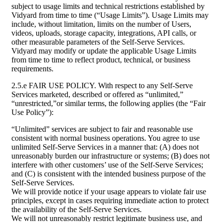
subject to usage limits and technical restrictions established by
Vidyard from time to time (“Usage Limits”). Usage Limits may
include, without limitation, limits on the number of Users,
videos, uploads, storage capacity, integrations, API calls, or
other measurable parameters of the Self-Serve Services.
Vidyard may modify or update the applicable Usage Limits
from time to time to reflect product, technical, or business
requirements.
2.5.e FAIR USE POLICY. With respect to any Self-Serve
Services marketed, described or offered as “unlimited,”
“unrestricted,”or similar terms, the following applies (the “Fair
Use Policy”):
“Unlimited” services are subject to fair and reasonable use
consistent with normal business operations. You agree to use
unlimited Self-Serve Services in a manner that: (A) does not
unreasonably burden our infrastructure or systems; (B) does not
interfere with other customers’ use of the Self-Serve Services;
and (C) is consistent with the intended business purpose of the
Self-Serve Services.
We will provide notice if your usage appears to violate fair use
principles, except in cases requiring immediate action to protect
the availability of the Self-Serve Services.
We will not unreasonably restrict legitimate business use, and