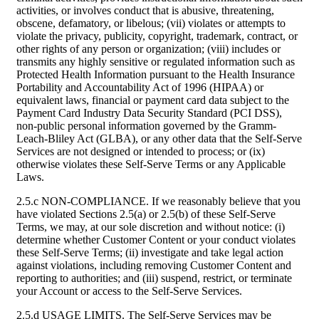
activities, or involves conduct that is abusive, threatening,
obscene, defamatory, or libelous; (vii) violates or attempts to
violate the privacy, publicity, copyright, trademark, contract, or
other rights of any person or organization; (viii) includes or
transmits any highly sensitive or regulated information such as
Protected Health Information pursuant to the Health Insurance
Portability and Accountability Act of 1996 (HIPAA) or
equivalent laws, financial or payment card data subject to the
Payment Card Industry Data Security Standard (PCI DSS),
non-public personal information governed by the Gramm-
Leach-Bliley Act (GLBA), or any other data that the Self-Serve
Services are not designed or intended to process; or (ix)
otherwise violates these Self-Serve Terms or any Applicable
Laws.
2.5.c NON-COMPLIANCE. If we reasonably believe that you
have violated Sections 2.5(a) or 2.5(b) of these Self-Serve
Terms, we may, at our sole discretion and without notice: (i)
determine whether Customer Content or your conduct violates
these Self-Serve Terms; (ii) investigate and take legal action
against violations, including removing Customer Content and
reporting to authorities; and (iii) suspend, restrict, or terminate
your Account or access to the Self-Serve Services.
2.5.d USAGE LIMITS. The Self-Serve Services may be