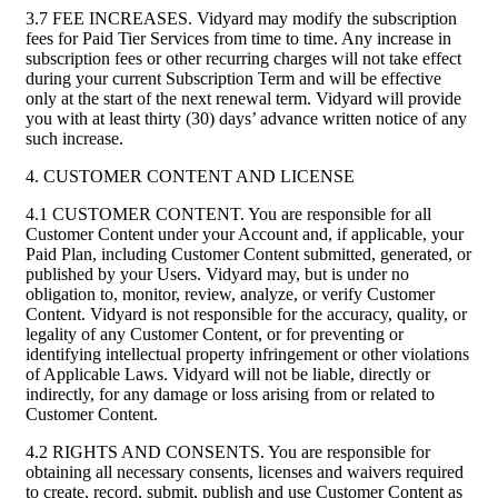
3.7 FEE INCREASES. Vidyard may modify the subscription
fees for Paid Tier Services from time to time. Any increase in
subscription fees or other recurring charges will not take effect
during your current Subscription Term and will be effective
only at the start of the next renewal term. Vidyard will provide
you with at least thirty (30) days’ advance written notice of any
such increase.
4. CUSTOMER CONTENT AND LICENSE
4.1 CUSTOMER CONTENT. You are responsible for all
Customer Content under your Account and, if applicable, your
Paid Plan, including Customer Content submitted, generated, or
published by your Users. Vidyard may, but is under no
obligation to, monitor, review, analyze, or verify Customer
Content. Vidyard is not responsible for the accuracy, quality, or
legality of any Customer Content, or for preventing or
identifying intellectual property infringement or other violations
of Applicable Laws. Vidyard will not be liable, directly or
indirectly, for any damage or loss arising from or related to
Customer Content.
4.2 RIGHTS AND CONSENTS. You are responsible for
obtaining all necessary consents, licenses and waivers required
to create, record, submit, publish and use Customer Content as