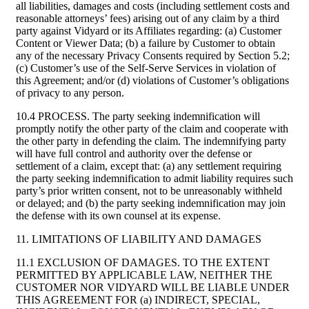
all liabilities, damages and costs (including settlement costs and
reasonable attorneys’ fees) arising out of any claim by a third
party against Vidyard or its Affiliates regarding: (a) Customer
Content or Viewer Data; (b) a failure by Customer to obtain
any of the necessary Privacy Consents required by Section 5.2;
(c) Customer’s use of the Self-Serve Services in violation of
this Agreement; and/or (d) violations of Customer’s obligations
of privacy to any person.
10.4 PROCESS. The party seeking indemnification will
promptly notify the other party of the claim and cooperate with
the other party in defending the claim. The indemnifying party
will have full control and authority over the defense or
settlement of a claim, except that: (a) any settlement requiring
the party seeking indemnification to admit liability requires such
party’s prior written consent, not to be unreasonably withheld
or delayed; and (b) the party seeking indemnification may join
the defense with its own counsel at its expense.
11. LIMITATIONS OF LIABILITY AND DAMAGES
11.1 EXCLUSION OF DAMAGES. TO THE EXTENT
PERMITTED BY APPLICABLE LAW, NEITHER THE
CUSTOMER NOR VIDYARD WILL BE LIABLE UNDER
THIS AGREEMENT FOR (a) INDIRECT, SPECIAL,