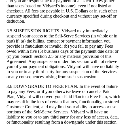
and you are responsible for payment of all such Taxes (other
than taxes based on Vidyard’s income), even if not listed at
checkout. All fees are payable in U.S. Dollars or in such other
currency specified during checkout and without any set-off or
deduction.
3.5 SUSPENSION RIGHTS. Vidyard may immediately
suspend your access to the Self-Serve Services (in whole or in
part) if: (a) the billing, contact or payment information you
provide is fraudulent or invalid; (b) you fail to pay any Fees
owed within five (5) business days of the payment due date; or
(c) you breach Section 2.5 or any material provision of this
Agreement. Any suspension under this section will not relieve
you of your payment obligations. Vidyard will have no liability
to you or to any third party for any suspension of the Services
or any consequences arising from such suspension.
3.6 DOWNGRADE TO FREE PLAN. In the event of failure
to pay any Fees, or if you otherwise leave or cancel a Paid
Plan, Vidyard will convert your Paid Plan to a Free Plan, which
may result in the loss of certain features, functionality, or stored
Customer Content, and may limit your ability to access or use
portions of the Self-Serve Services. Vidyard will have no
liability to you or to any third party for any loss of access, data,
or functionality resulting from a downgrade under this section.