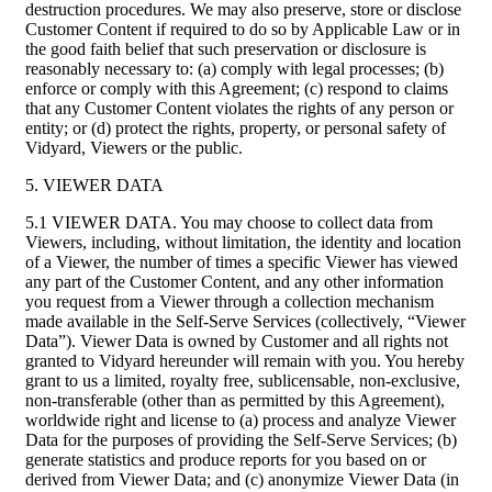
destruction procedures. We may also preserve, store or disclose
Customer Content if required to do so by Applicable Law or in
the good faith belief that such preservation or disclosure is
reasonably necessary to: (a) comply with legal processes; (b)
enforce or comply with this Agreement; (c) respond to claims
that any Customer Content violates the rights of any person or
entity; or (d) protect the rights, property, or personal safety of
Vidyard, Viewers or the public.
5. VIEWER DATA
5.1 VIEWER DATA. You may choose to collect data from
Viewers, including, without limitation, the identity and location
of a Viewer, the number of times a specific Viewer has viewed
any part of the Customer Content, and any other information
you request from a Viewer through a collection mechanism
made available in the Self-Serve Services (collectively, “Viewer
Data”). Viewer Data is owned by Customer and all rights not
granted to Vidyard hereunder will remain with you. You hereby
grant to us a limited, royalty free, sublicensable, non-exclusive,
non-transferable (other than as permitted by this Agreement),
worldwide right and license to (a) process and analyze Viewer
Data for the purposes of providing the Self-Serve Services; (b)
generate statistics and produce reports for you based on or
derived from Viewer Data; and (c) anonymize Viewer Data (in