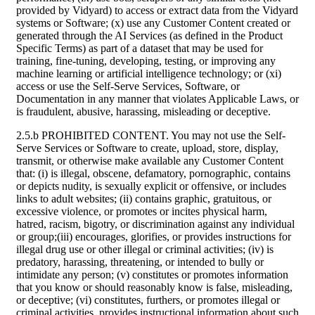
provided by Vidyard) to access or extract data from the Vidyard
systems or Software; (x) use any Customer Content created or
generated through the AI Services (as defined in the Product
Specific Terms) as part of a dataset that may be used for
training, fine-tuning, developing, testing, or improving any
machine learning or artificial intelligence technology; or (xi)
access or use the Self-Serve Services, Software, or
Documentation in any manner that violates Applicable Laws, or
is fraudulent, abusive, harassing, misleading or deceptive.
2.5.b PROHIBITED CONTENT. You may not use the Self-
Serve Services or Software to create, upload, store, display,
transmit, or otherwise make available any Customer Content
that: (i) is illegal, obscene, defamatory, pornographic, contains
or depicts nudity, is sexually explicit or offensive, or includes
links to adult websites; (ii) contains graphic, gratuitous, or
excessive violence, or promotes or incites physical harm,
hatred, racism, bigotry, or discrimination against any individual
or group;(iii) encourages, glorifies, or provides instructions for
illegal drug use or other illegal or criminal activities; (iv) is
predatory, harassing, threatening, or intended to bully or
intimidate any person; (v) constitutes or promotes information
that you know or should reasonably know is false, misleading,
or deceptive; (vi) constitutes, furthers, or promotes illegal or
criminal activities, provides instructional information about such