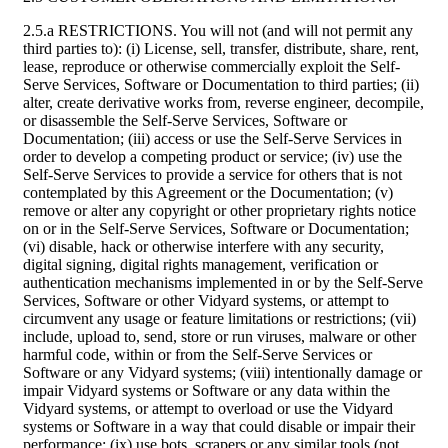
2.5.a RESTRICTIONS. You will not (and will not permit any
third parties to): (i) License, sell, transfer, distribute, share, rent,
lease, reproduce or otherwise commercially exploit the Self-
Serve Services, Software or Documentation to third parties; (ii)
alter, create derivative works from, reverse engineer, decompile,
or disassemble the Self-Serve Services, Software or
Documentation; (iii) access or use the Self-Serve Services in
order to develop a competing product or service; (iv) use the
Self-Serve Services to provide a service for others that is not
contemplated by this Agreement or the Documentation; (v)
remove or alter any copyright or other proprietary rights notice
on or in the Self-Serve Services, Software or Documentation;
(vi) disable, hack or otherwise interfere with any security,
digital signing, digital rights management, verification or
authentication mechanisms implemented in or by the Self-Serve
Services, Software or other Vidyard systems, or attempt to
circumvent any usage or feature limitations or restrictions; (vii)
include, upload to, send, store or run viruses, malware or other
harmful code, within or from the Self-Serve Services or
Software or any Vidyard systems; (viii) intentionally damage or
impair Vidyard systems or Software or any data within the
Vidyard systems, or attempt to overload or use the Vidyard
systems or Software in a way that could disable or impair their
performance; (ix) use bots, scrapers or any similar tools (not