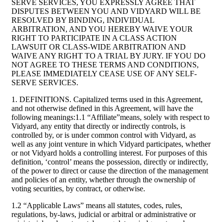
SERVE SERVICES, YOU EXPRESSLY AGREE THAT
DISPUTES BETWEEN YOU AND VIDYARD WILL BE
RESOLVED BY BINDING, INDIVIDUAL
ARBITRATION, AND YOU HEREBY WAIVE YOUR
RIGHT TO PARTICIPATE IN A CLASS ACTION
LAWSUIT OR CLASS-WIDE ARBITRATION AND
WAIVE ANY RIGHT TO A TRIAL BY JURY. IF YOU DO
NOT AGREE TO THESE TERMS AND CONDITIONS,
PLEASE IMMEDIATELY CEASE USE OF ANY SELF-
SERVE SERVICES.
1. DEFINITIONS. Capitalized terms used in this Agreement,
and not otherwise defined in this Agreement, will have the
following meanings:1.1 “Affiliate”means, solely with respect to
Vidyard, any entity that directly or indirectly controls, is
controlled by, or is under common control with Vidyard, as
well as any joint venture in which Vidyard participates, whether
or not Vidyard holds a controlling interest. For purposes of this
definition, ‘control’ means the possession, directly or indirectly,
of the power to direct or cause the direction of the management
and policies of an entity, whether through the ownership of
voting securities, by contract, or otherwise.
1.2 “Applicable Laws” means all statutes, codes, rules,
regulations, by-laws, judicial or arbitral or administrative or