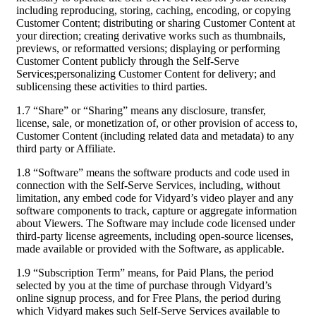
including reproducing, storing, caching, encoding, or copying
Customer Content; distributing or sharing Customer Content at
your direction; creating derivative works such as thumbnails,
previews, or reformatted versions; displaying or performing
Customer Content publicly through the Self-Serve
Services;personalizing Customer Content for delivery; and
sublicensing these activities to third parties.
1.7 “Share” or “Sharing” means any disclosure, transfer,
license, sale, or monetization of, or other provision of access to,
Customer Content (including related data and metadata) to any
third party or Affiliate.
1.8 “Software” means the software products and code used in
connection with the Self-Serve Services, including, without
limitation, any embed code for Vidyard’s video player and any
software components to track, capture or aggregate information
about Viewers. The Software may include code licensed under
third-party license agreements, including open-source licenses,
made available or provided with the Software, as applicable.
1.9 “Subscription Term” means, for Paid Plans, the period
selected by you at the time of purchase through Vidyard’s
online signup process, and for Free Plans, the period during
which Vidyard makes such Self-Serve Services available to