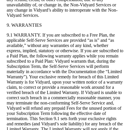
unavailability of, or change in, the Non-Vidyard Services or
any change in Vidyard’s ability to interoperate with the Non-
Vidyard Services.
9. WARRANTIES
9.1 WARRANTY. If you are subscribed to a Free Plan, the
applicable Self-Serve Services are provided “as is” and “as
available,” without any warranties of any kind, whether
express, implied, statutory or otherwise. If you are subscribed to
a Paid Plan, the following warranty applies while you remain
subscribed to a Paid Plan: Vidyard warrants that, during the
Subscription Term, the Self-Serve Services will perform
materially in accordance with the Documentation (the “Limited
Warranty”). Your exclusive remedy for breach of this Limited
Warranty is for Vidyard, upon your written notice of a warranty
claim, to correct or provide a reasonable work around for a
verified breach of the Limited Warranty. If Vidyard is unable to
correct such breach in a commercially reasonable manner, you
may terminate the non-conforming Self-Serve Service and,
Vidyard will refund any prepaid Fees for the unused portion of
your Subscription Term following the effective date of
termination. This Section 9.1 sets forth your exclusive rights
and remedies (and Vidyard’s sole liability) for any breach of the
Limited Warranty. The Limited Warranty will not apply if the