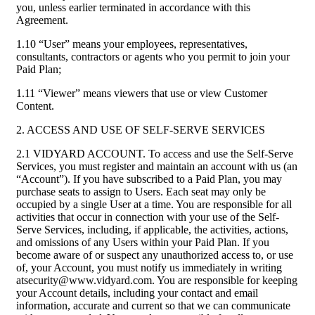
you, unless earlier terminated in accordance with this
Agreement.
1.10 “User” means your employees, representatives,
consultants, contractors or agents who you permit to join your
Paid Plan;
1.11 “Viewer” means viewers that use or view Customer
Content.
2. ACCESS AND USE OF SELF-SERVE SERVICES
2.1 VIDYARD ACCOUNT. To access and use the Self-Serve
Services, you must register and maintain an account with us (an
“Account”). If you have subscribed to a Paid Plan, you may
purchase seats to assign to Users. Each seat may only be
occupied by a single User at a time. You are responsible for all
activities that occur in connection with your use of the Self-
Serve Services, including, if applicable, the activities, actions,
and omissions of any Users within your Paid Plan. If you
become aware of or suspect any unauthorized access to, or use
of, your Account, you must notify us immediately in writing
atsecurity@www.vidyard.com. You are responsible for keeping
your Account details, including your contact and email
information, accurate and current so that we can communicate