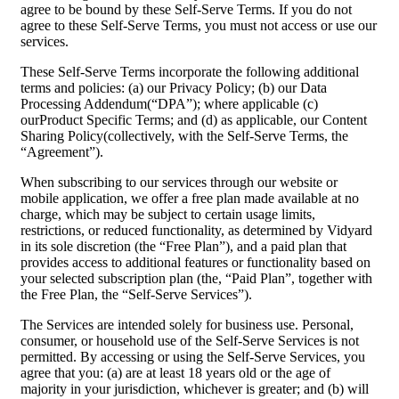
agree to be bound by these Self-Serve Terms. If you do not
agree to these Self-Serve Terms, you must not access or use our
services.
These Self-Serve Terms incorporate the following additional
terms and policies: (a) our Privacy Policy; (b) our Data
Processing Addendum(“DPA”); where applicable (c)
ourProduct Specific Terms; and (d) as applicable, our Content
Sharing Policy(collectively, with the Self-Serve Terms, the
“Agreement”).
When subscribing to our services through our website or
mobile application, we offer a free plan made available at no
charge, which may be subject to certain usage limits,
restrictions, or reduced functionality, as determined by Vidyard
in its sole discretion (the “Free Plan”), and a paid plan that
provides access to additional features or functionality based on
your selected subscription plan (the, “Paid Plan”, together with
the Free Plan, the “Self-Serve Services”).
The Services are intended solely for business use. Personal,
consumer, or household use of the Self-Serve Services is not
permitted. By accessing or using the Self-Serve Services, you
agree that you: (a) are at least 18 years old or the age of
majority in your jurisdiction, whichever is greater; and (b) will