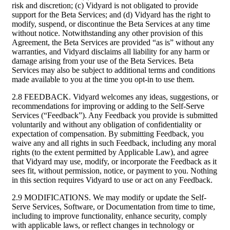
risk and discretion; (c) Vidyard is not obligated to provide
support for the Beta Services; and (d) Vidyard has the right to
modify, suspend, or discontinue the Beta Services at any time
without notice. Notwithstanding any other provision of this
Agreement, the Beta Services are provided “as is” without any
warranties, and Vidyard disclaims all liability for any harm or
damage arising from your use of the Beta Services. Beta
Services may also be subject to additional terms and conditions
made available to you at the time you opt-in to use them.
2.8 FEEDBACK. Vidyard welcomes any ideas, suggestions, or
recommendations for improving or adding to the Self-Serve
Services (“Feedback”). Any Feedback you provide is submitted
voluntarily and without any obligation of confidentiality or
expectation of compensation. By submitting Feedback, you
waive any and all rights in such Feedback, including any moral
rights (to the extent permitted by Applicable Law), and agree
that Vidyard may use, modify, or incorporate the Feedback as it
sees fit, without permission, notice, or payment to you. Nothing
in this section requires Vidyard to use or act on any Feedback.
2.9 MODIFICATIONS. We may modify or update the Self-
Serve Services, Software, or Documentation from time to time,
including to improve functionality, enhance security, comply
with applicable laws, or reflect changes in technology or