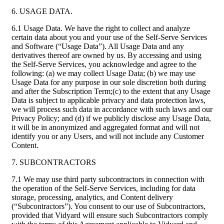
6. USAGE DATA.
6.1 Usage Data. We have the right to collect and analyze
certain data about you and your use of the Self-Serve Services
and Software (“Usage Data”). All Usage Data and any
derivatives thereof are owned by us. By accessing and using
the Self-Serve Services, you acknowledge and agree to the
following: (a) we may collect Usage Data; (b) we may use
Usage Data for any purpose in our sole discretion both during
and after the Subscription Term;(c) to the extent that any Usage
Data is subject to applicable privacy and data protection laws,
we will process such data in accordance with such laws and our
Privacy Policy; and (d) if we publicly disclose any Usage Data,
it will be in anonymized and aggregated format and will not
identify you or any Users, and will not include any Customer
Content.
7. SUBCONTRACTORS
7.1 We may use third party subcontractors in connection with
the operation of the Self-Serve Services, including for data
storage, processing, analytics, and Content delivery
(“Subcontractors”). You consent to our use of Subcontractors,
provided that Vidyard will ensure such Subcontractors comply