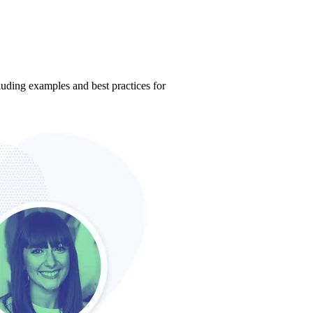
ding examples and best practices for