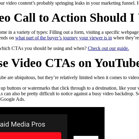
r video content’s probably springing leaks in your marketing funnel. 
o Call to Action Should I
ome in a variety of types: Filling out a form, visiting a specific webpag
pends on
what part of the buyer’s journey your viewer is in
when they’re
 which CTAs you should be using and when?
Check out our guide.
se Video CTAs on YouTub
e are ubiquitous, but they’re relatively limited when it comes to video 
 up buttons or watermarks that click through to a destination, like you
can also be pretty difficult to notice against a busy video backdrop. 
 Google Ads.