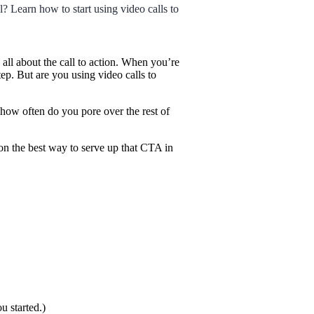
l? Learn how to start using video calls to
l about the call to action. When you’re
ep. But are you using video calls to
how often do you pore over the rest of
 on the best way to serve up that CTA in
u started.)