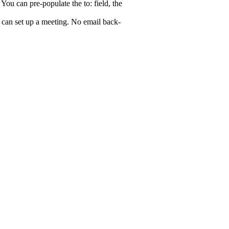
 You can pre-populate the to: field, the
 can set up a meeting. No email back-