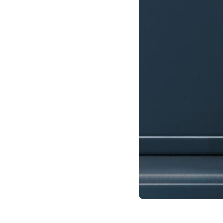
Case studies and how-to videos for every revenue use case.
Prospecting and Intros
Stand out and improve response rates.
Help Center
How-to and help articles for all things Vidyard.
Sales
Generate more pipeline and close more deals.
Fast Forward
Expert advice on all things virtual selling.
Post-Sales
Keep customers engaged after the deal closes.
Templates
Free sales templates for every stage of the deal cycle.
Marketing
Host video content and convert viewers into leads.