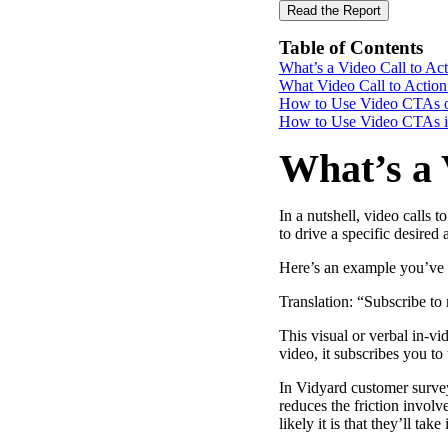
Read the Report
Table of Contents
What’s a Video Call to A
“Personalized Vidyard video messages drove an 8x improvement 
What Video Call to Action
How to Use Video CTAs 
See Vidyard in Action
→
How to Use Video CTAs i
What’s a 
In a nutshell, video calls 
HubSpot
to drive a specific desired
Here’s an example you’ve p
Translation: “Subscribe to
This visual or verbal in-v
video, it subscribes you to 
In Vidyard customer survey
reduces the friction invol
likely it is that they’ll take i