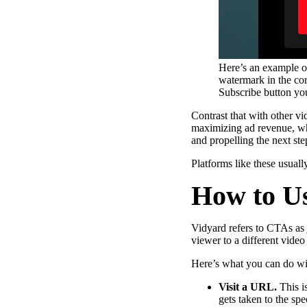
Here’s an example o
watermark in the co
Subscribe button you
Contrast that with other v
maximizing ad revenue, whi
and propelling the next st
Platforms like these usua
How to U
Vidyard refers to CTAs as 
viewer to a different video
Here’s what you can do wi
Video in Motion Benchmark Report
Visit a URL.
This i
How to build video into your revenue motion
gets taken to the sp