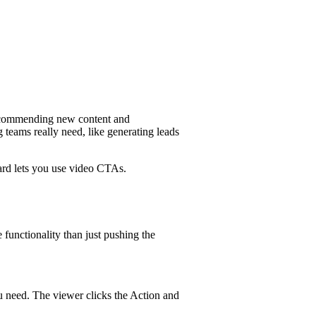
 recommending new content and
teams really need, like generating leads
ard lets you use video CTAs.
 functionality than just pushing the
u need. The viewer clicks the Action and