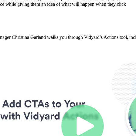
ice while giving them an idea of what will happen when they click
er Christina Garland walks you through Vidyard’s Actions tool, inclu