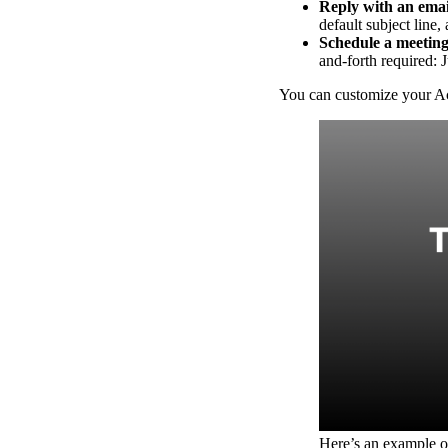
Reply with an emai
Read now →
default subject line,
Schedule a meeting
and-forth required: J
You can customize your Act
Marketo
Salesforce
See All Integrations
→
Products
Video Messages
Record personal videos to reach more customers.
Here’s an example o