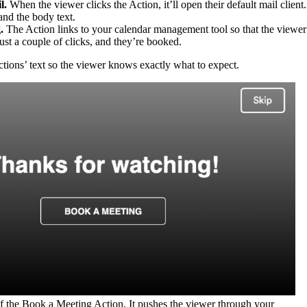
l.
When the viewer clicks the Action, it’ll open their default mail client.
 and the body text.
.
The Action links to your calendar management tool so that the viewer
ust a couple of clicks, and they’re booked.
ions’ text so the viewer knows exactly what to expect.
f the Book a Meeting Action. It pushes the viewer through your