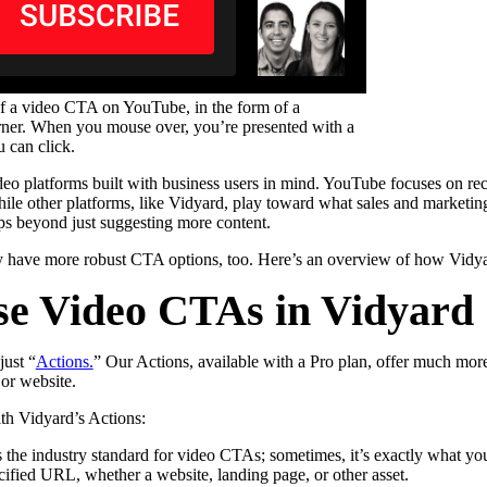
f a video CTA on YouTube, in the form of a
rner. When you mouse over, you’re presented with a
 can click.
ideo platforms built with business users in mind. YouTube focuses on
le other platforms, like Vidyard, play toward what sales and marketing 
eps beyond just suggesting more content.
lly have more robust CTA options, too. Here’s an overview of how Vidy
se Video CTAs in Vidyard
just “
Actions.
” Our Actions, available with a Pro plan, offer much more
 or website.
th Vidyard’s Actions:
s the industry standard for video CTAs; sometimes, it’s exactly what yo
ecified URL, whether a website, landing page, or other asset.