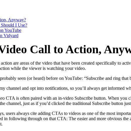
ction, Anyway?
in click-through rates and a 4x improvement in reply rates.”
Read Mo
 Should I Use?
on YouTube
n Vidyard
Video Call to Action, Any
to action are areas of the video that have been created specifically to a
 action while the viewer is watching your video.
robably seen (or heard) before on YouTube: “Subscribe and ring that b
 my channel and opt into notifications, so you’ll always get informed wh
ideo CTA is often paired with an in-video Subscribe button. When you cl
the channel, just as if you’d clicked the traditional Subscribe button jus
s, users always cite adding CTAs to videos as one of the most important 
ved in following through on that CTA: The easier and more obvious the ac
t.