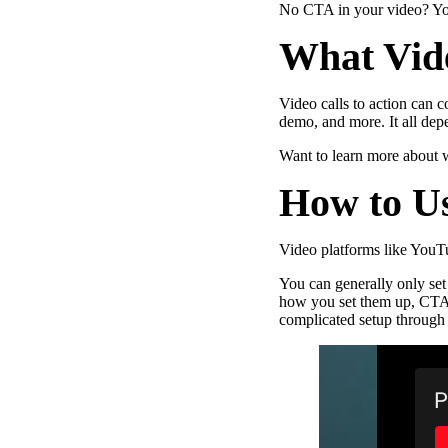
No CTA in your video? You
What Vide
Video calls to action can c
Make Video Work Harder Across Your GTM
demo, and more. It all de
Personalize video at every step of the buyer journey
Want to learn more about
How to U
Watch now →
Video platforms like YouTub
You can generally only set
how you set them up, CTAs 
complicated setup through