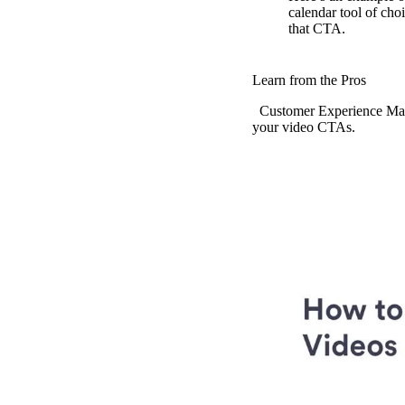
calendar tool of cho
that CTA.
Vidyard Hosting
Manage all your business videos in one central spot.
Learn from the Pros
Customer Experience Manag
your video CTAs.
Video Agent
New
Automatically send personalized videos with agentic AI.
Vidyard AI Avatars
Generate personalized AI videos at scale.
See All Features
→
Featured