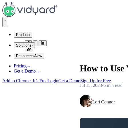
Vidyard
Product
›
Solutions
›
Integrations
Resources
›
New
Company Size
Explore Integrations
How to Use 
Pricing
→
Startups
Insights and Tips
Get a Demo
→
Mid Market
Gong
Enterprise
Add to Chrome. It’s Free
Login
Get a Demo
Sign Up for Free
Jul 15, 2023
·
6 min read
Industries
Blog
Financial Services
Lori Connor
SaaS
The secrets to virtual selling and video best practices.
Consumer Sales
Use Cases
Video Agent Hub