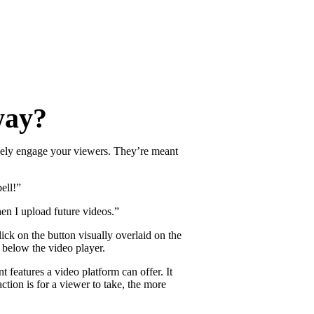
re
way?
ctively engage your viewers. They’re meant
ell!”
en I upload future videos.”
ick on the button visually overlaid on the
t below the video player.
features a video platform can offer. It
tion is for a viewer to take, the more