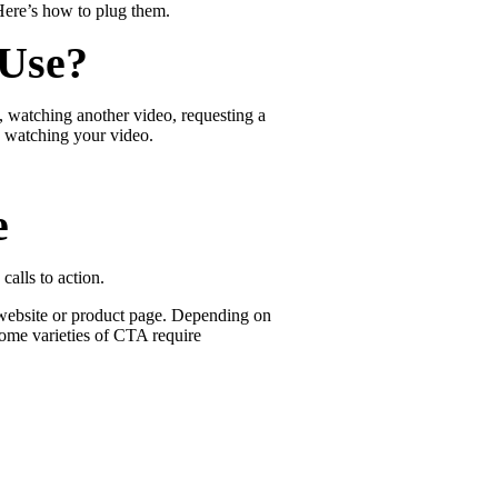
Here’s how to plug them.
 Use?
e, watching another video, requesting a
 watching your video.
e
calls to action.
r website or product page. Depending on
Some varieties of CTA require