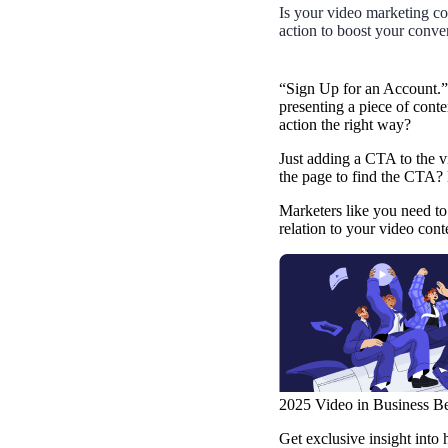
Use Cases
Is your video marketing con
action to boost your conve
Explore real ways to use video across your business.
Converting and Closing
“Sign Up for an Account.”
presenting a piece of conte
Connect with buyers and close more deals.
action the right way?
AI Resource Hub
Just adding a CTA to the v
Guides and ideas for using AI in your workflow.
the page to find the CTA?
Corporate Comms
Marketers like you need to 
relation to your video con
Create and deliver an internal communications strategy.
Case Studies
Featured Case Study
Learn how our customers win more with Vidyard.
Live Workshop Series
Showing you exactly how to put video to work.
2025 Video in Business B
Featured
Get exclusive insight into