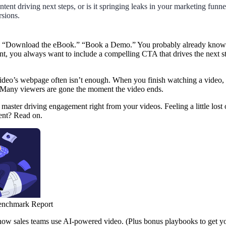
tent driving next steps, or is it springing leaks in your marketing funne
rsions.
 “Download the eBook.” “Book a Demo.” You probably already know al
nt, you always want to include a compelling CTA that drives the next st
ideo’s webpage often isn’t enough. When you finish watching a video, 
 Many viewers are gone the moment the video ends.
master driving engagement right from your videos. Feeling a little lost
tent? Read on.
enchmark Report
 how sales teams use AI-powered video. (Plus bonus playbooks to get yo