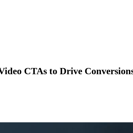
Video CTAs to Drive Conversion