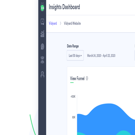
Make Video Work Harder Across Your GTM
Personalize video at every step of the buyer journey
Watch now →