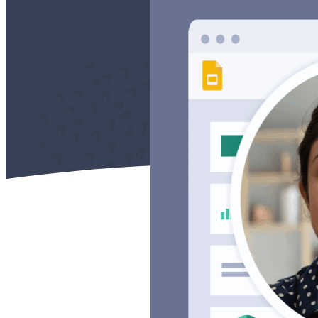
Case studies and how-to videos for every revenue use case.
Prospecting and Intros
Stand out and improve response rates.
Help Center
How-to and help articles for all things Vidyard.
Sales
Generate more pipeline and close more deals.
Fast Forward
Expert advice on all things virtual selling.
Post-Sales
Keep customers engaged after the deal closes.
Templates
Free sales templates for every stage of the deal cycle.
Marketing
Host video content and convert viewers into leads.