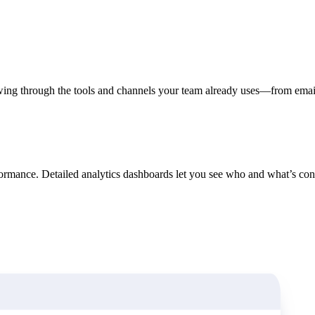
in click-through rates and a 4x improvement in reply rates.”
Read Mo
wing through the tools and channels your team already uses—from emai
ormance. Detailed analytics dashboards let you see who and what’s conv