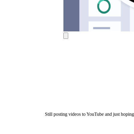
Use Cases
Explore real ways to use video across your business.
Converting and Closing
Connect with buyers and close more deals.
AI Resource Hub
Guides and ideas for using AI in your workflow.
Corporate Comms
Create and deliver an internal communications strategy.
Case Studies
Featured Case Study
Learn how our customers win more with Vidyard.
Live Workshop Series
Still posting videos to YouTube and just hoping 
Showing you exactly how to put video to work.
Featured