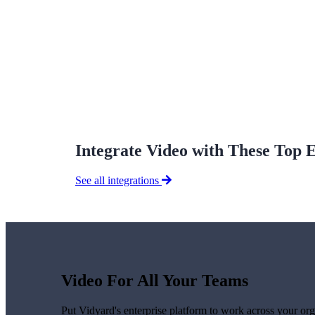
Vidyard Hosting
Manage all your business videos in one central spot.
Video Agent
New
Automatically send personalized videos with agentic AI.
Integrate Video with These Top 
See all integrations
Vidyard AI Avatars
Generate personalized AI videos at scale.
See All Features
→
Featured
Video For All Your Teams
Put Vidyard's enterprise platform to work across your org