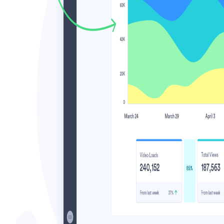
Video in Motion Benchmark Report
How to build video into your revenue motion