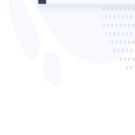
Read now →
Marketo
Salesforce
See All Integrations
→
Products
Video Messages
Record personal videos to reach more customers.