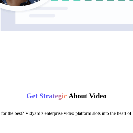
Get Strategic
About Video
for the best? Vidyard’s enterprise video platform slots into the heart o