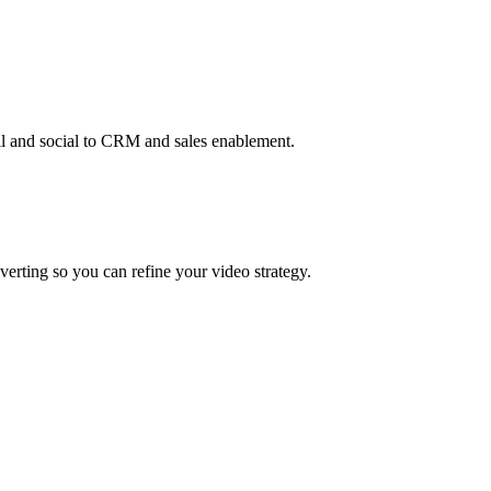
re
l and social to CRM and sales enablement.
erting so you can refine your video strategy.