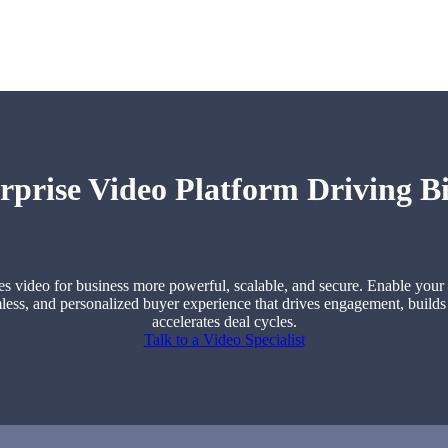
rprise Video Platform Driving Bi
 video for business more powerful, scalable, and secure. Enable your 
less, and personalized buyer experience that drives engagement, builds
accelerates deal cycles.
Talk to a Video Specialist