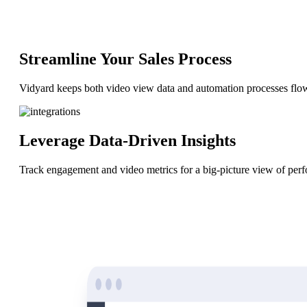
“Personalized Vidyard video messages drove an 8x improvement 
Streamline Your Sales Process
See Vidyard in Action
→
Vidyard keeps both video view data and automation processes flo
Leverage Data-Driven Insights
HubSpot
Track engagement and video metrics for a big-picture view of perf