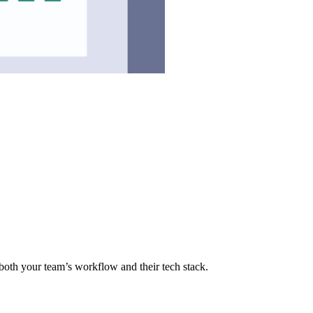
f both your team’s workflow and their tech stack.