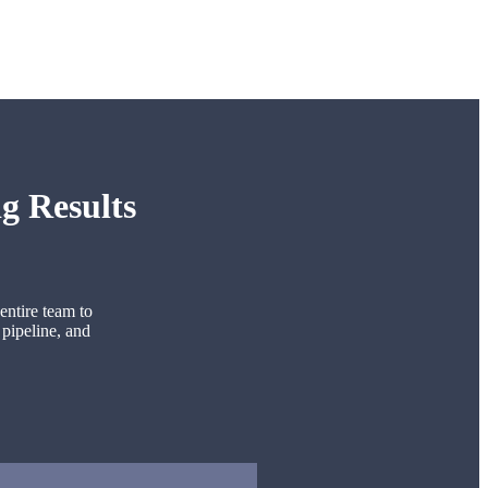
g Results
entire team to
 pipeline, and