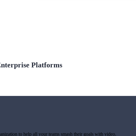
Enterprise Platforms
anization to help all your teams smash their goals with video.