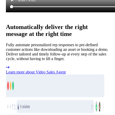
Automatically deliver the right
message at the right time
Fully automate personalized rep responses to pre-defined
customer actions like downloading an asset or booking a demo.
Deliver tailored and timely follow-up at every step of the sales
cycle, without having to lift a finger.
Learn more about Video Sales Agent