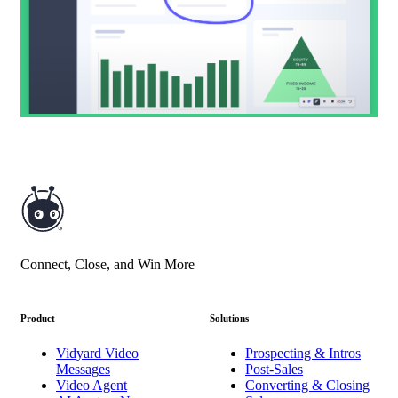
Connect, Close, and Win More
Product
Solutions
Vidyard Video
Prospecting & Intros
Messages
Post-Sales
Video Agent
Converting & Closing