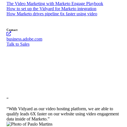
The Video Marketing with Marketo Engage Playbook
How to set up the Vidyard for Marketo integration
How Marketo drives pipeline 6x faster using video
Contact
business.adobe.com
Talk to Sales
“
“With Vidyard as our video hosting platform, we are able to
qualify leads 6X faster on our website using video engagement
data inside of Marketo.”