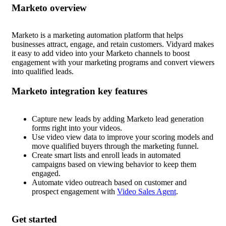
Marketo
Marketo is a marketing automation platform that helps
businesses attract, engage, and retain customers. Vidyard makes
it easy to add video into your Marketo channels to boost
engagement with your marketing programs and convert viewers
into qualified leads.
Marketo
Capture new leads by adding Marketo lead generation
forms right into your videos.
Use video view data to improve your scoring models and
move qualified buyers through the marketing funnel.
Create smart lists and enroll leads in automated
campaigns based on viewing behavior to keep them
engaged.
Automate video outreach based on customer and
prospect engagement with
Video Sales Agent
.
Get started