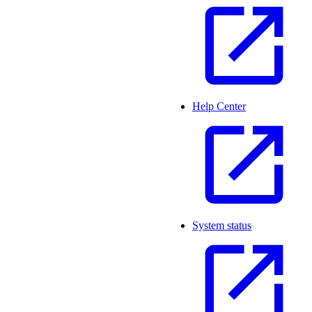
Help Center
System status