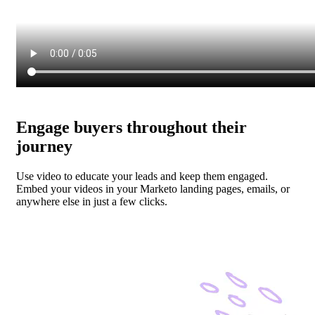
Engage buyers throughout their
journey
Use video to educate your leads and keep them engaged.
Embed your videos in your Marketo landing pages, emails, or
anywhere else in just a few clicks.