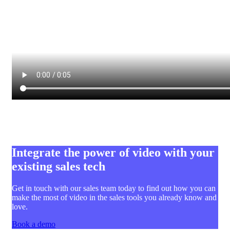
Integrate the power of video with your
existing sales tech
Get in touch with our sales team today to find out how you can
make the most of video in the sales tools you already know and
love.
Book a demo