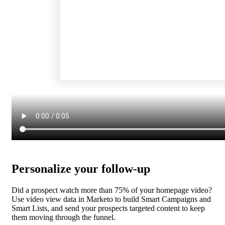
Personalize your follow-up
Did a prospect watch more than 75% of your homepage video?
Use video view data in Marketo to build Smart Campaigns and
Smart Lists, and send your prospects targeted content to keep
them moving through the funnel.