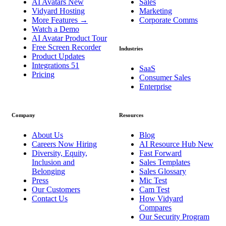
AI Avatars
New
Sales
Vidyard Hosting
Marketing
More Features
→
Corporate Comms
Watch a Demo
AI Avatar Product Tour
Free Screen Recorder
Industries
Product Updates
Integrations
51
SaaS
Pricing
Consumer Sales
Enterprise
Company
Resources
About Us
Blog
Careers
Now Hiring
AI Resource Hub
New
Diversity, Equity,
Fast Forward
Inclusion and
Sales Templates
Belonging
Sales Glossary
Press
Mic Test
Our Customers
Cam Test
Contact Us
How Vidyard
Compares
Our Security Program