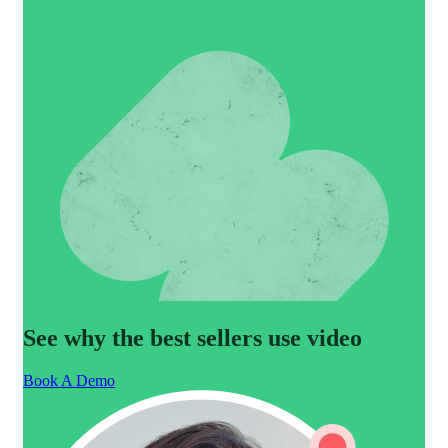
See why the best sellers use video
Book A Demo