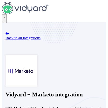
Vidyard
Back to all integrations
Marketo