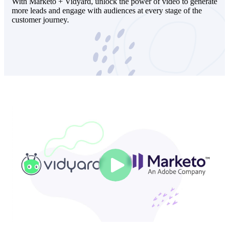
With Marketo + Vidyard, unlock the power of video to generate
more leads and engage with audiences at every stage of the
customer journey.