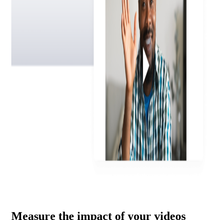
Measure the impact of your videos