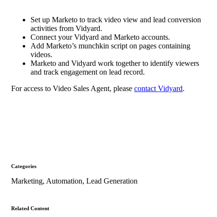
Set up Marketo to track video view and lead conversion
activities from Vidyard.
Connect your Vidyard and Marketo accounts.
Add Marketo’s munchkin script on pages containing
videos.
Marketo and Vidyard work together to identify viewers
and track engagement on lead record.
For access to Video Sales Agent, please
contact Vidyard
.
Categories
Marketing
,
Automation
,
Lead Generation
Related Content