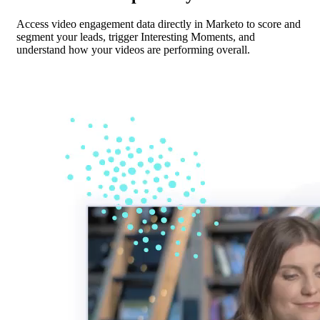
Access video engagement data directly in Marketo to score and
segment your leads, trigger Interesting Moments, and
understand how your videos are performing overall.