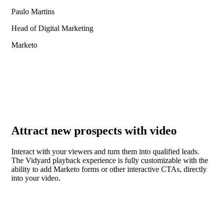
Paulo Martins
Head of Digital Marketing
Marketo
Attract new prospects with video
Interact with your viewers and turn them into qualified leads.
The Vidyard playback experience is fully customizable with the
ability to add Marketo forms or other interactive CTAs, directly
into your video.