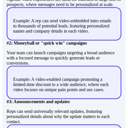
prospects, where messages need to be personalized at scale.
Example: A rep can send video-embedded intro emails
to thousands of potential leads, featuring personalized
names and company details in each video.
#2: Moneyball or "quick win" campaigns
Your team can launch campaigns targeting a broad audience
with a focused message to quickly generate leads or
conversions.
Example: A video-enabled campaign promoting a
limited-time discount to a wide audience, where each
video focuses on unique pain points and use cases.
#3: Announcements and updates
Reps can send universally relevant updates, featuring
personalized details about why the update matters to each
contact.