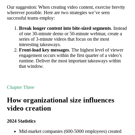
Our suggestion: When creating video content, exercise brevity
wherever possible. Here are two strategies we’ve seen
successful teams employ:
Break longer content into bite-sized segments
. Instead
of one 30-minute demo or 50-minute webinar, create a
series of 3-minute videos that focus on the most
interesting takeaways.
Front-load key messages
. The highest level of viewer
engagement occurs within the first quarter of a video’s
runtime. Deliver the most important takeaways within
that window.
Chapter Three
How organizational size influences
video creation
2024 Statistics
Mid-market companies (600-5000 employees) created