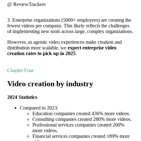
@ ReviewTrackers
3. Enterprise organizations (5000+ employees) are creating the
fewest videos per company. This likely reflects the challenges
of implementing new tools across large, complex organizations.
However, as agentic video experiences make creation and
distribution more scalable, we
expect enterprise video
creation rates to pick up in 2025
.
Chapter Four
Video creation by industry
2024 Statistics
Compared to 2023:
Education companies created 436% more videos.
Consulting companies created 280% more videos.
Professional services companies created 200%
more videos.
Financial services companies created 189% more