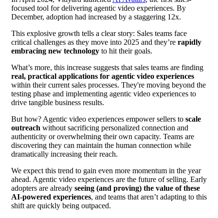
focused tool for delivering agentic video experiences. By
December, adoption had increased by a staggering 12x.
This explosive growth tells a clear story: Sales teams face
critical challenges as they move into 2025 and they’re
rapidly
embracing new technology
to hit their goals.
What’s more, this increase suggests that sales teams are finding
real, practical applications for agentic video experiences
within their current sales processes. They're moving beyond the
testing phase and implementing agentic video experiences to
drive tangible business results.
But how? Agentic video experiences empower sellers to
scale
outreach
without sacrificing personalized connection and
authenticity or overwhelming their own capacity. Teams are
discovering they can maintain the human connection while
dramatically increasing their reach.
We expect this trend to gain even more momentum in the year
ahead. Agentic video experiences are the future of selling. Early
adopters are already
seeing (and proving) the value of these
AI-powered experiences
, and teams that aren’t adapting to this
shift are quickly being outpaced.