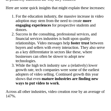
Here are some quick insights that might explain these increases:
For the education industry, the massive increase in video
adoption may stem from the need to create
more
engaging experiences
for prospective students and
donors.
Success in the consulting, professional services, and
financial services industries is built upon quality
relationships. Video messages help
foster trust
between
buyers and sellers with every interaction. They also serve
as a key differentiator in sectors like these, where
businesses can often be slower to adopt new
technologies.
While the high tech industry saw a (relatively) lower
growth rate, tech companies were some of the earliest
adopters of video selling. Continued growth this year
shows that even
mature industries are finding new
ways to put video to work
.
Across all other industries, video creation rose by an average of
147%.