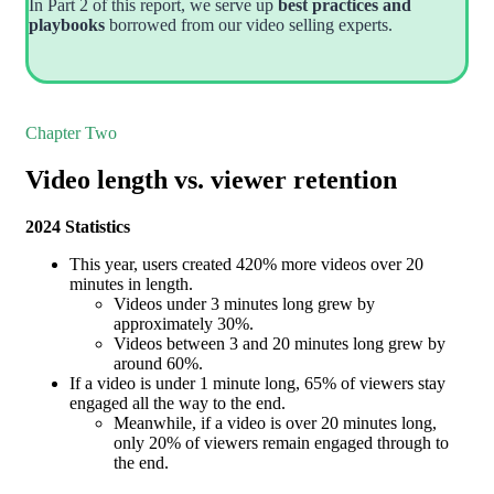
In Part 2 of this report, we serve up
best practices and
playbooks
borrowed from our video selling experts.
Chapter Two
Video length vs. viewer retention
2024 Statistics
This year, users created 420% more videos over 20
minutes in length.
Videos under 3 minutes long grew by
approximately 30%.
Videos between 3 and 20 minutes long grew by
around 60%.
If a video is under 1 minute long, 65% of viewers stay
engaged all the way to the end.
Meanwhile, if a video is over 20 minutes long,
only 20% of viewers remain engaged through to
the end.