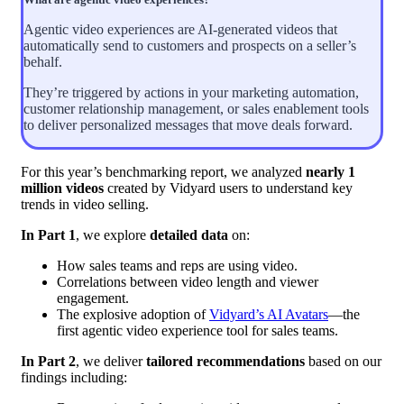
Agentic video experiences are AI-generated videos that
automatically send to customers and prospects on a seller’s
behalf.
They’re triggered by actions in your marketing automation,
customer relationship management, or sales enablement tools
to deliver personalized messages that move deals forward.
For this year’s benchmarking report, we analyzed
nearly 1
million videos
created by Vidyard users to understand key
trends in video selling.
In Part 1
, we explore
detailed data
on:
How sales teams and reps are using video.
Correlations between video length and viewer
engagement.
The explosive adoption of
Vidyard’s AI Avatars
—the
first agentic video experience tool for sales teams.
In Part 2
, we deliver
tailored recommendations
based on our
findings including: