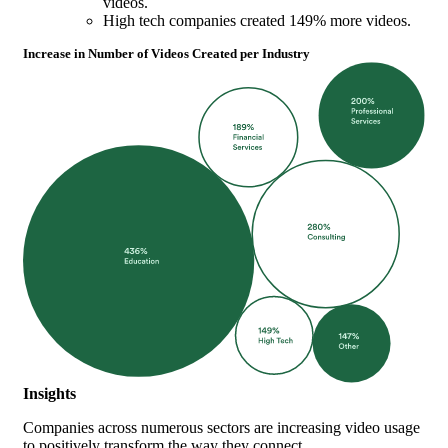
videos.
High tech companies created 149% more videos.
Increase in Number of Videos Created per Industry
Insights
Companies across numerous sectors are increasing video usage
to positively transform the way they connect.