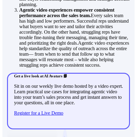
planning.
Agentic video experiences empower consistent
performance across the sales team.
Every sales team
has high and low performers. Successful reps understand
what buyers want to see and tailor their activities
accordingly. On the other hand, struggling reps have
trouble fine-tuning their messaging, managing their time,
and prioritizing the right deals.Agentic video experiences
help standardize the quality of outreach across the entire
team— from when to send that follow up to what
messages will resonate most – while also helping
struggling reps achieve consistent success.
Get a live look at AI Avatars 📘
Sit in on our weekly live demo hosted by a video expert.
Learn practical use cases for integrating agentic video
into your team’s sales process and get instant answers to
your questions, all in one place.
Register for a Live Demo