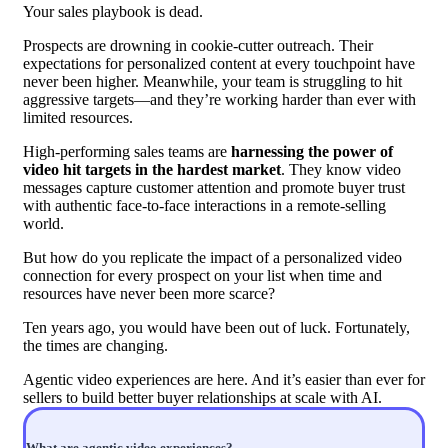
Your sales playbook is dead.
Prospects are drowning in cookie-cutter outreach. Their
expectations for personalized content at every touchpoint have
never been higher. Meanwhile, your team is struggling to hit
aggressive targets—and they’re working harder than ever with
limited resources.
High-performing sales teams are
harnessing the power of
video hit targets in the hardest market
. They know video
messages capture customer attention and promote buyer trust
with authentic face-to-face interactions in a remote-selling
world.
But how do you replicate the impact of a personalized video
connection for every prospect on your list when time and
resources have never been more scarce?
Ten years ago, you would have been out of luck. Fortunately,
the times are changing.
Agentic video experiences are here. And it’s easier than ever for
sellers to build better buyer relationships at scale with AI.
What are agentic video experiences?