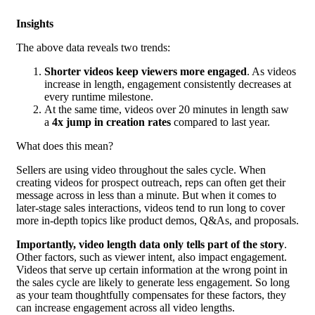
Insights
The above data reveals two trends:
Shorter videos keep viewers more engaged
. As videos
increase in length, engagement consistently decreases at
every runtime milestone.
At the same time, videos over 20 minutes in length saw
a
4x jump in creation rates
compared to last year.
What does this mean?
Sellers are using video throughout the sales cycle. When
creating videos for prospect outreach, reps can often get their
message across in less than a minute. But when it comes to
later-stage sales interactions, videos tend to run long to cover
more in-depth topics like product demos, Q&As, and proposals.
Importantly, video length data only tells part of the story
.
Other factors, such as viewer intent, also impact engagement.
Videos that serve up certain information at the wrong point in
the sales cycle are likely to generate less engagement. So long
as your team thoughtfully compensates for these factors, they
can increase engagement across all video lengths.