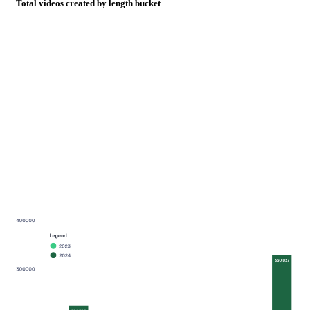
Total videos created by length bucket