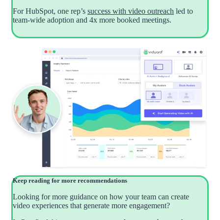
For HubSpot, one rep’s
success with video outreach
led to
team-wide adoption and 4x more booked meetings.
Keep reading for more recommendations
Looking for more guidance on how your team can create
video experiences that generate more engagement?