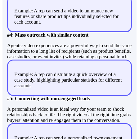
Example: A rep can send a video to announce new
features or share product tips individually selected for
each account.
#4: Mass outreach with similar content
Agentic video experiences are a powerful way to send the same
information to a long list of recipients (such as product benefits,
case studies, or event invites) while retaining a personal touch.
Example: A rep can distribute a quick overview of a
case study, highlighting particular statistics for different
accounts.
#5: Connecting with non-engaged leads
A personalized video is an ideal way for your team to shock
relationships back to life. The right video at the right time grabs
buyers’ attention and re-engages them in the conversation.
Example: A rep can send a personalized re-engagement