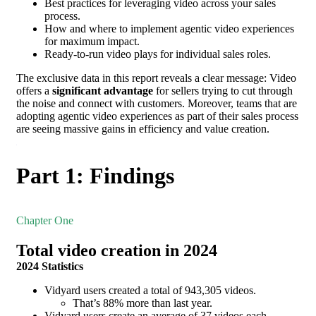
Best practices for leveraging video across your sales
process.
How and where to implement agentic video experiences
for maximum impact.
Ready-to-run video plays for individual sales roles.
The exclusive data in this report reveals a clear message: Video
offers a
significant advantage
for sellers trying to cut through
the noise and connect with customers. Moreover, teams that are
adopting agentic video experiences as part of their sales process
are seeing massive gains in efficiency and value creation.
Part 1: Findings
Chapter One
Total video creation in 2024
2024 Statistics
Vidyard users created a total of 943,305 videos.
That’s 88% more than last year.
Vidyard users create an average of 37 videos each.