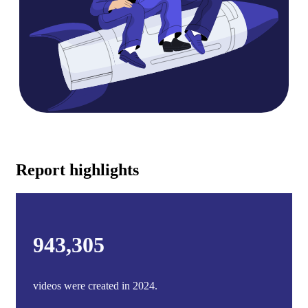
Report highlights
943,305
videos were created in 2024.