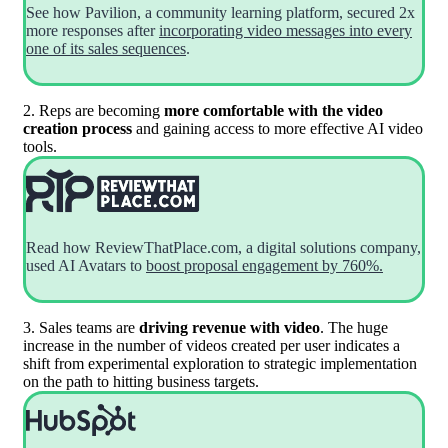
See how Pavilion, a community learning platform, secured 2x
more responses after
incorporating video messages into every
one of its sales sequences
.
2. Reps are becoming
more comfortable with the video
creation process
and gaining access to more effective AI video
tools.
Read how ReviewThatPlace.com, a digital solutions company,
used AI Avatars to
boost proposal engagement by 760%.
3. Sales teams are
driving revenue with video
. The huge
increase in the number of videos created per user indicates a
shift from experimental exploration to strategic implementation
on the path to hitting business targets.