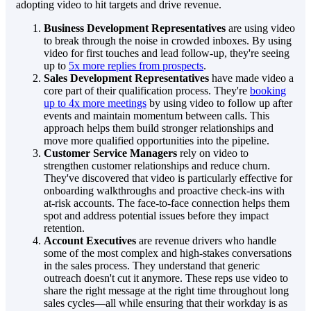
adopting video to hit targets and drive revenue.
Business Development Representatives
are using video
to break through the noise in crowded inboxes. By using
video for first touches and lead follow-up, they're seeing
up to
5x more replies from prospects
.
Sales Development Representatives
have made video a
core part of their qualification process. They're
booking
up to 4x more meetings
by using video to follow up after
events and maintain momentum between calls. This
approach helps them build stronger relationships and
move more qualified opportunities into the pipeline.
Customer Service Managers
rely on video to
strengthen customer relationships and reduce churn.
They've discovered that video is particularly effective for
onboarding walkthroughs and proactive check-ins with
at-risk accounts. The face-to-face connection helps them
spot and address potential issues before they impact
retention.
Account Executives
are revenue drivers who handle
some of the most complex and high-stakes conversations
in the sales process. They understand that generic
outreach doesn't cut it anymore. These reps use video to
share the right message at the right time throughout long
sales cycles—all while ensuring that their workday is as