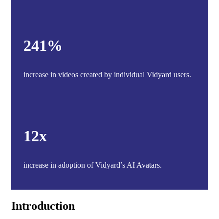
241%
increase in videos created by individual Vidyard users.
12x
increase in adoption of Vidyard’s AI Avatars.
Introduction