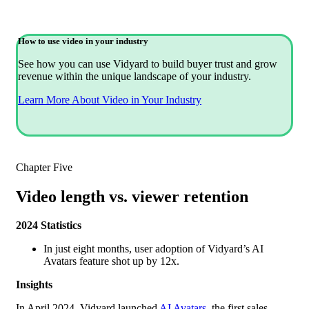
How to use video in your industry
See how you can use Vidyard to build buyer trust and grow
revenue within the unique landscape of your industry.
Learn More About Video in Your Industry
Chapter Five
Video length vs. viewer retention
2024 Statistics
In just eight months, user adoption of Vidyard’s AI
Avatars feature shot up by 12x.
Insights
In April 2024, Vidyard launched
AI Avatars
, the first sales-