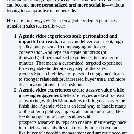
can become
more personalized
and
more scalable
—without
having to compromise on either side.
Here are three ways we’ve seen agentic video experiences
transform sales teams this year:
Agentic video experiences scale personalized and
impactful outreach.
Teams can deliver consistent, high-
quality, and personalized messaging with every
conversation.And reps can create hundreds (or
thousands) of personalized experiences in a matter of
minutes. That means a customized, targeted experience
for every stakeholder at every step of the sales
process.Such a high level of personal engagement leads
to stronger relationships, increased buyer trust, and more
deals making it over the finish line.
Agentic video experiences create passive value while
growing engagement.
Sellers’ energies are best focused
on working with decision-makers to bring deals over the
finish line. Agentic video is an ideal way to handle many
of the other repetitive, large-scale communications, like
breaking open new conversations with
prospects.Meanwhile, reps can channel their energy back
into high-value activities that directly impact revenue—
like buyer relationship management and strategic account