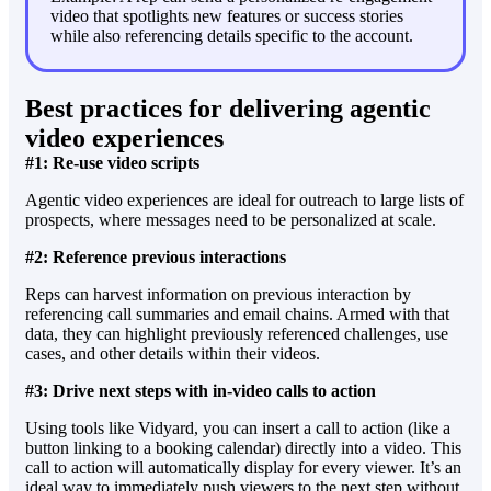
video that spotlights new features or success stories
while also referencing details specific to the account.
Best practices for delivering agentic
video experiences
#1: Re-use video scripts
Agentic video experiences are ideal for outreach to large lists of
prospects, where messages need to be personalized at scale.
#2: Reference previous interactions
Reps can harvest information on previous interaction by
referencing call summaries and email chains. Armed with that
data, they can highlight previously referenced challenges, use
cases, and other details within their videos.
#3: Drive next steps with in-video calls to action
Using tools like Vidyard, you can insert a call to action (like a
button linking to a booking calendar) directly into a video. This
call to action will automatically display for every viewer. It’s an
ideal way to immediately push viewers to the next step without