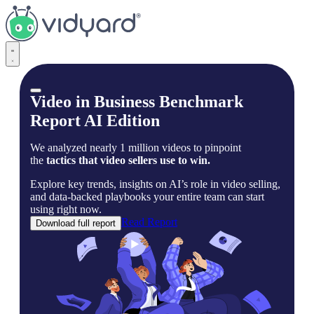
Vidyard
Video in Business Benchmark
Report AI Edition
We analyzed nearly 1 million videos to pinpoint
the
tactics that video sellers use to win.
Explore key trends, insights on AI’s role in video selling,
and data-backed playbooks your entire team can start
using right now.
Read Report
Download full report