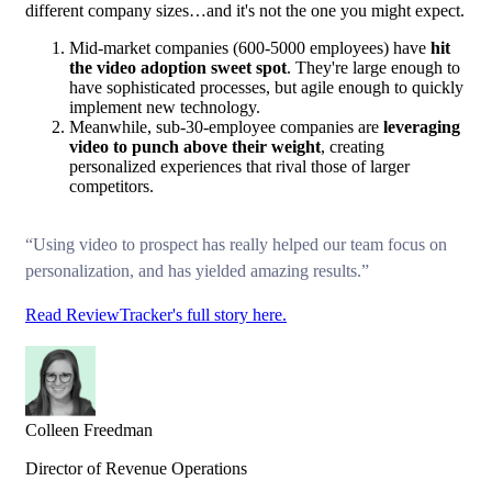
different company sizes…and it's not the one you might expect.
Mid-market companies (600-5000 employees) have
hit
the video adoption sweet spot
. They're large enough to
have sophisticated processes, but agile enough to quickly
implement new technology.
Meanwhile, sub-30-employee companies are
leveraging
video to punch above their weight
, creating
personalized experiences that rival those of larger
competitors.
“Using video to prospect has really helped our team focus on
personalization, and has yielded amazing results.”
Read ReviewTracker's full story here.
Colleen Freedman
Director of Revenue Operations