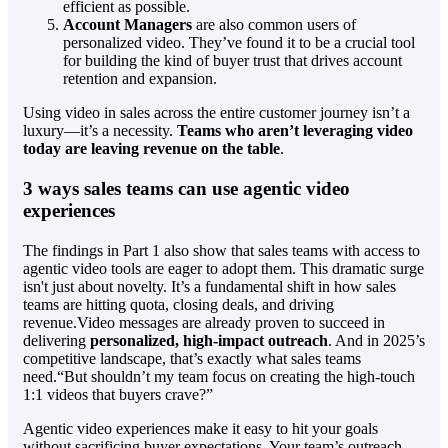
efficient as possible.
Account Managers
are also common users of
personalized video. They’ve found it to be a crucial tool
for building the kind of buyer trust that drives account
retention and expansion.
Using video in sales across the entire customer journey isn’t a
luxury—it’s a necessity.
Teams who aren’t leveraging video
today are leaving revenue on the table
.
3 ways sales teams can use agentic video
experiences
The findings in Part 1 also show that sales teams with access to
agentic video tools are eager to adopt them. This dramatic surge
isn't just about novelty. It’s a fundamental shift in how sales
teams are hitting quota, closing deals, and driving
revenue.Video messages are already proven to succeed in
delivering
personalized, high-impact outreach
. And in 2025’s
competitive landscape, that’s exactly what sales teams
need.“But shouldn’t my team focus on creating the high-touch
1:1 videos that buyers crave?”
Agentic video experiences make it easy to hit your goals
without sacrificing buyer expectations. Your team’s outreach