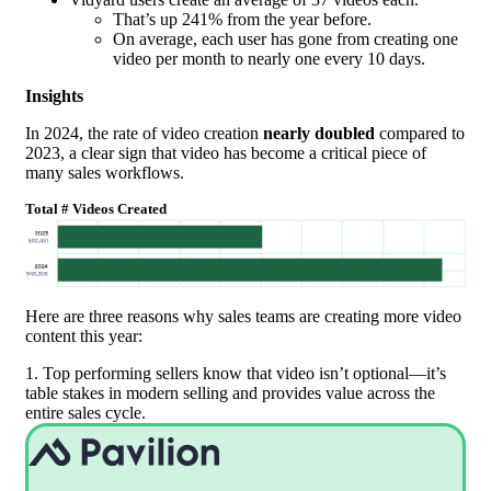
That’s up 241% from the year before.
On average, each user has gone from creating one
video per month to nearly one every 10 days.
Insights
In 2024, the rate of video creation
nearly doubled
compared to
2023, a clear sign that video has become a critical piece of
many sales workflows.
Total # Videos Created
Here are three reasons why sales teams are creating more video
content this year:
1. Top performing sellers know that video isn’t optional—it’s
table stakes in modern selling and provides value across the
entire sales cycle.