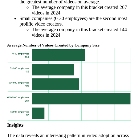
the greatest number of videos on average.
The average company in this bracket created 267
videos in 2024.
Small companies (0-30 employees) are the second most
prolific video creators.
The average company in this bracket created 144
videos in 2024.
Average Number of Videos Created by Company Size
Insights
The data reveals an interesting pattern in video adoption across