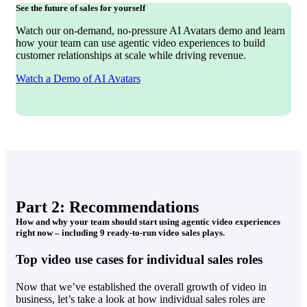
See the future of sales for yourself
Watch our on-demand, no-pressure AI Avatars demo and learn
how your team can use agentic video experiences to build
customer relationships at scale while driving revenue.
Watch a Demo of AI Avatars
Part 2: Recommendations
How and why your team should start using agentic video experiences
right now – including 9 ready-to-run video sales plays.
Top video use cases for individual sales roles
Now that we’ve established the overall growth of video in
business, let’s take a look at how individual sales roles are