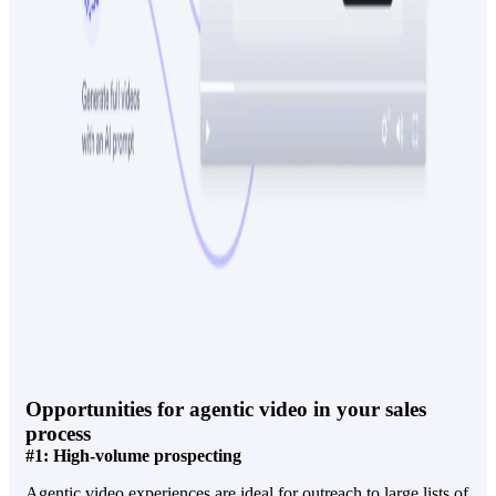
Opportunities for agentic video in your sales
process
#1: High-volume prospecting
Agentic video experiences are ideal for outreach to large lists of