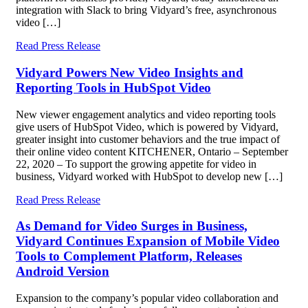
integration with Slack to bring Vidyard’s free, asynchronous
video […]
Read Press Release
Vidyard Powers New Video Insights and
Reporting Tools in HubSpot Video
New viewer engagement analytics and video reporting tools
give users of HubSpot Video, which is powered by Vidyard,
greater insight into customer behaviors and the true impact of
their online video content KITCHENER, Ontario – September
22, 2020 – To support the growing appetite for video in
business, Vidyard worked with HubSpot to develop new […]
Read Press Release
As Demand for Video Surges in Business,
Vidyard Continues Expansion of Mobile Video
Tools to Complement Platform, Releases
Android Version
Expansion to the company’s popular video collaboration and