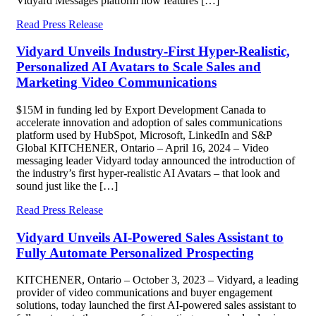
Vidyard Messages platform now features […]
Read Press Release
Vidyard Unveils Industry-First Hyper-Realistic,
Personalized AI Avatars to Scale Sales and
Marketing Video Communications
$15M in funding led by Export Development Canada to
accelerate innovation and adoption of sales communications
platform used by HubSpot, Microsoft, LinkedIn and S&P
Global KITCHENER, Ontario – April 16, 2024 – Video
messaging leader Vidyard today announced the introduction of
the industry’s first hyper-realistic AI Avatars – that look and
sound just like the […]
Read Press Release
Vidyard Unveils AI-Powered Sales Assistant to
Fully Automate Personalized Prospecting
KITCHENER, Ontario – October 3, 2023 – Vidyard, a leading
provider of video communications and buyer engagement
solutions, today launched the first AI-powered sales assistant to