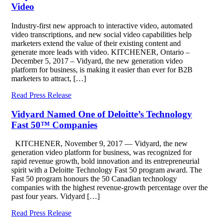
Video
Industry-first new approach to interactive video, automated
video transcriptions, and new social video capabilities help
marketers extend the value of their existing content and
generate more leads with video. KITCHENER, Ontario –
December 5, 2017 – Vidyard, the new generation video
platform for business, is making it easier than ever for B2B
marketers to attract, […]
Read Press Release
Vidyard Named One of Deloitte’s Technology
Fast 50™ Companies
KITCHENER, November 9, 2017 — Vidyard, the new
generation video platform for business, was recognized for
rapid revenue growth, bold innovation and its entrepreneurial
spirit with a Deloitte Technology Fast 50 program award. The
Fast 50 program honours the 50 Canadian technology
companies with the highest revenue-growth percentage over the
past four years. Vidyard […]
Read Press Release