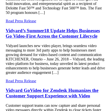
bold innovation, and entrepreneurial spirit as a recipient of
Deloitte Fast 50™ and Technology Fast 500™ lists. The Fast
50 program honours […]
Read Press Release
Vidyard’s Summer18 Update Helps Businesses
Go Video-First Across the Customer Lifecycle
Vidyard launches new video player, brings seamless video
messaging to more 3rd party apps to help businesses meet
growing demand for video-based content and communication
KITCHENER, Ontario – June 26, 2018 – Vidyard, the leading
video platform for business, today unveiled its latest product
enhancements to help businesses generate better leads and drive
greater audience engagement […]
Read Press Release
Vidyard GoVideo for Zendesk Humanizes the
Customer Support Experience with Video
Customer support teams can now capture and share personal
video messages directly within Zendesk to close tickets faster