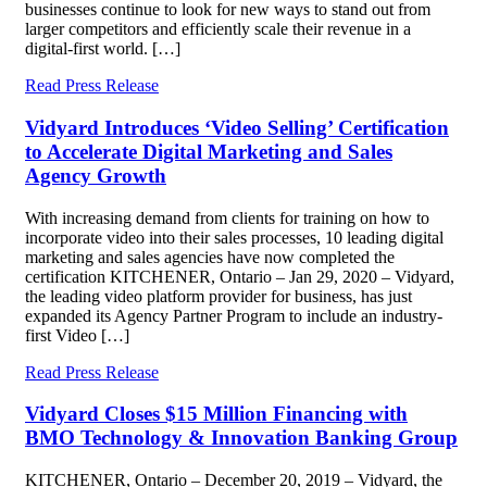
businesses continue to look for new ways to stand out from
larger competitors and efficiently scale their revenue in a
digital-first world. […]
Read Press Release
Vidyard Introduces ‘Video Selling’ Certification
to Accelerate Digital Marketing and Sales
Agency Growth
With increasing demand from clients for training on how to
incorporate video into their sales processes, 10 leading digital
marketing and sales agencies have now completed the
certification KITCHENER, Ontario – Jan 29, 2020 – Vidyard,
the leading video platform provider for business, has just
expanded its Agency Partner Program to include an industry-
first Video […]
Read Press Release
Vidyard Closes $15 Million Financing with
BMO Technology & Innovation Banking Group
KITCHENER, Ontario – December 20, 2019 – Vidyard, the