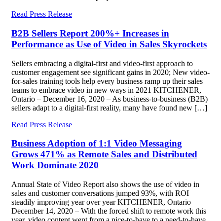
Read Press Release
B2B Sellers Report 200%+ Increases in
Performance as Use of Video in Sales Skyrockets
Sellers embracing a digital-first and video-first approach to
customer engagement see significant gains in 2020; New video-
for-sales training tools help every business ramp up their sales
teams to embrace video in new ways in 2021 KITCHENER,
Ontario – December 16, 2020 – As business-to-business (B2B)
sellers adapt to a digital-first reality, many have found new […]
Read Press Release
Business Adoption of 1:1 Video Messaging
Grows 471% as Remote Sales and Distributed
Work Dominate 2020
Annual State of Video Report also shows the use of video in
sales and customer conversations jumped 93%, with ROI
steadily improving year over year KITCHENER, Ontario –
December 14, 2020 – With the forced shift to remote work this
year, video content went from a nice-to-have to a need-to-have