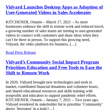
Vidyard Launches Desktop Apps as Adoption of
User-Generated Videos in Sales Accelerates
KITCHENER, Ontario – March 17, 2021 – As more
businesses embrace the shift to remote work and reduced travel,
a growing number of sales teams are turning to user-generated
videos to connect with customers and share ideas when they
can’t be there in person. To support this growing need,
Vidyard, the video platform for business, […]
Read Press Release
Vidyard’s Community Social Impact Program
Prioritizes Education and Free Tools to Ease the
Shift to Remote Work
In 2020, Vidyard brought new technologies and tools to
market, contributed financial donations and volunteer hours,
and shared educational resources and skills training with
nonprofits and educators to support pandemic relief efforts.
KITCHENER, Ontario – January 7, 2021 – Two years ago,
Vidyard reordered its stakeholder list to prioritize ‘Community’
above ‘Investors’ in a bold […]