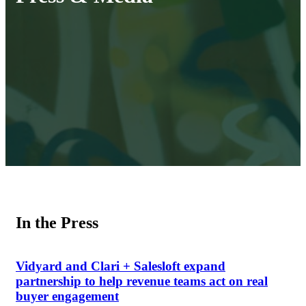
In the Press
Vidyard and Clari + Salesloft expand
partnership to help revenue teams act on real
buyer engagement