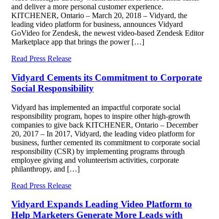
and deliver a more personal customer experience.
KITCHENER, Ontario – March 20, 2018 – Vidyard, the
leading video platform for business, announces Vidyard
GoVideo for Zendesk, the newest video-based Zendesk Editor
Marketplace app that brings the power […]
Read Press Release
Vidyard Cements its Commitment to Corporate
Social Responsibility
Vidyard has implemented an impactful corporate social
responsibility program, hopes to inspire other high-growth
companies to give back KITCHENER, Ontario – December
20, 2017 – In 2017, Vidyard, the leading video platform for
business, further cemented its commitment to corporate social
responsibility (CSR) by implementing programs through
employee giving and volunteerism activities, corporate
philanthropy, and […]
Read Press Release
Vidyard Expands Leading Video Platform to
Help Marketers Generate More Leads with