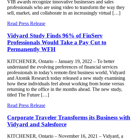
VIB awards recognize innovative businesses and sales
professionals who are using video to transform the way they
sell, market, and collaborate in an increasingly virtual […]
Read Press Release
Vidyard Study Finds 96% of FinServ
Professionals Would Take a Pay Cut to
Permanently WFH
KITCHENER, Ontario – January 19, 2022 – To better
understand the evolving preferences of financial services
professionals in today’s remote-first business world, Vidyard
and Atomik Research today released a new study examining
how these individuals feel about working from home versus
returning to the office in the months ahead. The new study,
titled The Future […]
Read Press Release
Corporate Traveler Transforms its Business with
Vidyard and Salesforce
KITCHENER, Ontario – November 16, 2021 – Vidyard, a