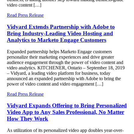
video content […]
Read Press Release
Vidyard Extends Partnership with Adobe to
Bring Industry-Leading Video Hosting and
Analytics to Marketo Engage Customers
Expanded partnership helps Marketo Engage customers
personalize their marketing experiences and drive greater
audience engagement through the power of video content and
video analytics. KITCHENER, Ontario – September 18, 2019
– Vidyard, a leading video platform for business, today
announced an expanded partnership with Adobe to bring the
power of video content and video engagement […]
Read Press Release
Vidyard Expands Offering to Bring Personalized
Video App to Any Sales Professional, No Matter
How They Work
As utilization of its personalized video app doubles year-over-