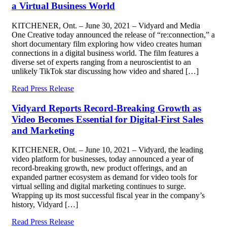
a Virtual Business World
KITCHENER, Ont. – June 30, 2021 – Vidyard and Media
One Creative today announced the release of “re:connection,” a
short documentary film exploring how video creates human
connections in a digital business world. The film features a
diverse set of experts ranging from a neuroscientist to an
unlikely TikTok star discussing how video and shared […]
Read Press Release
Vidyard Reports Record-Breaking Growth as
Video Becomes Essential for Digital-First Sales
and Marketing
KITCHENER, Ont. – June 10, 2021 – Vidyard, the leading
video platform for businesses, today announced a year of
record-breaking growth, new product offerings, and an
expanded partner ecosystem as demand for video tools for
virtual selling and digital marketing continues to surge.
Wrapping up its most successful fiscal year in the company’s
history, Vidyard […]
Read Press Release