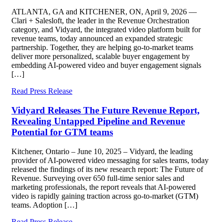
ATLANTA, GA and KITCHENER, ON, April 9, 2026 —
Clari + Salesloft, the leader in the Revenue Orchestration
category, and Vidyard, the integrated video platform built for
revenue teams, today announced an expanded strategic
partnership. Together, they are helping go-to-market teams
deliver more personalized, scalable buyer engagement by
embedding AI-powered video and buyer engagement signals
[…]
Read Press Release
Vidyard Releases The Future Revenue Report,
Revealing Untapped Pipeline and Revenue
Potential for GTM teams
Kitchener, Ontario – June 10, 2025 – Vidyard, the leading
provider of AI-powered video messaging for sales teams, today
released the findings of its new research report: The Future of
Revenue. Surveying over 650 full-time senior sales and
marketing professionals, the report reveals that AI-powered
video is rapidly gaining traction across go-to-market (GTM)
teams. Adoption […]
Read Press Release