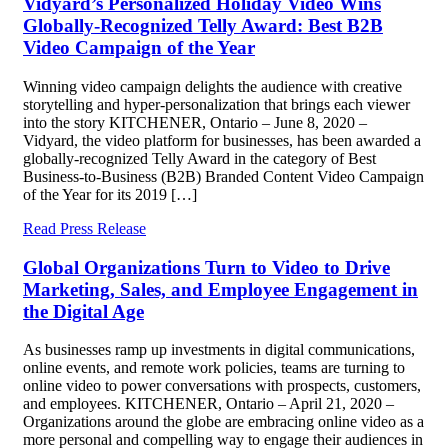
Vidyard’s Personalized Holiday Video Wins
Globally-Recognized Telly Award: Best B2B
Video Campaign of the Year
Winning video campaign delights the audience with creative
storytelling and hyper-personalization that brings each viewer
into the story KITCHENER, Ontario – June 8, 2020 –
Vidyard, the video platform for businesses, has been awarded a
globally-recognized Telly Award in the category of Best
Business-to-Business (B2B) Branded Content Video Campaign
of the Year for its 2019 […]
Read Press Release
Global Organizations Turn to Video to Drive
Marketing, Sales, and Employee Engagement in
the Digital Age
As businesses ramp up investments in digital communications,
online events, and remote work policies, teams are turning to
online video to power conversations with prospects, customers,
and employees. KITCHENER, Ontario – April 21, 2020 –
Organizations around the globe are embracing online video as a
more personal and compelling way to engage their audiences in