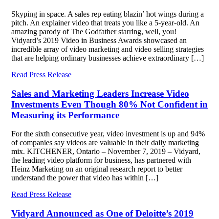
Skyping in space. A sales rep eating blazin’ hot wings during a
pitch. An explainer video that treats you like a 5-year-old. An
amazing parody of The Godfather starring, well, you!
Vidyard’s 2019 Video in Business Awards showcased an
incredible array of video marketing and video selling strategies
that are helping ordinary businesses achieve extraordinary […]
Read Press Release
Sales and Marketing Leaders Increase Video
Investments Even Though 80% Not Confident in
Measuring its Performance
For the sixth consecutive year, video investment is up and 94%
of companies say videos are valuable in their daily marketing
mix. KITCHENER, Ontario – November 7, 2019 – Vidyard,
the leading video platform for business, has partnered with
Heinz Marketing on an original research report to better
understand the power that video has within […]
Read Press Release
Vidyard Announced as One of Deloitte’s 2019