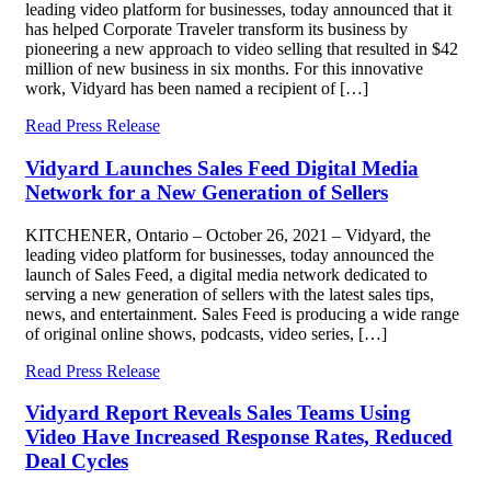
leading video platform for businesses, today announced that it
has helped Corporate Traveler transform its business by
pioneering a new approach to video selling that resulted in $42
million of new business in six months. For this innovative
work, Vidyard has been named a recipient of […]
Read Press Release
Vidyard Launches Sales Feed Digital Media
Network for a New Generation of Sellers
KITCHENER, Ontario – October 26, 2021 – Vidyard, the
leading video platform for businesses, today announced the
launch of Sales Feed, a digital media network dedicated to
serving a new generation of sellers with the latest sales tips,
news, and entertainment. Sales Feed is producing a wide range
of original online shows, podcasts, video series, […]
Read Press Release
Vidyard Report Reveals Sales Teams Using
Video Have Increased Response Rates, Reduced
Deal Cycles