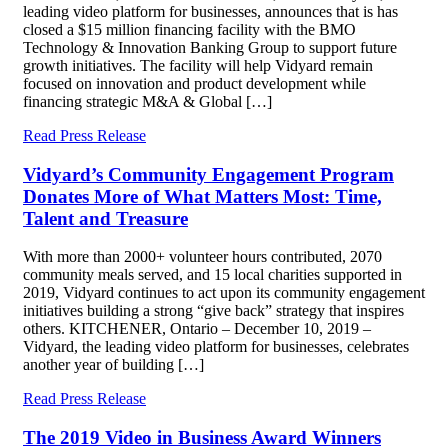
leading video platform for businesses, announces that is has
closed a $15 million financing facility with the BMO
Technology & Innovation Banking Group to support future
growth initiatives. The facility will help Vidyard remain
focused on innovation and product development while
financing strategic M&A & Global […]
Read Press Release
Vidyard’s Community Engagement Program
Donates More of What Matters Most: Time,
Talent and Treasure
With more than 2000+ volunteer hours contributed, 2070
community meals served, and 15 local charities supported in
2019, Vidyard continues to act upon its community engagement
initiatives building a strong “give back” strategy that inspires
others. KITCHENER, Ontario – December 10, 2019 –
Vidyard, the leading video platform for businesses, celebrates
another year of building […]
Read Press Release
The 2019 Video in Business Award Winners