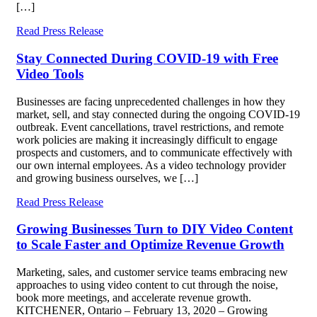
[…]
Read Press Release
Stay Connected During COVID-19 with Free
Video Tools
Businesses are facing unprecedented challenges in how they
market, sell, and stay connected during the ongoing COVID-19
outbreak. Event cancellations, travel restrictions, and remote
work policies are making it increasingly difficult to engage
prospects and customers, and to communicate effectively with
our own internal employees. As a video technology provider
and growing business ourselves, we […]
Read Press Release
Growing Businesses Turn to DIY Video Content
to Scale Faster and Optimize Revenue Growth
Marketing, sales, and customer service teams embracing new
approaches to using video content to cut through the noise,
book more meetings, and accelerate revenue growth.
KITCHENER, Ontario – February 13, 2020 – Growing