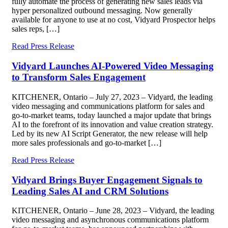
fully automate the process of generating new sales leads via
hyper personalized outbound messaging. Now generally
available for anyone to use at no cost, Vidyard Prospector helps
sales reps, […]
Read Press Release
Vidyard Launches AI-Powered Video Messaging
to Transform Sales Engagement
KITCHENER, Ontario – July 27, 2023 – Vidyard, the leading
video messaging and communications platform for sales and
go-to-market teams, today launched a major update that brings
AI to the forefront of its innovation and value creation strategy.
Led by its new AI Script Generator, the new release will help
more sales professionals and go-to-market […]
Read Press Release
Vidyard Brings Buyer Engagement Signals to
Leading Sales AI and CRM Solutions
KITCHENER, Ontario – June 28, 2023 – Vidyard, the leading
video messaging and asynchronous communications platform