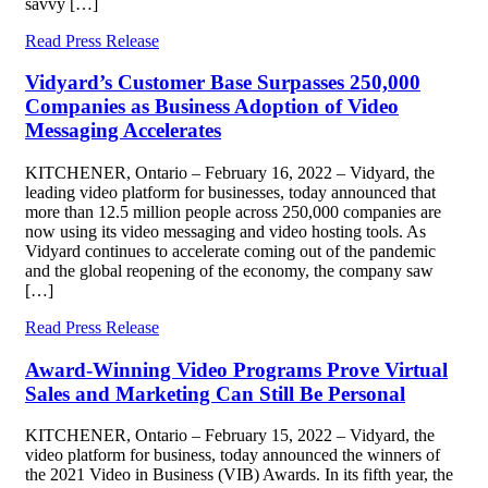
savvy […]
Read Press Release
Vidyard’s Customer Base Surpasses 250,000
Companies as Business Adoption of Video
Messaging Accelerates
KITCHENER, Ontario – February 16, 2022 – Vidyard, the
leading video platform for businesses, today announced that
more than 12.5 million people across 250,000 companies are
now using its video messaging and video hosting tools. As
Vidyard continues to accelerate coming out of the pandemic
and the global reopening of the economy, the company saw
[…]
Read Press Release
Award-Winning Video Programs Prove Virtual
Sales and Marketing Can Still Be Personal
KITCHENER, Ontario – February 15, 2022 – Vidyard, the
video platform for business, today announced the winners of
the 2021 Video in Business (VIB) Awards. In its fifth year, the