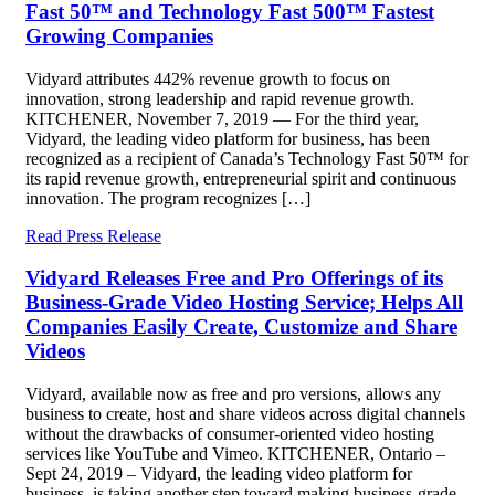
Fast 50™ and Technology Fast 500™ Fastest
Growing Companies
Vidyard attributes 442% revenue growth to focus on
innovation, strong leadership and rapid revenue growth.
KITCHENER, November 7, 2019 — For the third year,
Vidyard, the leading video platform for business, has been
recognized as a recipient of Canada’s Technology Fast 50™ for
its rapid revenue growth, entrepreneurial spirit and continuous
innovation. The program recognizes […]
Read Press Release
Vidyard Releases Free and Pro Offerings of its
Business-Grade Video Hosting Service; Helps All
Companies Easily Create, Customize and Share
Videos
Vidyard, available now as free and pro versions, allows any
business to create, host and share videos across digital channels
without the drawbacks of consumer-oriented video hosting
services like YouTube and Vimeo. KITCHENER, Ontario –
Sept 24, 2019 – Vidyard, the leading video platform for
business, is taking another step toward making business-grade