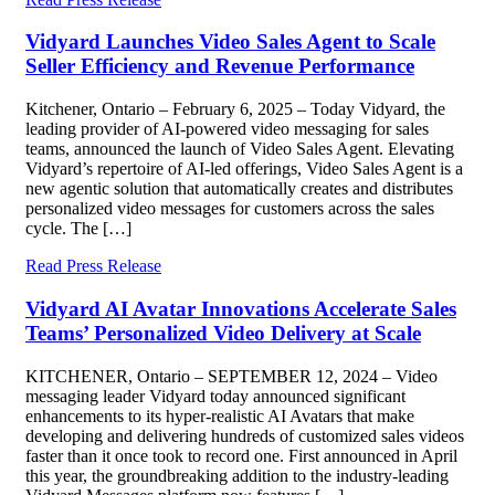
Vidyard Launches Video Sales Agent to Scale
Seller Efficiency and Revenue Performance
Kitchener, Ontario – February 6, 2025 – Today Vidyard, the
leading provider of AI-powered video messaging for sales
teams, announced the launch of Video Sales Agent. Elevating
Vidyard’s repertoire of AI-led offerings, Video Sales Agent is a
new agentic solution that automatically creates and distributes
personalized video messages for customers across the sales
cycle. The […]
Read Press Release
Vidyard AI Avatar Innovations Accelerate Sales
Teams’ Personalized Video Delivery at Scale
KITCHENER, Ontario – SEPTEMBER 12, 2024 – Video
messaging leader Vidyard today announced significant
enhancements to its hyper-realistic AI Avatars that make
developing and delivering hundreds of customized sales videos
faster than it once took to record one. First announced in April
this year, the groundbreaking addition to the industry-leading