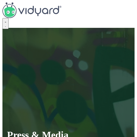
Vidyard
Press & Media