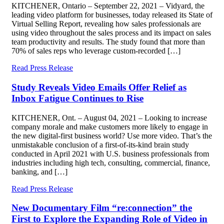
KITCHENER, Ontario – September 22, 2021 – Vidyard, the
leading video platform for businesses, today released its State of
Virtual Selling Report, revealing how sales professionals are
using video throughout the sales process and its impact on sales
team productivity and results. The study found that more than
70% of sales reps who leverage custom-recorded […]
Read Press Release
Study Reveals Video Emails Offer Relief as
Inbox Fatigue Continues to Rise
KITCHENER, Ont. – August 04, 2021 – Looking to increase
company morale and make customers more likely to engage in
the new digital-first business world? Use more video. That’s the
unmistakable conclusion of a first-of-its-kind brain study
conducted in April 2021 with U.S. business professionals from
industries including high tech, consulting, commercial, finance,
banking, and […]
Read Press Release
New Documentary Film “re:connection” the
First to Explore the Expanding Role of Video in