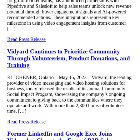
for go-to-market teams, has announced partnerships with
Pipedrive and Salesloft to help sales teams unlock new revenue
potential through buyer engagement signals and AI-powered
recommended actions. These integrations represent a key
milestone in using video engagement insights from customer
[…]
Read Press Release
Vidyard Continues to Prioritize Community
Through Volunteerism, Product Donations, and
Training
KITCHENER, Ontario – May 15, 2023 – Vidyard, the leading
provider of video messaging and video hosting solutions for
business, today released the results of its annual Community
Social Impact Program, showcasing the company’s ongoing
commitment to giving back to the communities where they
operate and work. With more than 2,300 hours of volunteer
time, […]
Read Press Release
Former LinkedIn and Google Exec Joins