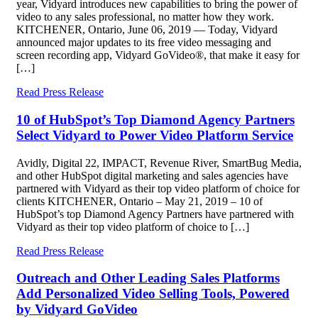
year, Vidyard introduces new capabilities to bring the power of
video to any sales professional, no matter how they work.
KITCHENER, Ontario, June 06, 2019 — Today, Vidyard
announced major updates to its free video messaging and
screen recording app, Vidyard GoVideo®, that make it easy for
[…]
Read Press Release
10 of HubSpot’s Top Diamond Agency Partners
Select Vidyard to Power Video Platform Service
Avidly, Digital 22, IMPACT, Revenue River, SmartBug Media,
and other HubSpot digital marketing and sales agencies have
partnered with Vidyard as their top video platform of choice for
clients KITCHENER, Ontario – May 21, 2019 – 10 of
HubSpot’s top Diamond Agency Partners have partnered with
Vidyard as their top video platform of choice to […]
Read Press Release
Outreach and Other Leading Sales Platforms
Add Personalized Video Selling Tools, Powered
by Vidyard GoVideo