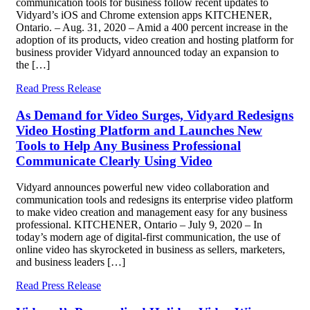
communication tools for business follow recent updates to
Vidyard’s iOS and Chrome extension apps KITCHENER,
Ontario. – Aug. 31, 2020 – Amid a 400 percent increase in the
adoption of its products, video creation and hosting platform for
business provider Vidyard announced today an expansion to
the […]
Read Press Release
As Demand for Video Surges, Vidyard Redesigns
Video Hosting Platform and Launches New
Tools to Help Any Business Professional
Communicate Clearly Using Video
Vidyard announces powerful new video collaboration and
communication tools and redesigns its enterprise video platform
to make video creation and management easy for any business
professional. KITCHENER, Ontario – July 9, 2020 – In
today’s modern age of digital-first communication, the use of
online video has skyrocketed in business as sellers, marketers,
and business leaders […]
Read Press Release