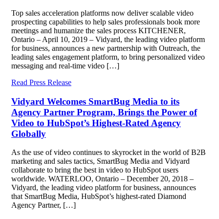
Top sales acceleration platforms now deliver scalable video
prospecting capabilities to help sales professionals book more
meetings and humanize the sales process KITCHENER,
Ontario – April 10, 2019 – Vidyard, the leading video platform
for business, announces a new partnership with Outreach, the
leading sales engagement platform, to bring personalized video
messaging and real-time video […]
Read Press Release
Vidyard Welcomes SmartBug Media to its
Agency Partner Program, Brings the Power of
Video to HubSpot’s Highest-Rated Agency
Globally
As the use of video continues to skyrocket in the world of B2B
marketing and sales tactics, SmartBug Media and Vidyard
collaborate to bring the best in video to HubSpot users
worldwide. WATERLOO, Ontario – December 20, 2018 –
Vidyard, the leading video platform for business, announces
that SmartBug Media, HubSpot’s highest-rated Diamond
Agency Partner, […]