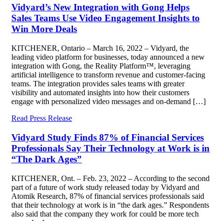
Vidyard’s New Integration with Gong Helps
Sales Teams Use Video Engagement Insights to
Win More Deals
KITCHENER, Ontario – March 16, 2022 – Vidyard, the
leading video platform for businesses, today announced a new
integration with Gong, the Reality Platform™, leveraging
artificial intelligence to transform revenue and customer-facing
teams. The integration provides sales teams with greater
visibility and automated insights into how their customers
engage with personalized video messages and on-demand […]
Read Press Release
Vidyard Study Finds 87% of Financial Services
Professionals Say Their Technology at Work is in
“The Dark Ages”
KITCHENER, Ont. – Feb. 23, 2022 – According to the second
part of a future of work study released today by Vidyard and
Atomik Research, 87% of financial services professionals said
that their technology at work is in “the dark ages.” Respondents
also said that the company they work for could be more tech