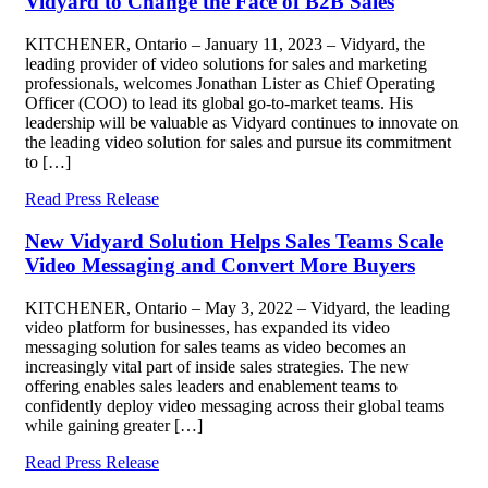
Vidyard to Change the Face of B2B Sales
KITCHENER, Ontario – January 11, 2023 – Vidyard, the
leading provider of video solutions for sales and marketing
professionals, welcomes Jonathan Lister as Chief Operating
Officer (COO) to lead its global go-to-market teams. His
leadership will be valuable as Vidyard continues to innovate on
the leading video solution for sales and pursue its commitment
to […]
Read Press Release
New Vidyard Solution Helps Sales Teams Scale
Video Messaging and Convert More Buyers
KITCHENER, Ontario – May 3, 2022 – Vidyard, the leading
video platform for businesses, has expanded its video
messaging solution for sales teams as video becomes an
increasingly vital part of inside sales strategies. The new
offering enables sales leaders and enablement teams to
confidently deploy video messaging across their global teams
while gaining greater […]
Read Press Release