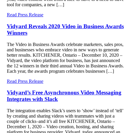
tool for companies, a new […]
Read Press Release
Vidyard Reveals 2020 Video in Business Awards
Winners
The Video in Business Awards celebrate marketers, sales pros,
and businesses who embrace video in new ways to generate
better results. KITCHENER, Ontario – December 10, 2020 –
Vidyard, the video platform for business, has just announced
the 12 winners in their third annual Video in Business Awards.
Each year, the awards program celebrates businesses […]
Read Press Release
Vidyard’s Free Asynchronous Video Messaging
Integrates with Slack
The integration enables Slack’s users to ‘show’ instead of ‘tell’
by creating and sharing videos with teammates with just a
couple of clicks–and it’s all free KITCHENER, Ontario –
December 1, 2020 – Video creation, hosting, and sharing
platform for business provider, Vidyard, today announced an