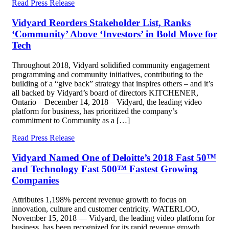
Read Press Release
Vidyard Reorders Stakeholder List, Ranks
‘Community’ Above ‘Investors’ in Bold Move for
Tech
Throughout 2018, Vidyard solidified community engagement
programming and community initiatives, contributing to the
building of a “give back” strategy that inspires others – and it’s
all backed by Vidyard’s board of directors KITCHENER,
Ontario – December 14, 2018 – Vidyard, the leading video
platform for business, has prioritized the company’s
commitment to Community as a […]
Read Press Release
Vidyard Named One of Deloitte’s 2018 Fast 50™
and Technology Fast 500™ Fastest Growing
Companies
Attributes 1,198% percent revenue growth to focus on
innovation, culture and customer centricity. WATERLOO,
November 15, 2018 — Vidyard, the leading video platform for
business, has been recognized for its rapid revenue growth,