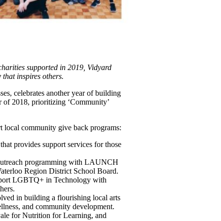
harities supported in 2019, Vidyard
that inspires others.
ses, celebrates another year of building
 of 2018, prioritizing ‘Community’
ort local community give back programs:
hat provides support services for those
gh outreach programming with LAUNCH
terloo Region District School Board.
upport LGBTQ+ in Technology with
hers.
lved in building a flourishing local arts
wellness, and community development.
 for Nutrition for Learning, and