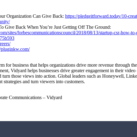
our Organization Can Give Back:
https://pledgeitforward.today/10-cre
nity/
o Give Back When You’re Just Getting Off The Ground:
com/sites/forbescommunicationscouncil/2018/08/13/startup-csr-how-to-g
b75b593
reers/
//pluginkw.com/
orm for business that helps organizations drive more revenue through th
t, Vidyard helps businesses drive greater engagement in their video co
d turn those views into action. Global leaders such as Honeywell, Link
t strategies and turn viewers into customers.
orate Communications – Vidyard