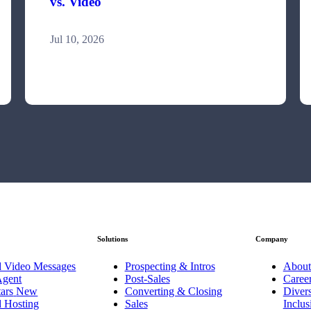
vs. Video
Jul 10, 2026
Solutions
Company
d Video Messages
Prospecting & Intros
About
Agent
Post-Sales
Caree
ars
New
Converting & Closing
Divers
d Hosting
Sales
Inclu