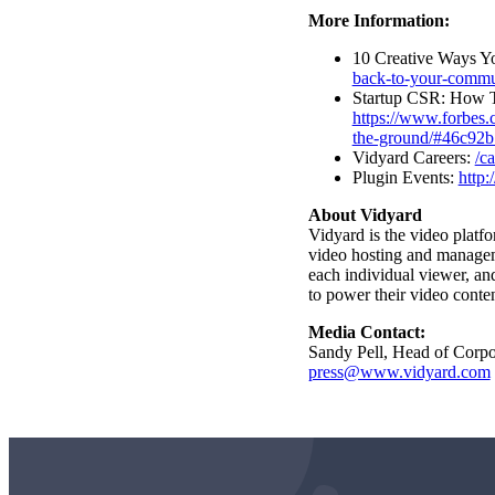
More Information:
10 Creative Ways Y
back-to-your-commu
Startup CSR: How T
https://www.forbes.
the-ground/#46c92
Vidyard Careers:
/ca
Plugin Events:
http:
About Vidyard
Vidyard is the video platf
video hosting
and managemen
each individual viewer, an
to power their video conten
Media Contact:
Sandy Pell, Head of Corp
press@www.vidyard.com
Video in Motion Benchmark Report
How to build video into your revenue motion