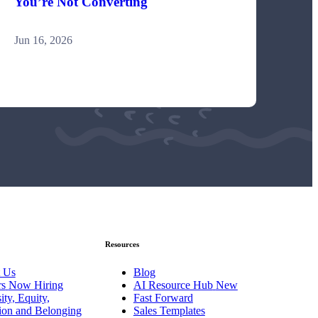
You’re Not Converting
Jun 16, 2026
Resources
 Us
Blog
rs
Now Hiring
AI Resource Hub
New
ity, Equity,
Fast Forward
sion and Belonging
Sales Templates