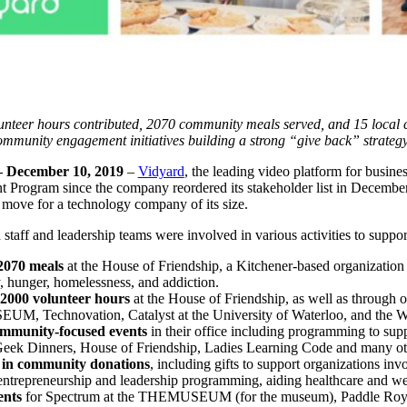
nteer hours contributed, 2070 community meals served, and 15 local c
ommunity engagement initiatives building a strong “give back” strategy 
December 10, 2019
–
Vidyard
, the leading video platform for busines
Program since the company reordered its stakeholder list in December
d move for a technology company of its size.
taff and leadership teams were involved in various activities to supp
2070 meals
at the House of Friendship, a Kitchener-based organization t
, hunger, homelessness, and addiction.
2000 volunteer hours
at the House of Friendship, as well as throu
, Technovation, Catalyst at the University of Waterloo, and the Wa
ommunity-focused events
in their office including programming to s
eek Dinners, House of Friendship, Ladies Learning Code and many ot
 in community donations
, including gifts to support organizations invo
 entrepreneurship and leadership programming, aiding healthcare and 
ents
for Spectrum at the THEMUSEUM (for the museum), Paddle Royale