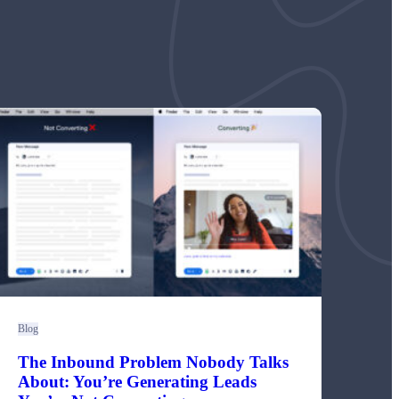
Blog
The Inbound Problem Nobody Talks
About: You’re Generating Leads