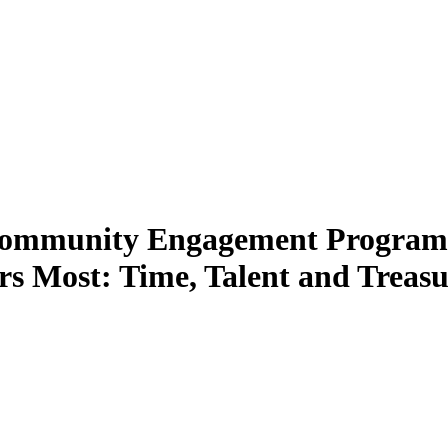
Community Engagement Program 
s Most: Time, Talent and Treasu