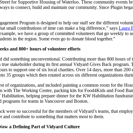
treet for Supportive Housing of Waterloo. These community events bri
ways to connect, build and maintain our community. Since Plugin bega
in click-through rates and a 4x improvement in reply rates.”
Read Mo
ement Program is designed to help our staff see the different voluntee
hat small contributions of time can make a big difference,” says
Laura F
xample, we have a group of committed volunteers that go weekly to ser
tudents in the region. Some even go to donate blood together.”
eks and 800+ hours of volunteer efforts
d did something unconventional. Contributing more than 800 hours of 
true stakeholder during its first annual Vidyard Gives Back program. Th
ours to support one of six local charities. Over 14 days, more than 20
to 35 groups which then rotated across six different organizations dur
uest of organizations, and included painting a common room for the Hou
hen with The Working Centre, packing kits for Food4Kids and Food Ba
Habilitation, helping prepare dinner for the KW Habilitation fundraisin
ed programs for teams in Vancouver and Boston.
k were so successful for the members of Vidyard’s teams, that employ
r and contribute to something that matters most to them.
ow a Defining Part of Vidyard Culture