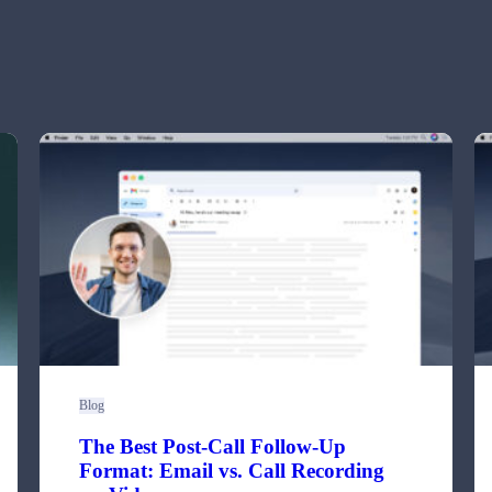
Blog
The Best Post-Call Follow-Up
Format: Email vs. Call Recording