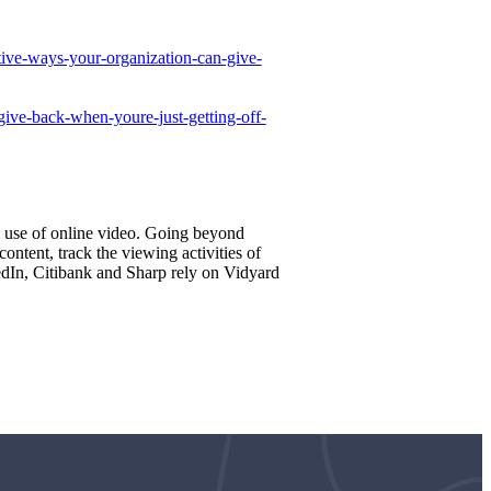
ative-ways-your-organization-can-give-
ive-back-when-youre-just-getting-off-
e use of online video. Going beyond
ntent, track the viewing activities of
edIn, Citibank and Sharp rely on Vidyard