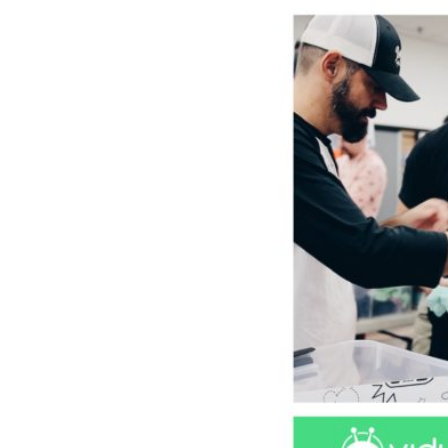
Case studies and how-to videos for every revenue use case.
Prospecting and Intros
Stand out and improve response rates.
Help Center
How-to and help articles for all things Vidyard.
Sales
Generate more pipeline and close more deals.
Fast Forward
Expert advice on all things virtual selling.
Post-Sales
Keep customers engaged after the deal closes.
Templates
Free sales templates for every stage of the deal cycle.
Marketing
Host video content and convert viewers into leads.