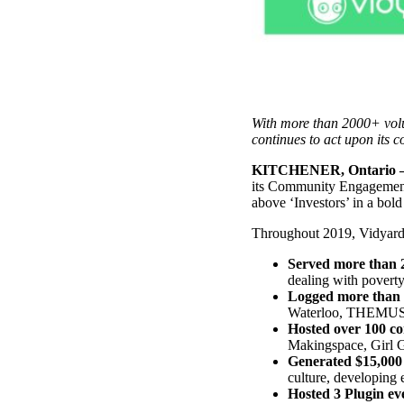
Use Cases
Explore real ways to use video across your business.
Converting and Closing
Connect with buyers and close more deals.
AI Resource Hub
With more than 2000+ volu
continues to act upon its c
Guides and ideas for using AI in your workflow.
KITCHENER, Ontario – 
Corporate Comms
its Community Engagement 
above ‘Investors’ in a bol
Create and deliver an internal communications strategy.
Case Studies
Throughout 2019, Vidyard s
Featured Case Study
Learn how our customers win more with Vidyard.
Served more than 
dealing with poverty
Logged more than 
Waterloo, THEMUSEUM
Hosted over 100 c
Live Workshop Series
Makingspace, Girl G
Generated $15,000
Showing you exactly how to put video to work.
culture, developing
Featured
Hosted 3 Plugin ev