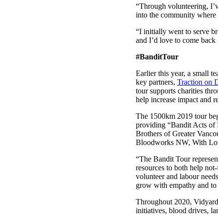
“Through volunteering, I’v
into the community where I
“I initially went to serve 
and I’d love to come back 
#BanditTour
Make Video Work Harder Across Your GTM
Earlier this year, a small
Personalize video at every step of the buyer journey
key partners,
Traction on
tour supports charities thr
Watch now →
help increase impact and r
The 1500km 2019 tour bega
providing “Bandit Acts of 
Brothers of Greater Vanco
Bloodworks NW, With Love,
“The Bandit Tour represents
resources to both help not-
volunteer and labour need
grow with empathy and to l
Throughout 2020, Vidyard
initiatives, blood drives,