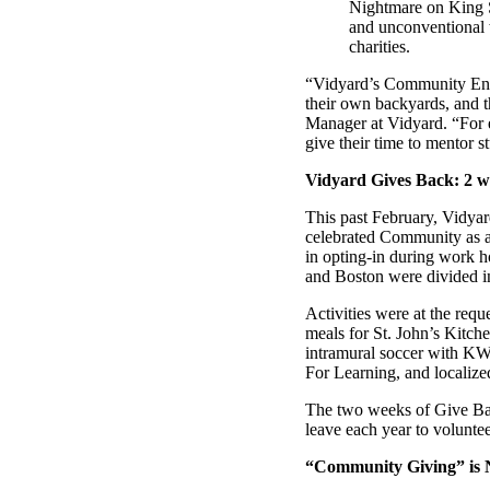
Nightmare on King S
and unconventional 
charities.
“Personalized Vidyard video messages drove an 8x improvement 
“Vidyard’s Community Engag
their own backyards, and t
See Vidyard in Action
→
Manager at Vidyard. “For e
give their time to mentor s
Vidyard Gives Back: 2 we
This past February, Vidyar
celebrated Community as a 
HubSpot
in opting-in during work h
and Boston were divided in
Activities were at the req
meals for St. John’s Kitc
intramural soccer with KW 
For Learning, and localiz
The two weeks of Give Bac
leave each year to voluntee
“Community Giving” is N