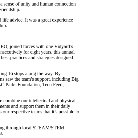
s a sense of unity and human connection
Friendship.
 life advice. It was a great experience
hip.
 CEO, joined forces with one Vidyard’s
nsecutively for eight years, this annual
best-practices and strategies designed
ing 16 stops along the way. By
ons saw the team’s support, including Big
BC Parks Foundation, Teen Feed,
we combine our intellectual and physical
ments and support them in their daily
ur respective teams that it’s possible to
amming through local STEAM/STEM
s.