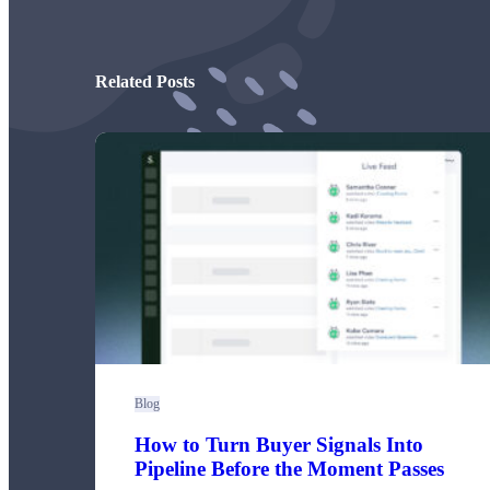
Read now →
Related Posts
Marketo
Salesforce
See All Integrations
→
Products
Video Messages
Blog
How to Turn Buyer Signals Into
Record personal videos to reach more customers.
Pipeline Before the Moment Passes