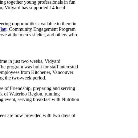
ng together young professionals in fun
n, Vidyard has supported 14 local
re
ring opportunities available to them in
latt,
Community Engagement Program
ve at the men’s shelter, and others who
time in just two weeks, Vidyard
e program was built for staff interested
0 employees from Kitchener, Vancouver
ing the two-week period.
se of Friendship, preparing and serving
nk of Waterloo Region, running
g event, serving breakfast with Nutrition
ees are now provided with two days of