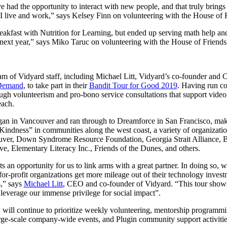
e had the opportunity to interact with new people, and that truly bring
 live and work,” says Kelsey Finn on volunteering with the House of 
breakfast with Nutrition for Learning, but ended up serving math help and
next year,” says Miko Taruc on volunteering with the House of Friends
 team of Vidyard staff, including Michael Litt, Vidyard’s co-founder and
 Demand
, to take part in their
Bandit Tour for Good 2019
. Having run co
ough volunteerism and pro-bono service consultations that support video 
each.
n in Vancouver and ran through to Dreamforce in San Francisco, mak
Kindness” in communities along the west coast, a variety of organizati
uver, Down Syndrome Resource Foundation, Georgia Strait Alliance, 
 Elementary Literacy Inc., Friends of the Dunes, and others.
 an opportunity for us to link arms with a great partner. In doing so, 
for-profit organizations get more mileage out of their technology invest
s,” says
Michael Litt
, CEO and co-founder of Vidyard. “This tour shows o
everage our immense privilege for social impact”.
 will continue to prioritize weekly volunteering, mentorship progr
 large-scale company-wide events, and Plugin community support activitie