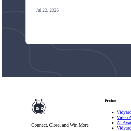
Jul 22, 2026
Vidyard Hosting
Manage all your business videos in one central spot.
Video Agent
New
Automatically send personalized videos with agentic AI.
Vidyard AI Avatars
Generate personalized AI videos at scale.
Product
See All Features
→
Featured
Vidyar
Video 
AI Avat
Connect, Close, and Win More
Vidyar