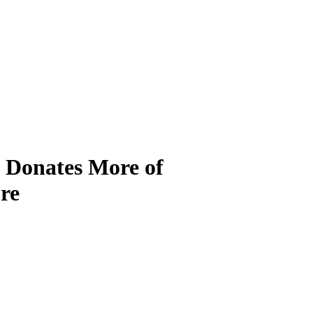
Donates More of
re