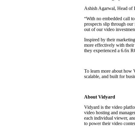
Ashish Agarwal, Head of Di
“With no embedded call to 
prospects slip through our
out of our video investment
Inspired by their marketi
more effectively with thei
they experienced a 6.6x RO
To learn more about how Vi
scalable, and built for busi
About Vidyard
Vidyard is the video platf
video hosting
and managemen
each individual viewer, an
Video in Motion Benchmark Report
to power their video conten
How to build video into your revenue motion