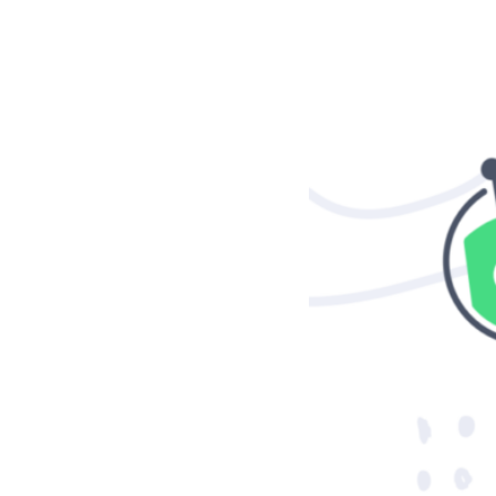
Case studies and how-to videos for every revenue use case.
Prospecting and Intros
Stand out and improve response rates.
Help Center
How-to and help articles for all things Vidyard.
Sales
Generate more pipeline and close more deals.
Fast Forward
Expert advice on all things virtual selling.
Post-Sales
Keep customers engaged after the deal closes.
Templates
Free sales templates for every stage of the deal cycle.
Marketing
Host video content and convert viewers into leads.