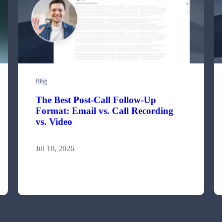
Blog
The Best Post-Call Follow-Up
Format: Email vs. Call Recording
vs. Video
Jul 10, 2026