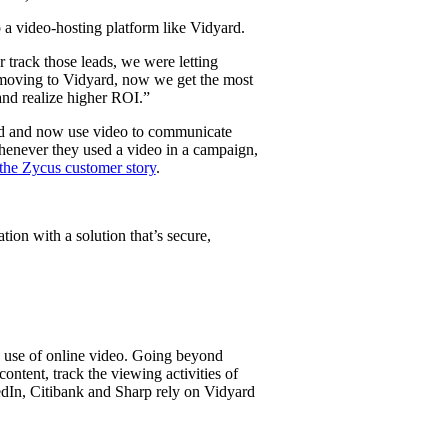
 a video-hosting platform like Vidyard.
track those leads, we were letting
e moving to Vidyard, now we get the most
 and realize higher ROI.”
rd and now use video to communicate
whenever they used a video in a campaign,
the Zycus customer story
.
ion with a solution that’s secure,
e use of online video. Going beyond
ntent, track the viewing activities of
edIn, Citibank and Sharp rely on Vidyard