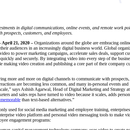
stments in digital communications, online events, and remote work poli
th prospects, customers, and employees.
 April 21, 2020 –
Organizations around the globe are embracing onlin
their audiences
in an increasingly digital business world. Global organi
 video to power marketing campaigns, accelerate sales deals, support 
quickly and securely. By integrating video into every step of the busine
e making video creation and publishing a core part of their company cul
ying more and more on digital channels to communicate with prospects
nteractions are becoming less common, and many in-personal events and 
 scale,” says Ashish Agarwal, Head of Digital Marketing and Strategy a
ers and sales reps have turned to video because it scales, adds persona
d memorable
than text-based alternatives.”
ly used for social media marketing and employee training, enterprise
nterprise video platform and personal
video messaging
tools to make vid
loyee engagement programs:
 human capital management technology company, uses video to create po