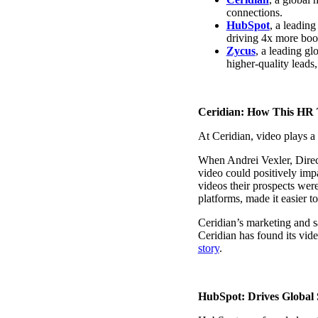
connections.
HubSpot
, a leadin
driving 4x more book
Zycus
, a leading gl
“Personalized Vidyard video messages drove an 8x improvement 
higher-quality leads
See Vidyard in Action
→
Ceridian: How This HR 
At Ceridian, video plays a
When Andrei Vexler, Direct
HubSpot
video could positively im
videos their prospects wer
platforms, made it easier t
Ceridian’s marketing and s
Ceridian has found its vid
story
.
HubSpot: Drives Global