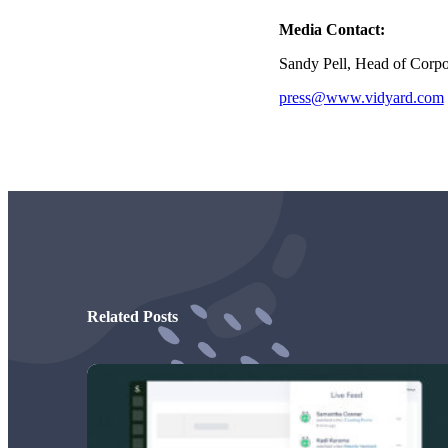
Read now →
Media Contact:
Sandy Pell, Head of Corp
press@www.vidyard.com
Marketo
Salesforce
See All Integrations
→
Products
Related Posts
Video Messages
Record personal videos to reach more customers.