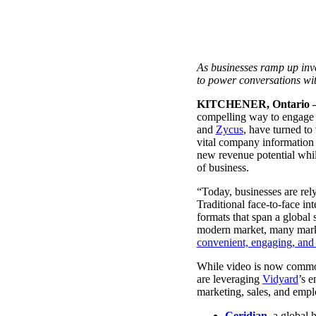
Use Cases
Explore real ways to use video across your business.
Converting and Closing
As businesses ramp up inve
Connect with buyers and close more deals.
to power conversations wi
AI Resource Hub
KITCHENER,
Ontario –
Guides and ideas for using AI in your workflow.
compelling way to
engage 
and
Zycus
, have turned to
Corporate Comms
vital company information 
new revenue potential whil
Create and deliver an internal communications strategy.
of business.
Case Studies
Featured Case Study
“Today, businesses are rel
Learn how our customers win more with Vidyard.
Traditional face-to-face i
formats that span a global
modern market, many market
convenient, engaging, an
Live Workshop Series
While video is now common
are leveraging
Vidyard
’s e
Showing you exactly how to put video to work.
marketing, sales, and emp
Featured
Ceridian
, a global