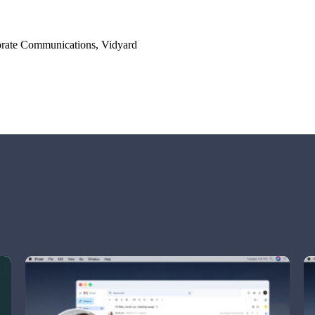
orate Communications, Vidyard