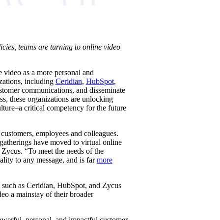
cies, teams are turning to online video
e video as a more personal and
zations, including
Ceridian
,
HubSpot
,
customer communications, and disseminate
ss, these organizations are unlocking
ture–a critical competency for the future
, customers, employees and colleagues.
gatherings have moved to virtual online
t Zycus. “To meet the needs of the
lity to any message, and is far
more
s such as Ceridian, HubSpot, and Zycus
eo a mainstay of their broader
werful, personal, and impactful customer