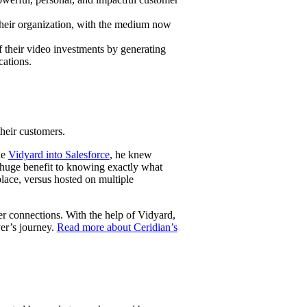
 their organization, with the medium now
f their video investments by generating
re
cations.
their customers.
ie
Vidyard into Salesforce
, he knew
 huge benefit to knowing exactly what
lace, versus hosted on multiple
er connections. With the help of Vidyard,
yer’s journey.
Read more about Ceridian’s