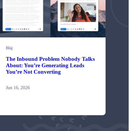
Blog
The Inbound Problem Nobody Talks
About: You’re Generating Leads
You’re Not Converting
Jun 16, 2026