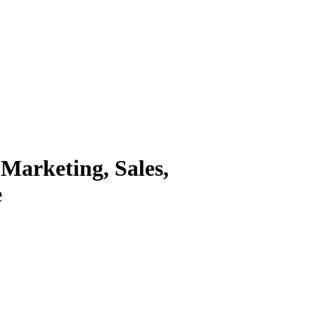
 Marketing, Sales,
e