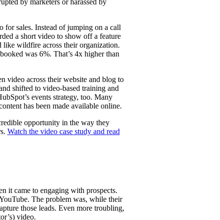
rupted by marketers or harassed by
for sales. Instead of jumping on a call
ded a short video to show off a feature
like wildfire across their organization.
s booked was 6%. That’s 4x higher than
n video across their website and blog to
 and shifted to video-based training and
 HubSpot’s events strategy, too. Many
content has been made available online.
redible opportunity in the way they
rs.
Watch the video case study and read
n it came to engaging with prospects.
 YouTube. The problem was, while their
pture those leads. Even more troubling,
or’s) video.