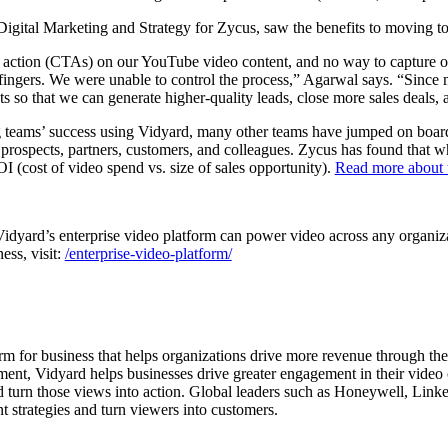
gital Marketing and Strategy for Zycus, saw the benefits to moving to
action (CTAs) on our YouTube video content, and no way to capture or 
 fingers. We were unable to control the process,” Agarwal says. “Sinc
s so that we can generate higher-quality leads, close more sales deals,
ng teams’ success using Vidyard, many other teams have jumped on boa
r prospects, partners, customers, and colleagues. Zycus has found that 
I (cost of video spend vs. size of sales opportunity).
Read more about 
dyard’s enterprise video platform can power video across any organizat
ness, visit:
/enterprise-video-platform/
orm for business that helps organizations drive more revenue through th
t, Vidyard helps businesses drive greater engagement in their video co
d turn those views into action. Global leaders such as Honeywell, Link
t strategies and turn viewers into customers.