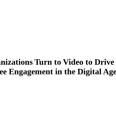
izations Turn to Video to Drive
e Engagement in the Digital Ag