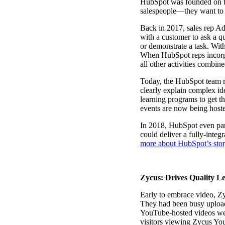
HubSpot was founded on the
salespeople—they want to
Back in 2017, sales rep Ad
with a customer to ask a q
or demonstrate a task. With
When HubSpot reps incorpor
Make Video Work Harder Across Your GTM
all other activities combin
Personalize video at every step of the buyer journey
Today, the HubSpot team re
clearly explain complex ide
Watch now →
learning programs to get th
events are now being host
In 2018, HubSpot even par
could deliver a fully-integ
more about HubSpot’s stor
Zycus: Drives Quality L
Early to embrace video, Z
They had been busy upload
YouTube-hosted videos were
visitors viewing Zycus You