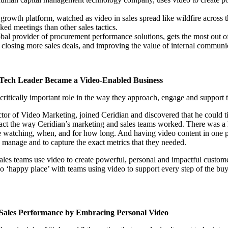
g growth platform, watched as video in sales spread like wildfire across
ed meetings than other sales tactics.
obal provider of procurement performance solutions, gets the most out o
in click-through rates and a 4x improvement in reply rates.”
Read Mo
, closing more sales deals, and improving the value of internal communi
Tech Leader Became a Video-Enabled Business
 critically important role in the way they approach, engage and support 
or of Video Marketing, joined Ceridian and discovered that he could t
pact the way Ceridian’s marketing and sales teams worked. There was a
e watching, when, and for how long. And having video content in one p
o manage and to capture the exact metrics that they needed.
ales teams use video to create powerful, personal and impactful custom
eo ‘happy place’ with teams using video to support every step of the bu
 Sales Performance by Embracing Personal Video