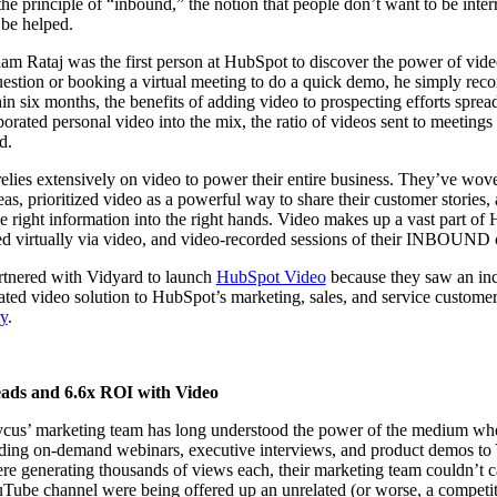
 principle of “inbound,” the notion that people don’t want to be inter
 be helped.
am Rataj was the first person at HubSpot to discover the power of video 
uestion or booking a virtual meeting to do a quick demo, he simply recor
in six months, the benefits of adding video to prospecting efforts spread 
ated personal video into the mix, the ratio of videos sent to meeting
ed.
lies extensively on video to power their entire business. They’ve wove
as, prioritized video as a powerful way to share their customer stories,
e right information into the right hands. Video makes up a vast part of
ed virtually via video, and video-recorded sessions of their INBOUND 
tnered with Vidyard to launch
HubSpot Video
because they saw an inc
rated video solution to HubSpot’s marketing, sales, and service custome
y
.
eads and 6.6x ROI with Video
ycus’ marketing team has long understood the power of the medium whe
ing on-demand webinars, executive interviews, and product demos to
 generating thousands of views each, their marketing team couldn’t ca
Tube channel were being offered up an unrelated (or worse, a competit