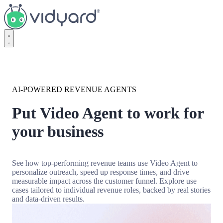
Vidyard
AI-POWERED REVENUE AGENTS
Put Video Agent to work for
your business
See how top-performing revenue teams use Video Agent to
personalize outreach, speed up response times, and drive
measurable impact across the customer funnel. Explore use
cases tailored to individual revenue roles, backed by real stories
and data-driven results.