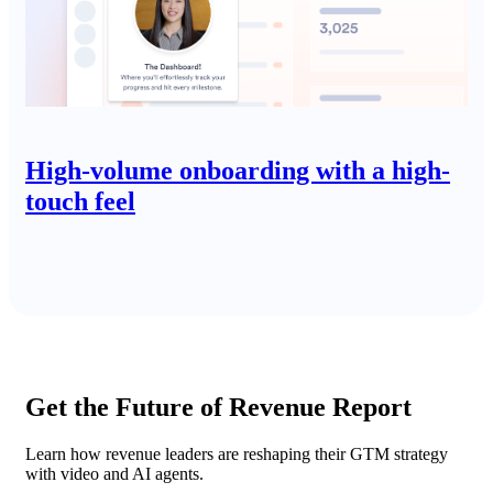
High-volume onboarding with a high-
touch feel
Get the Future of Revenue Report
Learn how revenue leaders are reshaping their GTM strategy
with video and AI agents.