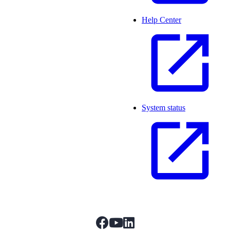
Help Center
System status
facebook
youtube
linkedIn