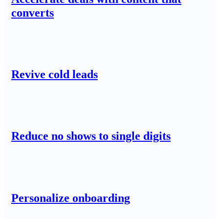
converts
Revive cold leads
Reduce no shows to single digits
Personalize onboarding