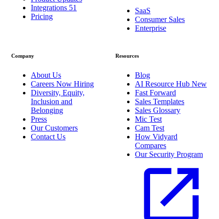
Integrations
51
SaaS
Pricing
Consumer Sales
Enterprise
Company
Resources
About Us
Blog
Careers
Now Hiring
AI Resource Hub
New
Diversity, Equity,
Fast Forward
Inclusion and
Sales Templates
Belonging
Sales Glossary
Press
Mic Test
Our Customers
Cam Test
Contact Us
How Vidyard
Compares
Our Security Program