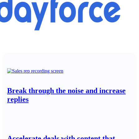
Break through the noise and increase
replies
Accelerate deals with content that