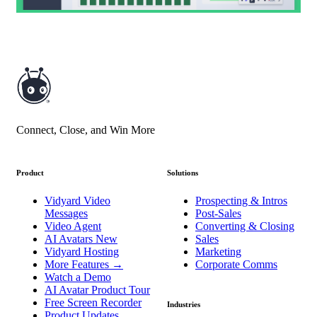
Connect, Close, and Win More
Product
Solutions
Vidyard Video
Prospecting & Intros
Messages
Post-Sales
Video Agent
Converting & Closing
AI Avatars
New
Sales
Vidyard Hosting
Marketing
More Features
→
Corporate Comms
Watch a Demo
AI Avatar Product Tour
Free Screen Recorder
Industries
Product Updates