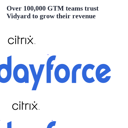
Over 100,000 GTM teams trust
Vidyard to grow their revenue