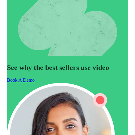
See why the best sellers use video
Book A Demo