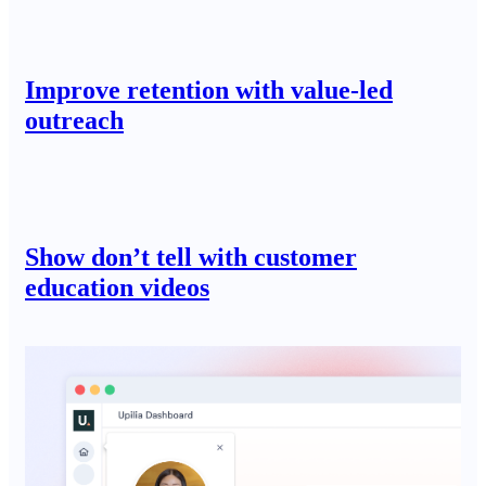
Improve retention with value-led
outreach
Show don’t tell with customer
education videos