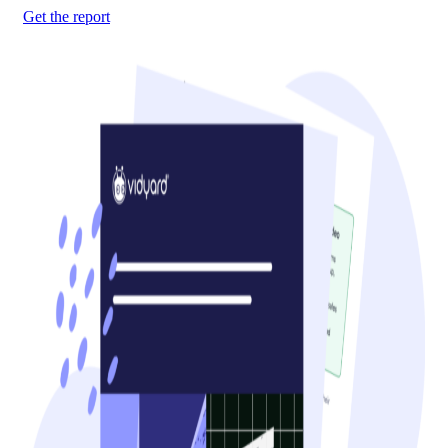
Get the report