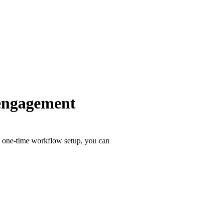
 engagement
a one-time workflow setup, you can