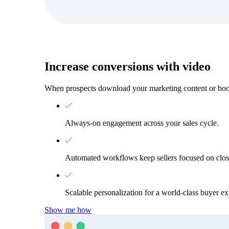
Increase conversions with video
When prospects download your marketing content or book
Always-on engagement across your sales cycle.
Automated workflows keep sellers focused on clos
Scalable personalization for a world-class buyer ex
Video in Motion Benchmark Report
Show me how
How to build video into your revenue motion