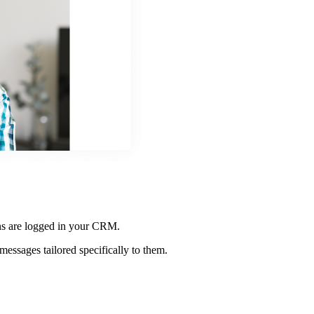
ons are logged in your CRM.
messages tailored specifically to them.