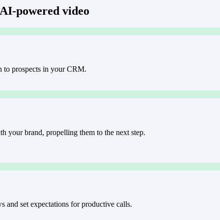
 AI-powered video
h to prospects in your CRM.
h your brand, propelling them to the next step.
 and set expectations for productive calls.