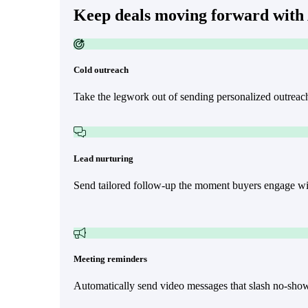
Keep deals moving forward with
Cold outreach
Make Video Work Harder Across Your GTM
Take the legwork out of sending personalized outreac
Personalize video at every step of the buyer journey
Watch now →
Lead nurturing
Send tailored follow-up the moment buyers engage wit
Meeting reminders
Automatically send video messages that slash no-shows