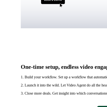
Vidyard Hosting
Manage all your business videos in one central spot.
Video Agent
New
Automatically send personalized videos with agentic AI.
One-time setup, endless video eng
Vidyard AI Avatars
Generate personalized AI videos at scale.
1. Build your workflow. Set up a workflow that automati
See All Features
→
2. Launch it into the wild. Let Video Agent do all the he
Featured
3. Close more deals. Get insight into which conversations 