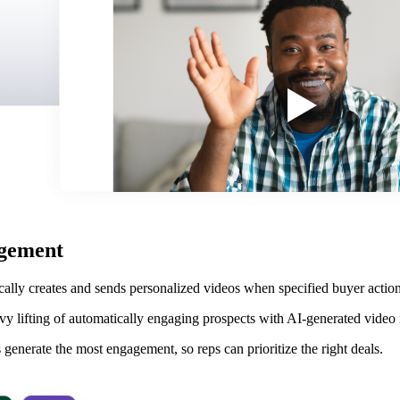
agement
cally creates and sends personalized videos when specified buyer acti
avy lifting of automatically engaging prospects with AI-generated video 
generate the most engagement, so reps can prioritize the right deals.