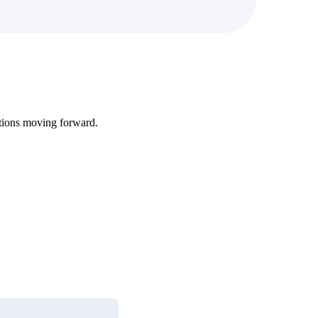
tions moving forward.