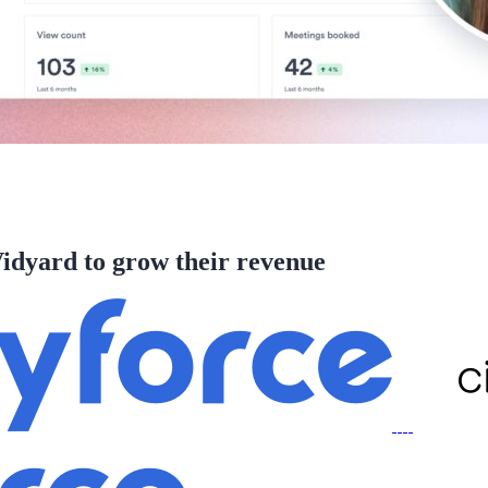
idyard to grow their revenue