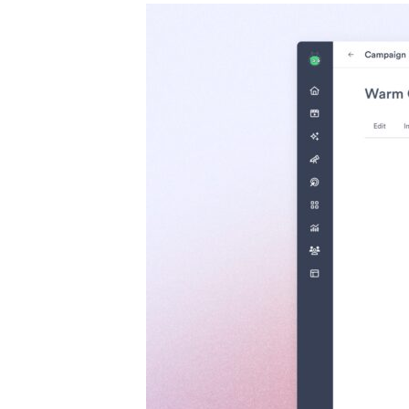
Case studies and how-to videos for every revenue use case.
Prospecting and Intros
Stand out and improve response rates.
Help Center
How-to and help articles for all things Vidyard.
Sales
Generate more pipeline and close more deals.
Fast Forward
Expert advice on all things virtual selling.
Post-Sales
Keep customers engaged after the deal closes.
Templates
Free sales templates for every stage of the deal cycle.
Marketing
Host video content and convert viewers into leads.