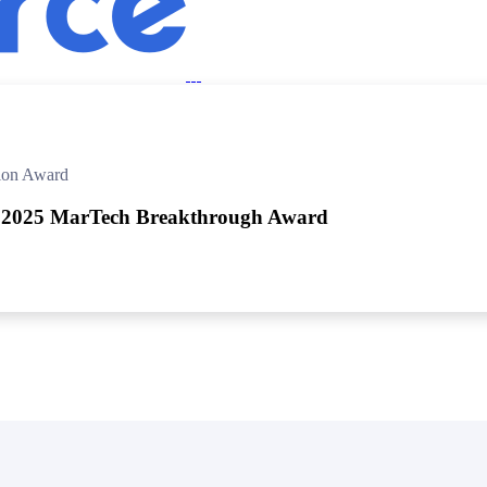
in click-through rates and a 4x improvement in reply rates.”
Read Mo
ion Award
 2025 MarTech Breakthrough Award