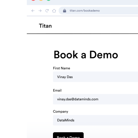
Read now →
Marketo
Salesforce
See All Integrations
→
Products
Video Messages
Record personal videos to reach more customers.