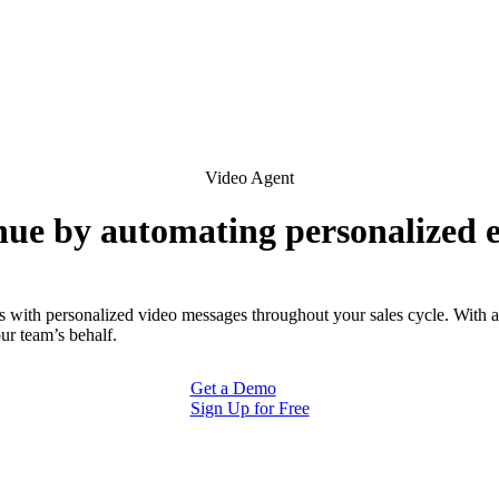
Video Agent
ue by automating personalized
s with personalized video messages throughout your sales cycle. With 
ur team’s behalf.
Get a Demo
Sign Up for Free