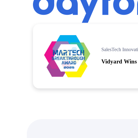
“Personalized Vidyard video messages drove an 8x improvement 
See Vidyard in Action
→
SalesTech Innovat
Vidyard Wins
HubSpot