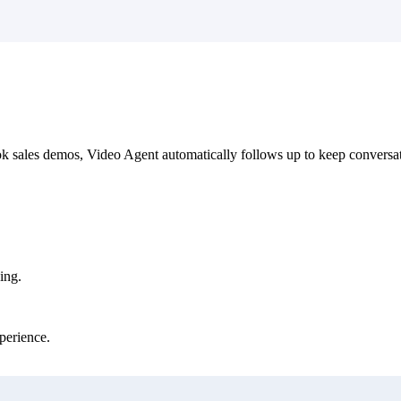
 sales demos, Video Agent automatically follows up to keep conversa
ing.
perience.