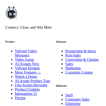
Connect, Close, and Win More
Product
Solutions
Vidyard Video
Prospecting & Intros
Messages
Post-Sales
Video Agent
Converting & Closing
AI Avatars
New
Sales
Vidyard Hosting
Marketing
More Features
→
Corporate Comms
Watch a Demo
AI Avatar Product Tour
Free Screen Recorder
Industries
Product Updates
Integrations
51
SaaS
Pricing
Consumer Sales
Enterprise