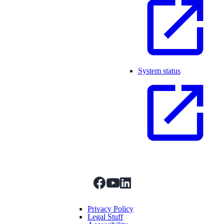
System status
facebook
youtube
linkedIn
Menu Title
Privacy Policy
Legal Stuff