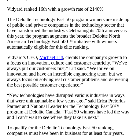
Vidyard ranked 16th with a growth rate of 2140%.
The Deloitte Technology Fast 50 program winners are made up
of public and private companies in the technology sector that
have transformed the industry. Celebrating its 20
th
anniversary
this year, the program augments the broader Deloitte North
American Technology Fast 500™ initiative with winners
automatically eligible for this elite ranking.
Vidyard’s CEO,
Michael Litt
, credits the company’s growth to
a focus on innovation, culture and customer centricity. “We’ve
always put our customers first,” Litt said.
“
We thrive on
innovation and have an incredible engineering team, but we
always focus on solving real customer problems and delivering
the best possible customer experience.
”
“New technologies have disrupted various industries in ways
that were unimaginable a few years ago,” said Erica Pretorius,
Partner and National Leader for the Technology Fast 50™
program at Deloitte Canada. “Fast 50 winners have led the way
and I can’t wait to see where they take us next.”
To qualify for the Deloitte Technology Fast 50 ranking,
companies must have been in business for at least four years,