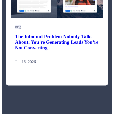
Blog
The Inbound Problem Nobody Talks
About: You’re Generating Leads You’re
Not Converting
Jun 16, 2026