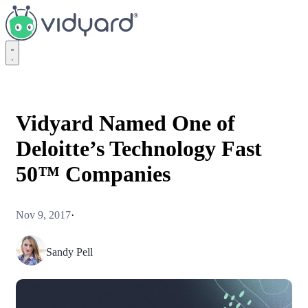
Vidyard
Vidyard Named One of
Deloitte’s Technology Fast
50™ Companies
Nov 9, 2017
·
Sandy Pell