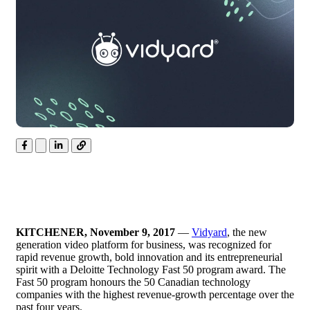
KITCHENER, November 9, 2017
—
Vidyard
, the new
generation video platform for business, was recognized for
rapid revenue growth, bold innovation and its entrepreneurial
spirit with a Deloitte Technology Fast 50 program award. The
Fast 50 program honours the 50 Canadian technology
companies with the highest revenue-growth percentage over the
past four years.