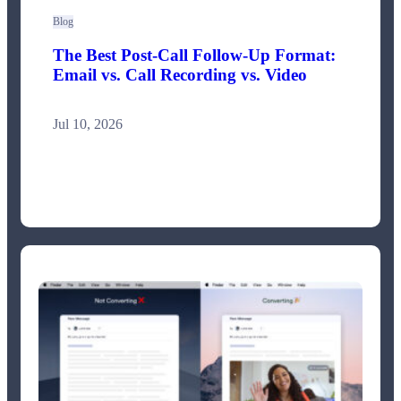
Blog
The Best Post-Call Follow-Up Format:
Email vs. Call Recording vs. Video
Jul 10, 2026