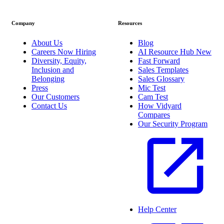
Company
Resources
About Us
Blog
Careers
Now Hiring
AI Resource Hub
New
Diversity, Equity,
Fast Forward
Inclusion and
Sales Templates
Belonging
Sales Glossary
Press
Mic Test
Our Customers
Cam Test
Contact Us
How Vidyard
Compares
Our Security Program
Help Center