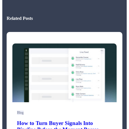
Related Posts
Blog
How to Turn Buyer Signals Into