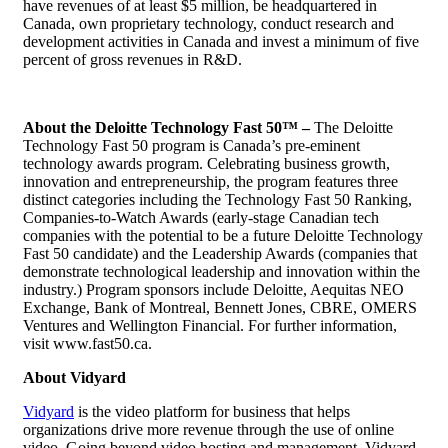
have revenues of at least $5 million, be headquartered in
Canada, own proprietary technology, conduct research and
development activities in Canada and invest a minimum of five
percent of gross revenues in R&D.
About the Deloitte Technology Fast 50™ –
The Deloitte
Technology Fast 50 program is Canada’s pre-eminent
technology awards program. Celebrating business growth,
innovation and entrepreneurship, the program features three
distinct categories including the Technology Fast 50 Ranking,
Companies-to-Watch Awards (early-stage Canadian tech
companies with the potential to be a future Deloitte Technology
Fast 50 candidate) and the Leadership Awards (companies that
demonstrate technological leadership and innovation within the
industry.) Program sponsors include Deloitte, Aequitas NEO
Exchange, Bank of Montreal, Bennett Jones, CBRE, OMERS
Ventures and Wellington Financial. For further information,
visit www.fast50.ca.
About Vidyard
Vidyard
is the video platform for business that helps
organizations drive more revenue through the use of online
video. Going beyond
video hosting
and management, Vidyard