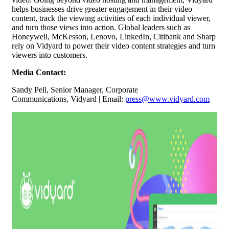
helps businesses drive greater engagement in their video
content, track the viewing activities of each individual viewer,
and turn those views into action. Global leaders such as
Honeywell, McKesson, Lenovo, LinkedIn, Citibank and Sharp
rely on Vidyard to power their video content strategies and turn
viewers into customers.
Media Contact:
Sandy Pell,
Senior Manager, Corporate
Communications,
Vidyard | Email:
press@www.vidyard.com