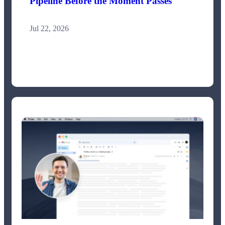
Pipeline Before the Moment Passes
Jul 22, 2026