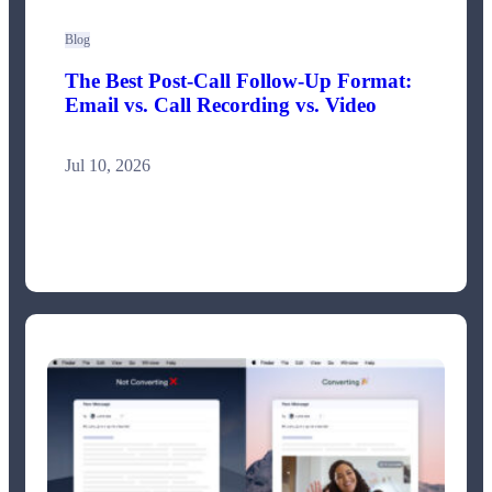
Blog
The Best Post-Call Follow-Up Format:
Email vs. Call Recording vs. Video
Jul 10, 2026