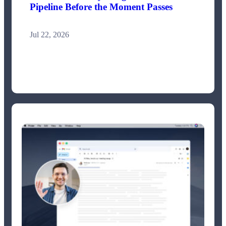
Pipeline Before the Moment Passes
Jul 22, 2026