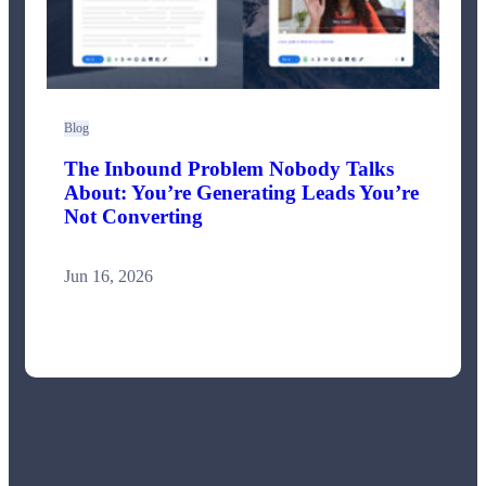
Blog
The Inbound Problem Nobody Talks
About: You’re Generating Leads You’re
Not Converting
Jun 16, 2026