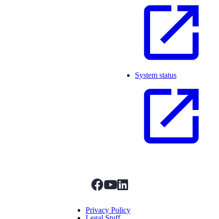
System status
facebook
youtube
linkedIn
Menu Title
Privacy Policy
Legal Stuff