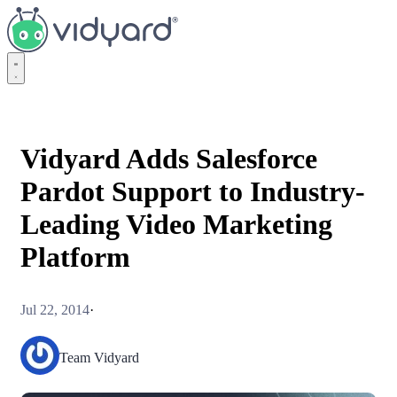
Vidyard
Vidyard Adds Salesforce
Pardot Support to Industry-
Leading Video Marketing
Platform
Jul 22, 2014
·
Team Vidyard