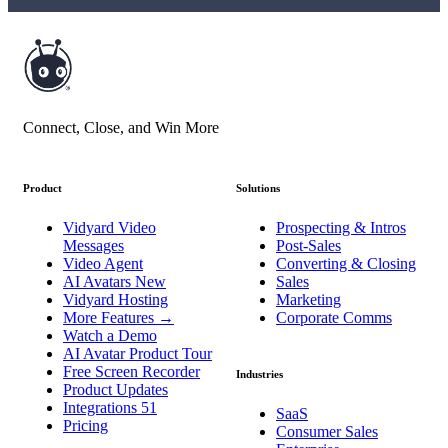
Connect, Close, and Win More
Product
Solutions
Vidyard Video
Prospecting & Intros
Messages
Post-Sales
Video Agent
Converting & Closing
AI Avatars
New
Sales
Vidyard Hosting
Marketing
More Features
→
Corporate Comms
Watch a Demo
AI Avatar Product Tour
Free Screen Recorder
Industries
Product Updates
Integrations
51
SaaS
Pricing
Consumer Sales