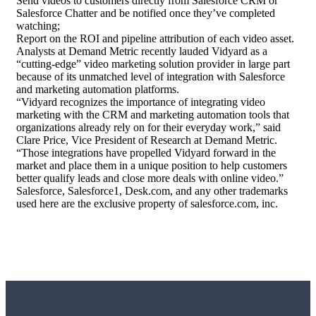
Send videos to customers directly from Salesforce CRM or
Salesforce Chatter and be notified once they’ve completed
watching;
Report on the ROI and
pipeline
attribution of each video asset.
Analysts at Demand Metric recently lauded Vidyard as a
“cutting-edge” video marketing solution provider in large part
because of its unmatched level of integration with Salesforce
and marketing automation platforms.
“Vidyard recognizes the importance of integrating video
marketing with the CRM and marketing automation tools that
organizations already rely on for their everyday work,” said
Clare Price, Vice President of Research at Demand Metric.
“Those integrations have propelled Vidyard forward in the
market and place them in a unique position to help customers
better qualify leads and close more deals with online video.”
Salesforce, Salesforce1, Desk.com, and any other trademarks
used here are the exclusive property of salesforce.com, inc.