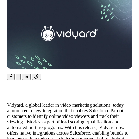
Vidyard, a global leader in video marketing solutions, today
announced a new integration that enables Salesforce Pardot
customers to identify online video viewers and track their
viewing histories as part of
lead
scoring, qualification and
automated nurture programs. With this release, Vidyard now
offers native integrations across Salesforce, enabling brands to
leverage online video as a strategic component of marketing