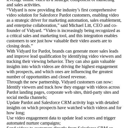
and sales activities.
“Vidyard is now providing the industry’s first comprehensive
video solution for Salesforce Pardot customers, enabling video
as a strategic driver for marketing automation,
sales enablement
,
and enterprise collaboration,” said Michael Litt, CEO and co-
founder of Vidyard. “Video is increasingly being recognized as
a critical sales and marketing tool, and this integration enables
customers to see just how valuable their video assets are to
closing deals.”
With Vidyard for Pardot, brands can generate more sales leads
and improve
lead qualification
by identifying video viewers and
tracking their viewing behavior. They can also gain valuable
insights into which videos are driving the highest engagement
with prospects, and which ones are influencing the greatest
number of opportunities and closed revenue.
Through the new partnership, Vidyard customers can now:
Identify viewers and track how they engage with videos across
Pardot landing pages, corporate web sites, third-party sites and
social media channels;
Update Pardot and Salesforce CRM activity logs with detailed
insights on which prospects have watched which videos and for
how long;
Use video engagement data to update lead scores and trigger
automated nurture campaigns;