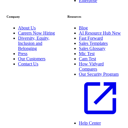
Enterprise
Company
Resources
About Us
Blog
Careers
Now Hiring
AI Resource Hub
New
Diversity, Equity,
Fast Forward
Inclusion and
Sales Templates
Belonging
Sales Glossary
Press
Mic Test
Our Customers
Cam Test
Contact Us
How Vidyard
Compares
Our Security Program
Help Center