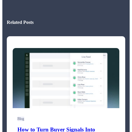
Related Posts
Blog
How to Turn Buyer Signals Into