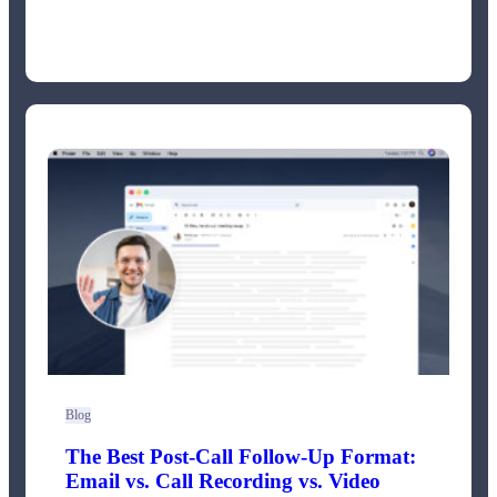
Blog
The Best Post-Call Follow-Up Format:
Email vs. Call Recording vs. Video