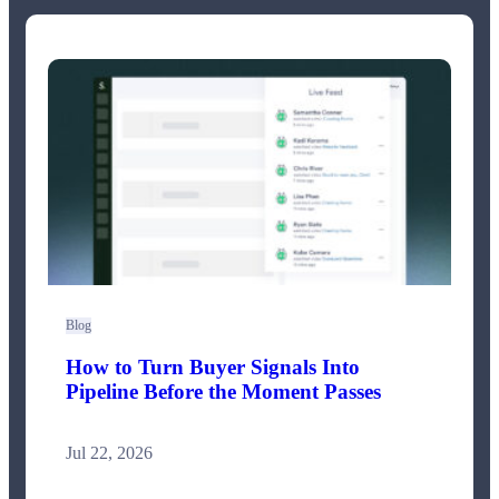
Blog
How to Turn Buyer Signals Into
Pipeline Before the Moment Passes
Jul 22, 2026