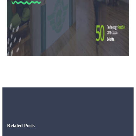
Related Posts