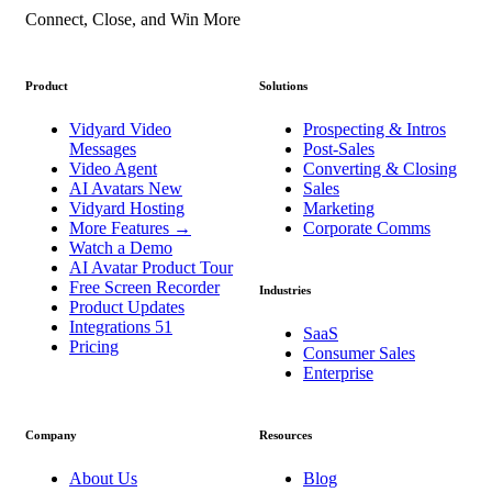
Connect, Close, and Win More
Product
Solutions
Vidyard Video
Prospecting & Intros
Messages
Post-Sales
Video Agent
Converting & Closing
AI Avatars
New
Sales
Vidyard Hosting
Marketing
More Features
→
Corporate Comms
Watch a Demo
AI Avatar Product Tour
Free Screen Recorder
Industries
Product Updates
Integrations
51
SaaS
Pricing
Consumer Sales
Enterprise
Company
Resources
About Us
Blog