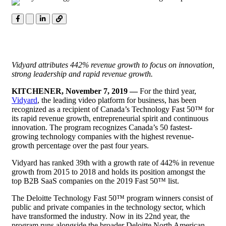
Vidyard attributes 442% revenue growth to focus on innovation,
strong leadership and rapid revenue growth.
KITCHENER, November 7, 2019 —
For the third year,
Vidyard
, the leading video platform for business, has been
recognized as a recipient of Canada’s Technology Fast 50™ for
its rapid revenue growth, entrepreneurial spirit and continuous
innovation. The program recognizes Canada’s 50 fastest-
growing technology companies with the highest revenue-
growth percentage over the past four years.
Vidyard has ranked 39th with a growth rate of 442% in revenue
growth from 2015 to 2018 and holds its position amongst the
top
B2B
SaaS companies on the 2019 Fast 50™ list.
The Deloitte Technology Fast 50™ program winners consist of
public and private companies in the technology sector, which
have transformed the industry. Now in its 22nd year, the
program runs alongside the broader Deloitte North American