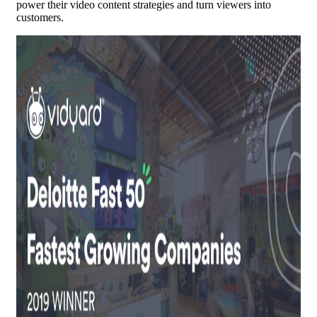
power their video content strategies and turn viewers into
customers.