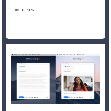
Jul 10, 2026