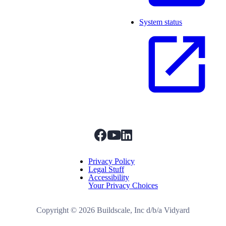
System status
facebook
youtube
linkedIn
Menu Title
Privacy Policy
Legal Stuff
Accessibility
Your Privacy Choices
Copyright ©
2026
Buildscale, Inc d/b/a Vidyard