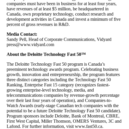
companies must have been in business for at least four years,
have revenues of at least $5 million, be headquartered in
Canada, own proprietary technology, conduct research and
development activities in Canada and invest a minimum of five
percent of gross revenues in R&D.
Media Contact:
Sandy Pell, Head of Corporate Communications, Vidyard
press@www.vidyard.com
About the Deloitte Technology Fast 50™
The Deloitte Technology Fast 50 program is Canada’s
preeminent technology awards program. Celebrating business
growth, innovation and entrepreneurship, the program features
three distinct categories including the Technology Fast 50
Ranking, Enterprise Fast 15 category (recognizes fastest-
growing enterprise-level technology, media, and
telecommunications companies by revenue-growth percentage
over their last four years of operation), and Companies-to-
Watch Awards (early-stage Canadian tech companies with the
potential to be a future Deloitte Technology Fast 50 candidate).
Program sponsors include Deloitte, Bank of Montreal, CBRE,
First West Capital, Miller Thomson, OMERS Ventures, 3C and
Lafond. For further information, visit www.fast50.ca.