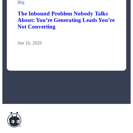
Blog
The Inbound Problem Nobody Talks
About: You’re Generating Leads You’re
Not Converting
Jun 16, 2026