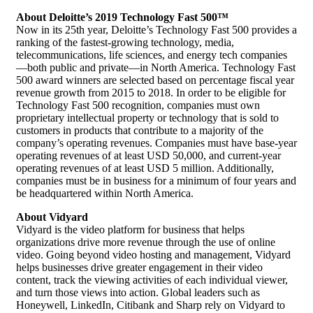
About Deloitte’s 2019 Technology Fast 500™
Now in its 25th year, Deloitte’s Technology Fast 500 provides a
ranking of the fastest-growing technology, media,
telecommunications, life sciences, and energy tech companies
—both public and private—in North America. Technology Fast
500 award winners are selected based on percentage fiscal year
revenue growth from 2015 to 2018. In order to be eligible for
Technology Fast 500 recognition, companies must own
proprietary intellectual property or technology that is sold to
customers in products that contribute to a majority of the
company’s operating revenues. Companies must have base-year
operating revenues of at least USD 50,000, and current-year
operating revenues of at least USD 5 million. Additionally,
companies must be in business for a minimum of four years and
be headquartered within North America.
About Vidyard
Vidyard is the video platform for business that helps
organizations drive more revenue through the use of online
video. Going beyond
video hosting
and management, Vidyard
helps businesses drive greater engagement in their video
content, track the viewing activities of each individual viewer,
and turn those views into action. Global leaders such as
Honeywell, LinkedIn, Citibank and Sharp rely on Vidyard to