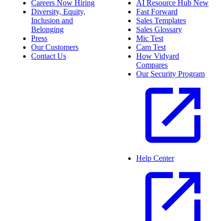
Careers
Now Hiring
AI Resource Hub
New
Diversity, Equity,
Fast Forward
Inclusion and
Sales Templates
Belonging
Sales Glossary
Press
Mic Test
Our Customers
Cam Test
Contact Us
How Vidyard
Compares
Our Security Program
Help Center