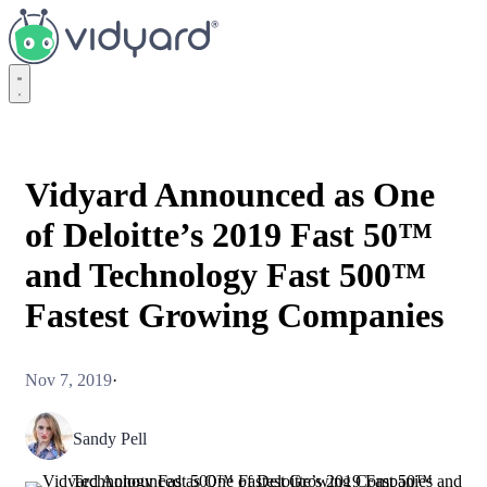
Vidyard
Vidyard Announced as One
of Deloitte’s 2019 Fast 50™
and Technology Fast 500™
Fastest Growing Companies
Nov 7, 2019
·
Sandy Pell