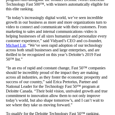
Technology Fast 500™, with winners automatically eligible for
this elite ranking.
“In today’s increasingly digital world, we’ve seen incredible
growth in our business as more and more organizations turn to
video to connect and communicate with their customers. From
marketing to sales and internal communications–video is
helping businesses of all sizes humanize and personalize every
customer experience,” said Vidyard’s CEO and co-founder,
Michael Litt
. “We’ve seen rapid adoption of our technology
across both small businesses and large enterprises, and are
thrilled to be recognized on this year’s Deloitte’s 2019 Fast
50™ list.”
“In an era of rapid and constant change, Fast 50™ companies
should be incredibly proud of the impact they are making
across all industries, as they foster the economic prosperity and
success of our country,” said Erica Pretorius, Partner and
National Leader for the Technology Fast 50™ program at
Deloitte Canada. “Their bold vision, unrivaled growth and true
commitment to innovation allow them to not only improve
today’s world, but also shape tomorrow’s, and I can’t wait to
see where they take us moving forward.”
To qualify for the Deloitte Technology Fast 50™ ranking,