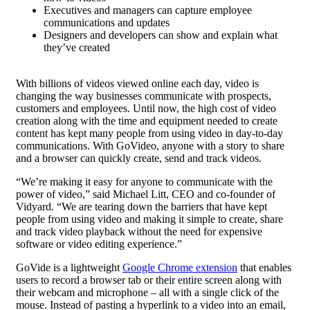
Executives and managers can capture employee
communications and updates
Designers and developers can show and explain what
they’ve created
With billions of videos viewed online each day, video is
changing the way businesses communicate with prospects,
customers and employees. Until now, the high cost of video
creation along with the time and equipment needed to create
content has kept many people from using video in day-to-day
communications. With GoVideo, anyone with a story to share
and a browser can quickly create, send and track videos.
“We’re making it easy for anyone to communicate with the
power of video,” said Michael Litt, CEO and co-founder of
Vidyard. “We are tearing down the barriers that have kept
people from using video and making it simple to create, share
and track video playback without the need for expensive
software or video editing experience.”
GoVide is a lightweight
Google Chrome extension
that enables
users to record a browser tab or their entire screen along with
their webcam and microphone – all with a single click of the
mouse. Instead of pasting a hyperlink to a video into an email,