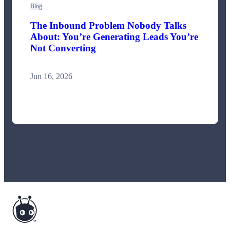
Blog
The Inbound Problem Nobody Talks
About: You’re Generating Leads You’re
Not Converting
Jun 16, 2026