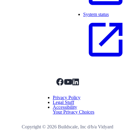
System status
facebook
youtube
linkedIn
Menu Title
Privacy Policy
Legal Stuff
Accessibility
Your Privacy Choices
Copyright ©
2026
Buildscale, Inc d/b/a Vidyard