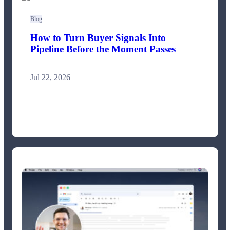
Blog
How to Turn Buyer Signals Into
Pipeline Before the Moment Passes
Jul 22, 2026