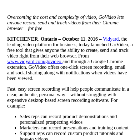
Overcoming the cost and complexity of video, GoVideo lets
anyone record, send and track videos from their Chrome
browser – for free
KITCHENER,
Ontario – October 11, 2016 –
Vidyard
, the
leading video platform for business, today launched GoVideo, a
free tool that gives anyone the ability to create, send and track
video right from their web browser. From
www.vidyard.com/govideo
and through a Google Chrome
extension, GoVideo offers one-click screen recording, email
and social sharing along with notifications when videos have
been viewed.
Fast, easy screen recording will help people communicate in a
clear, authentic, personal way – without struggling with
expensive desktop-based screen recording software. For
example:
Sales reps can record product demonstrations and
personalized prospecting videos
Marketers can record presentations and training content
Support reps can record custom product tutorials and
how-to videos