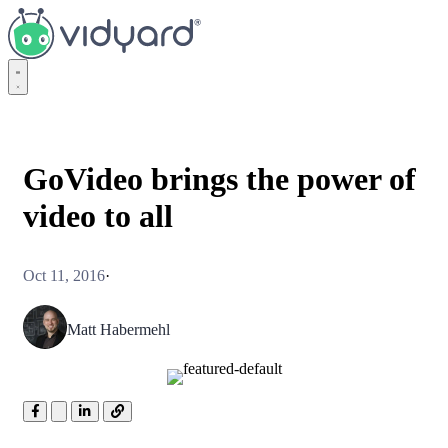
Vidyard
GoVideo brings the power of
video to all
Oct 11, 2016
·
Matt Habermehl