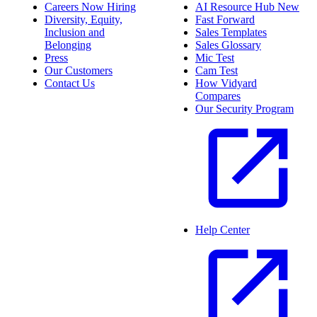
Careers
Now Hiring
AI Resource Hub
New
Diversity, Equity,
Fast Forward
Inclusion and
Sales Templates
Belonging
Sales Glossary
Press
Mic Test
Our Customers
Cam Test
Contact Us
How Vidyard
Compares
Our Security Program
Help Center