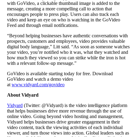
with GoVideo, a clickable thumbnail image is added to the
message, creating a more compelling call to action that
encourages people to press play. Users can also track each
video and keep an eye on who is watching in the GoVideo
Feed and through email notifications.
“Beyond helping businesses have authentic conversations with
prospects, customers and employees, video provides valuable
digital body language,” Litt said. “As soon as someone watches
your video, you’re notified who it was, what they watched and
how much they viewed so you can strike while the iron is hot
with a relevant follow-up message.”
GoVideo is available starting today for free. Download
GoVideo and watch a demo video
at
www.vidyard.com/govideo
About Vidyard
Vidyard
(Twitter: @Vidyard) is the video intelligence platform
that helps businesses drive more revenue through the use of
online video. Going beyond
video hosting
and management,
Vidyard helps businesses drive greater engagement in their
video content, track the viewing activities of each individual
viewer, and turn those views into action. Global leaders such as