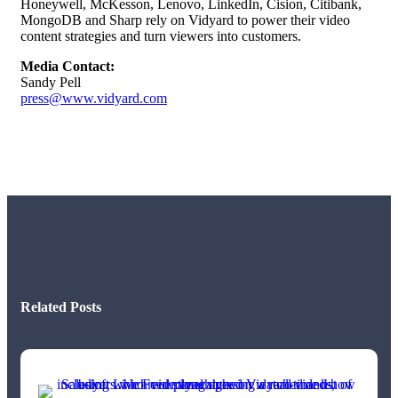
Honeywell, McKesson, Lenovo, LinkedIn, Cision, Citibank,
MongoDB and Sharp rely on Vidyard to power their video
content strategies and turn viewers into customers.
Media Contact:
Sandy Pell
press@www.vidyard.com
Related Posts