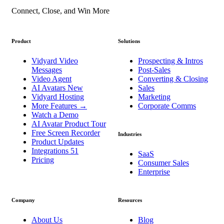
Connect, Close, and Win More
Product
Solutions
Vidyard Video
Prospecting & Intros
Messages
Post-Sales
Video Agent
Converting & Closing
AI Avatars
New
Sales
Vidyard Hosting
Marketing
More Features
→
Corporate Comms
Watch a Demo
AI Avatar Product Tour
Free Screen Recorder
Industries
Product Updates
Integrations
51
SaaS
Pricing
Consumer Sales
Enterprise
Company
Resources
About Us
Blog