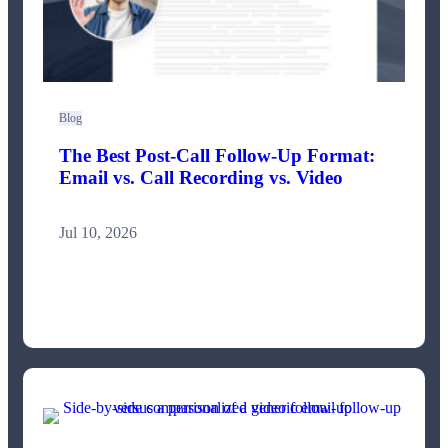
Blog
The Best Post-Call Follow-Up Format:
Email vs. Call Recording vs. Video
Jul 10, 2026