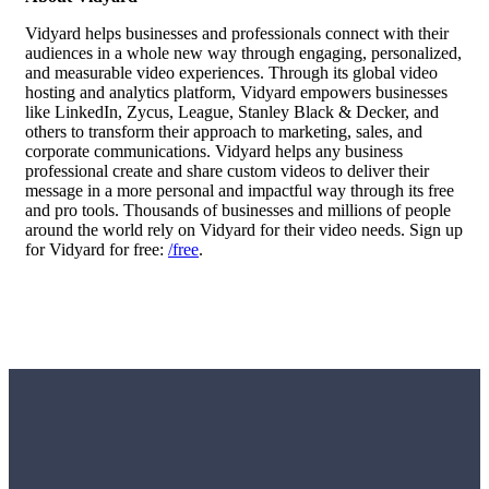
Vidyard helps businesses and professionals connect with their
audiences in a whole new way through engaging, personalized,
and measurable video experiences. Through its global
video
hosting
and analytics platform, Vidyard empowers businesses
like LinkedIn, Zycus, League, Stanley Black & Decker, and
others to transform their approach to marketing, sales, and
corporate communications. Vidyard helps any business
professional create and share custom videos to deliver their
message in a more personal and impactful way through its free
and pro tools. Thousands of businesses and millions of people
around the world rely on Vidyard for their video needs. Sign up
for Vidyard for free:
/free
.