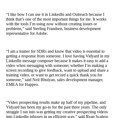
“I like how I can use it in LinkedIn and Outreach because I
think that’s one of the most important things for me. It works
with the tools I’m using now without creating issues or
problems,” said Sterling Frandsen,
business development
representative
for Adobe.
“I am a trainer for SDRs and know that video is essential to
getting a response from someone. I love having Vidyard in my
LinkedIn message composer because it makes it easy to add a
video when messaging with someone; whether I’m making a
screen recording to give feedback, want to upload and share a
training video, or want to get record a quick thank you for
someone,” said Neil Bhuiyan, sales development manager,
EMEA for Happeo.
“
Video prospecting
results make up half of my
pipeline
, and
Vidyard has been my go-to for the past three years. The only
struggle I ran into was getting my creative prospecting videos
into LinkedIn inboxes in an efficient way,” said Ryan Scalera,