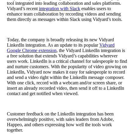
tool integrated into leading collaboration and sales platforms.
Vidyard’s recent
integration with Slack
enables users to
enhance team collaboration by recording videos and sending
them directly as messages within Slack using Vidyard’s tools.
Today, the company is broadly releasing its new Vidyard
LinkedIn integration. As an update to its popular
Vidyard
Google Chrome extension
, the Vidyard LinkedIn integration is
a free solution that extends Vidyard’s capabilities wherever
users work.
LinkedIn is a critical channel for salespeople to find
and nurture customers. With the popularity of video growing on
LinkedIn, Vidyard now makes it easy for salespeople to record
and send a video right within the LinkedIn message composer.
With one click, record with a webcam and/or screen share, or
insert an already recorded video, then send it off to a LinkedIn
contact and get notified when viewed.
Customer feedback on the LinkedIn integration has been
overwhelmingly positive, with sales leaders from Adobe,
Happeo, and others expressing how well the tools work
together.