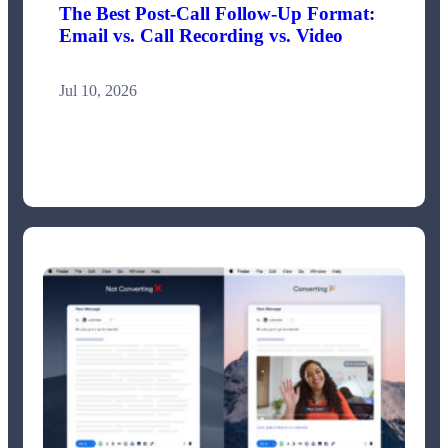
The Best Post-Call Follow-Up Format:
Email vs. Call Recording vs. Video
Jul 10, 2026