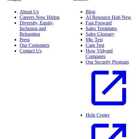
About Us
Blog
Careers
Now Hiring
AI Resource Hub
New
Diversity, Equity,
Fast Forward
Inclusion and
Sales Templates
Belonging
Sales Glossary
Press
Mic Test
Our Customers
Cam Test
Contact Us
How Vidyard
Compares
Our Security Program
Help Center