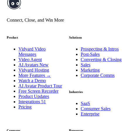
Connect, Close, and Win More
Product
Solutions
Vidyard Video
Prospecting & Intros
Messages
Post-Sales
Video Agent
Converting & Closing
AI Avatars
New
Sales
Vidyard Hosting
Marketing
More Features
→
Corporate Comms
Watch a Demo
AI Avatar Product Tour
Free Screen Recorder
Industries
Product Updates
Integrations
51
SaaS
Pricing
Consumer Sales
Enterprise
Company
Resources