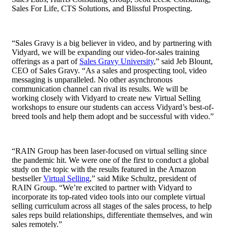
Sales For Life, CTS Solutions, and Blissful Prospecting.
“Sales Gravy is a big believer in video, and by partnering with
Vidyard, we will be expanding our video-for-sales training
offerings as a part of
Sales Gravy University
,” said Jeb Blount,
CEO of Sales Gravy. “
As a sales and prospecting tool, video
messaging is unparalleled. No other asynchronous
communication channel can rival its results.
We will be
working closely with Vidyard to create new Virtual Selling
workshops to ensure our students can access Vidyard’s best-of-
breed tools and help them adopt and be successful with video.”
“RAIN Group has been laser-focused on virtual selling since
the pandemic hit. We were one of the first to conduct a global
study on the topic with the results featured in the Amazon
bestseller
Virtual Selling
,” said Mike Schultz, president of
RAIN Group. “We’re excited to partner with Vidyard to
incorporate its top-rated video tools into our complete virtual
selling curriculum across all stages of the sales process, to help
sales reps build relationships, differentiate themselves, and win
sales remotely.”