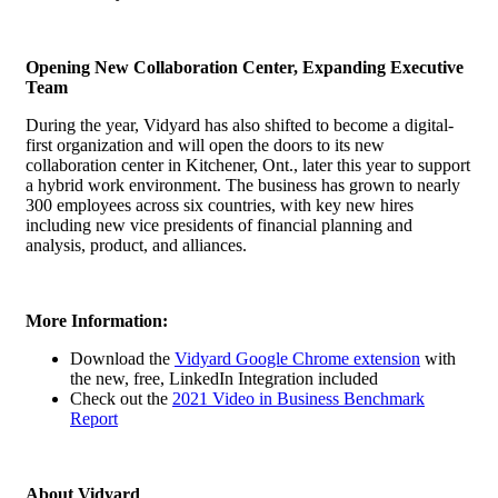
Opening New Collaboration Center, Expanding Executive
Team
During the year, Vidyard has also shifted to become a digital-
first organization and will open the doors to its new
collaboration center in Kitchener, Ont., later this year to support
a hybrid work environment. The business has grown to nearly
300 employees across six countries, with key new hires
including new vice presidents of financial planning and
analysis, product, and alliances.
More Information:
Download the
Vidyard Google Chrome extension
with
the new, free, LinkedIn Integration included
Check out the
2021 Video in Business Benchmark
Report
About Vidyard