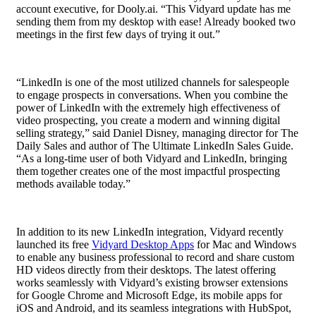
account executive
, for Dooly.ai. “This Vidyard update has me
sending them from my desktop with ease! Already booked two
meetings in the first few days of trying it out.”
“LinkedIn is one of the most utilized channels for salespeople
to engage prospects in conversations. When you combine the
power of LinkedIn with the extremely high effectiveness of
video prospecting, you create a modern and winning digital
selling strategy,” said Daniel Disney, managing director for The
Daily Sales and author of The Ultimate LinkedIn Sales Guide.
“As a long-time user of both Vidyard and LinkedIn, bringing
them together creates one of the most impactful prospecting
methods available today.”
In addition to its new LinkedIn integration, Vidyard recently
launched
its free
Vidyard Desktop Apps
for Mac and Windows
to enable any business professional to record and share custom
HD videos directly from their desktops. The latest offering
works seamlessly with Vidyard’s existing browser extensions
for Google Chrome and Microsoft Edge, its mobile apps for
iOS and Android, and its seamless integrations with
HubSpot,