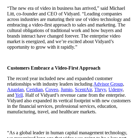
“The new era of video in business has arrived,” said Michael
Litt, co-founder and CEO of Vidyard. “Leading companies
across industries are maturing their use of video technology and
embracing a video-first approach to sales and marketing. The
cultural obligations of traditional work and how buyers and
brands interact have changed forever. The enterprise video
market is energized, and we’re excited about Vidyard’s
opportunity to grow with it rapidly.”
Customers Embrace a Video-First Approach
The record year included new and expanded customer
relationships with industry leaders including
Advisor Group
,
Anaplan
,
Ceridian
,
Coveo
,
Jumio
,
ScentAir
,
Thryv
,
Udemy
,
and
Yell
. Half of Vidyard’s revenue came from the enterprise.
Vidyard also expanded its vertical footprint with new customers
in the financial services, professional services, education,
manufacturing, travel, and healthcare markets.
“As a global leader in human capital management technology,