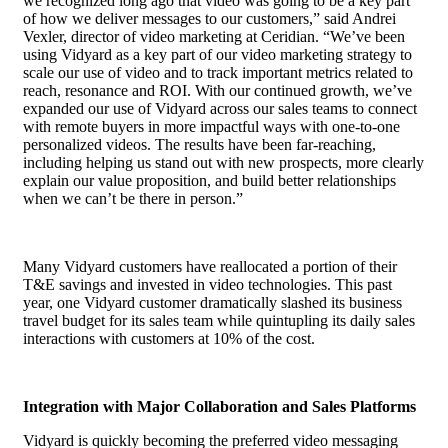
we recognized long ago that video was going to be a key part
of how we deliver messages to our customers,” said Andrei
Vexler, director of video marketing at Ceridian. “We’ve been
using Vidyard as a key part of our video marketing strategy to
scale our use of video and to track important metrics related to
reach, resonance and ROI. With our continued growth, we’ve
expanded our use of Vidyard across our sales teams to connect
with remote buyers in more impactful ways with one-to-one
personalized videos. The results have been far-reaching,
including helping us stand out with new prospects, more clearly
explain our value proposition, and build better relationships
when we can’t be there in person.”
Many Vidyard customers have reallocated a portion of their
T&E savings and invested in video technologies. This past
year, one Vidyard customer dramatically slashed its business
travel budget for its sales team while quintupling its daily sales
interactions with customers at 10% of the cost.
Integration with Major Collaboration and Sales Platforms
Vidyard is quickly becoming the preferred video messaging