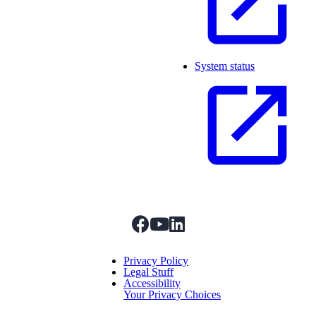
System status
facebook
youtube
linkedIn
Menu Title
Privacy Policy
Legal Stuff
Accessibility
Your Privacy Choices