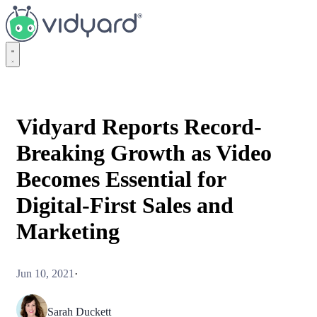
Vidyard
Vidyard Reports Record-
Breaking Growth as Video
Becomes Essential for
Digital-First Sales and
Marketing
Jun 10, 2021
·
Sarah Duckett