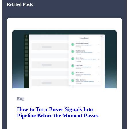
Related Posts
Blog
How to Turn Buyer Signals Into
Pipeline Before the Moment Passes