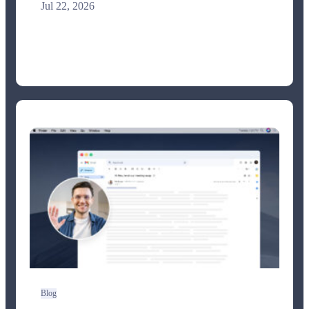
Jul 22, 2026
Blog