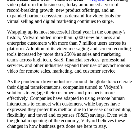
video platform for businesses,
today announced a year of
record-breaking growth, new product offerings, and an
expanded partner ecosystem as demand for video tools for
virtual selling
and digital marketing continues to surge.
Wrapping up its most successful fiscal year in the company’s
history, Vidyard added more than 5,000 new business and
enterprise customers with more than 7 million users across its
platform. Adoption of its
video messaging
and screen recording
tools increased by more than 250% as sales and marketing
teams across high tech, SaaS, financial services, professional
services, and other industries expand their use of asynchronous
video for remote sales, marketing, and customer service.
As the pandemic drove industries around the globe to accelerate
their digital transformations, companies turned to Vidyard’s
solutions to engage their customers and prospects more
effectively. Companies have adapted to using remote human
interactions to connect with customers, while buyers have
expressed they prefer this method due to the ease of scheduling,
flexibility, and travel and expenses (T&E) savings. Even with
the global reopening of the economy, Vidyard believes these
changes in how business gets done are here to stay.