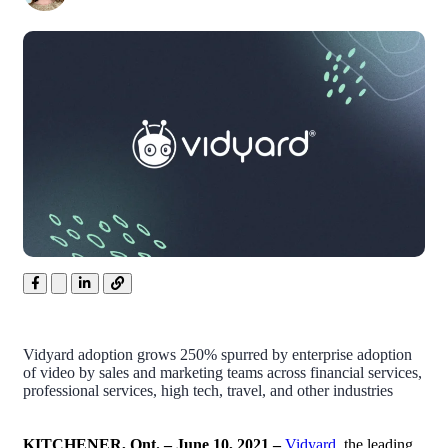
Vidyard adoption grows 250% spurred by enterprise adoption
of video by sales and marketing teams across financial services,
professional services, high tech, travel, and other industries
KITCHENER,
Ont. – June 10, 2021 –
Vidyard
, the leading