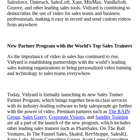
Salesforce, Outreach, SalesLoft, Xant, MixMax, VanillaSoft,
Groove, and other leading sales tools. Vidyard is continuing to
democratize the use of video for sales teams and business
professionals, making it easy to record and send custom videos
from anywhere.
New Partner Program with the World’s Top Sales Trainers
As the importance of video in sales has continued to rise,
Vidyard is establishing partnerships with the world’s leading
sales training organizations to bring personalized video training
and technology to sales teams everywhere.
Today, Vidyard
is formally launching its new Sales Trainer
Partner Program, which brings together best-in-class services
with its industry-leading software to help salespeople go further
with the power of video. Premium partners such as
The RAIN
Group
,
Sales Gravy
,
Corporate Visions
, and
Sandler Training
are all a part of the launch of the new program, which includes
other leading sales trainers such as #SamSales, On The Ball
Ventures, In The Funnel Sales, Skaled, RevShoppe, SalesIQ,
Sales Labs, Harris Consulting Group, Scott Leese Consulting,