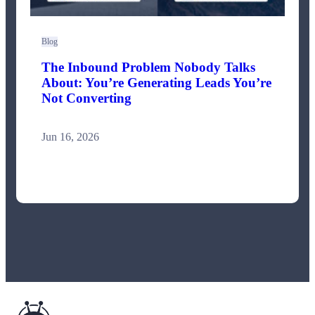
Blog
The Inbound Problem Nobody Talks
About: You’re Generating Leads You’re
Not Converting
Jun 16, 2026