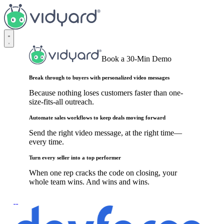
Vidyard
Book a 30-Min Demo
Break through to buyers with personalized video messages
Because nothing loses customers faster than one-
size-fits-all outreach.
Automate sales workflows to keep deals moving forward
Send the right video message, at the right time—
every time.
Turn every seller into a top performer
When one rep cracks the code on closing, your
whole team wins. And wins and wins.