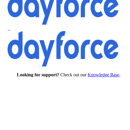
Looking for support?
Check out our
Knowledge Base
.