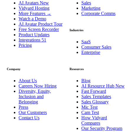
AI Avatars
New
Sales
Vidyard Hosting
Marketing
More Features
→
Corporate Comms
Watch a Demo
AI Avatar Product Tour
Free Screen Recorder
Industries
Product Updates
Integrations
51
SaaS
Pricing
Consumer Sales
Enterprise
Company
Resources
About Us
Blog
Careers
Now Hiring
AI Resource Hub
New
Diversity, Equity,
Fast Forward
Inclusion and
Sales Templates
Belonging
Sales Glossary
Press
Mic Test
Our Customers
Cam Test
Contact Us
How Vidyard
Compares
Our Security Program