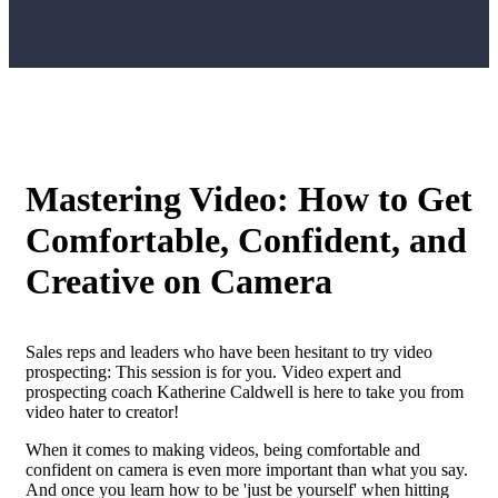
Mastering Video: How to Get
Comfortable, Confident, and
Creative on Camera
Sales reps and leaders who have been hesitant to try video
prospecting: This session is for you. Video expert and
prospecting coach Katherine Caldwell is here to take you from
video hater to creator!
When it comes to making videos, being comfortable and
confident on camera is even more important than what you say.
And once you learn how to be 'just be yourself' when hitting