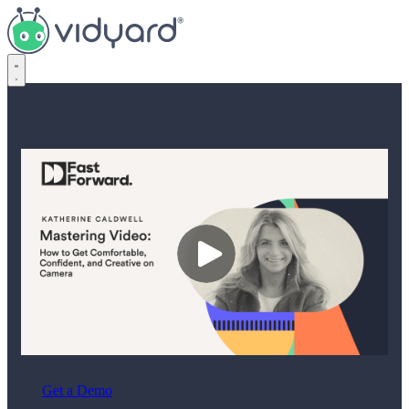
Vidyard
Get a Demo