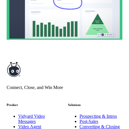
Connect, Close, and Win More
Product
Solutions
Vidyard Video
Prospecting & Intros
Messages
Post-Sales
Video Agent
Converting & Closing