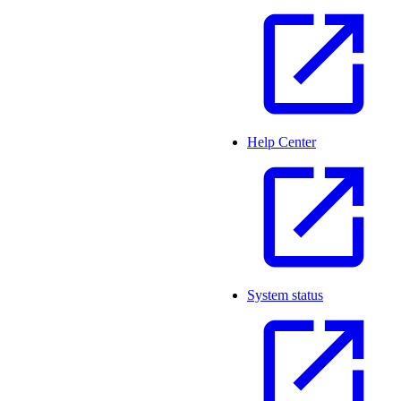
Help Center
System status