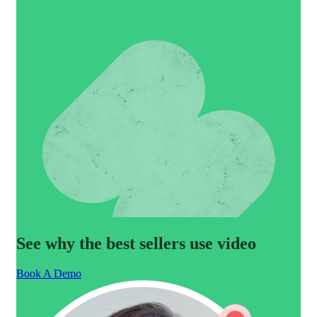
See why the best sellers use video
Book A Demo