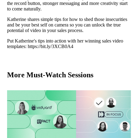
the record button, stronger messaging and more creativity start
to come naturally.
Katherine shares simple tips for how to shed those insecurities
and be your best self on camera so you can unlock the true
potential of video in your sales process.
Put Katherine's tips into action with her winning sales video
templates:
https://bit.ly/3XCB0A4
More Must-Watch Sessions