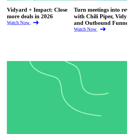
Vidyard + Impact: Close
Turn meetings into reve
more deals in 2026
with Chili Piper, Vidyar
and Outbound Funnel
Watch Now
Watch Now