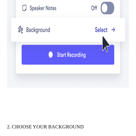
2. CHOOSE YOUR BACKGROUND