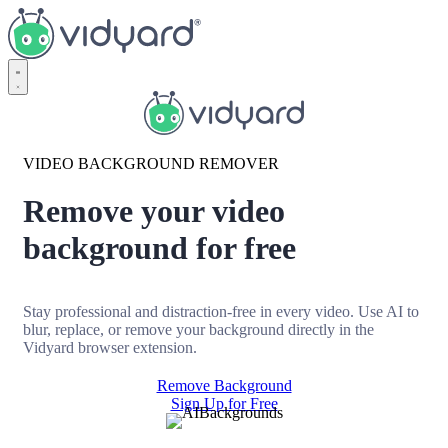
Vidyard
VIDEO BACKGROUND REMOVER
Remove your video
background for free
Stay professional and distraction-free in every video. Use AI to
blur, replace, or remove your background directly in the
Vidyard browser extension.
Remove Background
Sign Up for Free