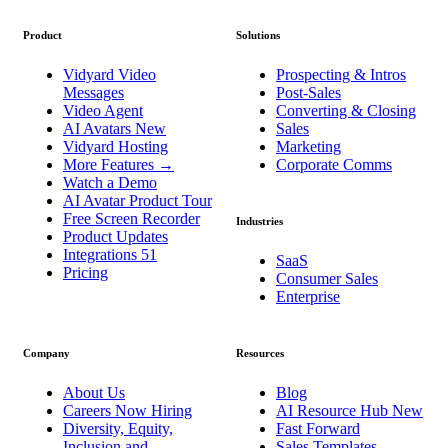
Product
Solutions
Vidyard Video
Prospecting & Intros
Messages
Post-Sales
Video Agent
Converting & Closing
AI Avatars
New
Sales
Vidyard Hosting
Marketing
More Features
→
Corporate Comms
Watch a Demo
AI Avatar Product Tour
Free Screen Recorder
Industries
Product Updates
Integrations
51
SaaS
Pricing
Consumer Sales
Enterprise
Company
Resources
About Us
Blog
Careers
Now Hiring
AI Resource Hub
New
Diversity, Equity,
Fast Forward
Inclusion and
Sales Templates