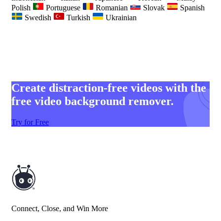
Polish
Portuguese
Romanian
Slovak
Spanish
Swedish
Turkish
Ukrainian
Create distraction-free videos with the
free video background remover.
Try for Free
Connect, Close, and Win More