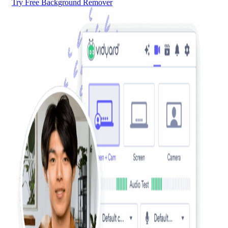
Try Free Background Remover