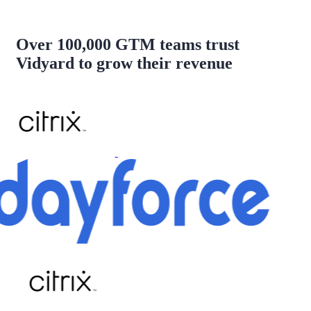
Over 100,000 GTM teams trust
Vidyard to grow their revenue