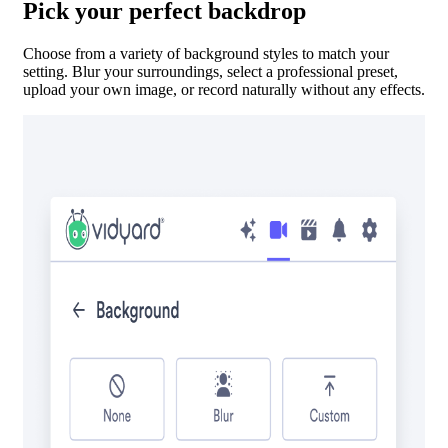
Pick your perfect backdrop
Choose from a variety of background styles to match your
setting. Blur your surroundings, select a professional preset,
upload your own image, or record naturally without any effects.