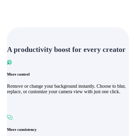
A productivity boost for every creator
More control
Remove or change your background instantly. Choose to blur,
replace, or customize your camera view with just one click.
More consistency