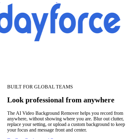
BUILT FOR GLOBAL TEAMS
Look professional from anywhere
The AI Video Background Remover helps you record from
anywhere, without showing where you are. Blur out clutter,
replace your setting, or upload a custom background to keep
your focus and message front and center.