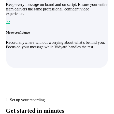
Keep every message on brand and on script. Ensure your entire
team delivers the same professional, confident video
experience.
More confidence
Record anywhere without worrying about what’s behind you.
Focus on your message while Vidyard handles the rest.
1. Set up your recording
Get started in minutes