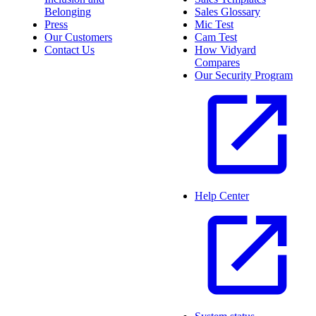
Belonging
Sales Glossary
Press
Mic Test
Our Customers
Cam Test
Contact Us
How Vidyard
Compares
Our Security Program
Help Center