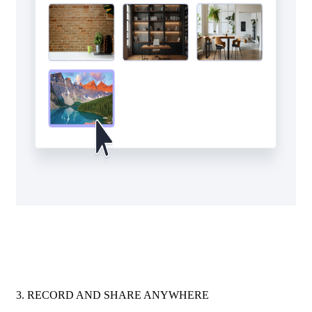
3. RECORD AND SHARE ANYWHERE