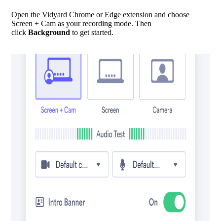
Open the Vidyard Chrome or Edge extension and choose
Screen + Cam as your recording mode. Then
click
Background
to get started.