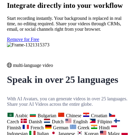
Integrate directly into your workflow
Start recording instantly. Your background is replaced in real
time, no editing required. Share your videos through CRMs,
email, or social channels right from your browser.
Remove for Free
multi-language video
Speak in over 25 languages
With AI Avatars, you can generate videos in over 25 languages.
Share your AI Videos across the entire globe.
Arabic
Bulgarian
Chinese
Croatian
Czech
Danish
Dutch
English
Filipino
Finnish
French
German
Greek
Hindi
Indonesian
Italian
Japanese
Korean
Malay