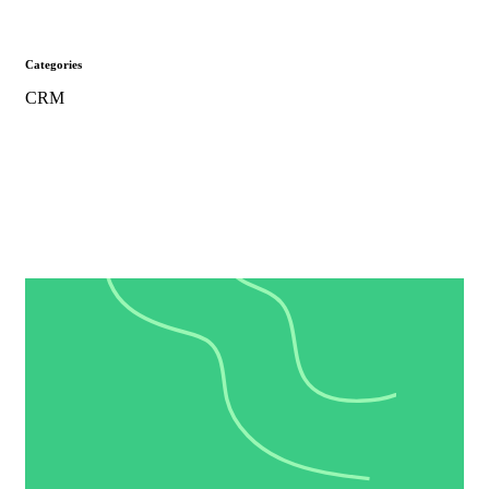
Categories
CRM