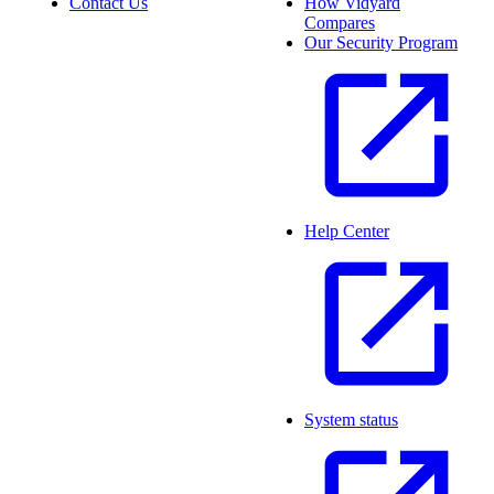
Contact Us
How Vidyard
Compares
Our Security Program
Help Center
System status