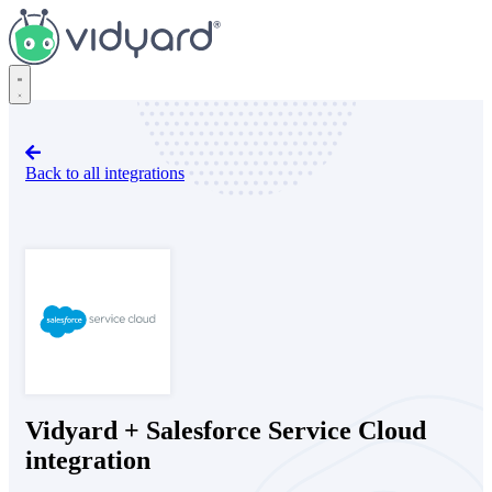
Vidyard
Back to all integrations
Salesforce Service Cloud