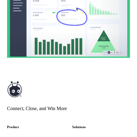
Connect, Close, and Win More
Product
Solutions