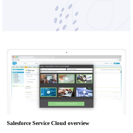
Salesforce Service Cloud