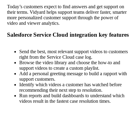
Today’s customers expect to find answers and get support on
their terms. Vidyard helps support teams deliver faster, smarter
more personalized customer support through the power of
video and viewer analytics.
Salesforce Service Cloud
Send the best, most relevant support videos to customers
right from the Service Cloud case log.
Browse the video library and choose the how-to and
support videos to create a custom playlist.
Add a personal greeting message to build a rapport with
support customers.
Identify which videos a customer has watched before
recommending their next step to resolution.
Run reports and build dashboards to understand which
videos result in the fastest case resolution times.