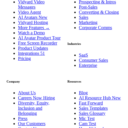
Vidyard Video
Prospecting & Intros
Messages
Post-Sales
Video Agent
Converting & Closing
AI Avatars
New
Sales
Vidyard Hosting
Marketing
More Features
→
Corporate Comms
Watch a Demo
AI Avatar Product Tour
Free Screen Recorder
Industries
Product Updates
Integrations
51
SaaS
Pricing
Consumer Sales
Enterprise
Company
Resources
About Us
Blog
Careers
Now Hiring
AI Resource Hub
New
Diversity, Equity,
Fast Forward
Inclusion and
Sales Templates
Belonging
Sales Glossary
Press
Mic Test
Our Customers
Cam Test