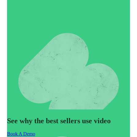
See why the best sellers use video
Book A Demo