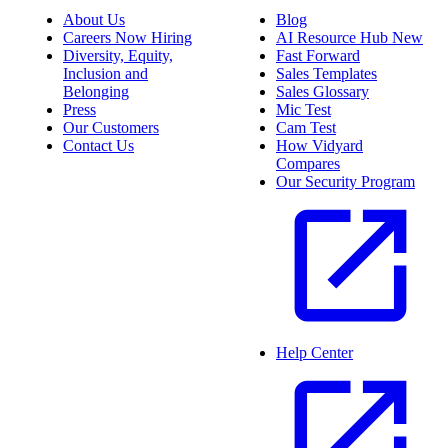
About Us
Blog
Careers
Now Hiring
AI Resource Hub
New
Diversity, Equity,
Fast Forward
Inclusion and
Sales Templates
Belonging
Sales Glossary
Press
Mic Test
Our Customers
Cam Test
Contact Us
How Vidyard
Compares
Our Security Program
Help Center