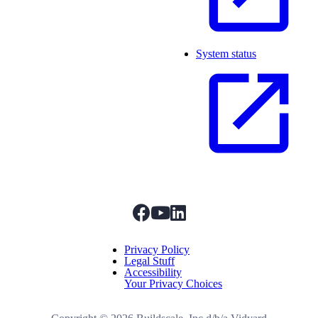
System status
facebook
youtube
linkedIn
Menu Title
Privacy Policy
Legal Stuff
Accessibility
Your Privacy Choices