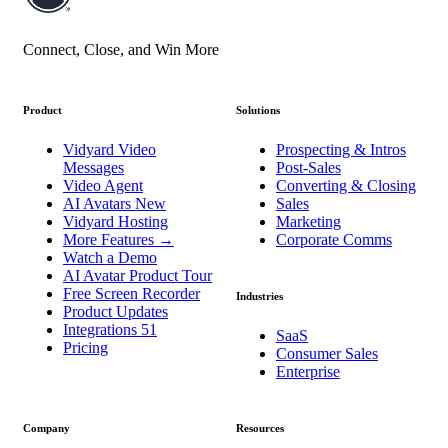
Connect, Close, and Win More
Product
Solutions
Vidyard Video
Prospecting & Intros
Messages
Post-Sales
Video Agent
Converting & Closing
AI Avatars
New
Sales
Vidyard Hosting
Marketing
More Features
→
Corporate Comms
Watch a Demo
AI Avatar Product Tour
Free Screen Recorder
Industries
Product Updates
Integrations
51
SaaS
Pricing
Consumer Sales
Enterprise
Company
Resources