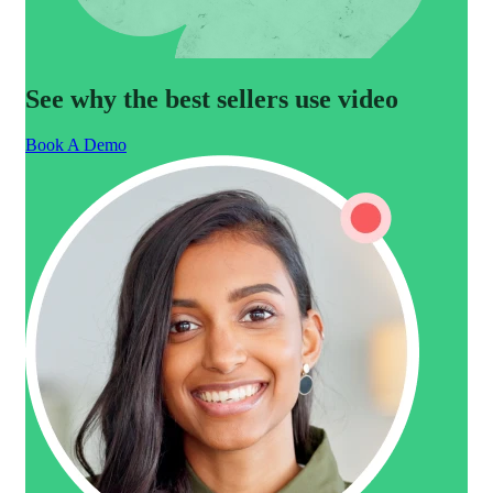
See why the best sellers use video
Book A Demo