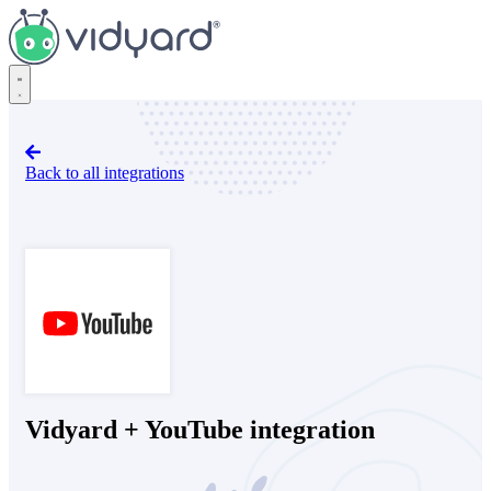
Vidyard
Back to all integrations
YouTube