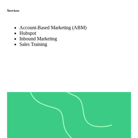
Services
Account-Based Marketing (ABM)
Hubspot
Inbound Marketing
Sales Training