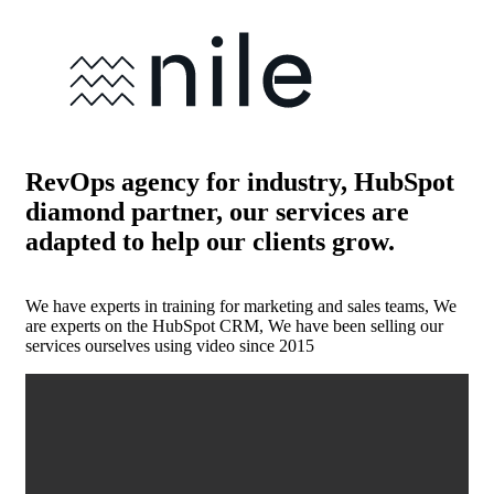
RevOps agency for industry, HubSpot
diamond partner, our services are
adapted to help our clients grow.
We have experts in training for marketing and sales teams, We
are experts on the HubSpot CRM, We have been selling our
services ourselves using video since 2015