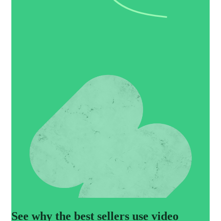
See why the best sellers use video