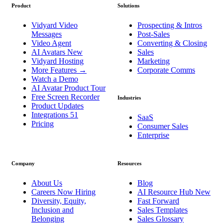
Product
Solutions
Vidyard Video
Prospecting & Intros
Messages
Post-Sales
Video Agent
Converting & Closing
AI Avatars
New
Sales
Vidyard Hosting
Marketing
More Features
→
Corporate Comms
Watch a Demo
AI Avatar Product Tour
Free Screen Recorder
Industries
Product Updates
Integrations
51
SaaS
Pricing
Consumer Sales
Enterprise
Company
Resources
About Us
Blog
Careers
Now Hiring
AI Resource Hub
New
Diversity, Equity,
Fast Forward
Inclusion and
Sales Templates
Belonging
Sales Glossary