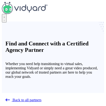
Vidyard
Find and Connect with a Certified
Agency Partner
Whether you need help transitioning to virtual sales,
implementing Vidyard or simply need a great video produced,
our global network of trusted partners are here to help you
reach your goals.
Back to all partners