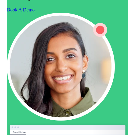
Book A Demo