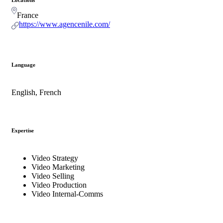
France
https://www.agencenile.com/
Language
English, French
Expertise
Video Strategy
Video Marketing
Video Selling
Video Production
Video Internal-Comms