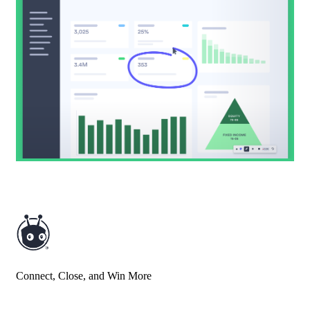
Connect, Close, and Win More