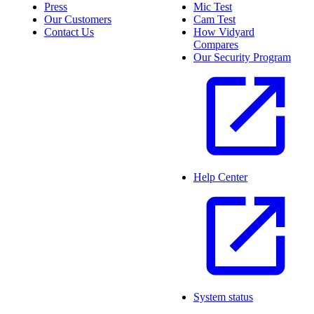
Press
Mic Test
Our Customers
Cam Test
Contact Us
How Vidyard
Compares
Our Security Program
Help Center
System status