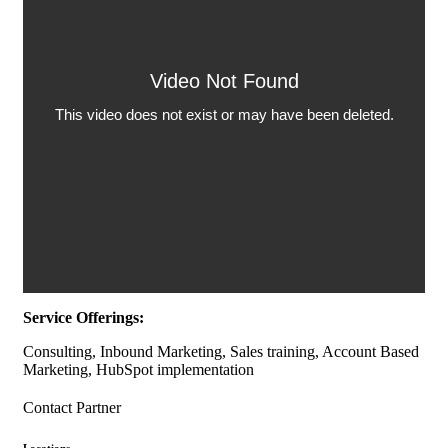
Service Offerings:
Consulting, Inbound Marketing, Sales training, Account Based
Marketing, HubSpot implementation
Contact Partner
Locations