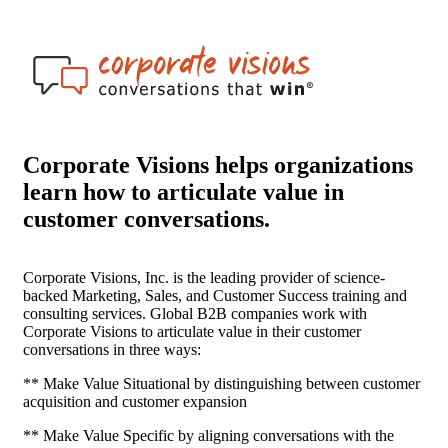
Corporate Visions helps organizations
learn how to articulate value in
customer conversations.
Corporate Visions, Inc. is the leading provider of science-
backed Marketing, Sales, and Customer Success training and
consulting services. Global B2B companies work with
Corporate Visions to articulate value in their customer
conversations in three ways:
** Make Value Situational by distinguishing between customer
acquisition and customer expansion
** Make Value Specific by aligning conversations with the