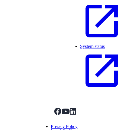
System status
facebook
youtube
linkedIn
Menu Title
Privacy Policy