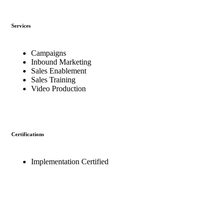
Services
Campaigns
Inbound Marketing
Sales Enablement
Sales Training
Video Production
Certifications
Implementation Certified