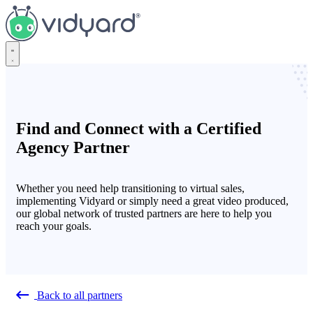
Vidyard
Find and Connect with a Certified
Agency Partner
Whether you need help transitioning to virtual sales,
implementing Vidyard or simply need a great video produced,
our global network of trusted partners are here to help you
reach your goals.
Back to all partners