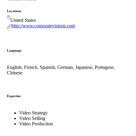
Locations
United States
http://www.corporatevisions.com
Language
English, French, Spanish, German, Japanese, Portugese,
Chinese
Expertise
Video Strategy
Video Selling
Video Production