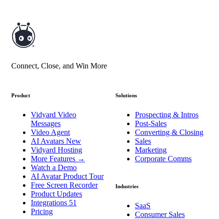
Connect, Close, and Win More
Product
Solutions
Vidyard Video
Prospecting & Intros
Messages
Post-Sales
Video Agent
Converting & Closing
AI Avatars
New
Sales
Vidyard Hosting
Marketing
More Features
→
Corporate Comms
Watch a Demo
AI Avatar Product Tour
Free Screen Recorder
Industries
Product Updates
Integrations
51
SaaS
Pricing
Consumer Sales