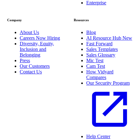
Enterprise
Company
Resources
About Us
Blog
Careers
Now Hiring
AI Resource Hub
New
Diversity, Equity,
Fast Forward
Inclusion and
Sales Templates
Belonging
Sales Glossary
Press
Mic Test
Our Customers
Cam Test
Contact Us
How Vidyard
Compares
Our Security Program
Help Center