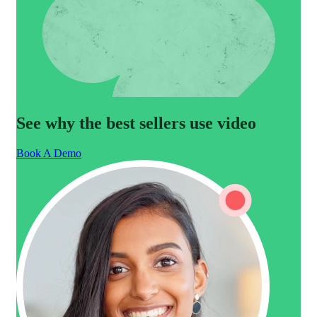
See why the best sellers use video
Book A Demo