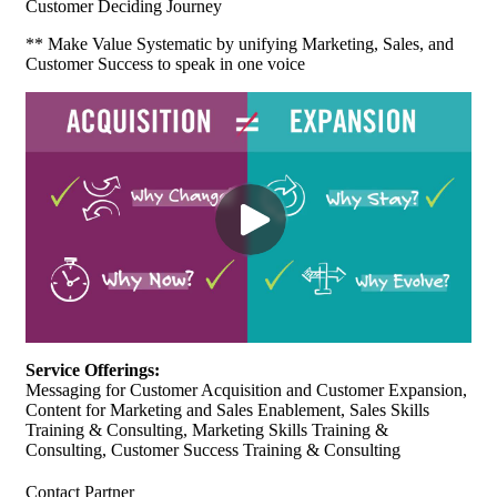
Customer Deciding Journey
** Make Value Systematic by unifying Marketing, Sales, and
Customer Success to speak in one voice
Service Offerings:
Messaging for Customer Acquisition and Customer Expansion,
Content for Marketing and Sales Enablement, Sales Skills
Training & Consulting, Marketing Skills Training &
Consulting, Customer Success Training & Consulting
Contact Partner