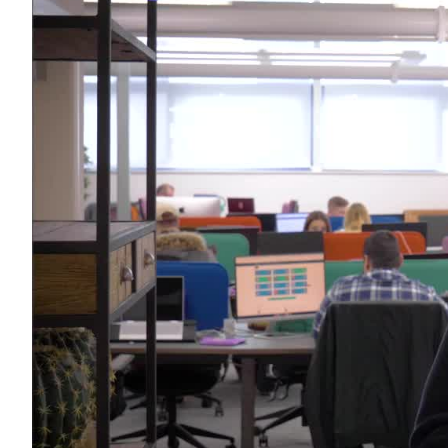
Use Cases
Explore real ways to use video across your business.
Converting and Closing
Connect with buyers and close more deals.
AI Resource Hub
Guides and ideas for using AI in your workflow.
Corporate Comms
Create and deliver an internal communications strategy.
Case Studies
Featured Case Study
Learn how our customers win more with Vidyard.
Live Workshop Series
Showing you exactly how to put video to work.
Featured