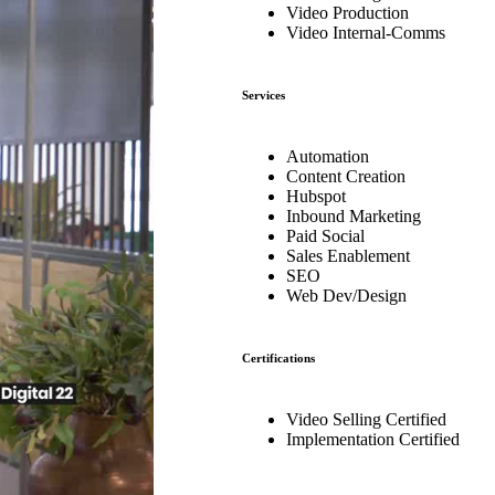
Video Production
Video Internal-Comms
Services
Automation
Content Creation
Hubspot
Inbound Marketing
Paid Social
Sales Enablement
SEO
Web Dev/Design
Certifications
Video Selling Certified
Implementation Certified