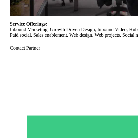
“Personalized Vidyard video messages drove an 8x improvement 
Service Offerings:
Inbound Marketing, Growth Driven Design, Inbound Video, Hubs
See Vidyard in Action
→
Paid social, Sales enablement, Web design, Web projects, Social 
Contact Partner
HubSpot