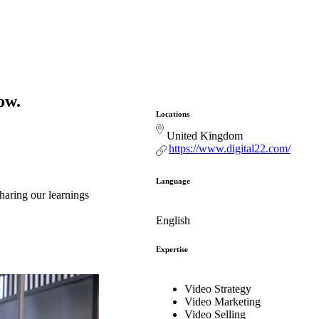
ow.
Locations
United Kingdom
https://www.digital22.com/
Language
haring our learnings
English
Expertise
Video Strategy
Video Marketing
Video Selling