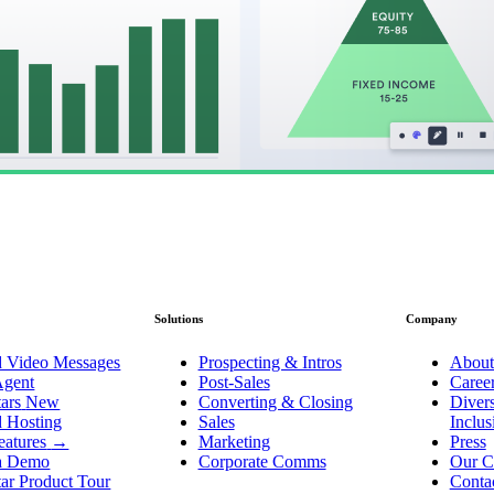
Solutions
Company
d Video Messages
Prospecting & Intros
About
Agent
Post-Sales
Caree
ars
New
Converting & Closing
Divers
d Hosting
Sales
Inclu
eatures
→
Marketing
Press
a Demo
Corporate Comms
Our C
ar Product Tour
Conta