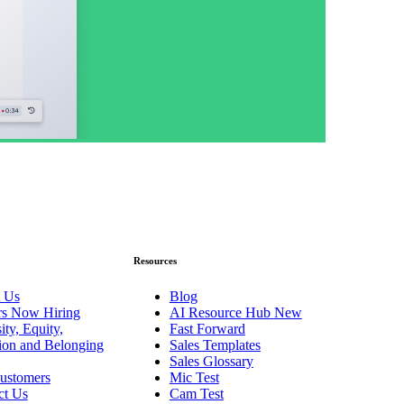
Resources
 Us
Blog
rs
Now Hiring
AI Resource Hub
New
ity, Equity,
Fast Forward
sion and Belonging
Sales Templates
Sales Glossary
ustomers
Mic Test
ct Us
Cam Test