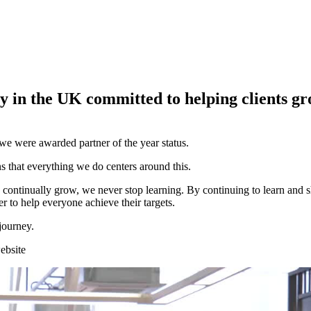
y in the UK committed to helping clients gr
we were awarded partner of the year status.
s that everything we do centers around this.
 continually grow, we never stop learning. By continuing to learn and s
r to help everyone achieve their targets.
journey.
ebsite