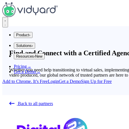
Vidyard
Product
›
Solutions
›
Integrations
Find and Connect with a Certified Agen
Resources
›
New
Company Size
Explore Integrations
Pricing
→
Startups
Insights and Tips
Whether you need help transitioning to virtual sales, implementin
Get a Demo
→
Mid Market
video produced, our global network of trusted partners are here to
Gong
Enterprise
Add to Chrome. It’s Free
Login
Get a Demo
Sign Up for Free
Industries
Blog
Financial Services
SaaS
The secrets to virtual selling and video best practices.
Back to all partners
Consumer Sales
Use Cases
Video Agent Hub