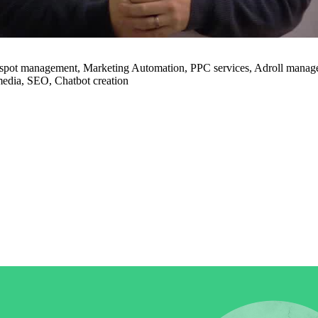
in click-through rates and a 4x improvement in reply rates.”
Read Mo
pot management, Marketing Automation, PPC services, Adroll manage
media, SEO, Chatbot creation