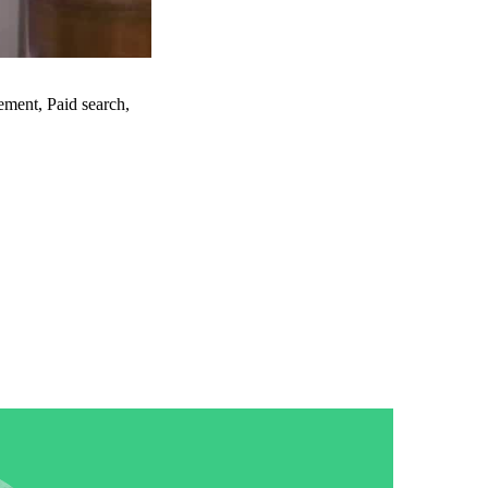
re
ment, Paid search,