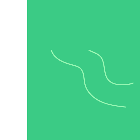
Make Video Work Harder Across Your GTM
Personalize video at every step of the buyer journey
Watch now →