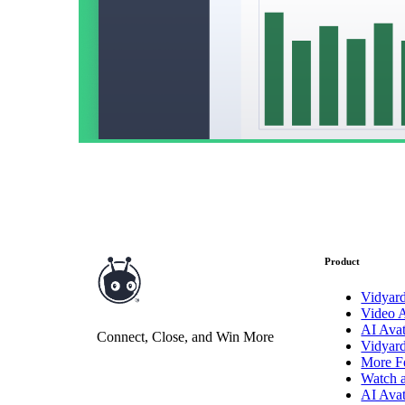
Vidyard Hosting
Manage all your business videos in one central spot.
Video Agent
New
Automatically send personalized videos with agentic AI.
Vidyard AI Avatars
Product
Generate personalized AI videos at scale.
Vidyar
Video 
See All Features
→
AI Avat
Connect, Close, and Win More
Featured
Vidyar
More F
Watch 
AI Avat