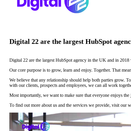
Case studies and how-to videos for every revenue use case.
Prospecting and Intros
Stand out and improve response rates.
Help Center
Digital 22 are the largest HubSpot agenc
How-to and help articles for all things Vidyard.
Sales
Generate more pipeline and close more deals.
Digital 22 are the largest HubSpot agency in the UK and in 2018 
Fast Forward
Our core purpose is to grow, learn and enjoy. Together. That mean
Expert advice on all things virtual selling.
We believe that any relationship should help both parties grow. To
Post-Sales
with our clients, prospects and employees, we can all work togethe
Keep customers engaged after the deal closes.
Most importantly, we want to make sure that everyone enjoys the 
Templates
To find out more about us and the services we provide, visit our w
Free sales templates for every stage of the deal cycle.
Marketing
Host video content and convert viewers into leads.