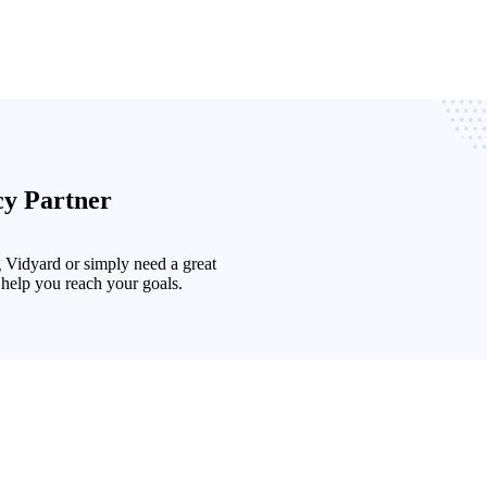
cy Partner
g Vidyard or simply need a great
 help you reach your goals.