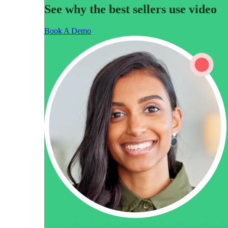
See why the best sellers use video
Book A Demo
Video in Motion Benchmark Report
How to build video into your revenue motion