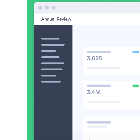
Read now →
Marketo
Salesforce
See All Integrations
→
Products
Video Messages
Record personal videos to reach more customers.