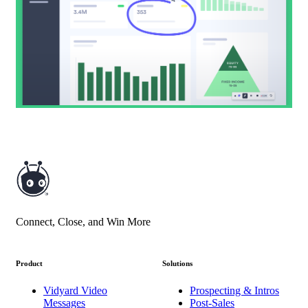
Connect, Close, and Win More
Product
Solutions
Vidyard Video
Prospecting & Intros
Messages
Post-Sales