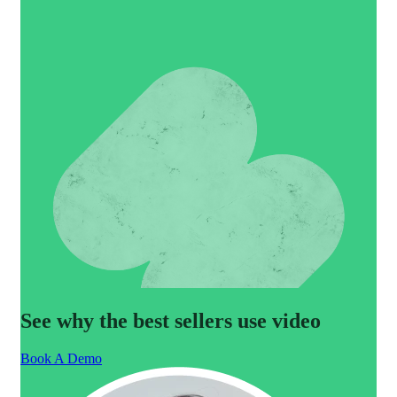
See why the best sellers use video
Book A Demo