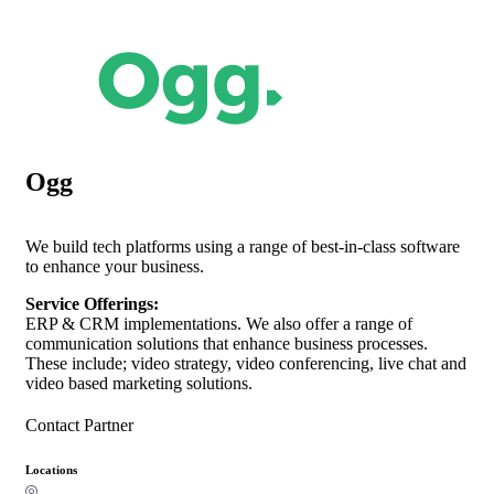
Ogg
We build tech platforms using a range of best-in-class software
to enhance your business.
Service Offerings:
ERP & CRM implementations. We also offer a range of
communication solutions that enhance business processes.
These include; video strategy, video conferencing, live chat and
video based marketing solutions.
Contact Partner
Locations