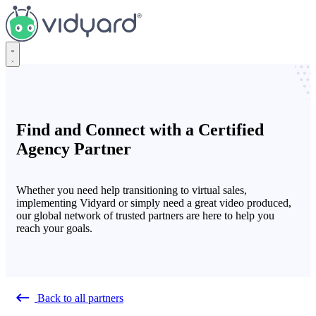
Vidyard
Find and Connect with a Certified
Agency Partner
Whether you need help transitioning to virtual sales,
implementing Vidyard or simply need a great video produced,
our global network of trusted partners are here to help you
reach your goals.
Back to all partners