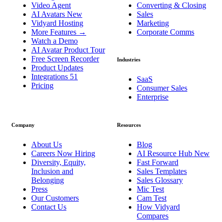
Video Agent
Converting & Closing
AI Avatars
New
Sales
Vidyard Hosting
Marketing
More Features
→
Corporate Comms
Watch a Demo
AI Avatar Product Tour
Free Screen Recorder
Industries
Product Updates
Integrations
51
SaaS
Pricing
Consumer Sales
Enterprise
Company
Resources
About Us
Blog
Careers
Now Hiring
AI Resource Hub
New
Diversity, Equity,
Fast Forward
Inclusion and
Sales Templates
Belonging
Sales Glossary
Press
Mic Test
Our Customers
Cam Test
Contact Us
How Vidyard
Compares