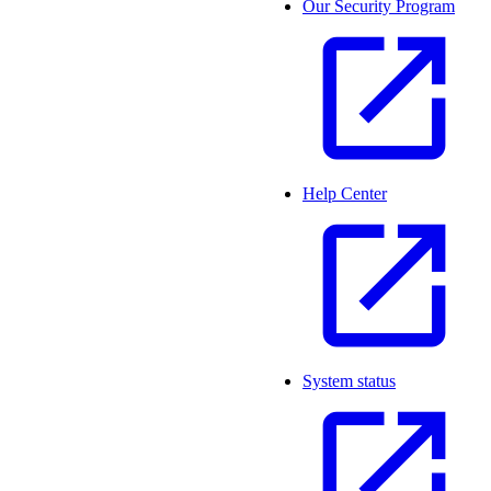
Our Security Program
Help Center
System status