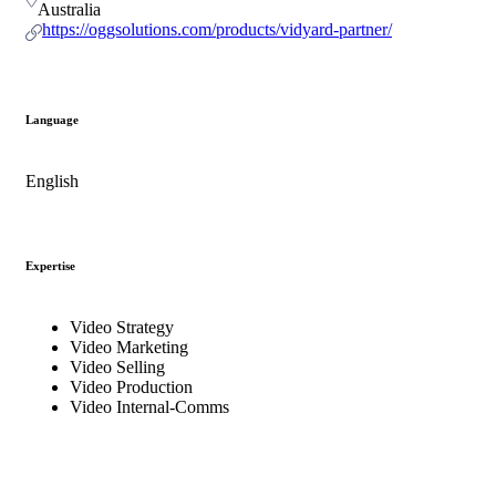
Australia
https://oggsolutions.com/products/vidyard-partner/
Language
English
Expertise
Video Strategy
Video Marketing
Video Selling
Video Production
Video Internal-Comms