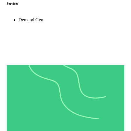
Services
Demand Gen