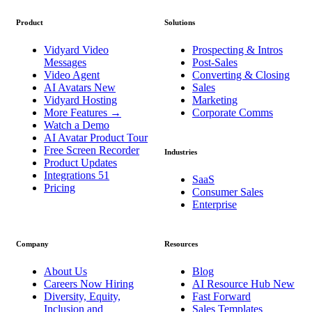
Product
Solutions
Vidyard Video
Prospecting & Intros
Messages
Post-Sales
Video Agent
Converting & Closing
AI Avatars
New
Sales
Vidyard Hosting
Marketing
More Features
→
Corporate Comms
Watch a Demo
AI Avatar Product Tour
Free Screen Recorder
Industries
Product Updates
Integrations
51
SaaS
Pricing
Consumer Sales
Enterprise
Company
Resources
About Us
Blog
Careers
Now Hiring
AI Resource Hub
New
Diversity, Equity,
Fast Forward
Inclusion and
Sales Templates