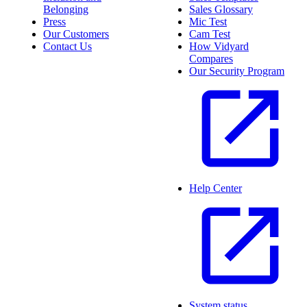
Belonging
Sales Glossary
Press
Mic Test
Our Customers
Cam Test
Contact Us
How Vidyard
Compares
Our Security Program
Help Center
System status