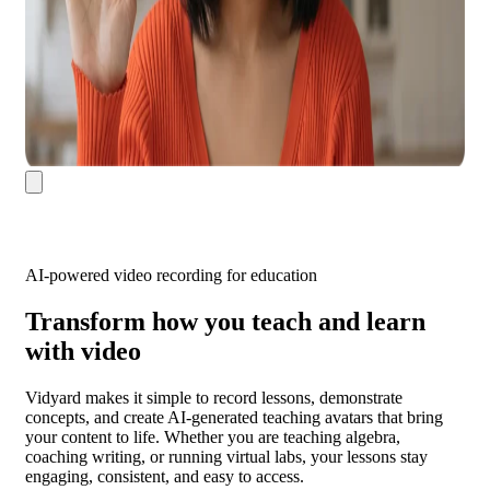
AI-powered video recording for education
Transform how you teach and learn
with video
Vidyard makes it simple to record lessons, demonstrate
concepts, and create AI-generated teaching avatars that bring
your content to life. Whether you are teaching algebra,
coaching writing, or running virtual labs, your lessons stay
engaging, consistent, and easy to access.