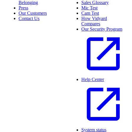
Belonging
Sales Glossary
Press
Mic Test
Our Customers
Cam Test
Contact Us
How Vidyard
Compares
Our Security Program
Help Center
System status