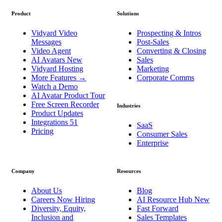
Product
Solutions
Vidyard Video
Prospecting & Intros
Messages
Post-Sales
Video Agent
Converting & Closing
AI Avatars
New
Sales
Vidyard Hosting
Marketing
More Features
→
Corporate Comms
Watch a Demo
AI Avatar Product Tour
Free Screen Recorder
Industries
Product Updates
Integrations
51
SaaS
Pricing
Consumer Sales
Enterprise
Company
Resources
About Us
Blog
Careers
Now Hiring
AI Resource Hub
New
Diversity, Equity,
Fast Forward
Inclusion and
Sales Templates