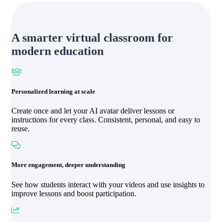
A smarter virtual classroom for
modern education
Personalized learning at scale
Create once and let your AI avatar deliver lessons or
instructions for every class. Consistent, personal, and easy to
reuse.
More engagement, deeper understanding
See how students interact with your videos and use insights to
improve lessons and boost participation.