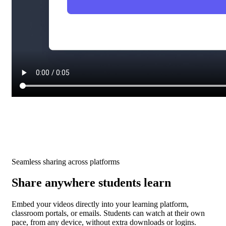
Seamless sharing across platforms
Share anywhere students learn
Embed your videos directly into your learning platform,
classroom portals, or emails. Students can watch at their own
pace, from any device, without extra downloads or logins.