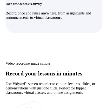
Save time, teach creatively
Record once and reuse anywhere, from assignments and
announcements to virtual classrooms.
Video recording made simple
Record your lessons in minutes
Use Vidyard’s screen recorder to capture lectures, slides, or
demonstrations with just one click. Perfect for flipped
classrooms, virtual classes, and online assignments.