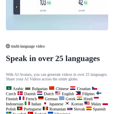
multi-language video
Speak in over 25 languages
With AI Avatars, you can generate videos in over 25 languages.
Share your AI Videos across the entire globe.
Arabic
Bulgarian
Chinese
Croatian
Czech
Danish
Dutch
English
Filipino
Finnish
French
German
Greek
Hindi
Indonesian
Italian
Japanese
Korean
Malay
Polish
Portuguese
Romanian
Slovak
Spanish