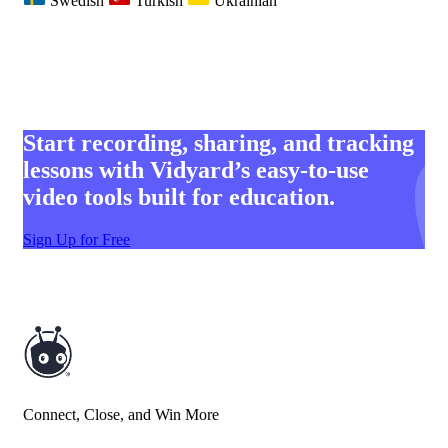
Swedish
Turkish
Ukrainian
Start recording, sharing, and tracking
lessons with Vidyard’s easy-to-use
video tools built for education.
Sign Up for Free
Connect, Close, and Win More