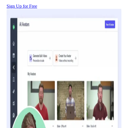
Sign Up for Free