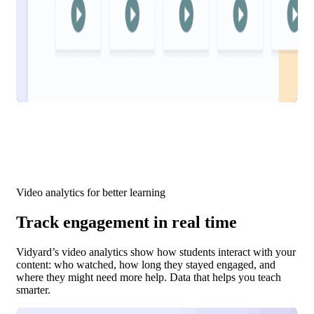
Video analytics for better learning
Track engagement in real time
Vidyard’s video analytics show how students interact with your
content: who watched, how long they stayed engaged, and
where they might need more help. Data that helps you teach
smarter.