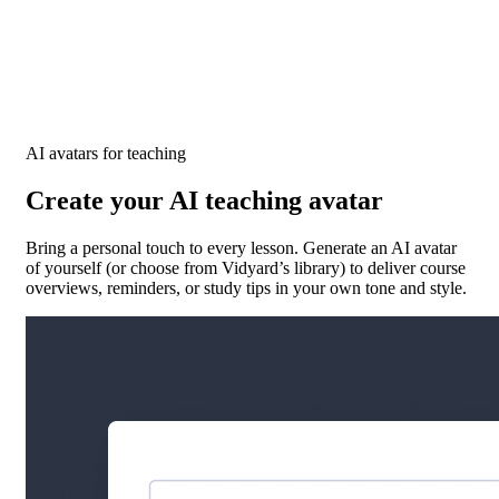
AI avatars for teaching
Create your AI teaching avatar
Bring a personal touch to every lesson. Generate an AI avatar
of yourself (or choose from Vidyard’s library) to deliver course
overviews, reminders, or study tips in your own tone and style.