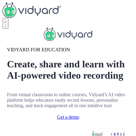
Vidyard
VIDYARD FOR EDUCATION
Create, share and learn with
AI-powered video recording
From virtual classrooms to online courses, Vidyard’s AI video
platform helps educators easily record lessons, personalize
teaching, and track engagement all in one intuitive tool.
Get a demo