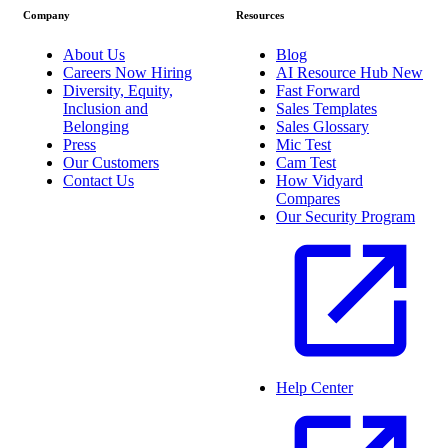
Company
Resources
About Us
Blog
Careers
Now Hiring
AI Resource Hub
New
Diversity, Equity,
Fast Forward
Inclusion and
Sales Templates
Belonging
Sales Glossary
Press
Mic Test
Our Customers
Cam Test
Contact Us
How Vidyard
Compares
Our Security Program
Help Center