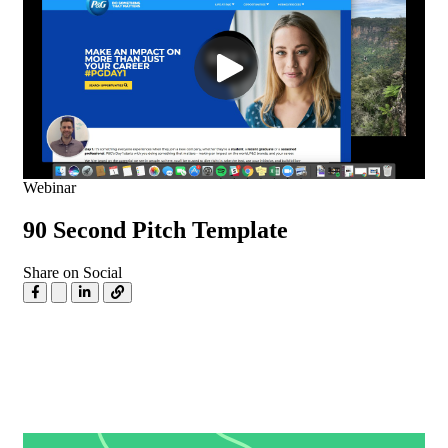
Webinar
90 Second Pitch Template
Share on Social