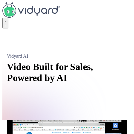
Vidyard
Vidyard AI
Video Built for Sales,
Powered by AI