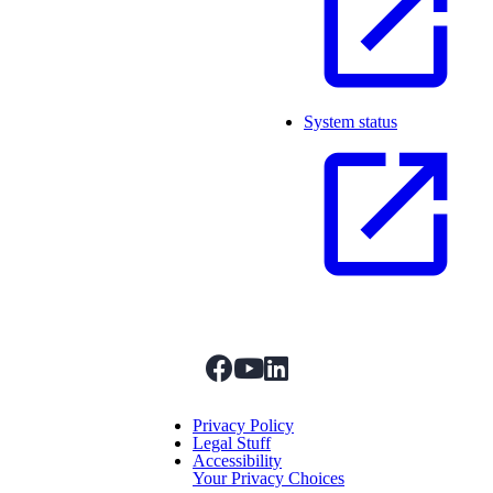
System status
facebook
youtube
linkedIn
Menu Title
Privacy Policy
Legal Stuff
Accessibility
Your Privacy Choices