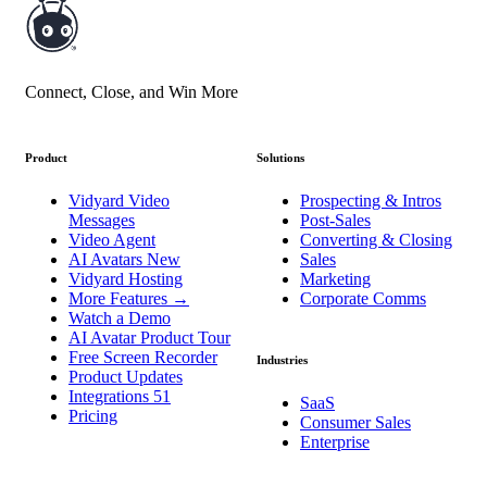
Connect, Close, and Win More
Product
Solutions
Vidyard Video
Prospecting & Intros
Messages
Post-Sales
Video Agent
Converting & Closing
AI Avatars
New
Sales
Vidyard Hosting
Marketing
More Features
→
Corporate Comms
Watch a Demo
AI Avatar Product Tour
Free Screen Recorder
Industries
Product Updates
Integrations
51
SaaS
Pricing
Consumer Sales
Enterprise