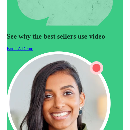
See why the best sellers use video
Book A Demo