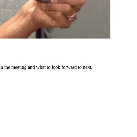
n the meeting and what to look forward to next.