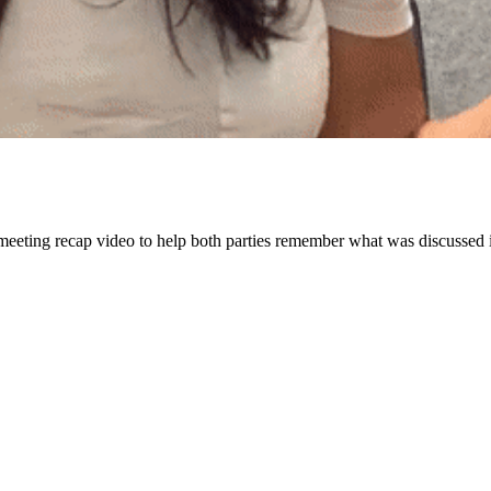
meeting recap video to help both parties remember what was discussed i