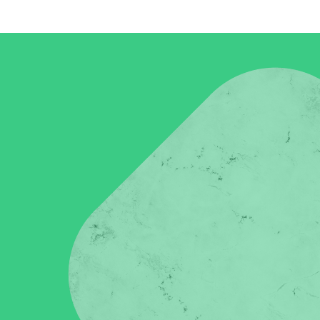
in click-through rates and a 4x improvement in reply rates.”
Read Mo