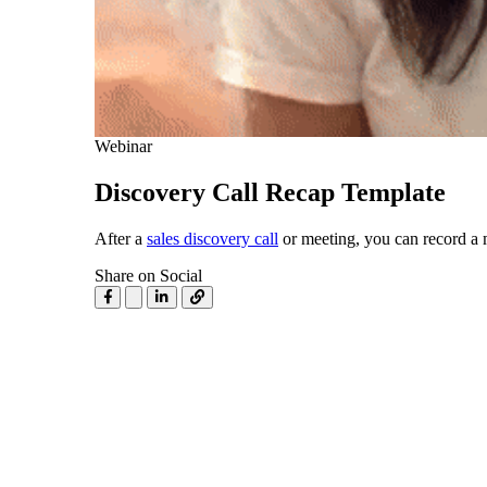
Use Cases
Explore real ways to use video across your business.
Converting and Closing
Connect with buyers and close more deals.
AI Resource Hub
Webinar
Guides and ideas for using AI in your workflow.
Discovery Call Recap Template
Corporate Comms
After a
sales discovery call
or meeting, you can record a 
Create and deliver an internal communications strategy.
Case Studies
Share on Social
Featured Case Study
Learn how our customers win more with Vidyard.
Live Workshop Series
Showing you exactly how to put video to work.
Featured