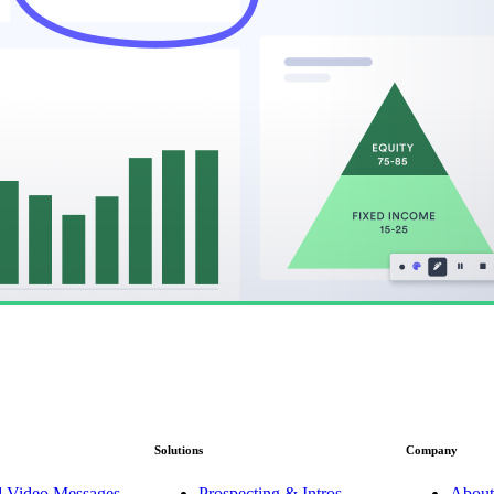
Solutions
Company
d Video Messages
Prospecting & Intros
About