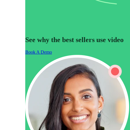
Make Video Work Harder Across Your GTM
See why the best sellers use video
Personalize video at every step of the buyer journey
Book A Demo
Watch now →