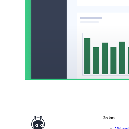
Read now →
Marketo
Salesforce
See All Integrations
→
Products
Video Messages
Record personal videos to reach more customers.
Product
Vidyar