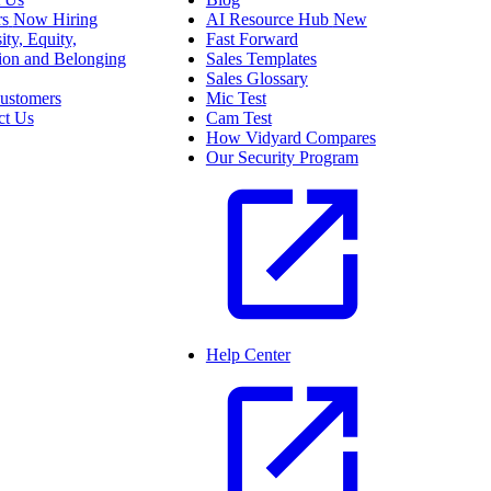
rs
Now Hiring
AI Resource Hub
New
ity, Equity,
Fast Forward
sion and Belonging
Sales Templates
Sales Glossary
ustomers
Mic Test
ct Us
Cam Test
How Vidyard Compares
Our Security Program
Help Center