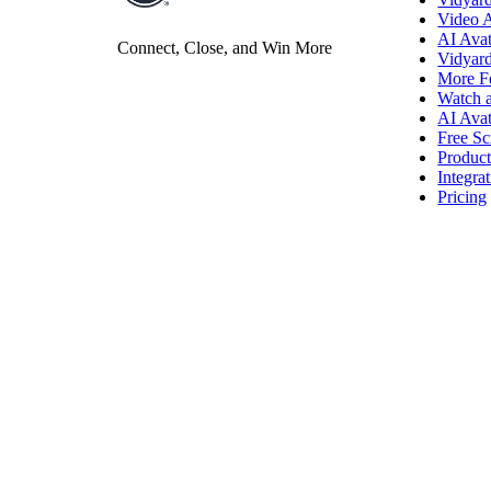
Video 
AI Avat
Vidyard Hosting
Connect, Close, and Win More
Vidyar
More F
Manage all your business videos in one central spot.
Watch 
AI Avat
Free Sc
Produc
Integra
Video Agent
New
Pricing
Automatically send personalized videos with agentic AI.
Vidyard AI Avatars
Generate personalized AI videos at scale.
See All Features
→
Featured