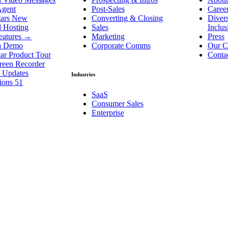
Agent
Post-Sales
Caree
ars
New
Converting & Closing
Divers
d Hosting
Sales
Inclu
eatures
→
Marketing
Press
a Demo
Corporate Comms
Our C
ar Product Tour
Conta
reen Recorder
t Updates
Industries
tions
51
SaaS
Consumer Sales
Enterprise