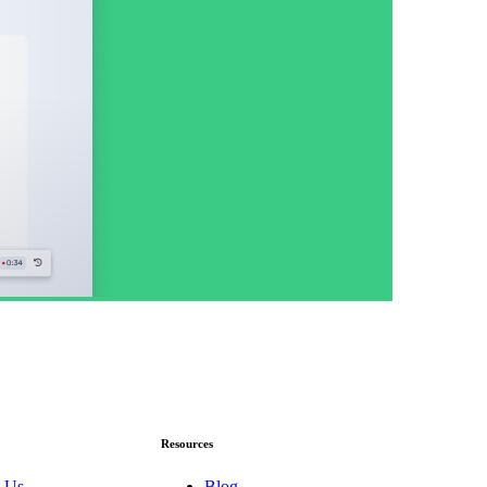
Resources
 Us
Blog