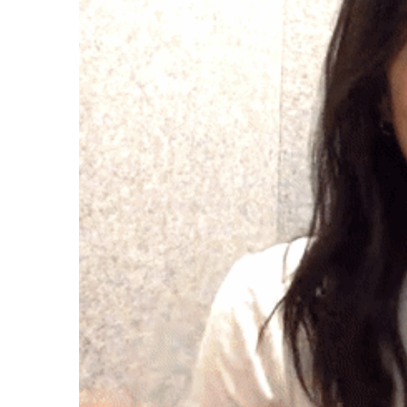
Case studies and how-to videos for every revenue use case.
Prospecting and Intros
Stand out and improve response rates.
Help Center
How-to and help articles for all things Vidyard.
Sales
Generate more pipeline and close more deals.
Fast Forward
Expert advice on all things virtual selling.
Post-Sales
Keep customers engaged after the deal closes.
Templates
Free sales templates for every stage of the deal cycle.
Marketing
Host video content and convert viewers into leads.