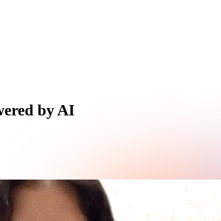
wered by AI