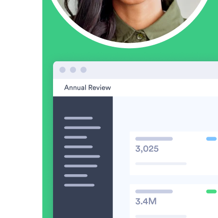
Video in Motion Benchmark Report
How to build video into your revenue motion