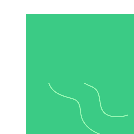
“Personalized Vidyard video messages drove an 8x improvement 
See Vidyard in Action
→
HubSpot