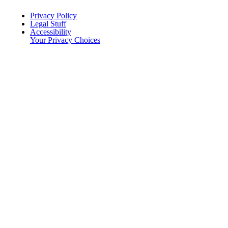
Menu Title
Privacy Policy
Legal Stuff
Accessibility
Your Privacy Choices