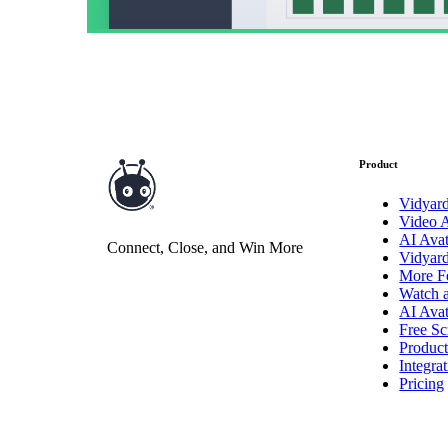
Product
Vidyar
Video 
AI Avat
Connect, Close, and Win More
Vidyar
More F
Watch 
AI Avat
Free Sc
Produc
Integra
Pricing
Video in Motion Benchmark Report
How to build video into your revenue motion