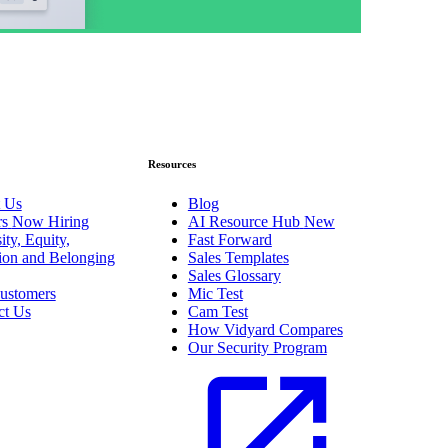
Resources
 Us
Blog
rs
Now Hiring
AI Resource Hub
New
ity, Equity,
Fast Forward
sion and Belonging
Sales Templates
Sales Glossary
ustomers
Mic Test
ct Us
Cam Test
How Vidyard Compares
Our Security Program