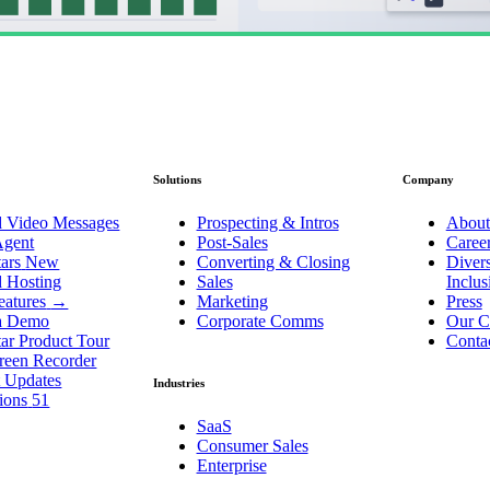
Solutions
Company
d Video Messages
Prospecting & Intros
About
Agent
Post-Sales
Caree
ars
New
Converting & Closing
Divers
d Hosting
Sales
Inclu
eatures
→
Marketing
Press
a Demo
Corporate Comms
Our C
ar Product Tour
Conta
reen Recorder
t Updates
Industries
tions
51
SaaS
Consumer Sales
Enterprise