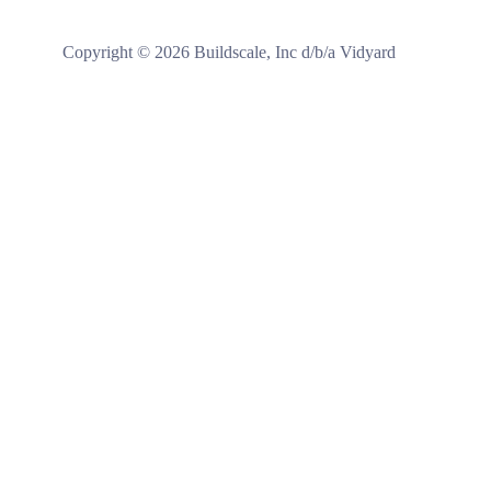
Copyright ©
2026
Buildscale, Inc d/b/a Vidyard