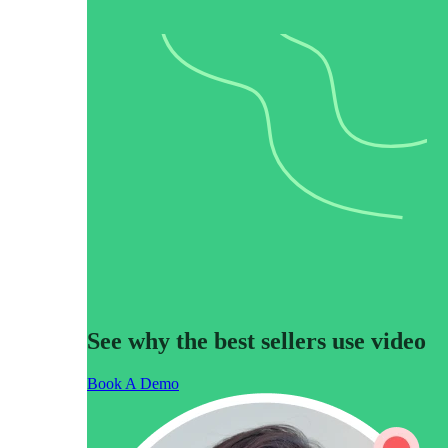
Use Cases
Explore real ways to use video across your business.
Converting and Closing
Connect with buyers and close more deals.
AI Resource Hub
Guides and ideas for using AI in your workflow.
Corporate Comms
Create and deliver an internal communications strategy.
Case Studies
Featured Case Study
Learn how our customers win more with Vidyard.
See why the best sellers use video
Live Workshop Series
Book A Demo
Showing you exactly how to put video to work.
Featured