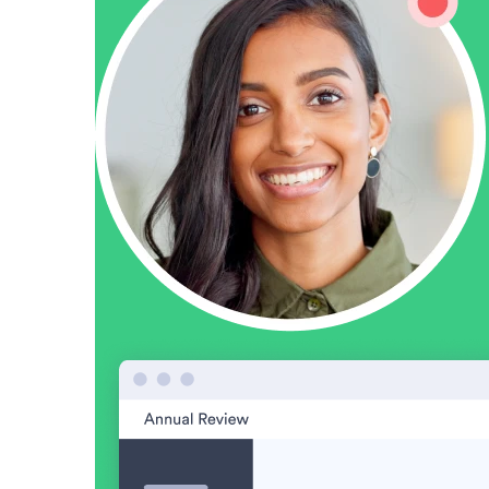
“Personalized Vidyard video messages drove an 8x improvement 
See Vidyard in Action
→
HubSpot