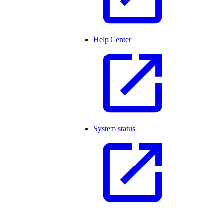
Help Center
System status