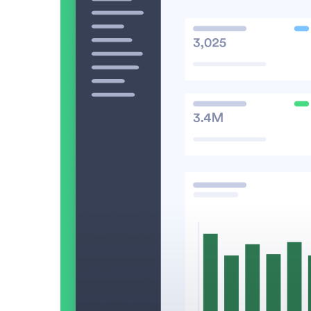
Make Video Work Harder Across Your GTM
Personalize video at every step of the buyer journey
Watch now →