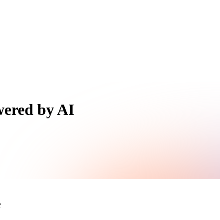
wered by AI
e