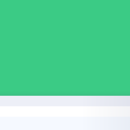
in click-through rates and a 4x improvement in reply rates.”
Read Mo