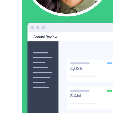
Video in Motion Benchmark Report
How to build video into your revenue motion