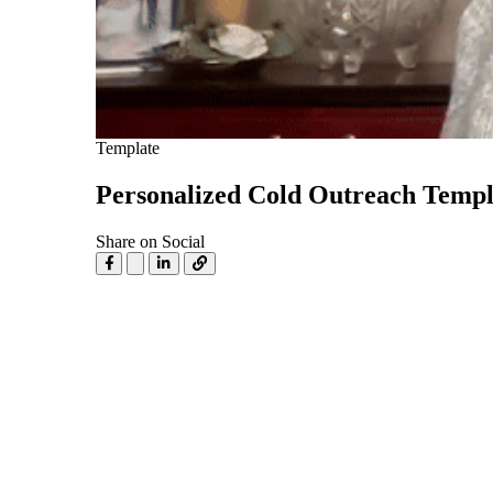
Use Cases
Explore real ways to use video across your business.
Converting and Closing
Connect with buyers and close more deals.
AI Resource Hub
Template
Guides and ideas for using AI in your workflow.
Personalized Cold Outreach Templ
Corporate Comms
Share on Social
Create and deliver an internal communications strategy.
Case Studies
Featured Case Study
Learn how our customers win more with Vidyard.
Live Workshop Series
Showing you exactly how to put video to work.
Featured