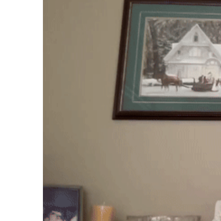
Case studies and how-to videos for every revenue use case.
Prospecting and Intros
Stand out and improve response rates.
Help Center
How-to and help articles for all things Vidyard.
Sales
Generate more pipeline and close more deals.
Fast Forward
Expert advice on all things virtual selling.
Post-Sales
Keep customers engaged after the deal closes.
Templates
Free sales templates for every stage of the deal cycle.
Marketing
Host video content and convert viewers into leads.