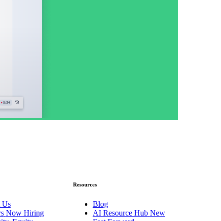
Resources
 Us
Blog
rs
Now Hiring
AI Resource Hub
New