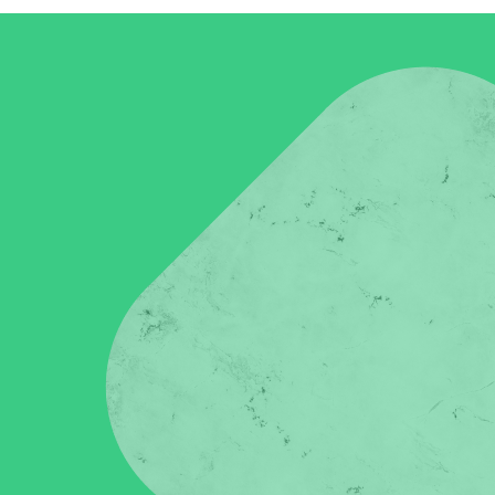
in click-through rates and a 4x improvement in reply rates.”
Read Mo