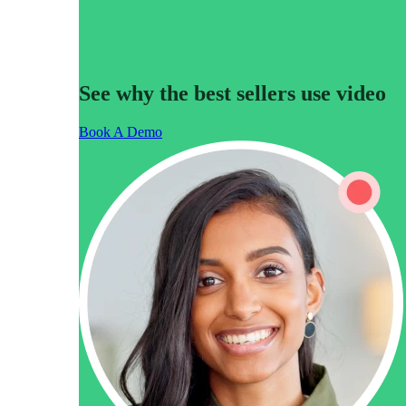
See why the best sellers use video
Make Video Work Harder Across Your GTM
Book A Demo
Personalize video at every step of the buyer journey
Watch now →