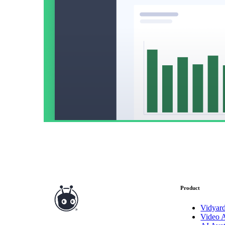
Read now →
Marketo
Salesforce
See All Integrations
→
Products
Video Messages
Product
Record personal videos to reach more customers.
Vidyar
Video 