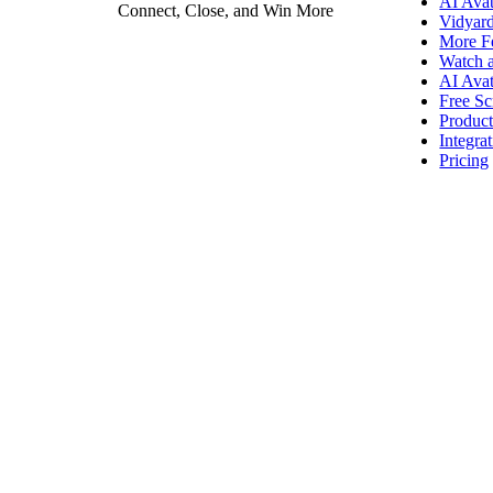
AI Avat
Connect, Close, and Win More
Vidyar
More F
Vidyard Hosting
Watch 
AI Avat
Manage all your business videos in one central spot.
Free Sc
Produc
Integra
Pricing
Video Agent
New
Automatically send personalized videos with agentic AI.
Vidyard AI Avatars
Generate personalized AI videos at scale.
See All Features
→
Featured