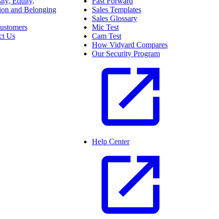
ity, Equity,
Fast Forward
sion and Belonging
Sales Templates
Sales Glossary
ustomers
Mic Test
ct Us
Cam Test
How Vidyard Compares
Our Security Program
Help Center