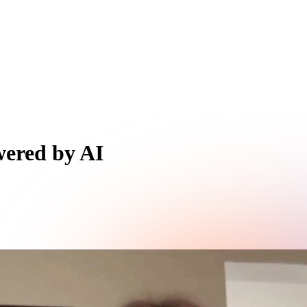
wered by AI