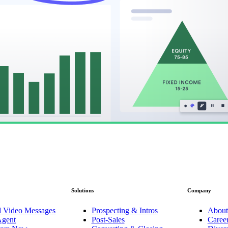
Solutions
Company
d Video Messages
Prospecting & Intros
About
Agent
Post-Sales
Caree