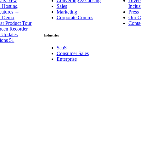
ars
New
Converting & Closing
Divers
d Hosting
Sales
Inclu
eatures
→
Marketing
Press
a Demo
Corporate Comms
Our C
ar Product Tour
Conta
reen Recorder
t Updates
Industries
tions
51
SaaS
Consumer Sales
Enterprise