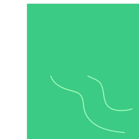
“Personalized Vidyard video messages drove an 8x improvement 
See Vidyard in Action
→
HubSpot