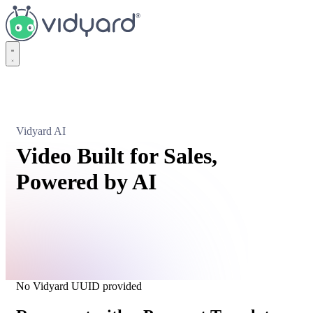
Vidyard
Vidyard AI
Video Built for Sales,
Powered by AI
No Vidyard UUID provided