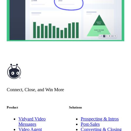
Connect, Close, and Win More
Product
Solutions
Vidyard Video
Prospecting & Intros
Messages
Post-Sales
Video Agent
Converting & Closing