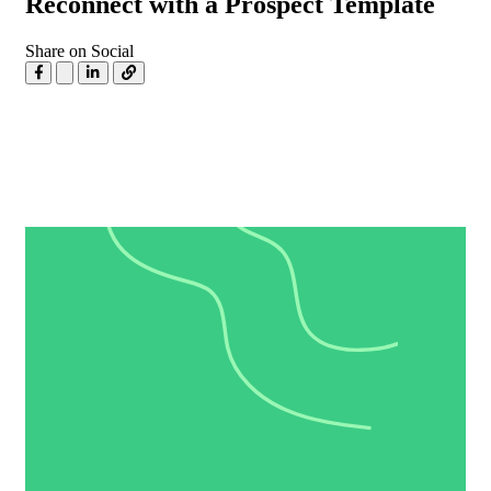
Reconnect with a Prospect Template
Share on Social