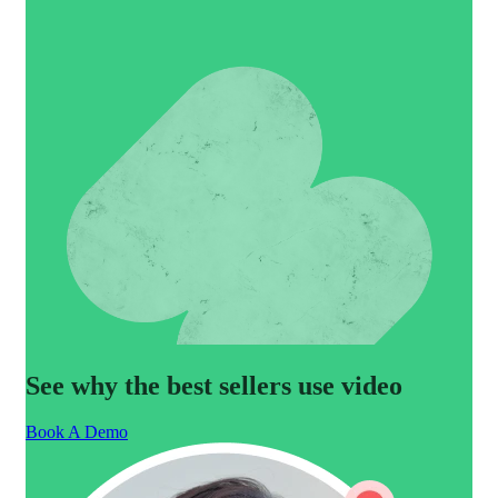
See why the best sellers use video
Book A Demo