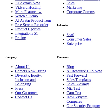
AI Avatars
New
Sales
Vidyard Hosting
Marketing
More Features
→
Corporate Comms
Watch a Demo
AI Avatar Product Tour
Free Screen Recorder
Industries
Product Updates
Integrations
51
SaaS
Pricing
Consumer Sales
Enterprise
Company
Resources
About Us
Blog
Careers
Now Hiring
AI Resource Hub
New
Diversity, Equity,
Fast Forward
Inclusion and
Sales Templates
Belonging
Sales Glossary
Press
Mic Test
Our Customers
Cam Test
Contact Us
How Vidyard
Compares
Our Security Program