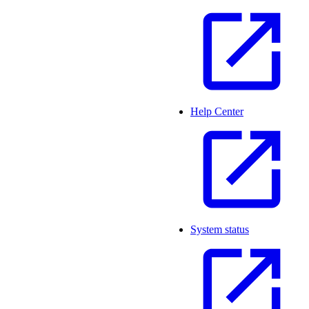
Help Center
System status