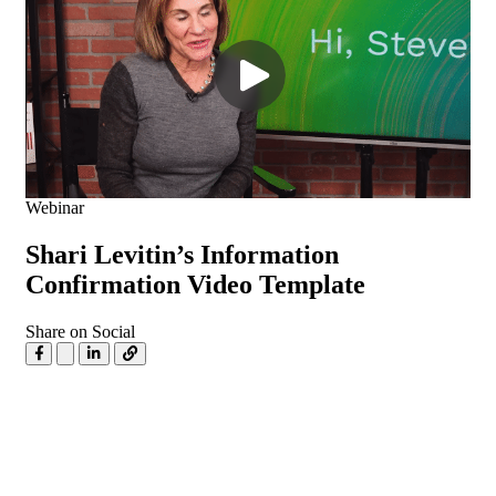
Webinar
Shari Levitin’s Information
Confirmation Video Template
Share on Social