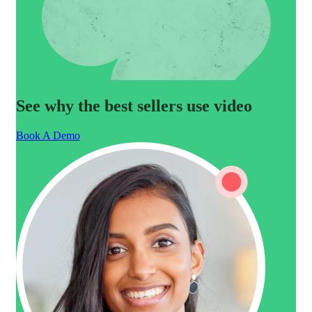
See why the best sellers use video
Book A Demo