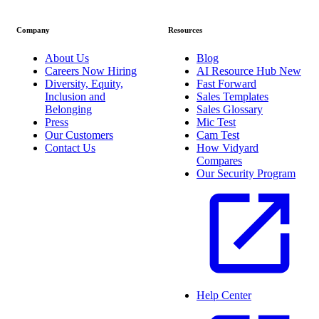
Company
Resources
About Us
Blog
Careers
Now Hiring
AI Resource Hub
New
Diversity, Equity,
Fast Forward
Inclusion and
Sales Templates
Belonging
Sales Glossary
Press
Mic Test
Our Customers
Cam Test
Contact Us
How Vidyard
Compares
Our Security Program
Help Center