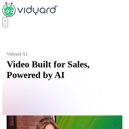
Vidyard
Vidyard AI
Video Built for Sales,
Powered by AI