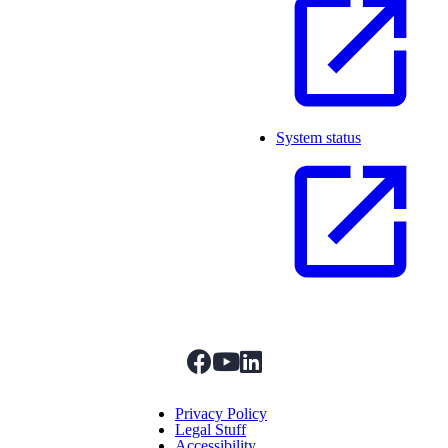
System status
facebook
youtube
linkedIn
Menu Title
Privacy Policy
Legal Stuff
Accessibility