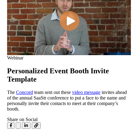
Webinar
Personalized Event Booth Invite
Template
The
Concord
team sent out these
video message
invites ahead
of the annual SaaStr conference to put a face to the name and
personally invite their contacts to meet at their company’s
booth.
Share on Social