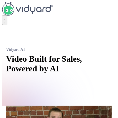
Vidyard
Vidyard AI
Video Built for Sales,
Powered by AI