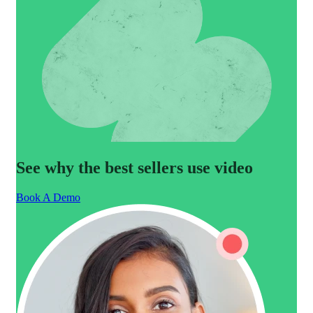
See why the best sellers use video
Book A Demo