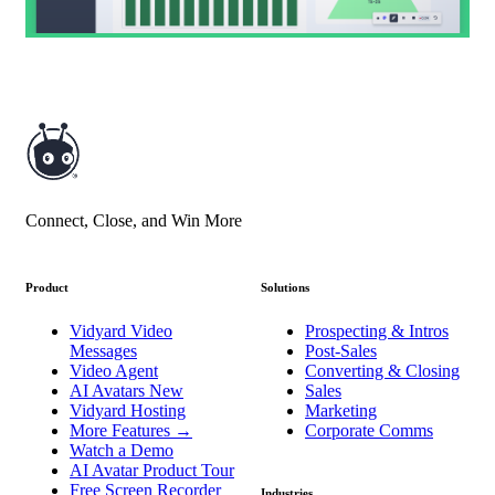
Connect, Close, and Win More
Product
Solutions
Vidyard Video
Prospecting & Intros
Messages
Post-Sales
Video Agent
Converting & Closing
AI Avatars
New
Sales
Vidyard Hosting
Marketing
More Features
→
Corporate Comms
Watch a Demo
AI Avatar Product Tour
Free Screen Recorder
Industries