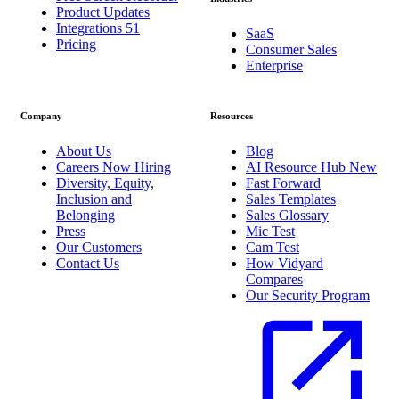
Product Updates
Integrations
51
SaaS
Pricing
Consumer Sales
Enterprise
Company
Resources
About Us
Blog
Careers
Now Hiring
AI Resource Hub
New
Diversity, Equity,
Fast Forward
Inclusion and
Sales Templates
Belonging
Sales Glossary
Press
Mic Test
Our Customers
Cam Test
Contact Us
How Vidyard
Compares
Our Security Program