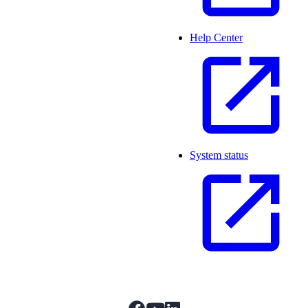
Help Center
System status
facebook
youtube
linkedIn