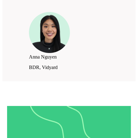
Anna Nguyen
BDR, Vidyard