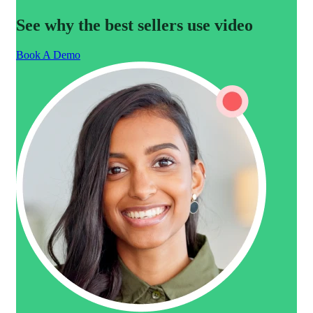
See why the best sellers use video
Book A Demo