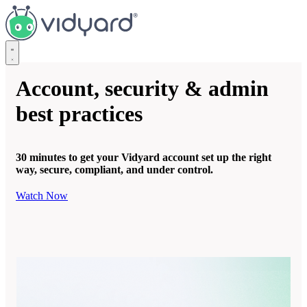
Vidyard
Account, security & admin
best practices
30 minutes to get your Vidyard account set up the right
way, secure, compliant, and under control.
Watch Now