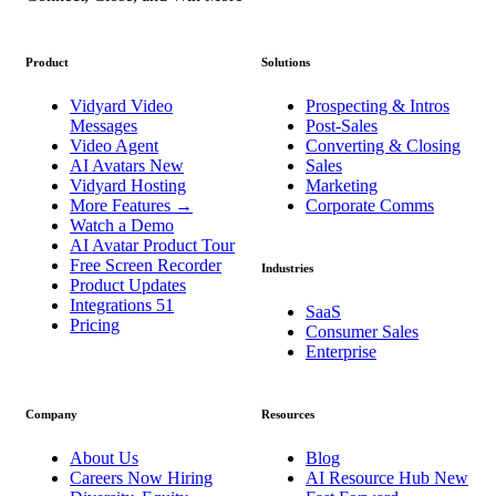
Product
Solutions
Vidyard Video
Prospecting & Intros
Messages
Post-Sales
Video Agent
Converting & Closing
AI Avatars
New
Sales
Vidyard Hosting
Marketing
More Features
→
Corporate Comms
Watch a Demo
AI Avatar Product Tour
Free Screen Recorder
Industries
Product Updates
Integrations
51
SaaS
Pricing
Consumer Sales
Enterprise
Company
Resources
About Us
Blog
Careers
Now Hiring
AI Resource Hub
New