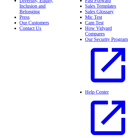
Diversity, Equity,
Fast Forward
Inclusion and
Sales Templates
Belonging
Sales Glossary
Press
Mic Test
Our Customers
Cam Test
Contact Us
How Vidyard
Compares
Our Security Program
Help Center