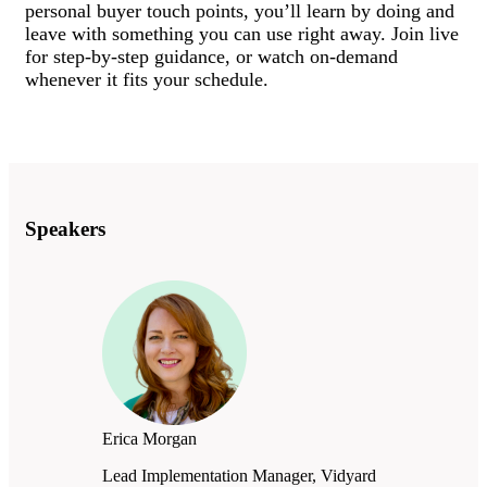
personal buyer touch points, you’ll learn by doing and
leave with something you can use right away. Join live
for step-by-step guidance, or watch on-demand
whenever it fits your schedule.
Speakers
Erica Morgan
Lead Implementation Manager, Vidyard