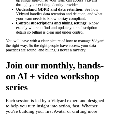
up single sign-on so your team can access Vidyard
through your existing identity provider.
Understand GDPR and data retention:
See how
Vidyard handles data retention and deletion, and what
your team needs to know to stay compliant.
Control subscriptions and billing settings:
Know
exactly where to find and update your subscription
details so billing is clear and under control.
You will leave with a clear picture of how to manage Vidyard
the right way. So the right people have access, your data
practices are sound, and billing is never a mystery.
Join our monthly, hands-
on AI + video workshop
series
Each session is led by a Vidyard expert and designed
to help you turn insight into action, fast. Whether
you’re building your first Avatar or crafting more