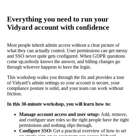
Everything you need to run your
Vidyard account with confidence
Most people inherit admin access without a clear picture of
what they can actually control. User permissions can get messy
and SSO never quite gets configured. When GDPR questions
come up,nobody knows the answer, and billing changes go
through whoever happens to have the login.
This workshop walks you through the fix and provides a tour
of Vidyard’s admin settings so your account is secure, your
compliance posture is solid, and your team can work without
friction.
In this 30-minute workshop, you will learn how to:
Manage account access and user setup:
Add, remove,
and configure user roles so the right people have the right
permissions and nothing slips through.
Configure SSO:
Get a practical overview of how to set