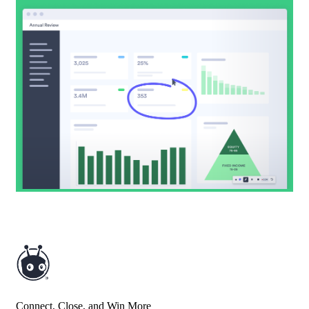
Connect, Close, and Win More