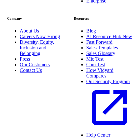
Enterprise
Company
Resources
About Us
Blog
Careers
Now Hiring
AI Resource Hub
New
Diversity, Equity,
Fast Forward
Inclusion and
Sales Templates
Belonging
Sales Glossary
Press
Mic Test
Our Customers
Cam Test
Contact Us
How Vidyard
Compares
Our Security Program
Help Center