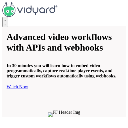
Vidyard
Advanced video workflows
with APIs and webhooks
In 30 minutes you will learn how to embed video
programmatically, capture real-time player events, and
trigger custom workflows automatically using webhooks.
Watch Now