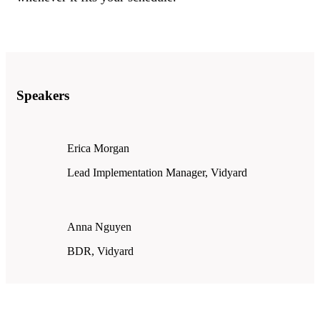
Speakers
Erica Morgan
Lead Implementation Manager, Vidyard
Anna Nguyen
BDR, Vidyard