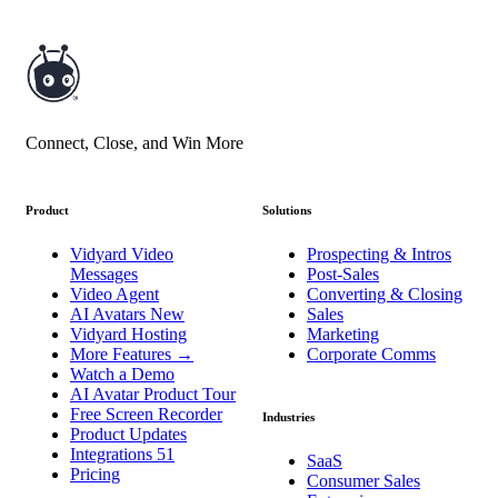
Connect, Close, and Win More
Product
Solutions
Vidyard Video
Prospecting & Intros
Messages
Post-Sales
Video Agent
Converting & Closing
AI Avatars
New
Sales
Vidyard Hosting
Marketing
More Features
→
Corporate Comms
Watch a Demo
AI Avatar Product Tour
Free Screen Recorder
Industries
Product Updates
Integrations
51
SaaS
Pricing
Consumer Sales