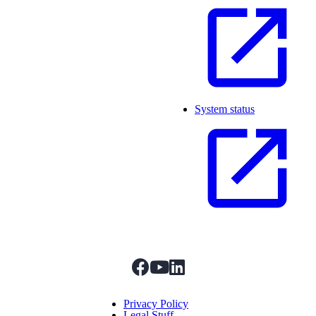
System status
facebook
youtube
linkedIn
Menu Title
Privacy Policy
Legal Stuff