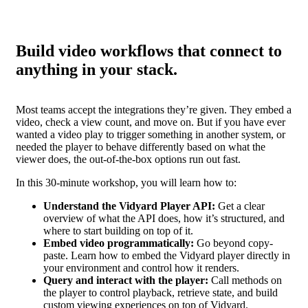
Build video workflows that connect to
anything in your stack.
Most teams accept the integrations they’re given. They embed a
video, check a view count, and move on. But if you have ever
wanted a video play to trigger something in another system, or
needed the player to behave differently based on what the
viewer does, the out-of-the-box options run out fast.
In this 30-minute workshop, you will learn how to:
Understand the Vidyard Player API:
Get a clear
overview of what the API does, how it’s structured, and
where to start building on top of it.
Embed video programmatically:
Go beyond copy-
paste. Learn how to embed the Vidyard player directly in
your environment and control how it renders.
Query and interact with the player:
Call methods on
the player to control playback, retrieve state, and build
custom viewing experiences on top of Vidyard.