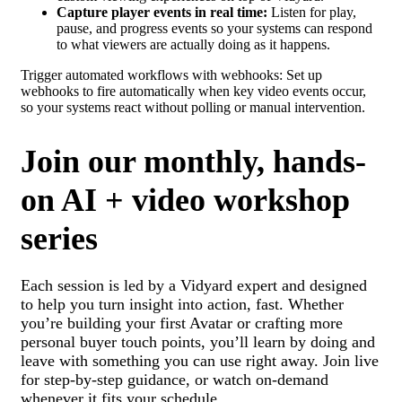
Capture player events in real time:
Listen for play,
pause, and progress events so your systems can respond
to what viewers are actually doing as it happens.
Trigger automated workflows with webhooks: Set up
webhooks to fire automatically when key video events occur,
so your systems react without polling or manual intervention.
Join our monthly, hands-
on AI + video workshop
series
Each session is led by a Vidyard expert and designed
to help you turn insight into action, fast. Whether
you’re building your first Avatar or crafting more
personal buyer touch points, you’ll learn by doing and
leave with something you can use right away. Join live
for step-by-step guidance, or watch on-demand
whenever it fits your schedule.