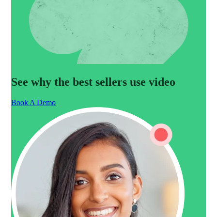
See why the best sellers use video
Book A Demo