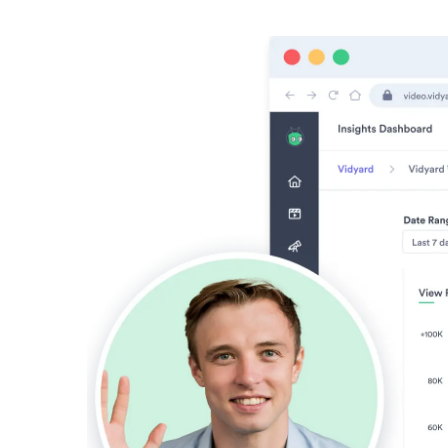
Vidyard Hosting
Manage all your business videos in one central spot.
Video Agent
New
Automatically send personalized videos with agentic AI.
Vidyard AI Avatars
Generate personalized AI videos at scale.
See All Features
→
Featured