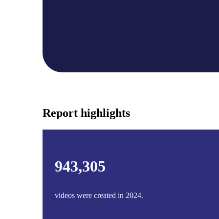
Case studies and how-to videos for every revenue use case.
Prospecting and Intros
Stand out and improve response rates.
Help Center
How-to and help articles for all things Vidyard.
Sales
Generate more pipeline and close more deals.
Report highlights
Fast Forward
Expert advice on all things virtual selling.
Post-Sales
Keep customers engaged after the deal closes.
943,305
Templates
Free sales templates for every stage of the deal cycle.
videos were created in 2024.
Marketing
Host video content and convert viewers into leads.