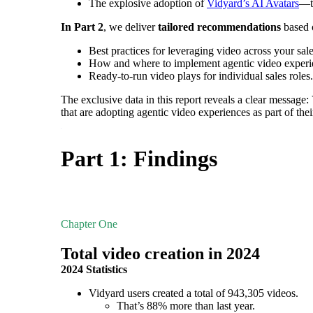
The explosive adoption of
Vidyard’s AI Avatars
—th
In Part 2
, we deliver
tailored recommendations
based o
Best practices for leveraging video across your sal
How and where to implement agentic video exper
Ready-to-run video plays for individual sales roles.
Make Video Work Harder Across Your GTM
The exclusive data in this report reveals a clear message:
Personalize video at every step of the buyer journey
that are adopting agentic video experiences as part of thei
Watch now →
Part 1: Findings
Chapter One
Total video creation in 2024
2024 Statistics
Vidyard users created a total of 943,305 videos.
That’s 88% more than last year.