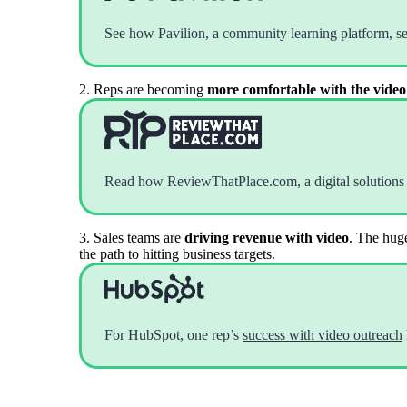
Read now →
See how Pavilion, a community learning platform, s
2. Reps are becoming
more comfortable with the video
Marketo
Read how ReviewThatPlace.com, a digital solutions
Salesforce
See All Integrations
→
3. Sales teams are
driving revenue with video
. The huge
the path to hitting business targets.
Products
For HubSpot, one rep’s
success with video outreach
Video Messages
Record personal videos to reach more customers.