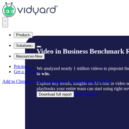
Vidyard
Product
›
Solutions
›
Integrations
Video in Business Benchmark R
Resources
›
New
Company Size
Explore Integrations
Pricing
→
Startups
We analyzed nearly 1 million videos to pinpoint t
Insights and Tips
Get a Demo
→
Mid Market
to win.
Gong
Enterprise
Add to Chrome. It’s Free
Login
Get a Demo
Sign Up for Free
Explore key trends, insights on AI’s role in video 
Industries
playbooks your entire team can start using right no
Blog
Read Report
Download full report
Financial Services
SaaS
The secrets to virtual selling and video best practices.
Consumer Sales
Use Cases
Video Agent Hub