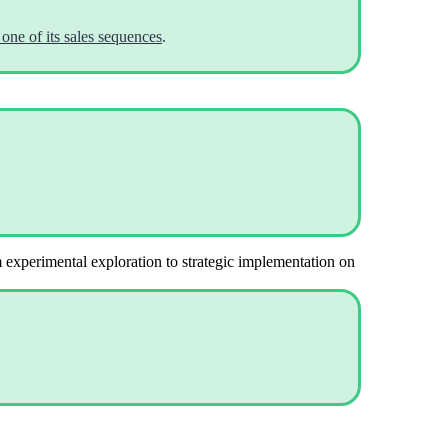
one of its sales sequences
.
m experimental exploration to strategic implementation on