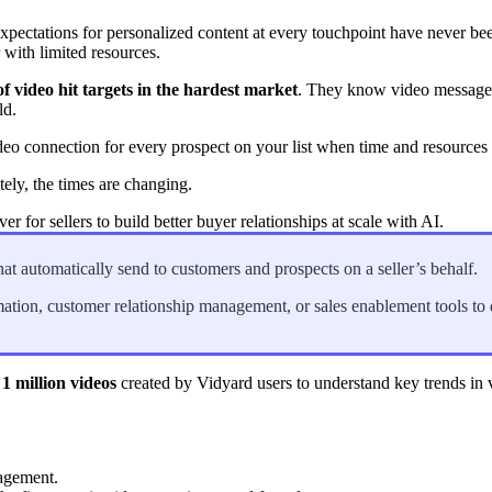
xpectations for personalized content at every touchpoint have never bee
with limited resources.
in click-through rates and a 4x improvement in reply rates.”
Read Mo
f video hit targets in the hardest market
. They know video messages
ld.
deo connection for every prospect on your list when time and resource
ely, the times are changing.
er for sellers to build better buyer relationships at scale with AI.
at automatically send to customers and prospects on a seller’s behalf.
mation, customer relationship management, or sales enablement tools to
 1 million videos
created by Vidyard users to understand key trends in v
agement.