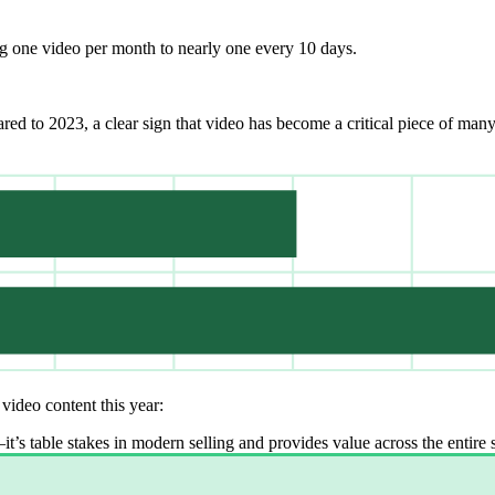
g one video per month to nearly one every 10 days.
ed to 2023, a clear sign that video has become a critical piece of man
video content this year:
t’s table stakes in modern selling and provides value across the entire s