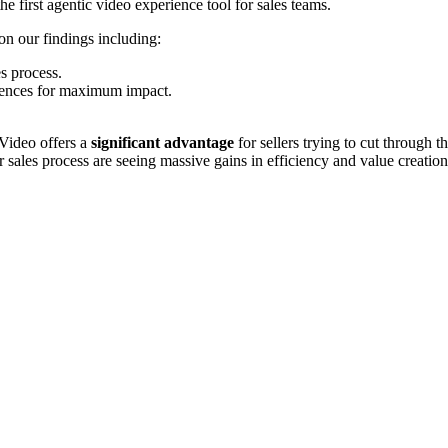
e first agentic video experience tool for sales teams.
n our findings including:
es process.
iences for maximum impact.
 Video offers a
significant advantage
for sellers trying to cut through
r sales process are seeing massive gains in efficiency and value creation