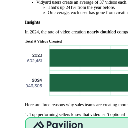
Vidyard users create an average of 37 videos each.
That’s up 241% from the year before.
On average, each user has gone from creatin
Insights
In 2024, the rate of video creation
nearly doubled
compar
Total # Videos Created
Here are three reasons why sales teams are creating more 
Video in Motion Benchmark Report
1. Top performing sellers know that video isn’t optional—i
How to build video into your revenue motion