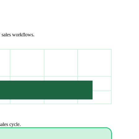
y sales workflows.
ales cycle.