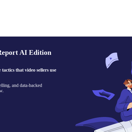
eport AI Edition
he
tactics that video sellers use
selling, and data-backed
w.