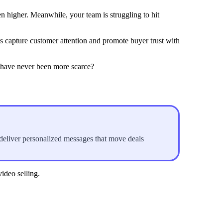
n higher. Meanwhile, your team is struggling to hit
re
 capture customer attention and promote buyer trust with
s have never been more scarce?
 deliver personalized messages that move deals
ideo selling.