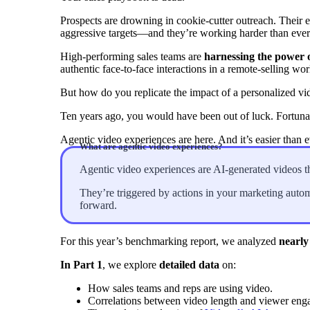
Prospects are drowning in cookie-cutter outreach. Their e
aggressive targets—and they’re working harder than ever 
“Personalized Vidyard video messages drove an 8x improvement 
High-performing sales teams are
harnessing the power o
authentic face-to-face interactions in a remote-selling wor
See Vidyard in Action
→
But how do you replicate the impact of a personalized vi
Ten years ago, you would have been out of luck. Fortunat
Agentic video experiences are here. And it’s easier than ev
What are agentic video experiences?
HubSpot
Agentic video experiences are AI-generated videos th
They’re triggered by actions in your marketing auto
forward.
For this year’s benchmarking report, we analyzed
nearly
In Part 1
, we explore
detailed data
on:
How sales teams and reps are using video.
Correlations between video length and viewer eng