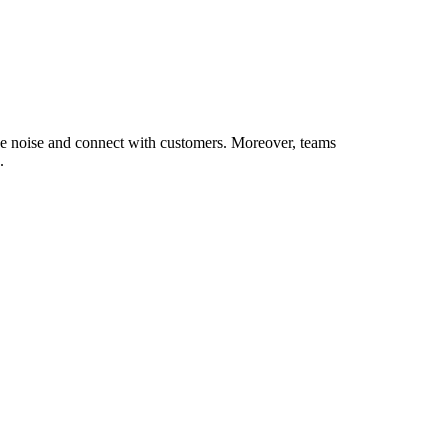
 the noise and connect with customers. Moreover, teams
.