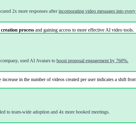
ecured 2x more responses after
incorporating video messages into every 
 creation process
and gaining access to more effective AI video tools.
 company, used AI Avatars to
boost proposal engagement by 760%.
 increase in the number of videos created per user indicates a shift fro
led to team-wide adoption and 4x more booked meetings.