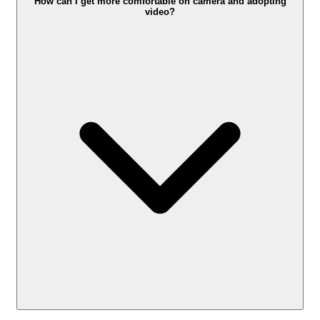
How can I get more comfortable on camera and adopting
video?