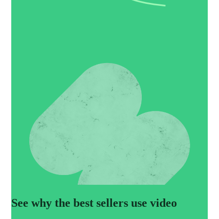
See why the best sellers use video