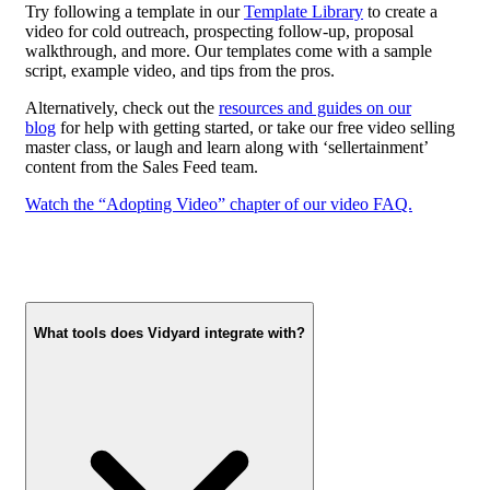
Try following a template in our
Template Library
to create a
video for cold outreach, prospecting follow-up, proposal
walkthrough, and more. Our templates come with a sample
script, example video, and tips from the pros.
Alternatively, check out the
resources and guides on our
blog
for help with getting started, or take our free video selling
master class, or laugh and learn along with ‘sellertainment’
content from the Sales Feed team.
Watch the “Adopting Video” chapter of our video FAQ.
What tools does Vidyard integrate with?