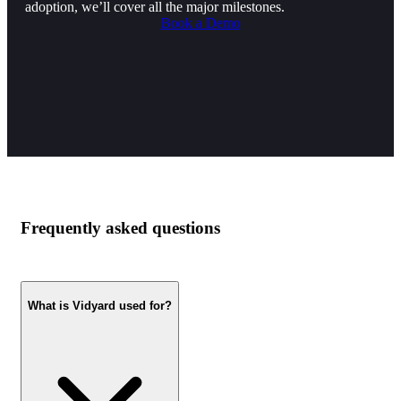
adoption, we’ll cover all the major milestones.
Book a Demo
Frequently asked questions
What is Vidyard used for?