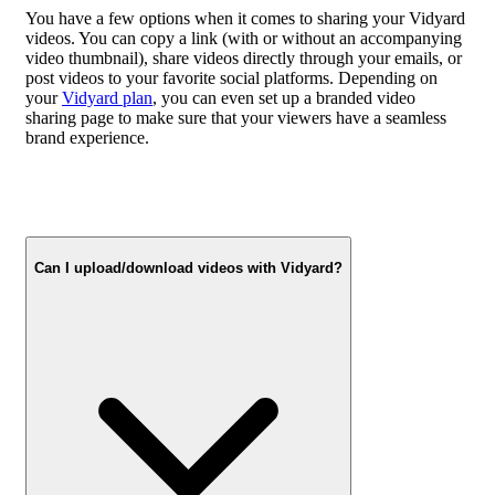
You have a few options when it comes to sharing your Vidyard
videos. You can copy a link (with or without an accompanying
video thumbnail), share videos directly through your emails, or
post videos to your favorite social platforms. Depending on
your
Vidyard plan
, you can even set up a branded video
sharing page to make sure that your viewers have a seamless
brand experience.
Can I upload/download videos with Vidyard?