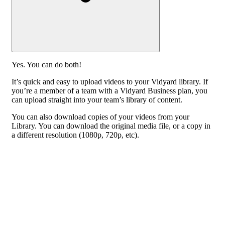
Yes. You can do both!
It’s quick and easy to upload videos to your Vidyard library. If
you’re a member of a team with a Vidyard Business plan, you
can upload straight into your team’s library of content.
You can also download copies of your videos from your
Library. You can download the original media file, or a copy in
a different resolution (1080p, 720p, etc).