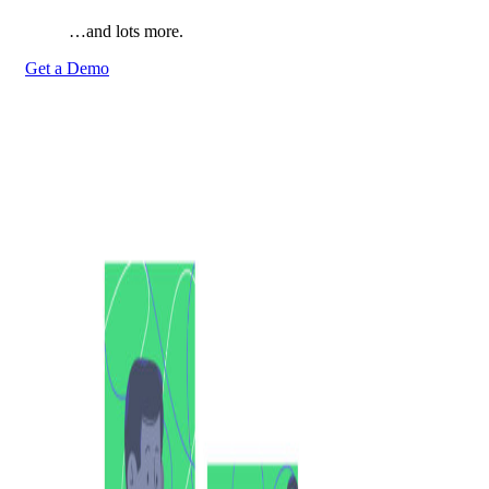
…and lots more.
Get a Demo