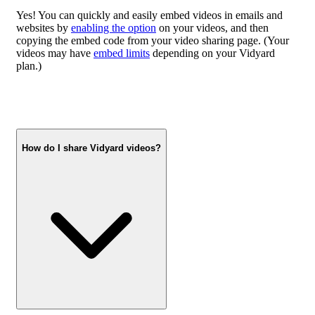
Yes! You can quickly and easily embed videos in emails and
websites by
enabling the option
on your videos, and then
copying the embed code from your video sharing page. (Your
videos may have
embed limits
depending on your Vidyard
plan.)
How do I share Vidyard videos?