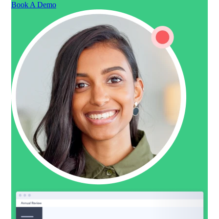
Book A Demo