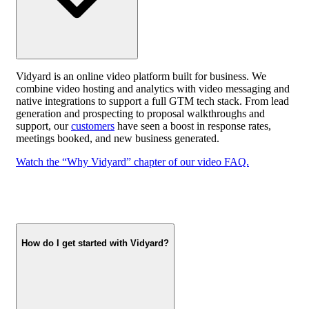
Vidyard is an online video platform built for business. We
combine video hosting and analytics with video messaging and
native integrations to support a full GTM tech stack. From lead
generation and prospecting to proposal walkthroughs and
support, our
customers
have seen a boost in response rates,
meetings booked, and new business generated.
Watch the “Why Vidyard” chapter of our video FAQ.
How do I get started with Vidyard?