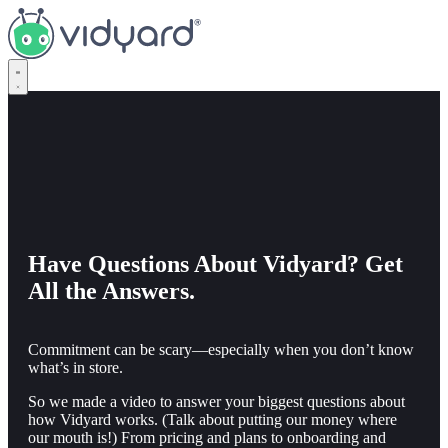
Vidyard
Have Questions About Vidyard? Get
All the Answers.
Commitment can be scary—especially when you don’t know
what’s in store.
So we made a video to answer your biggest questions about
how Vidyard works. (Talk about putting our money where
our mouth is!) From pricing and plans to onboarding and