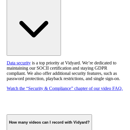
Data security
is a top priority at Vidyard. We’re dedicated to
maintaining our SOCII certification and staying GDPR
compliant. We also offer additional security features, such as
password protection, playback restrictions, and single sign-on.
Watch the “Security & Compliance” chapter of our video FAQ.
How many videos can I record with Vidyard?