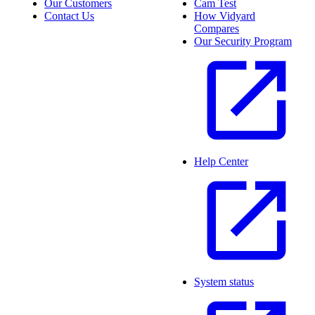
Our Customers
Cam Test
Contact Us
How Vidyard
Compares
Our Security Program
Help Center
System status