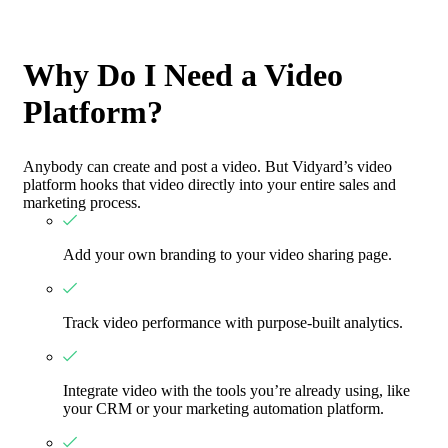
Why Do I Need a Video
Platform?
Anybody can create and post a video. But Vidyard’s video
platform hooks that video directly into your entire sales and
marketing process.
Add your own branding to your video sharing page.
Track video performance with purpose-built analytics.
Integrate video with the tools you’re already using, like
your CRM or your marketing automation platform.