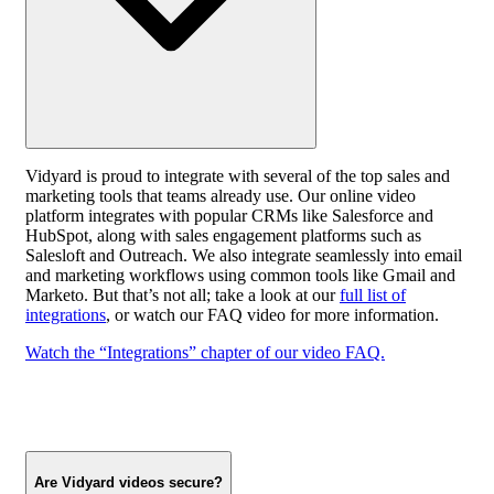
Vidyard is proud to integrate with several of the top sales and
marketing tools that teams already use. Our online video
platform integrates with popular CRMs like Salesforce and
HubSpot, along with sales engagement platforms such as
Salesloft and Outreach. We also integrate seamlessly into email
and marketing workflows using common tools like Gmail and
Marketo. But that’s not all; take a look at our
full list of
integrations
, or watch our FAQ video for more information.
Watch the “Integrations” chapter of our video FAQ.
Are Vidyard videos secure?