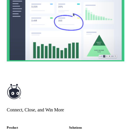
Connect, Close, and Win More
Product
Solutions