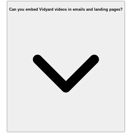
Can you embed Vidyard videos in emails and landing pages?