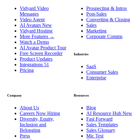
Vidyard Video
Prospecting & Intros
Messages
Post-Sales
Video Agent
Converting & Closing
AI Avatars
New
Sales
Vidyard Hosting
Marketing
More Features
→
Corporate Comms
Watch a Demo
AI Avatar Product Tour
Free Screen Recorder
Industries
Product Updates
Integrations
51
SaaS
Pricing
Consumer Sales
Enterprise
Company
Resources
About Us
Blog
Careers
Now Hiring
AI Resource Hub
New
Diversity, Equity,
Fast Forward
Inclusion and
Sales Templates
Belonging
Sales Glossary
Press
Mic Test