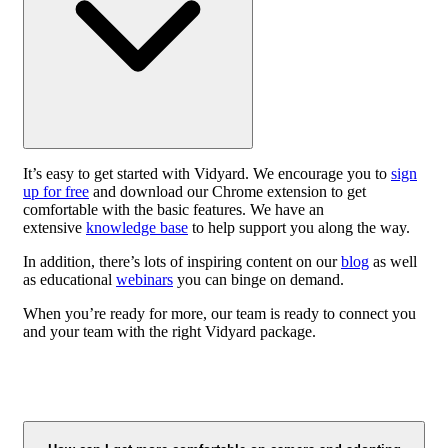
It’s easy to get started with Vidyard. We encourage you to
sign
up for free
and download our Chrome extension to get
comfortable with the basic features. We have an
extensive
knowledge base
to help support you along the way.
In addition, there’s lots of inspiring content on our
blog
as well
as educational
webinars
you can binge on demand.
When you’re ready for more, our team is ready to connect you
and your team with the right Vidyard package.