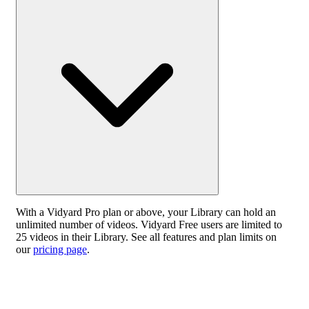
With a Vidyard Pro plan or above, your Library can hold an
unlimited number of videos. Vidyard Free users are limited to
25 videos in their Library. See all features and plan limits on
our
pricing page
.