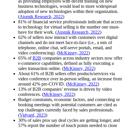
as providing employees with decent training on new
business technologies, would
lead
to more widespread
adoption of new technologies within their organization.
(
Atomik Research, 2022
)
81% of financial service professionals indicate that access
to technology for virtual selling is the number one must-
have for their work. (
Atomik Research, 2022
)
62% of sellers now interact with customers over digital
channels and do not meet face-to-face (i.e., a mix of
telephone, online chat, self-serve portals, email, and
video conferencing). (
McKinsey, 2022
)
65% of
B2B
companies across industry sectors now offer
e-commerce capabilities, defined as fully executing a
sales transaction online. (
McKinsey, 2022
)
About 61% of B2B sellers offer products/services via
video conference over in-person selling, an increase from
around 42% pre-COVID. (
McKinsey, 2022
)
13% of B2B companies’ revenue is driven by video
conferences. (
McKinsey, 2022
)
Budget constraints, economic factors, and connecting or
booking meetings with potential customers are cited as
top challenges currently faced by sales professionals.
(
Vidyard, 2023
)
30% of sales pros say deal cycles are getting longer, and
57% report the number of touch points needed to close