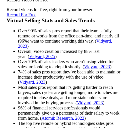
Record videos for free, right from your browser
Record For Free
Virtual Selling Stats and Sales Trends
Over 90% of sales pros report that their team is fully
remote or works from the office part-time, and nearly all
(96%) want to continue working this way. (
Vidyard,
2023
)
Overall, video creation increased by 88% last
year. (
Vidyard, 2025
)
Over 70% of sales leaders who aren’t using video for
sales are looking to adopt it shortly. (
Vidyard, 2023
)
74% of sales pros report they’ve been able to maintain or
increase their productivity with the use of video.
(
Vidyard, 2023
)
Most sales pros report that it’s getting harder to reach
buyers, sales cycles are getting longer, more touches are
required to close deals, and more stakeholders are
involved in the buying process. (
Vidyard, 2023
)
96% of financial services professionals would
permanently give up a percentage of their salary to work
from home. (
Atomik Research, 2022
)
The top five remote or hybrid technologies sales pros