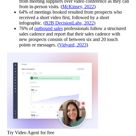
from meeting suppliers over video conference as they can
from in-person visits. (
McKinsey, 2022
)
64% of meetings booked resulted from prospects who
received a short video first, followed by a short
infographic. (
B2B DecisionLabs, 2022
)
76% of
outbound sales
professionals follow a structured
sales cadence and report that their sales cadence with
new prospects consists of between six and 20 touch
points or messages. (
Vidyard, 2023
)
Try Video Agent for free