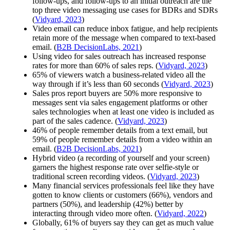
follow-ups, and follow-ups to an initial outreach are the
top three
video messaging
use cases for BDRs and SDRs
(
Vidyard, 2023
)
Video email can reduce inbox fatigue, and help recipients
retain more of the message when compared to text-based
email. (
B2B DecisionLabs, 2021
)
Using video for sales outreach has increased response
rates for more than 60% of sales reps. (
Vidyard, 2023
)
65% of viewers watch a business-related video all the
way through if it’s less than 60 seconds (
Vidyard, 2023
)
Sales pros report buyers are 50% more responsive to
messages sent via sales engagement platforms or other
sales technologies when at least one video is included as
part of the sales cadence. (
Vidyard, 2023
)
46% of people remember details from a text email, but
59% of people remember details from a video within an
email. (
B2B DecisionLabs, 2021
)
Hybrid video (a recording of yourself and your screen)
garners the highest response rate over selfie-style or
traditional screen recording videos. (
Vidyard, 2023
)
Many financial services professionals feel like they have
gotten to know clients or customers (66%), vendors and
partners (50%), and leadership (42%) better by
interacting through video more often. (
Vidyard, 2022
)
Globally, 61% of buyers say they can get as much value