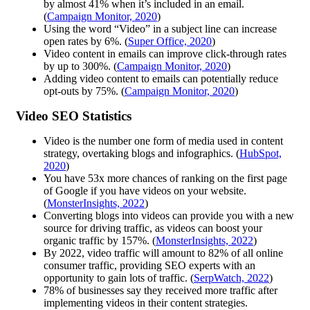
by almost 41% when it’s included in an email.
(
Campaign Monitor, 2020
)
Using the word “Video” in a subject line can increase
open rates by 6%. (
Super Office, 2020
)
Video content in emails can improve click-through rates
by up to 300%. (
Campaign Monitor, 2020
)
Adding video content to emails can potentially reduce
opt-outs by 75%. (
Campaign Monitor, 2020
)
Video SEO Statistics
Video is the number one form of media used in content
strategy, overtaking blogs and infographics. (
HubSpot,
2020
)
You have 53x more chances of ranking on the first page
of Google if you have videos on your website.
(
MonsterInsights, 2022
)
Converting blogs into videos can provide you with a new
source for driving traffic, as videos can boost your
organic traffic by 157%. (
MonsterInsights, 2022
)
By 2022, video traffic will amount to 82% of all online
consumer traffic, providing SEO experts with an
opportunity to gain lots of traffic. (
SerpWatch, 2022
)
78% of businesses say they received more traffic after
implementing videos in their content strategies.