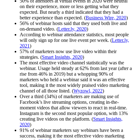
50% of attendees at virtual events in 2020 were neutral
on their experience, more or less getting what they
expected. But nearly a third indicated that they had a
better experience than expected. (
Business Wire, 2020
)
56% of webinar hosts said that they used both live and
on-demand video. (
Letter.ly, 2020
)
According to webinar attendance statistics, most people
will only sign up for one live event per week. (
Letter.ly,
2021
)
57% of marketers now use live video within their
strategies. (
Smart Insights, 2020
)
The most effective video channel statistically was the
webinar. Usage held steady at 62% from last year (after a
rise from 46% in 2019) but a whopping 90% of
marketers who held a webinar said it was an effective
tool, making it the most widely praised video marketing
channel of all those listed. (
Wyzowl, 2022
)
Over a third (34%) of marketers are making use of
Facebook’s live streaming options, creating in-the-
moment videos that allow viewers to react in real-time.
Instagram is the second most popular option, with 13%
creating live videos on the platform. (
Smart Insights,
2020
)
91% of webinar marketers say webinars have been a
success, making it the most effective video marketing