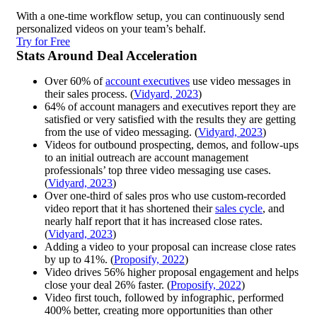
With a one-time workflow setup, you can continuously send
personalized videos on your team’s behalf.
Try for Free
Stats Around Deal Acceleration
Over 60% of
account executives
use video messages in
their sales process. (
Vidyard, 2023
)
64% of account managers and executives report they are
satisfied or very satisfied with the results they are getting
from the use of video messaging. (
Vidyard, 2023
)
Videos for outbound prospecting, demos, and follow-ups
to an initial outreach are account management
professionals’ top three video messaging use cases.
(
Vidyard, 2023
)
Over one-third of sales pros who use custom-recorded
video report that it has shortened their
sales cycle
, and
nearly half report that it has increased close rates.
(
Vidyard, 2023
)
Adding a video to your proposal can increase close rates
by up to 41%. (
Proposify, 2022
)
Video drives 56% higher proposal engagement and helps
close your deal 26% faster. (
Proposify, 2022
)
Video first touch, followed by infographic, performed
400% better, creating more opportunities than other