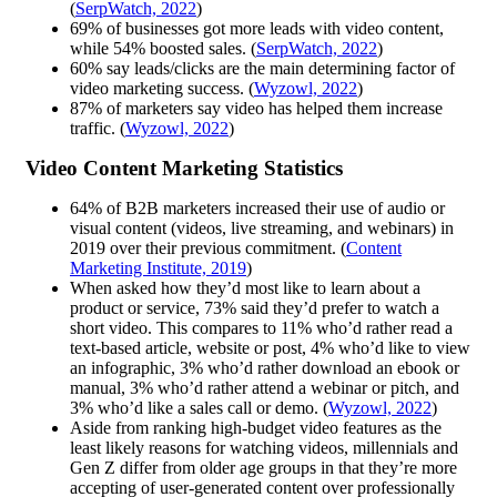
(
SerpWatch, 2022
)
69% of businesses got more leads with video content,
while 54% boosted sales. (
SerpWatch, 2022
)
60% say leads/clicks are the main determining factor of
video marketing success. (
Wyzowl, 2022
)
87% of marketers say video has helped them increase
traffic. (
Wyzowl, 2022
)
Video Content Marketing Statistics
64% of B2B marketers increased their use of audio or
visual content (videos, live streaming, and webinars) in
2019 over their previous commitment. (
Content
Marketing Institute, 2019
)
When asked how they’d most like to learn about a
product or service, 73% said they’d prefer to watch a
short video. This compares to 11% who’d rather read a
text-based article, website or post, 4% who’d like to view
an infographic, 3% who’d rather download an ebook or
manual, 3% who’d rather attend a webinar or pitch, and
3% who’d like a sales call or demo. (
Wyzowl, 2022
)
Aside from ranking high-budget video features as the
least likely reasons for watching videos, millennials and
Gen Z differ from older age groups in that they’re more
accepting of user-generated content over professionally