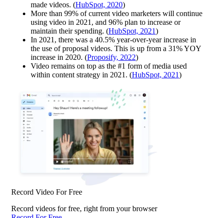
made videos. (
HubSpot, 2020
)
More than 99% of current video marketers will continue
using video in 2021, and 96% plan to increase or
maintain their spending. (
HubSpot, 2021
)
In 2021, there was a 40.5% year-over-year increase in
the use of proposal videos. This is up from a 31% YOY
increase in 2020. (
Proposify, 2022
)
Video remains on top as the #1 form of media used
within content strategy in 2021. (
HubSpot, 2021
)
Record Video For Free
Record videos for free, right from your browser
Record For Free