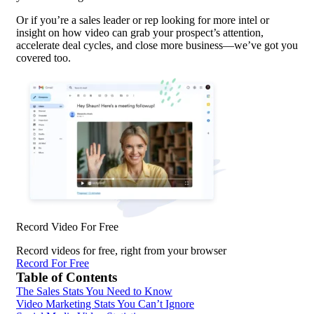
Or if you’re a sales leader or rep looking for more intel or
insight on how video can grab your prospect’s attention,
accelerate deal cycles, and close more business—we’ve got you
covered too.
Record Video For Free
Record videos for free, right from your browser
Record For Free
Table of Contents
The Sales Stats You Need to Know
Video Marketing Stats You Can’t Ignore