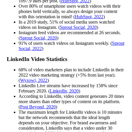
1097.9 likes per post. (
HubSpot, 2022
)
Over 80% of smartphone users watch videos with their
phones held vertically, so always design your content
with this orientation in mind! (
HubSpot, 2022
)
In a 2019 study, 51% of social media users watched
videos on Instagram. (
Sprout Social, 2020
)
Instagram feed videos are recommended at 26 seconds.
(
Sprout Social, 2020
)
91% of users watch videos on Instagram weekly. (
Sprout
Social, 2022
)
LinkedIn Video Statistics
68% of video marketers plan to include LinkedIn in their
2022 video marketing strategy (+5% from last year).
(
Wyzowl, 2022
)
LinkedIn Live streams have increased by 158% since
February 2020. (
LinkedIn, 2020
)
According to LinkedIn, video content generates 20 times
more shares than other types of content on its platform.
(
Post Beyond, 2020
)
The maximum length for LinkedIn videos is 10 minutes
but the network recommends that the ideal length
depends on your objective. For brand awareness and
consideration, LinkedIn says that a video under 30