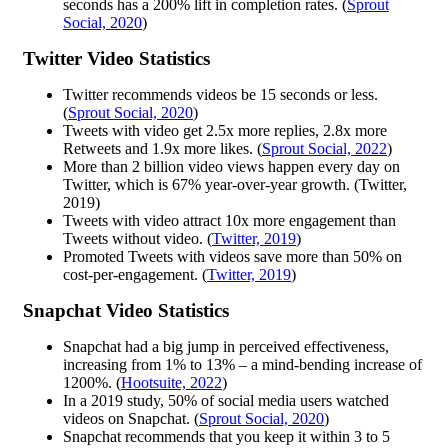
seconds has a 200% lift in completion rates. (
Sprout
Social, 2020
)
Twitter Video Statistics
Twitter recommends videos be 15 seconds or less.
(
Sprout Social, 2020
)
Tweets with video get 2.5x more replies, 2.8x more
Retweets and 1.9x more likes. (
Sprout Social, 2022
)
More than 2 billion video views happen every day on
Twitter, which is 67% year-over-year growth. (Twitter,
2019)
Tweets with video attract 10x more engagement than
Tweets without video. (
Twitter, 2019
)
Promoted Tweets with videos save more than 50% on
cost-per-engagement. (
Twitter, 2019
)
Snapchat Video Statistics
Snapchat had a big jump in perceived effectiveness,
increasing from 1% to 13% – a mind-bending increase of
1200%. (
Hootsuite, 2022
)
In a 2019 study, 50% of social media users watched
videos on Snapchat. (
Sprout Social, 2020
)
Snapchat recommends that you keep it within 3 to 5