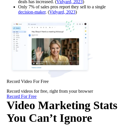
deals has increased. (
Vidyard, 2023
)
Only 7% of sales pros report they sell to a single
decision-maker
. (
Vidyard, 2023
)
Record Video For Free
Record videos for free, right from your browser
Record For Free
Video Marketing Stats
You Can’t Ignore