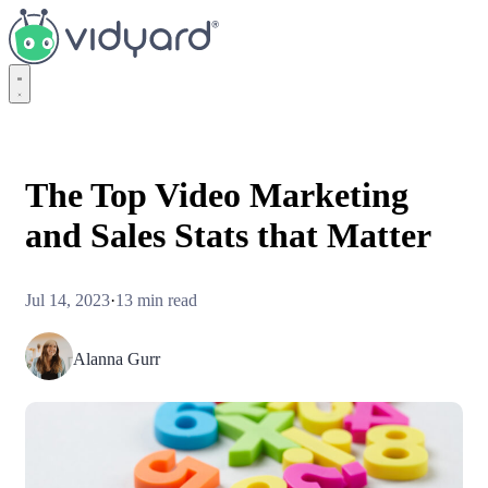
Vidyard
The Top Video Marketing
and Sales Stats that Matter
Jul 14, 2023
·
13 min read
Alanna Gurr