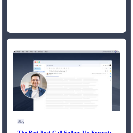
Blog
The Best Post-Call Follow-Up Format: