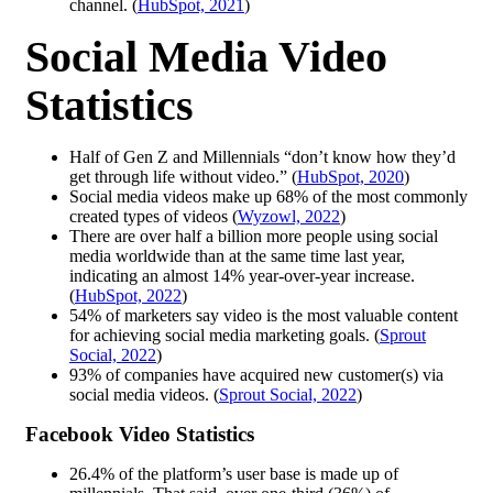
channel. (
HubSpot, 2021
)
Social Media Video
Statistics
Half of Gen Z and Millennials “don’t know how they’d
get through life without video.” (
HubSpot, 2020
)
Social media videos make up 68% of the most commonly
created types of videos (
Wyzowl, 2022
)
There are over half a billion more people using social
media worldwide than at the same time last year,
indicating an almost 14% year-over-year increase.
(
HubSpot, 2022
)
54% of marketers say video is the most valuable content
for achieving social media marketing goals. (
Sprout
Social, 2022
)
93% of companies have acquired new customer(s) via
social media videos. (
Sprout Social, 2022
)
Facebook Video Statistics
26.4% of the platform’s user base is made up of