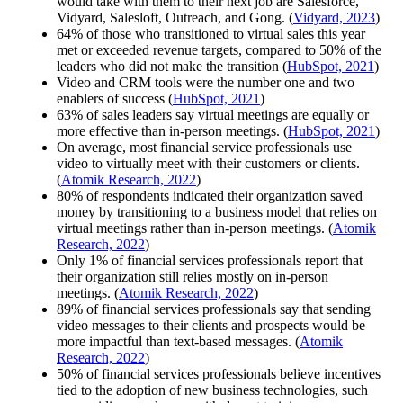
would take with them to their next job are Salesforce,
Vidyard, Salesloft, Outreach, and Gong. (
Vidyard, 2023
)
64% of those who transitioned to virtual sales this year
met or exceeded revenue targets, compared to 50% of the
leaders who did not make the transition (
HubSpot, 2021
)
Video and CRM tools were the number one and two
enablers of success (
HubSpot, 2021
)
63% of sales leaders say virtual meetings are equally or
more effective than in-person meetings. (
HubSpot, 2021
)
On average, most financial service professionals use
video to virtually meet with their customers or clients.
(
Atomik Research, 2022
)
80% of respondents indicated their organization saved
money by transitioning to a business model that relies on
virtual meetings rather than in-person meetings. (
Atomik
Research, 2022
)
Only 1% of financial services professionals report that
their organization still relies mostly on in-person
meetings. (
Atomik Research, 2022
)
89% of financial services professionals say that sending
video messages to their clients and prospects would be
more impactful than text-based messages. (
Atomik
Research, 2022
)
50% of financial services professionals believe incentives
tied to the adoption of new business technologies, such