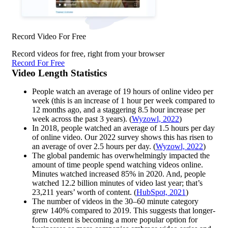
Record Video For Free
Record videos for free, right from your browser
Record For Free
Video Length Statistics
People watch an average of 19 hours of online video per
week (this is an increase of 1 hour per week compared to
12 months ago, and a staggering 8.5 hour increase per
week across the past 3 years). (
Wyzowl, 2022
)
In 2018, people watched an average of 1.5 hours per day
of online video. Our 2022 survey shows this has risen to
an average of over 2.5 hours per day. (
Wyzowl, 2022
)
The global pandemic has overwhelmingly impacted the
amount of time people spend watching videos online.
Minutes watched increased 85% in 2020. And, people
watched 12.2 billion minutes of video last year; that’s
23,211 years’ worth of content. (
HubSpot, 2021
)
The number of videos in the 30–60 minute category
grew 140% compared to 2019. This suggests that longer-
form content is becoming a more popular option for