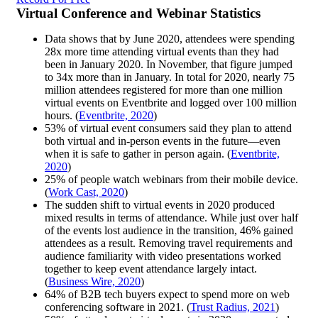
Virtual Conference and Webinar Statistics
Data shows that by June 2020, attendees were spending
28x more time attending virtual events than they had
been in January 2020. In November, that figure jumped
to 34x more than in January. In total for 2020, nearly 75
million attendees registered for more than one million
virtual events on Eventbrite and logged over 100 million
hours. (
Eventbrite, 2020
)
53% of virtual event consumers said they plan to attend
both virtual and in-person events in the future—even
when it is safe to gather in person again. (
Eventbrite,
2020
)
25% of people watch webinars from their mobile device.
(
Work Cast, 2020
)
The sudden shift to virtual events in 2020 produced
mixed results in terms of attendance. While just over half
of the events lost audience in the transition, 46% gained
attendees as a result. Removing travel requirements and
audience familiarity with video presentations worked
together to keep event attendance largely intact.
(
Business Wire, 2020
)
64% of B2B tech buyers expect to spend more on web
conferencing software in 2021. (
Trust Radius, 2021
)