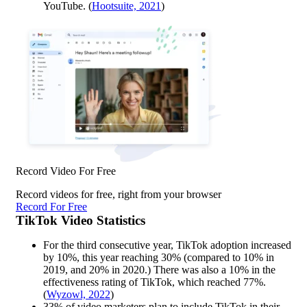
YouTube. (
Hootsuite, 2021
)
Record Video For Free
Record videos for free, right from your browser
Record For Free
TikTok Video Statistics
For the third consecutive year, TikTok adoption increased
by 10%, this year reaching 30% (compared to 10% in
2019, and 20% in 2020.) There was also a 10% in the
effectiveness rating of TikTok, which reached 77%.
(
Wyzowl, 2022
)
33% of video marketers plan to include TikTok in their