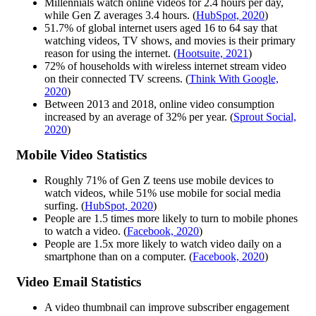
Millennials watch online videos for 2.4 hours per day,
while Gen Z averages 3.4 hours. (
HubSpot, 2020
)
51.7% of global internet users aged 16 to 64 say that
watching videos, TV shows, and movies is their primary
reason for using the internet. (
Hootsuite, 2021
)
72% of households with wireless internet stream video
on their connected TV screens. (
Think With Google,
2020
)
Between 2013 and 2018, online video consumption
increased by an average of 32% per year. (
Sprout Social,
2020
)
Mobile Video Statistics
Roughly 71% of Gen Z teens use mobile devices to
watch videos, while 51% use mobile for social media
surfing. (
HubSpot, 2020
)
People are 1.5 times more likely to turn to mobile phones
to watch a video. (
Facebook, 2020
)
People are 1.5x more likely to watch video daily on a
smartphone than on a computer. (
Facebook, 2020
)
Video Email Statistics
A video thumbnail can improve subscriber engagement