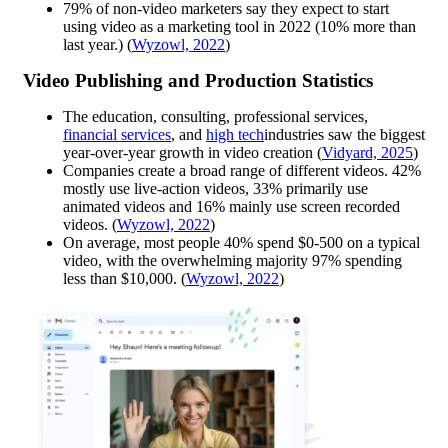
79% of non-video marketers say they expect to start
using video as a marketing tool in 2022 (10% more than
last year.) ​​(
Wyzowl, 2022
)
Video Publishing and Production Statistics
The education, consulting, professional services,
financial services
, and
high tech
industries saw the biggest
year-over-year growth in video creation (
Vidyard, 2025
)
Companies create a broad range of different videos. 42%
mostly use live-action videos, 33% primarily use
animated videos and 16% mainly use screen recorded
videos. (
Wyzowl, 2022
)
On average, most people 40% spend $0-500 on a typical
video, with the overwhelming majority 97% spending
less than $10,000. (
Wyzowl, 2022
)