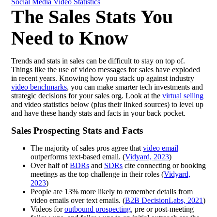
Social Media Video Statistics
The Sales Stats You
Need to Know
Trends and stats in sales can be difficult to stay on top of.
Things like the use of video messages for sales have exploded
in recent years. Knowing how you stack up against industry
video benchmarks
, you can make smarter tech investments and
strategic decisions for your sales org. Look at the
virtual selling
and video statistics below (plus their linked sources) to level up
and have these handy stats and facts in your back pocket.
Sales Prospecting
Stats and Facts
The majority of sales pros agree that
video email
outperforms text-based email. (
Vidyard, 2023
)
Over half of
BDRs
and
SDRs
cite connecting or booking
meetings as the top challenge in their roles (
Vidyard,
2023
)
People are 13% more likely to remember details from
video emails over text emails. (
B2B
DecisionLabs, 2021
)
Videos for
outbound prospecting
, pre or post-meeting