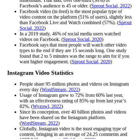
millennials. That said, over one-third (36%) of
Facebook’s audience is 45 or older. (
Sprout Social, 2022
)
Facebook video (in-feed) is the most popular type of
video content on the platform (51% of users), slightly less
than Facebook Live and Watch combined (57%). (
Sprout
Social, 2022
)
In a 2019 study, 46% of social media users watched
videos on Facebook. (
Sprout Social, 2020
)
Facebook says that most people will watch other video
types to the end if they are 15 seconds long. One study
found that 2 to 5 minutes was the range to aim for if you
want higher engagement. (
Sprout Social, 2020
)
Instagram Video Statistics
People share 95 million photos and videos on Instagram
every day (
WordStream, 2022
)
Usage of Instagram grew to 72% from 60% last year,
with an effectiveness rating of 85% up from last year’s
82%. (
Wyzowl, 2022
)
Since its conception, over 40 billion photos and videos
have been shared on the Instagram platform.
(
WordStream, 2022
)
Globally, Instagram video is the most engaging type of
content, bringing in an average of 24.25 comments and