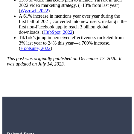
2022 video marketing strategy. (+13% from last year).
(
Wyzowl, 2022
)
A 61% increase in mentions year over year during the
first half of 2021, converted into new users, making it the
first non-Facebook app to reach 3 billion global
downloads. (
HubSpot, 2022
)
TikTok’s jump in perceived effectiveness rocketed from
3% last year to 24% this year—a 700% increase.
(
Hootsuite, 2022
)
This post was originally published on December 17, 2020. It
was updated on July 14, 2023.