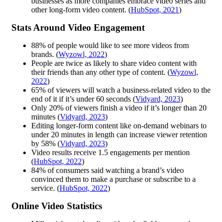
businesses as more companies embrace video series and
other long-form video content. (
HubSpot, 2021
)
Stats Around Video Engagement
88% of people would like to see more videos from
brands. (
Wyzowl, 2022
)
People are twice as likely to share video content with
their friends than any other type of content. (
Wyzowl,
2022
)
65% of viewers will watch a business-related video to the
end of it if it’s under 60 seconds (
Vidyard, 2023
)
Only 20% of viewers finish a video if it’s longer than 20
minutes (
Vidyard, 2023
)
Editing longer-form content like on-demand webinars to
under 20 minutes in length can increase viewer retention
by 58% (
Vidyard, 2023
)
Video results receive 1.5 engagements per mention
(
HubSpot, 2022
)
84% of consumers said watching a brand’s video
convinced them to make a purchase or subscribe to a
service. (
HubSpot, 2022
)
Online Video Statistics