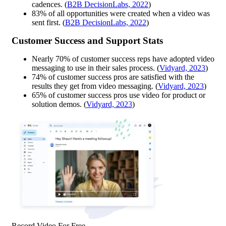
cadences. (
B2B DecisionLabs, 2022
)
83% of all opportunities were created when a video was
sent first. (
B2B DecisionLabs, 2022
)
Customer Success and Support Stats
Nearly 70% of customer success reps have adopted video
messaging to use in their sales process. (
Vidyard, 2023
)
74% of customer success pros are satisfied with the
results they get from video messaging. (
Vidyard, 2023
)
65% of customer success pros use video for product or
solution demos. (
Vidyard, 2023
)
Record Video For Free