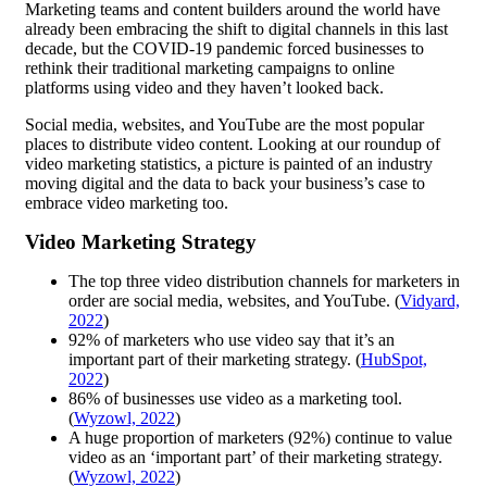
Marketing teams and content builders around the world have
already been embracing the shift to digital channels in this last
decade, but the COVID-19 pandemic forced businesses to
rethink their traditional marketing campaigns to online
platforms using video and they haven’t looked back.
Social media, websites, and YouTube are the most popular
places to distribute video content. Looking at our roundup of
video marketing statistics, a picture is painted of an industry
moving digital and the data to back your business’s case to
embrace video marketing too.
Video Marketing Strategy
The top three video distribution channels for marketers in
order are social media, websites, and YouTube. (
Vidyard,
2022
)
92% of marketers who use video say that it’s an
important part of their marketing strategy. (
HubSpot,
2022
)
86% of businesses use video as a marketing tool. ​​
(
Wyzowl, 2022
)
A huge proportion of marketers (92%) continue to value
video as an ‘important part’ of their marketing strategy. ​​
(
Wyzowl, 2022
)