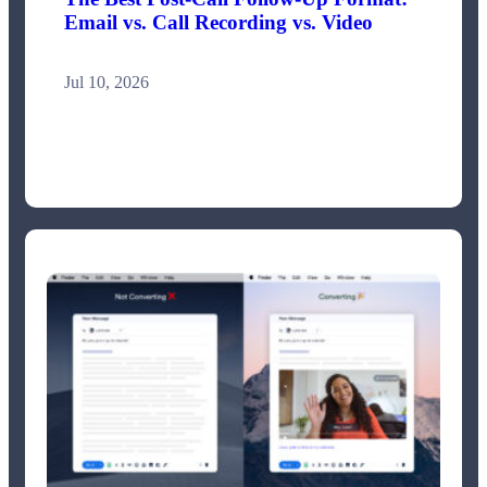
Email vs. Call Recording vs. Video
Jul 10, 2026