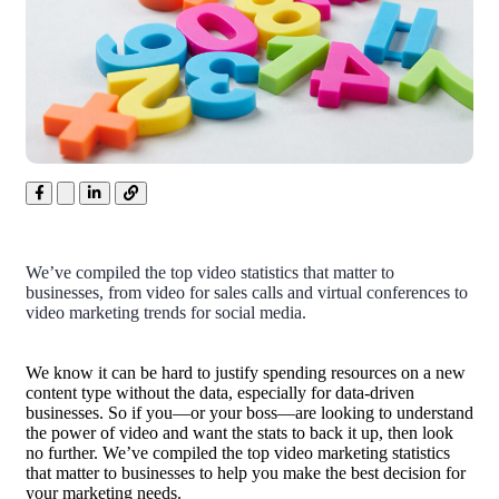
We’ve compiled the top video statistics that matter to
businesses, from video for sales calls and virtual conferences to
video marketing trends for social media.
We know it can be hard to justify spending resources on a new
content type without the data, especially for data-driven
businesses. So if you—or your boss—are looking to understand
the power of video and want the stats to back it up, then look
no further. We’ve compiled the top video marketing statistics
that matter to businesses to help you make the best decision for
your marketing needs.