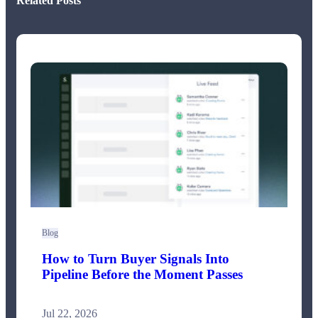
Related Posts
Blog
How to Turn Buyer Signals Into
Pipeline Before the Moment Passes
Jul 22, 2026