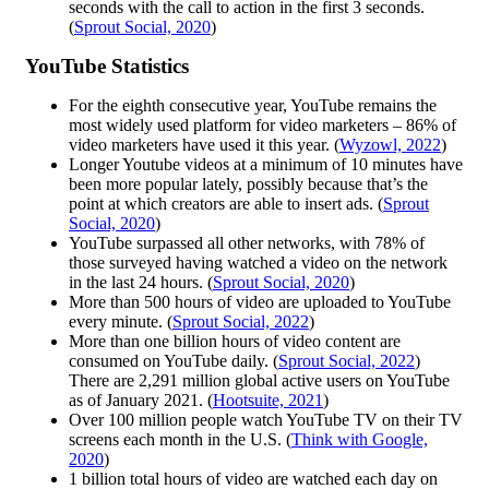
seconds with the call to action in the first 3 seconds.
(
Sprout Social, 2020
)
YouTube Statistics
For the eighth consecutive year, YouTube remains the
most widely used platform for video marketers – 86% of
video marketers have used it this year. (
Wyzowl, 2022
)
Longer Youtube videos at a minimum of 10 minutes have
been more popular lately, possibly because that’s the
point at which creators are able to insert ads. (
Sprout
Social, 2020
)
YouTube surpassed all other networks, with 78% of
those surveyed having watched a video on the network
in the last 24 hours. (
Sprout Social, 2020
)
More than 500 hours of video are uploaded to YouTube
every minute. (
Sprout Social, 2022
)
More than one billion hours of video content are
consumed on YouTube daily. (
Sprout Social, 2022
)
There are 2,291 million global active users on YouTube
as of January 2021. (
Hootsuite, 2021
)
Over 100 million people watch YouTube TV on their TV
screens each month in the U.S. (
Think with Google,
2020
)
1 billion total hours of video are watched each day on