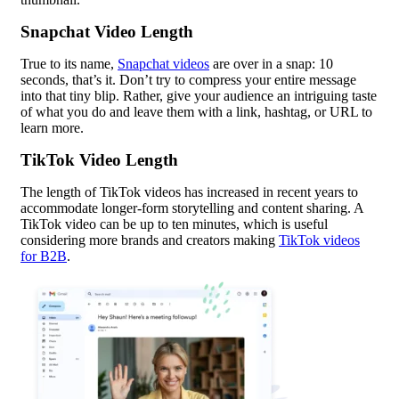
Snapchat Video Length
True to its name,
Snapchat videos
are over in a snap: 10
seconds, that’s it. Don’t try to compress your entire message
into that tiny blip. Rather, give your audience an intriguing taste
of what you do and leave them with a link, hashtag, or URL to
learn more.
TikTok Video Length
The length of TikTok videos has increased in recent years to
accommodate longer-form storytelling and content sharing. A
TikTok video can be up to ten minutes, which is useful
considering more brands and creators making
TikTok videos
for B2B
.