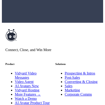
Connect, Close, and Win More
Product
Solutions
Vidyard Video
Prospecting & Intros
Messages
Post-Sales
Video Agent
Converting & Closing
AI Avatars
New
Sales
Vidyard Hosting
Marketing
More Features
→
Corporate Comms
Watch a Demo
AI Avatar Product Tour