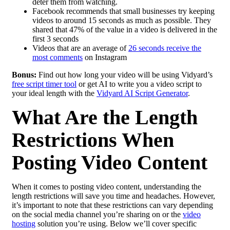
deter them from watching.
Facebook recommends that small businesses try keeping
videos to around 15 seconds as much as possible. They
shared that 47% of the value in a video is delivered in the
first 3 seconds
Videos that are an average of
26 seconds receive the
most comments
on Instagram
Bonus:
Find out how long your video will be using Vidyard’s
free script timer tool
or get AI to write you a video script to
your ideal length with the
Vidyard AI Script Generator
.
What Are the Length
Restrictions When
Posting Video Content
When it comes to posting video content, understanding the
length restrictions will save you time and headaches. However,
it’s important to note that these restrictions can vary depending
on the social media channel you’re sharing on or the
video
hosting
solution you’re using. Below we’ll cover specific