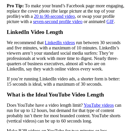
Pro Tip:
To make your brand’s Facebook page more engaging,
replace the cover photo (the large picture at the top of your
profile) with a
20 to 90-second video
, or swap your profile
picture with a
seven-second profile video
or animated
GIF
.
LinkedIn Video Length
We recommend that
LinkedIn videos
run between 30 seconds
and five minutes, with a maximum of 10 minutes. LinkedIn’s
viewers aren’t your standard social media surfers: They’re
professionals at work with more time to digest. Nearly three-
quarters of business executives, almost all who are on
LinkedIn, say they watch online videos every week.
If you’re running LinkedIn video ads, a shorter form is better:
15 seconds is ideal, with a maximum of 30 seconds.
What is the Ideal YouTube Video Length
Does YouTube have a video length limit?
YouTube videos
can
run for up to 12 hours, but demand for that type of content
probably isn’t there for most branded content. YouTube shorts
(vertical videos) can be up to 60 seconds long.
Make
B2B
videos on YouTube for two minutes or less.