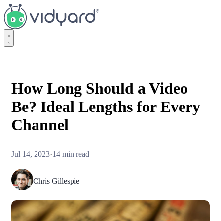
Vidyard
How Long Should a Video
Be? Ideal Lengths for Every
Channel
Jul 14, 2023
·
14 min read
Chris Gillespie