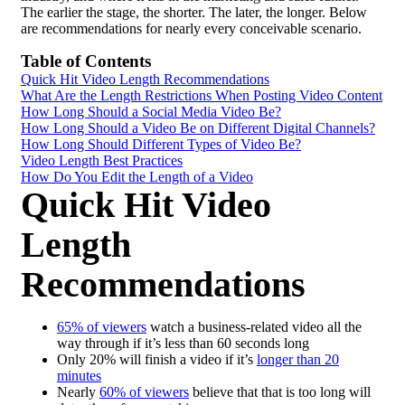
The earlier the stage, the shorter. The later, the longer. Below
are recommendations for nearly every conceivable scenario.
Table of Contents
Quick Hit Video Length Recommendations
What Are the Length Restrictions When Posting Video Content
How Long Should a Social Media Video Be?
How Long Should a Video Be on Different Digital Channels?
How Long Should Different Types of Video Be?
Video Length Best Practices
How Do You Edit the Length of a Video
Quick Hit Video
Length
Recommendations
65% of viewers
watch a business-related video all the
way through if it’s less than 60 seconds long
Only 20% will finish a video if it’s
longer than 20
minutes
Nearly
60% of viewers
believe that that is too long will