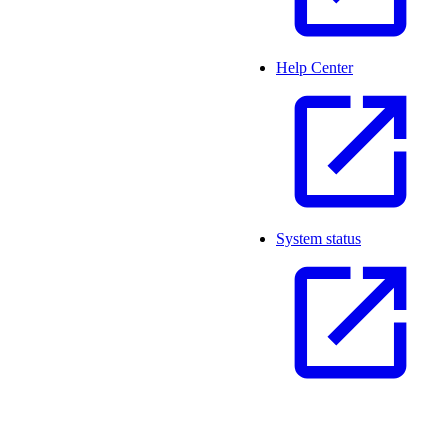
Help Center
System status