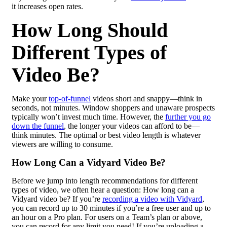
it increases open rates.
How Long Should
Different Types of
Video Be?
Make your
top-of-funnel
videos short and snappy—think in
seconds, not minutes. Window shoppers and unaware prospects
typically won’t invest much time. However, the
further you go
down the funnel
, the longer your videos can afford to be—
think minutes. The optimal or best video length is whatever
viewers are willing to consume.
How Long Can a Vidyard Video Be?
Before we jump into length recommendations for different
types of video, we often hear a question: How long can a
Vidyard video be?
If you’re
recording a video with Vidyard
,
you can record up to 30 minutes if you’re a free user and up to
an hour on a Pro plan. For users on a Team’s plan or above,
you can record for any limit you need!
If you’re uploading a