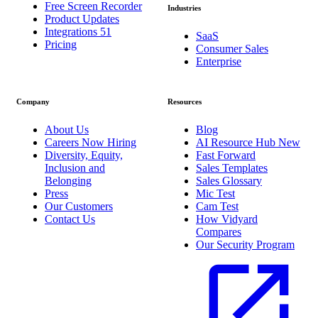
Free Screen Recorder
Industries
Product Updates
Integrations
51
SaaS
Pricing
Consumer Sales
Enterprise
Company
Resources
About Us
Blog
Careers
Now Hiring
AI Resource Hub
New
Diversity, Equity,
Fast Forward
Inclusion and
Sales Templates
Belonging
Sales Glossary
Press
Mic Test
Our Customers
Cam Test
Contact Us
How Vidyard
Compares
Our Security Program