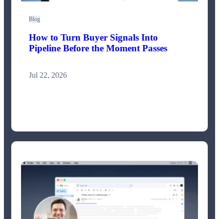
Blog
How to Turn Buyer Signals Into
Pipeline Before the Moment Passes
Jul 22, 2026