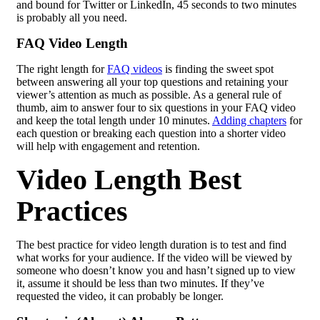
and bound for Twitter or LinkedIn, 45 seconds to two minutes
is probably all you need.
FAQ Video Length
The right length for
FAQ videos
is finding the sweet spot
between answering all your top questions and retaining your
viewer’s attention as much as possible. As a general rule of
thumb, aim to answer four to six questions in your FAQ video
and keep the total length under 10 minutes.
Adding chapters
for
each question or breaking each question into a shorter video
will help with engagement and retention.
Video Length Best
Practices
The best practice for video length duration is to test and find
what works for your audience. If the video will be viewed by
someone who doesn’t know you and hasn’t signed up to view
it, assume it should be less than two minutes. If they’ve
requested the video, it can probably be longer.