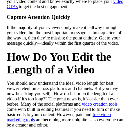
your video content and know exactly where to place your
video
CTAs
to get the best engagement.
Capture Attention Quickly
If the majority of your viewers only make it halfway through
your video, but the most important message is three-quarters of
the way in, then they’re missing the point entirely. Get to your
message quickly—ideally within the first quarter of the video.
How Do You Edit the
Length of a Video
You should now understand the ideal video length for best
viewer retention across platforms and channels. But you may
now be asking yourself, “How do I shorten the length of a
video if it’s too long?” The great news is, it’s easier than ever
before. Many of the social platforms and
video creation tools
come with built-in editing features if you need to trim or make
basic edits to your content. However, paid and
free video
marketing tools
are becoming more ubiquitous, so everyone can
be a creator and editor.