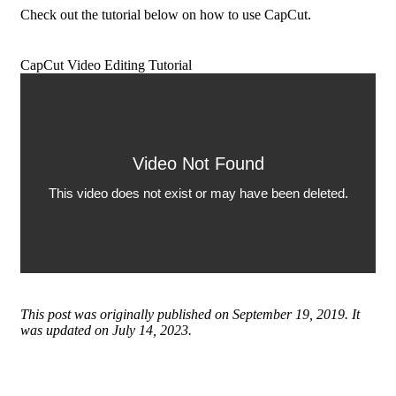
Check out the tutorial below on how to use CapCut.
CapCut Video Editing Tutorial
This post was originally published on September 19, 2019. It
was updated on July 14, 2023.