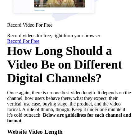
Record Video For Free
Record videos for free, right from your browser
Record For Free
How Long Should a
Video Be on Different
Digital Channels?
Once again, there is no one best video length. It depends on the
channel, how users behave there, what they expect, their
vertical, use case, buying stage, the product, and the video
format. A rule of thumb, though: Keep it under one minute if
it’s cold outreach.
Below are guidelines for each channel and
format.
Website Video Length