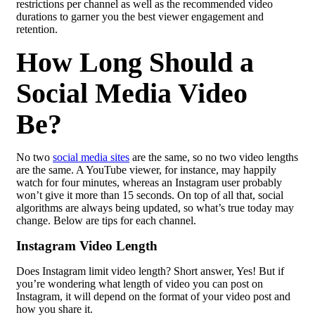
restrictions per channel as well as the recommended video
durations to garner you the best viewer engagement and
retention.
How Long Should a
Social Media Video
Be?
No two
social media sites
are the same, so no two video lengths
are the same. A YouTube viewer, for instance, may happily
watch for four minutes, whereas an Instagram user probably
won’t give it more than 15 seconds.
O
n top of all that, social
algorithms are always being updated,
so what’s true today may
change.
Below are tips for each channel.
Instagram Video Length
Does Instagram limit video length? Short answer, Yes! But if
you’re wondering what length of video you can post on
Instagram, it will depend on the format of your video post and
how you share it.