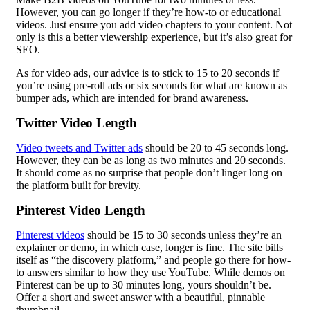
However, you can go longer if they’re how-to or educational
videos. Just ensure you add video chapters to your content. Not
only is this a better viewership experience, but it’s also great for
SEO.
As for video ads, our advice is to stick to 15 to 20 seconds if
you’re using pre-roll ads or six seconds for what are known as
bumper ads, which are intended for brand awareness.
Twitter Video Length
Video tweets and Twitter ads
should be 20 to 45 seconds long.
However, they can be as long as two minutes and 20 seconds.
It should come as no surprise that people don’t linger long on
the platform built for brevity.
Pinterest Video Length
Pinterest videos
should be 15 to 30 seconds unless they’re an
explainer or demo, in which case, longer is fine. The site bills
itself as “the discovery platform,” and people go there for how-
to answers similar to how they use YouTube. While demos on
Pinterest can be up to 30 minutes long, yours shouldn’t be.
Offer a short and sweet answer with a beautiful, pinnable
thumbnail.