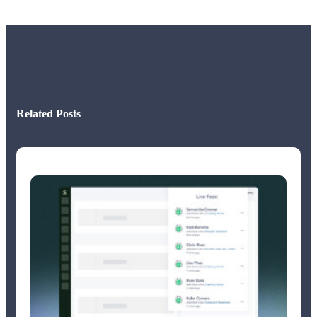
Related Posts