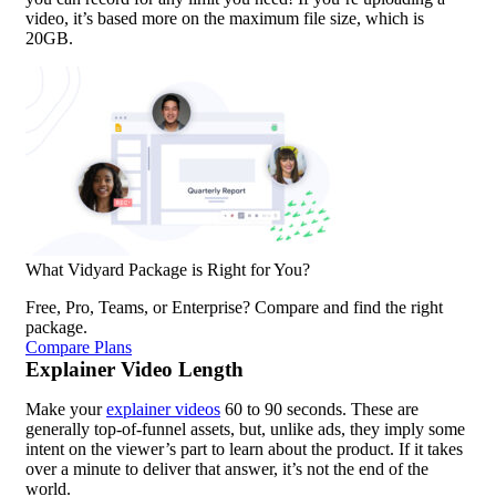
video, it’s based more on the maximum file size, which is
20GB.
What Vidyard Package is Right for You?
Free, Pro, Teams, or Enterprise? Compare and find the right
package.
Compare Plans
Explainer Video Length
Make your
explainer videos
60 to 90 seconds. These are
generally top-of-funnel assets, but, unlike ads, they imply some
intent on the viewer’s part to learn about the product. If it takes
over a minute to deliver that answer, it’s not the end of the
world.