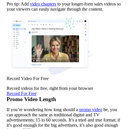
Pro tip: Add
video chapters
to your longer-form sales videos so
your viewers can easily navigate through the content.
Record Video For Free
Record videos for free, right from your browser
Record For Free
Promo Video Length
If you’re wondering how long should a
promo video
be, you
can approach the same as traditional digital and TV
advertisements: 15 to 60 seconds. It’s a tried and true format; if
it’s good enough for the big advertisers, it’s also good enough