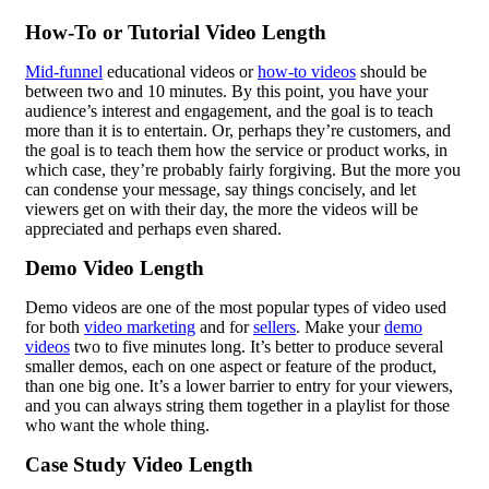
How-To or Tutorial Video Length
Mid-funnel
educational videos or
how-to videos
should be
between two and 10 minutes. By this point, you have your
audience’s interest and engagement, and the goal is to teach
more than it is to entertain. Or, perhaps they’re customers, and
the goal is to teach them how the service or product works, in
which case, they’re probably fairly forgiving. But the more you
can condense your message, say things concisely, and let
viewers get on with their day, the more the videos will be
appreciated and perhaps even shared.
Demo Video Length
Demo videos are one of the most popular types of video used
for both
video marketing
and for
sellers
. Make your
demo
videos
two to five minutes long. It’s better to produce several
smaller demos, each on one aspect or feature of the product,
than one big one. It’s a lower barrier to entry for your viewers,
and you can always string them together in a playlist for those
who want the whole thing.
Case Study Video Length