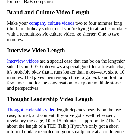
for most B2B companies.
Brand and Culture Video Length
Make your
company culture videos
two to four minutes long
(think fun holiday video, or if you’re trying to attract candidates
with a recruiting-style culture video, go shorter: One to two
minutes.
Interview Video Length
Interview videos
are a special case that can be on the lengthier
side. If your CEO interviews a special guest for a fireside chat,
it’s probably okay that it runs longer than most—say, six to 10
minutes. That gives them enough time to go back and forth a
few times and for the conversation to explore multiple stories
and perspectives.
Thought Leadership Video Length
Thought leadership video
length depends heavily on the use
case, format, and content. If you’ve got a well-rehearsed,
revelatory message, 10 to 15 minutes is appropriate. (That’s
about the length of a TED Talk.) If you’ve only got a short,
informal update recorded on your smartphone at a conference