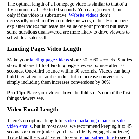
The optimal length of a homepage video is similar to that of a
TV commercial—30 to 60 seconds. You can go over it, but
only if the video is substantive.
Website videos
don’t
necessarily need to offer complete answers, either. Homepage
explainer videos that tease the value of your product but leave
some questions unanswered are more likely to drive viewers to
schedule a sales call.
Landing Pages Video Length
Make your
landing page videos
short: 30 to 60 seconds. Studies
show that one-fifth of landing page viewers bounce after 10
seconds. One-third bounce within 30 seconds. Videos can help
hold their attention and can do a lot to increase conversions;
simply including them increases conversions by 80%.
Pro Tip:
Place your video above the fold so it’s one of the first
things viewers see.
Video Email
Length
There’s no optimal length for
video marketing emails
or
sales
video emails
, but in most cases, we recommend keeping it to 45
seconds or under (unless you have a highly engaged audience).
Try adding the word “video” to your
email subject line
to see if