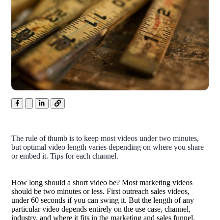
The rule of thumb is to keep most videos under two minutes,
but optimal video length varies depending on where you share
or embed it. Tips for each channel.
How long should a short video be? Most marketing videos
should be two minutes or less. First outreach sales videos,
under 60 seconds if you can swing it. But the length of any
particular video depends entirely on the use case, channel,
industry, and where it fits in the marketing and sales funnel.