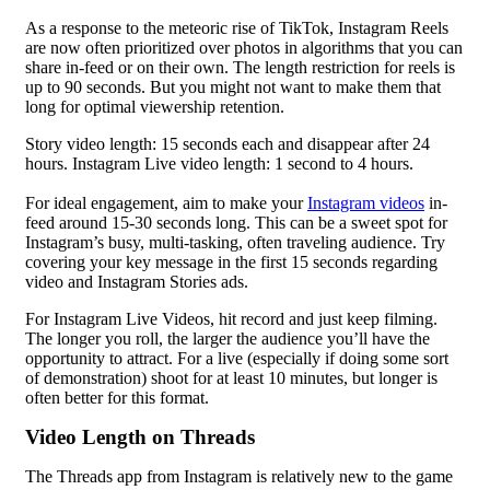
As a response to the meteoric rise of TikTok, Instagram Reels
are now often prioritized over photos in algorithms that you can
share in-feed or on their own. The length restriction for reels is
up to 90 seconds. But you might not want to make them that
long for optimal viewership retention.
Story video length: 15 seconds each and disappear after 24
hours. Instagram Live video length: 1 second to 4 hours.
For ideal engagement, aim to make your
Instagram videos
in-
feed around 15-30 seconds long. This can be a sweet spot for
Instagram’s busy, multi-tasking, often traveling audience. Try
covering your key message in the first 15 seconds regarding
video and Instagram Stories ads.
For Instagram Live Videos, hit record and just keep filming.
The longer you roll, the larger the audience you’ll have the
opportunity to attract. For a live (especially if doing some sort
of demonstration) shoot for at least 10 minutes, but longer is
often better for this format.
Video Length on Threads
The Threads app from Instagram is relatively new to the game