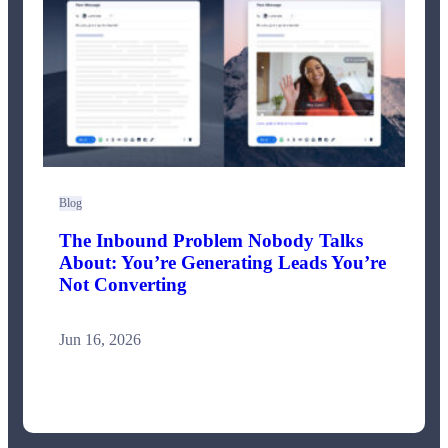
Blog
The Inbound Problem Nobody Talks
About: You’re Generating Leads You’re
Not Converting
Jun 16, 2026