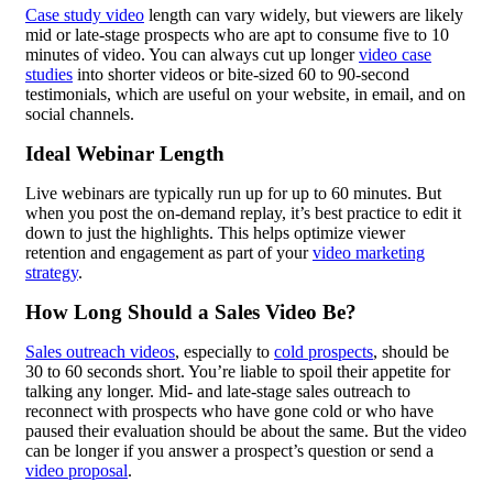
Case study video
length can vary widely, but viewers are likely
mid or late-stage prospects who are apt to consume five to 10
minutes of video. You can always cut up longer
video case
studies
into shorter videos or bite-sized 60 to 90-second
testimonials, which are useful on your website, in email, and on
social channels.
Ideal Webinar Length
Live webinars are typically run up for up to 60 minutes. But
when you post the on-demand replay, it’s best practice to edit it
down to just the highlights. This helps optimize viewer
retention and engagement as part of your
video marketing
strategy
.
How Long Should a Sales Video Be?
Sales outreach videos
, especially to
cold prospects
, should be
30 to 60 seconds short. You’re liable to spoil their appetite for
talking any longer. Mid- and late-stage sales outreach to
reconnect with prospects who have gone cold or who have
paused their evaluation should be about the same. But the video
can be longer if you answer a prospect’s question or send a
video proposal
.