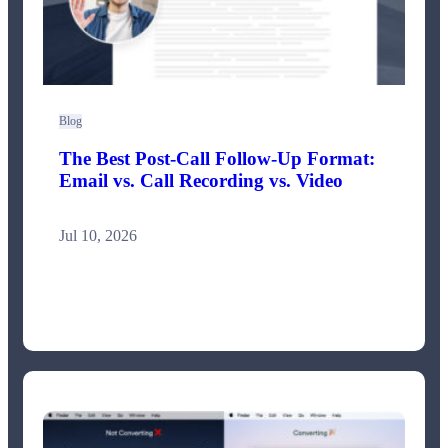
Blog
The Best Post-Call Follow-Up Format:
Email vs. Call Recording vs. Video
Jul 10, 2026