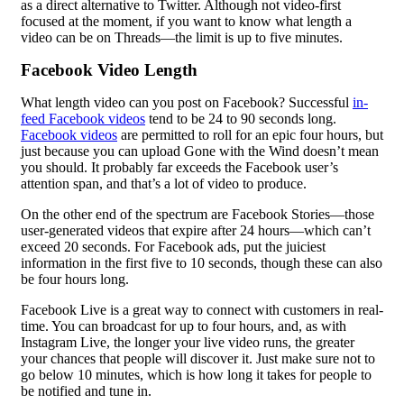
as a direct alternative to Twitter. Although not video-first
focused at the moment, if you want to know what length a
video can be on Threads—the limit is up to five minutes.
Facebook Video Length
What length video can you post on Facebook? Successful
in-
feed Facebook videos
tend to be 24 to 90 seconds long.
Facebook videos
are permitted to roll for an epic four hours, but
just because you can upload Gone with the Wind doesn’t mean
you should. It probably far exceeds the Facebook user’s
attention span, and that’s a lot of video to produce.
On the other end of the spectrum are Facebook Stories—those
user-generated videos that expire after 24 hours—which can’t
exceed 20 seconds. For Facebook ads, put the juiciest
information in the first five to 10 seconds, though these can also
be four hours long.
Facebook Live is a great way to connect with customers in real-
time. You can broadcast for up to four hours, and, as with
Instagram Live, the longer your live video runs, the greater
your chances that people will discover it. Just make sure not to
go below 10 minutes, which is how long it takes for people to
be notified and tune in.