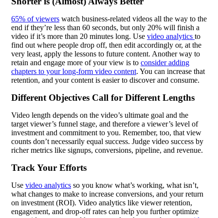
Shorter is (Almost) Always Better
65% of viewers
watch business-related videos all the way to the
end if they’re less than 60 seconds, but only 20% will finish a
video if it’s more than 20 minutes long. Use
video analytics
to
find out where people drop off, then edit accordingly or, at the
very least, apply the lessons to future content. Another way to
retain and engage more of your view is to
consider adding
chapters to your long-form video content
. You can increase that
retention, and your content is easier to discover and consume.
Different Objectives Call for Different Lengths
Video length depends on the video’s ultimate goal and the
target viewer’s funnel stage, and therefore a viewer’s level of
investment and commitment to you. Remember, too, that view
counts don’t necessarily equal success. Judge video success by
richer metrics like signups, conversions,
pipeline
, and revenue.
Track Your Efforts
Use
video analytics
so you know what’s working, what isn’t,
what changes to make to increase conversions, and your return
on investment (ROI). Video analytics like viewer retention,
engagement, and drop-off rates can help you further optimize