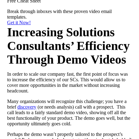
Free Cheat Sheet
Break through inboxes with these proven
video email
templates.
Get it Now!
Increasing Solutions
Consultants’ Efficiency
Through Demo Videos
In order to scale our company fast, the first point of focus was
to increase the efficiency of our SCs. This would allow us to
cover more opportunities in the market without increasing
headcount.
Many organizations will recognize this challenge; you have a
brief
discovery
(or needs analysis) call with a prospect. This
call leads to a fairly standard demo video, showing off all the
best functionality of your product. The demo goes well, but the
opportunity ultimately goes cold.
Perhaps the demo wasn’t properly tailored to the prospect’s