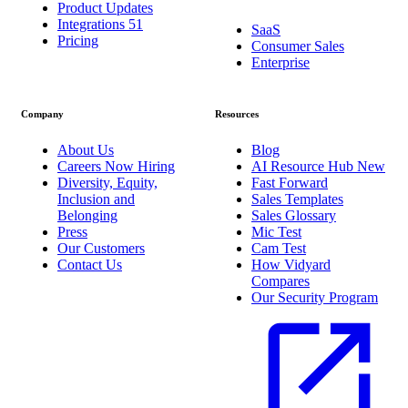
Product Updates
Integrations
51
SaaS
Pricing
Consumer Sales
Enterprise
Company
Resources
About Us
Blog
Careers
Now Hiring
AI Resource Hub
New
Diversity, Equity,
Fast Forward
Inclusion and
Sales Templates
Belonging
Sales Glossary
Press
Mic Test
Our Customers
Cam Test
Contact Us
How Vidyard
Compares
Our Security Program