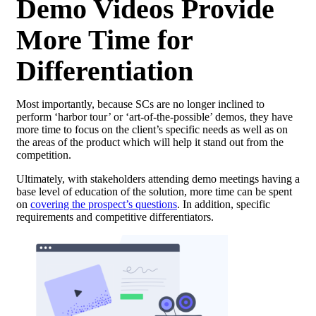
Demo Videos Provide
More Time for
Differentiation
Most importantly, because SCs are no longer inclined to
perform ‘harbor tour’ or ‘art-of-the-possible’ demos, they have
more time to focus on the client’s specific needs as well as on
the areas of the product which will help it stand out from the
competition.
Ultimately, with stakeholders attending demo meetings having a
base level of education of the solution, more time can be spent
on
covering the prospect’s questions
. In addition, specific
requirements and competitive differentiators.