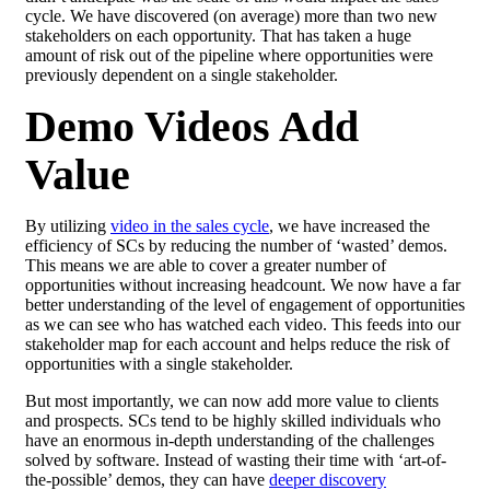
cycle. We have discovered (on average) more than two new
stakeholders on each opportunity. That has taken a huge
amount of risk out of the
pipeline
where opportunities were
previously dependent on a single stakeholder.
Demo Videos Add
Value
By utilizing
video in the sales cycle
, we have increased the
efficiency of SCs by reducing the number of ‘wasted’ demos.
This means we are able to cover a greater number of
opportunities without increasing headcount. We now have a far
better understanding of the level of engagement of opportunities
as we can see who has watched each video. This feeds into our
stakeholder map for each account and helps reduce the risk of
opportunities with a single stakeholder.
But most importantly, we can now add more value to clients
and prospects. SCs tend to be highly skilled individuals who
have an enormous in-depth understanding of the challenges
solved by software. Instead of wasting their time with ‘art-of-
the-possible’ demos, they can have
deeper discovery