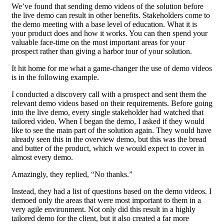
We’ve found that sending demo videos of the solution before
the live demo can result in other benefits. Stakeholders come to
the demo meeting with a base level of education. What it is
your product does and how it works. You can then spend your
valuable face-time on the most important areas for your
prospect rather than giving a harbor tour of your solution.
It hit home for me what a game-changer the use of demo videos
is in the following example.
I conducted a discovery call with a prospect and sent them the
relevant demo videos based on their requirements. Before going
into the live demo, every single stakeholder had watched that
tailored video. When I began the demo, I asked if they would
like to see the main part of the solution again. They would have
already seen this in the overview demo, but this was the bread
and butter of the product, which we would expect to cover in
almost every demo.
Amazingly, they replied, “No thanks.”
Instead, they had a list of questions based on the demo videos. I
demoed only the areas that were most important to them in a
very agile environment. Not only did this result in a highly
tailored demo for the client, but it also created a far more