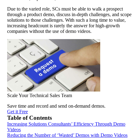
Due to the varied role, SCs must be able to walk a prospect
through a product demo, discuss in-depth challenges, and scope
solutions to those challenges. With such a long time to value,
increasing headcount is rarely the answer for high-growth
companies without the use of demo videos.
Scale Your Technical Sales Team
Save time and record and send on-demand demos.
Get it Free
Table of Contents
Increasing Solutions Consultants’ Efficiency Through Demo
Videos
Reducing the Number of ‘Wasted’ Demos with Demo Videos