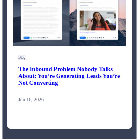
Blog
The Inbound Problem Nobody Talks
About: You’re Generating Leads You’re
Not Converting
Jun 16, 2026