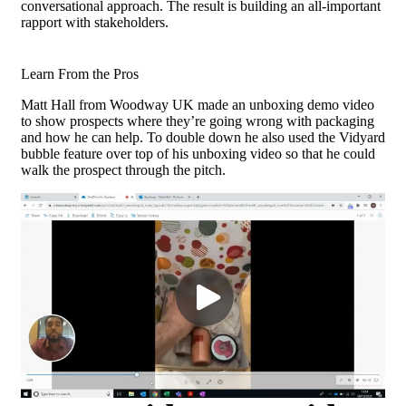
conversational approach. The result is building an all-important
rapport with stakeholders.
Learn From the Pros
Matt Hall from Woodway UK made an unboxing demo video
to show prospects where they’re going wrong with packaging
and how he can help. To double down he also used the Vidyard
bubble feature over top of his unboxing video so that he could
walk the prospect through the pitch.