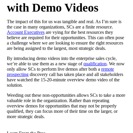
with Demo Videos
The impact of this for us was tangible and real. As I’m sure is
the case in many organizations, SCs are a finite resource.
Account Executives
are vying for the best resources they
believe are required for their opportunities. This can often pose
a challenge where we are looking to ensure the right resources
are being assigned to the largest, most strategic deals.
By introducing demo videos into the enterprise sales cycle,
we’re able to use them as a new stage of
qualification
. We now
only allow SCs to perform live demos after both a
remote
prospecting
discovery call has taken place and all stakeholders
have watched the 15-20-minute overview demo video of the
solution.
Weeding out these non-opportunities allows SCs to take a more
valuable role in the organization. Rather than repeating
overview demos for opportunities that may not be properly
qualified, they can focus more of their time on the larger, or
more strategic deals.