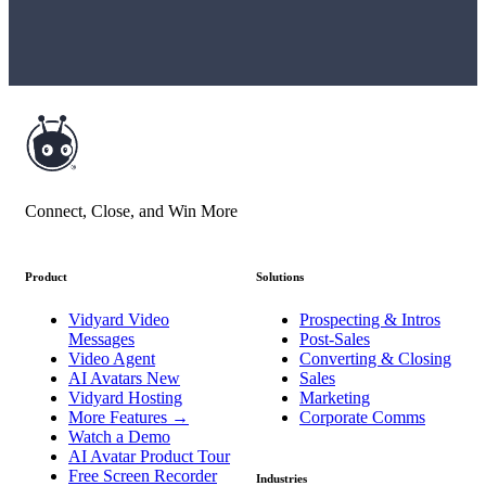
Connect, Close, and Win More
Product
Solutions
Vidyard Video
Prospecting & Intros
Messages
Post-Sales
Video Agent
Converting & Closing
AI Avatars
New
Sales
Vidyard Hosting
Marketing
More Features
→
Corporate Comms
Watch a Demo
AI Avatar Product Tour
Free Screen Recorder
Industries