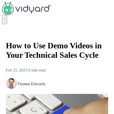
Vidyard
How to Use Demo Videos in
Your Technical Sales Cycle
Feb 25, 2023
·
6 min read
Thomas Edwards