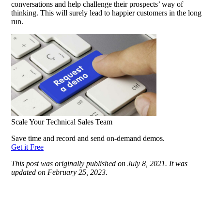
conversations and help challenge their prospects’ way of
thinking. This will surely
lead
to happier customers in the long
run.
Scale Your Technical Sales Team
Save time and record and send on-demand demos.
Get it Free
This post was originally published on July 8, 2021. It was
updated on February 25, 2023.