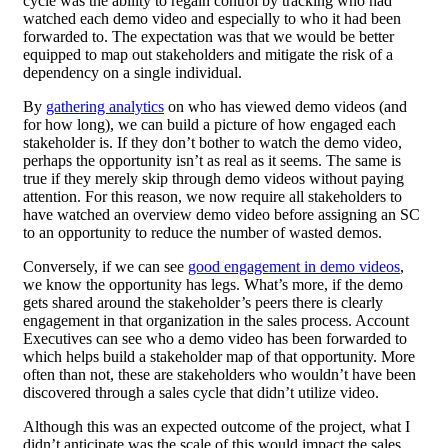
cycle was the ability to regain control by tracking who had
watched each demo video and especially to who it had been
forwarded to. The expectation was that we would be better
equipped to map out stakeholders and mitigate the risk of a
dependency on a single individual.
By
gathering analytics
on who has viewed demo videos (and
for how long), we can build a picture of how engaged each
stakeholder is. If they don’t bother to watch the demo video,
perhaps the opportunity isn’t as real as it seems. The same is
true if they merely skip through demo videos without paying
attention. For this reason, we now require all stakeholders to
have watched an overview demo video before assigning an SC
to an opportunity to reduce the number of wasted demos.
Conversely, if we can see
good engagement in demo videos
,
we know the opportunity has legs. What’s more, if the demo
gets shared around the stakeholder’s peers there is clearly
engagement in that organization in the sales process. Account
Executives can see who a demo video has been forwarded to
which helps build a stakeholder map of that opportunity. More
often than not, these are stakeholders who wouldn’t have been
discovered through a sales cycle that didn’t utilize video.
Although this was an expected outcome of the project, what I
didn’t anticipate was the scale of this would impact the sales