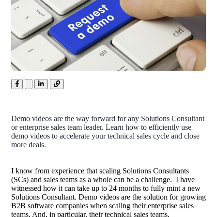
Demo videos are the way forward for any Solutions Consultant
or enterprise sales team leader. Learn how to efficiently use
demo videos to accelerate your technical sales cycle and close
more deals.
I know from experience that scaling Solutions Consultants
(SCs) and sales teams as a whole can be a challenge. I have
witnessed how it can take up to 24 months to fully mint a new
Solutions Consultant. Demo videos are the solution for growing
B2B
software companies when scaling their enterprise sales
teams. And, in particular, their technical sales teams.