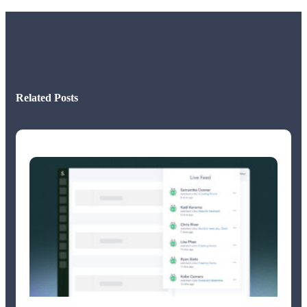
Related Posts