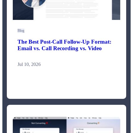
Blog
The Best Post-Call Follow-Up Format:
Email vs. Call Recording vs. Video
Jul 10, 2026