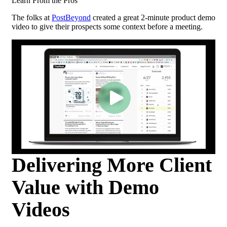
Learn From the Pros
The folks at
PostBeyond
created a great 2-minute product demo
video to give their prospects some context before a meeting.
Delivering More Client
Value with Demo
Videos