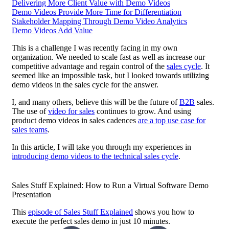
Delivering More Client Value with Demo Videos
Demo Videos Provide More Time for Differentiation
Stakeholder Mapping Through Demo Video Analytics
Demo Videos Add Value
This is a challenge I was recently facing in my own
organization. We needed to scale fast as well as increase our
competitive advantage and regain control of the
sales cycle
. It
seemed like an impossible task, but I looked towards utilizing
demo videos in the sales cycle for the answer.
I, and many others, believe this will be the future of
B2B
sales.
The use of
video for sales
continues to grow. And using
product demo videos in sales cadences
are a top use case for
sales teams
.
In this article, I will take you through my experiences in
introducing demo videos to the technical sales cycle
.
Sales Stuff Explained: How to Run a Virtual Software Demo
Presentation
This
episode of Sales Stuff Explained
shows you how to
execute the perfect
sales demo
in just 10 minutes.