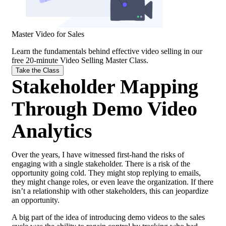
Master Video for Sales
Learn the fundamentals behind effective
video selling
in our
free 20-minute Video Selling Master Class.
Take the Class
Stakeholder Mapping
Through Demo Video
Analytics
Over the years, I have witnessed first-hand the risks of
engaging with a single stakeholder. There is a risk of the
opportunity going cold. They might stop replying to emails,
they might change roles, or even leave the organization. If there
isn’t a relationship with other stakeholders, this can jeopardize
an opportunity.
A big part of the idea of introducing demo videos to the sales