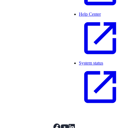
Help Center
System status
facebook
youtube
linkedIn