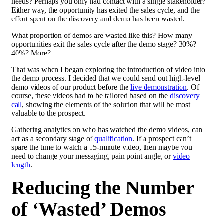
needs? Perhaps you only had contact with a single stakeholder?
Either way, the opportunity has exited the sales cycle, and the
effort spent on the discovery and demo has been wasted.
What proportion of demos are wasted like this? How many
opportunities exit the sales cycle after the demo stage? 30%?
40%? More?
That was when I began exploring the introduction of video into
the demo process. I decided that we could send out high-level
demo videos of our product before the
live demonstration
. Of
course, these videos had to be tailored based on the
discovery
call
, showing the elements of the solution that will be most
valuable to the prospect.
Gathering analytics on who has watched the demo videos, can
act as a secondary stage of
qualification
. If a prospect can’t
spare the time to watch a 15-minute video, then maybe you
need to change your messaging, pain point angle, or
video
length
.
Reducing the Number
of ‘Wasted’ Demos