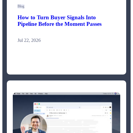
Blog
How to Turn Buyer Signals Into
Pipeline Before the Moment Passes
Jul 22, 2026