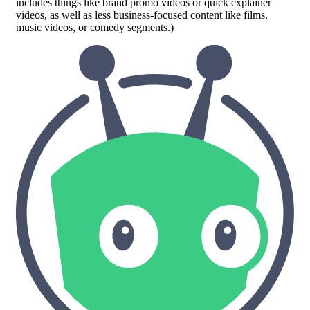
includes things like brand promo videos or quick explainer
videos, as well as less business-focused content like films,
music videos, or comedy segments.)