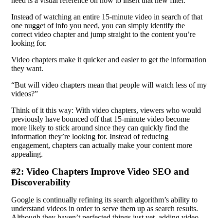
need is a visual reference on how to insert that new filter.
Instead of watching an entire 15-minute video in search of that
one nugget of info you need, you can simply identify the
correct video chapter and jump straight to the content you’re
looking for.
Video chapters make it quicker and easier to get the information
they want.
“But will video chapters mean that people will watch less of my
videos?”
Think of it this way: With video chapters, viewers who would
previously have bounced off that 15-minute video become
more likely to stick around since they can quickly find the
information they’re looking for. Instead of reducing
engagement, chapters can actually make your content more
appealing.
#2: Video Chapters Improve Video SEO and
Discoverability
Google is continually refining its search algorithm’s ability to
understand videos in order to serve them up as search results.
Although they haven’t perfected things just yet, adding video