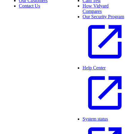
Our Customers
Cam Test
Contact Us
How Vidyard
Compares
Our Security Program
Help Center
System status