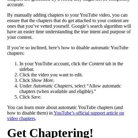
accurate.
By manually adding chapters to your YouTube video, you can
ensure that the chapters that do get attached to your content are
ones that you’ve vetted yourself. Google’s search algorithm will
have an easier time understanding the true intent and purpose of
your content.
If you’re so inclined, here’s how to disable automatic YouTube
chapters:
In your YouTube account, click the
Content
tab in the
sidebar.
Click the video you want to edit.
Click
Show More
.
Under
Automatic Chapters
, select “Allow automatic
chapters (when available and eligible).”
Click
Save
.
You can learn more about automatic YouTube chapters (and
how to disable them) in
YouTube’s official support article on
video chapters
.
Get Chaptering!