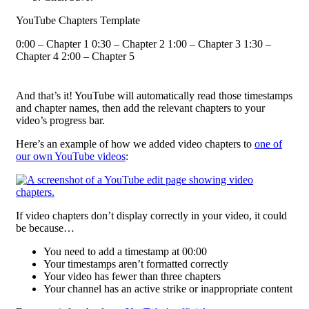
YouTube Chapters Template
0:00 – Chapter 1 0:30 – Chapter 2 1:00 – Chapter 3 1:30 –
Chapter 4 2:00 – Chapter 5
And that’s it! YouTube will automatically read those timestamps
and chapter names, then add the relevant chapters to your
video’s progress bar.
Here’s an example of how we added video chapters to
one of
our own YouTube videos
:
If video chapters don’t display correctly in your video, it could
be because…
You need to add a timestamp at 00:00
Your timestamps aren’t formatted correctly
Your video has fewer than three chapters
Your channel has an active strike or inappropriate content