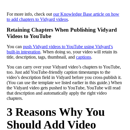
For more info, check out
our Knowledge Base article on how
to add chapters to Vidyard videos
.
Retaining Chapters When Publishing Vidyard
Videos to YouTube
You can
push Vidyard videos to YouTube using Vidyard’s
built-in integration
. When doing so, your video will retain its
title, description, tags, thumbnail, and
captions
.
You can carry over your Vidyard video’s chapters to YouTube,
too. Just add YouTube-friendly caption timestamps to the
video’s description field in Vidyard before you cross-publish it.
(You can use the template we listed earlier in this guide.) When
the Vidyard video gets pushed to YouTube, YouTube will read
that description and automatically apply the right video
chapters.
3 Reasons Why You
Should Add Video