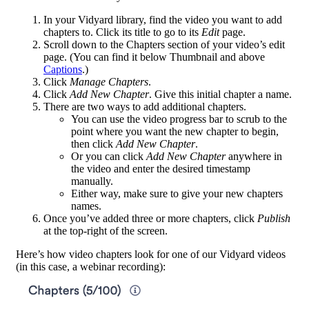
In your Vidyard library, find the video you want to add
chapters to. Click its title to go to its
Edit
page.
Scroll down to the Chapters section of your video’s edit
page. (You can find it below Thumbnail and above
Captions
.)
Click
Manage Chapters
.
Click
Add New Chapter
. Give this initial chapter a name.
There are two ways to add additional chapters.
You can use the video progress bar to scrub to the
point where you want the new chapter to begin,
then click
Add New Chapter
.
Or you can click
Add New Chapter
anywhere in
the video and enter the desired timestamp
manually.
Either way, make sure to give your new chapters
names.
Once you’ve added three or more chapters, click
Publish
at the top-right of the screen.
Here’s how video chapters look for one of our Vidyard videos
(in this case, a webinar recording):