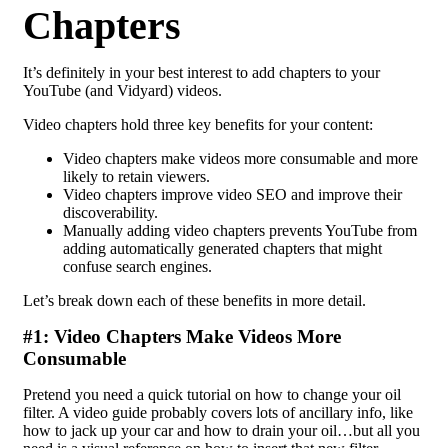
Chapters
It’s definitely in your best interest to add chapters to your
YouTube (and Vidyard) videos.
Video chapters hold three key benefits for your content:
Video chapters make videos more consumable and more
likely to retain viewers.
Video chapters improve video SEO and improve their
discoverability.
Manually adding video chapters prevents YouTube from
adding automatically generated chapters that might
confuse search engines.
Let’s break down each of these benefits in more detail.
#1: Video Chapters Make Videos More
Consumable
Pretend you need a quick tutorial on how to change your oil
filter. A video guide probably covers lots of ancillary info, like
how to jack up your car and how to drain your oil…but all you