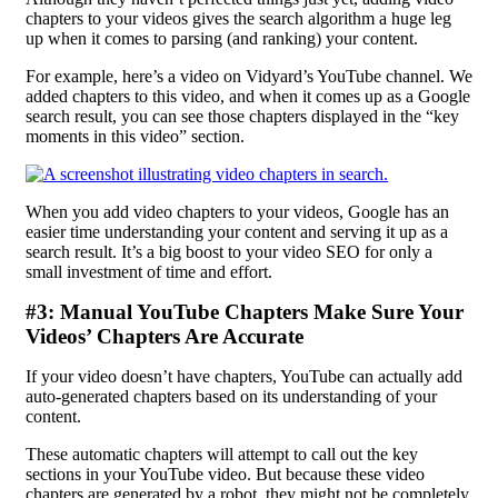
chapters to your videos gives the search algorithm a huge leg
up when it comes to parsing (and ranking) your content.
For example, here’s a video on Vidyard’s YouTube channel. We
added chapters to this video, and when it comes up as a Google
search result, you can see those chapters displayed in the “key
moments in this video” section.
When you add video chapters to your videos, Google has an
easier time understanding your content and serving it up as a
search result. It’s a big boost to your video SEO for only a
small investment of time and effort.
#3: Manual YouTube Chapters Make Sure Your
Videos’ Chapters Are Accurate
If your video doesn’t have chapters, YouTube can actually add
auto-generated chapters based on its understanding of your
content.
These automatic chapters will attempt to call out the key
sections in your YouTube video. But because these video
chapters are generated by a robot, they might not be completely