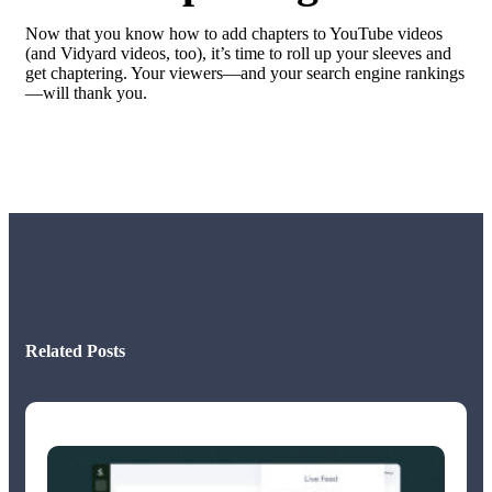
Now that you know how to add chapters to YouTube videos
(and Vidyard videos, too), it’s time to roll up your sleeves and
get chaptering. Your viewers—and your search engine rankings
—will thank you.
Related Posts