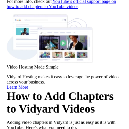
For more info, check out
YouTube’s official support page on
how to add chapters to YouTube videos
.
Video Hosting Made Simple
Vidyard Hosting makes it easy to leverage the power of video
across your business.
Learn More
How to Add Chapters
to Vidyard Videos
Adding video chapters in Vidyard is just as easy as it is with
YouTube. Here’s what you need to do: