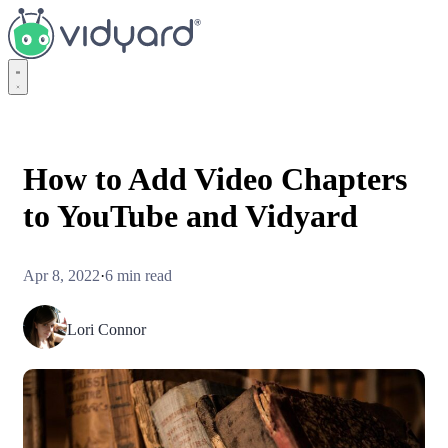
Vidyard
How to Add Video Chapters
to YouTube and Vidyard
Apr 8, 2022
·
6 min read
Lori Connor