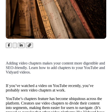
Adding video chapters makes your content more digestible and
SEO-friendly. Learn how to add chapters to your YouTube and
Vidyard videos.
If you’ve watched a video on YouTube recently, you’ve
probably seen video chapters at work.
YouTube’s chapters feature has become ubiquitous across the
platform. Creators use video chapters to divide their content
into segments, making them easier for users to navigate. (It’s