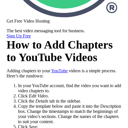
Get Free Video Hosting
The best
video messaging
tool for business.
Sign Up Free
How to Add Chapters
to YouTube Videos
Adding chapters to your
YouTube
videos is a simple process.
Here’s the rundown:
In your YouTube account, find the video you want to add
video chapters to.
Click
Edit Video
.
Click the
Details
tab in the sidebar.
Copy the template below and paste it into the Description
box. Change the timestamps to match the beginnings of
your video’s sections. Change the names of the chapters
to suit your content.
Click
Save
.