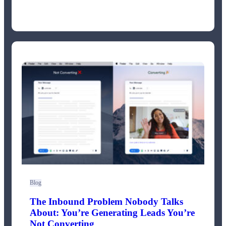
Blog
The Inbound Problem Nobody Talks
About: You’re Generating Leads You’re
Not Converting