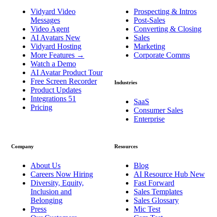
Vidyard Video
Prospecting & Intros
Messages
Post-Sales
Video Agent
Converting & Closing
AI Avatars
New
Sales
Vidyard Hosting
Marketing
More Features
→
Corporate Comms
Watch a Demo
AI Avatar Product Tour
Free Screen Recorder
Industries
Product Updates
Integrations
51
SaaS
Pricing
Consumer Sales
Enterprise
Company
Resources
About Us
Blog
Careers
Now Hiring
AI Resource Hub
New
Diversity, Equity,
Fast Forward
Inclusion and
Sales Templates
Belonging
Sales Glossary
Press
Mic Test