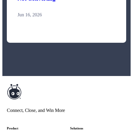
Jun 16, 2026
Connect, Close, and Win More
Product
Solutions