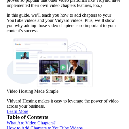
proved so popular that other video platforms like Vidyard have
implemented their own video chapters features, too.)
In this guide, we’ll teach you how to add chapters to your
YouTube videos and your Vidyard videos. Plus, we’ll show
you why adding those video chapters is so important to your
content’s success.
Video Hosting
Made Simple
Vidyard Hosting makes it easy to leverage the power of video
across your business.
Learn More
Table of Contents
What Are Video Chapters?
How to Add Chapters to YouTube Videos