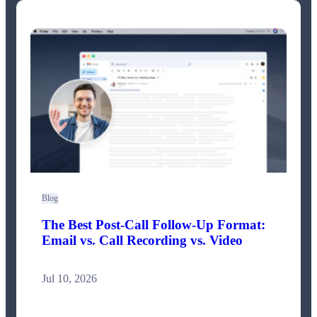
Blog
The Best Post-Call Follow-Up Format:
Email vs. Call Recording vs. Video
Jul 10, 2026