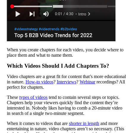
When you create chapters for each video, you decide where to
place them and what to name them.
Which Videos Should I Add Chapters To?
Video chapters are a great fit for content that’s more educational
in nature.
How-to videos
?
Interviews
?
Webinar
recordings? All
perfect for chapters.
These
types of videos
tend to contain several steps or topics.
Chapters help your viewers quickly find the content they’re
interested in. Nobody likes having to comb a 20-minute video
in search of a single two-minute segment.
When it comes to videos that are
shorter in length
and more
entertaining in nature, video chapters aren’t so necessary. (This