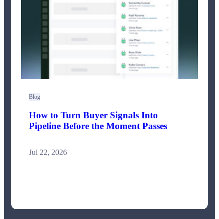
Blog
How to Turn Buyer Signals Into
Pipeline Before the Moment Passes
Jul 22, 2026