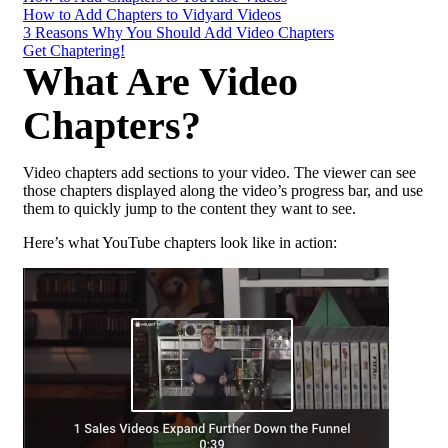
How to Add Chapters to Vidyard Videos
3 Reasons Why You Should Add Video Chapters
Get Chaptering!
What Are Video
Chapters?
Video chapters add sections to your video. The viewer can see
those chapters displayed along the video’s progress bar, and use
them to quickly jump to the content they want to see.
Here’s what YouTube chapters look like in action: