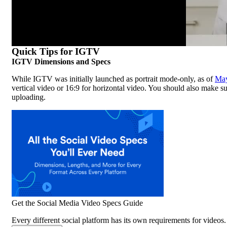
Quick Tips for IGTV
IGTV Dimensions and Specs
While IGTV was initially launched as portrait mode-only, as of
Ma
vertical video or 16:9 for horizontal video. You should also make su
uploading.
Get the Social Media Video Specs Guide
Every different social platform has its own requirements for videos. 