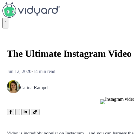
Vidyard
The Ultimate Instagram Video 
Jun 12, 2020
·
14 min read
Carina Rampelt
Video is incredibly popular on Instagram—and you can harness that