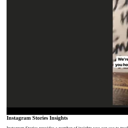
Instagram Stories Insights