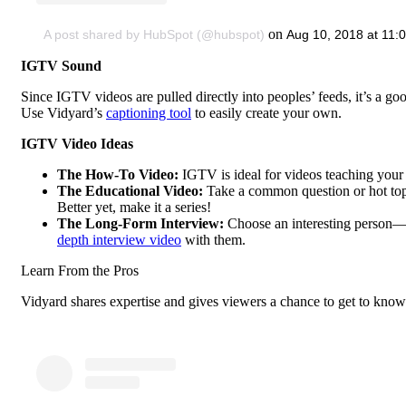
on
A post shared by HubSpot (@hubspot)
Aug 10, 2018 at 11
IGTV Sound
Since IGTV videos are pulled directly into peoples’ feeds, it’s a go
Use Vidyard’s
captioning tool
to easily create your own.
IGTV Video Ideas
The How-To Video:
IGTV is ideal for videos teaching your
The Educational Video:
Take a common question or hot topic
Better yet, make it a series!
The Long-Form Interview:
Choose an interesting person—a
depth interview video
with them.
Learn From the Pros
Vidyard shares expertise and gives viewers a chance to get to kno