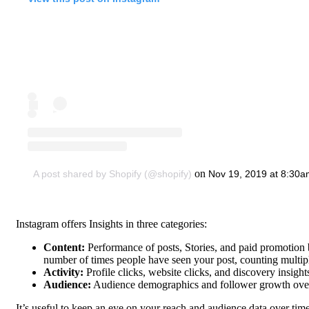
on
A post shared by Shopify (@shopify)
Nov 19, 2019 at 8:30
Instagram offers Insights in three categories:
Content:
Performance of posts, Stories, and paid promotion 
number of times people have seen your post, counting multip
Activity:
Profile clicks, website clicks, and discovery insig
Audience:
Audience demographics and follower growth ove
It’s useful to keep an eye on your reach and audience data over time