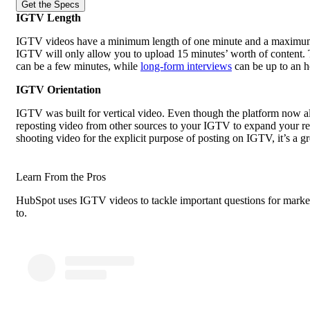
Get the Specs
IGTV Length
IGTV videos have a minimum length of one minute and a maximum o
IGTV will only allow you to upload 15 minutes’ worth of content.
can be a few minutes, while
long-form interviews
can be up to an h
IGTV Orientation
IGTV was built for vertical video. Even though the platform now all
reposting video from other sources to your IGTV to expand your reach,
shooting video for the explicit purpose of posting on IGTV, it’s a g
Learn From the Pros
HubSpot uses IGTV videos to tackle important questions for market
to.