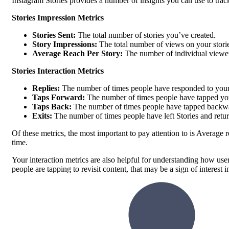
Instagram Stories provides a number of insights you can use to tr
Stories Impression Metrics
Stories Sent:
The total number of stories you’ve created.
Story Impressions:
The total number of views on your stori
Average Reach Per Story:
The number of individual viewer
Stories Interaction Metrics
Replies:
The number of times people have responded to your
Taps Forward:
The number of times people have tapped you
Taps Back:
The number of times people have tapped backward
Exits:
The number of times people have left Stories and retu
Of these metrics, the most important to pay attention to is Average
time.
Your interaction metrics are also helpful for understanding how user
people are tapping to revisit content, that may be a sign of interest