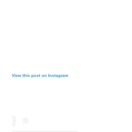
View this post on Instagram