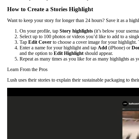
How to Create a Stories Highlight
Want to keep your story for longer than 24 hours? Save it as a highl
On your profile, tap
Story highlights
(it’s below your userna
Select up to 100 photos or videos you’d like to add to a sing
Tap
Edit Cover
to choose a cover image for your highlight.
Enter a name for your highlight and tap
Add
(iPhone) or
Do
and the option to
Edit Highlight
should appear.
Repeat as many times as you like for as many highlights as y
Learn From the Pros
Lush uses their stories to explain their sustainable packaging to thei