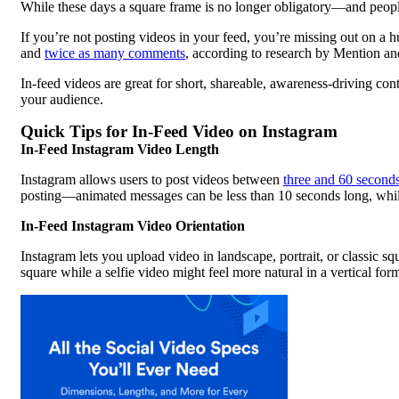
While these days a square frame is no longer obligatory—and peopl
If you’re not posting videos in your feed, you’re missing out on a 
and
twice as many comments
, according to research by Mention a
In-feed videos are great for short, shareable, awareness-driving con
your audience.
Quick Tips for In-Feed Video on Instagram
In-Feed Instagram Video Length
Instagram allows users to post videos between
three and 60 second
posting—animated messages can be less than 10 seconds long, while
In-Feed Instagram Video Orientation
Instagram lets you upload video in landscape, portrait, or classic s
square while a selfie video might feel more natural in a vertical form