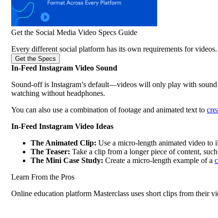
Get the Social Media Video Specs Guide
Every different social platform has its own requirements for videos. 
Get the Specs
In-Feed Instagram Video Sound
Sound-off is Instagram’s default—videos will only play with sound 
watching without headphones.
You can also use a combination of footage and animated text to
cre
In-Feed Instagram Video Ideas
The Animated Clip:
Use a micro-length animated video to il
The Teaser:
Take a clip from a longer piece of content, suc
The Mini Case Study:
Create a micro-length example of a
c
Learn From the Pros
Online education platform Masterclass uses short clips from their vi