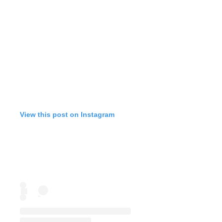
View this post on Instagram