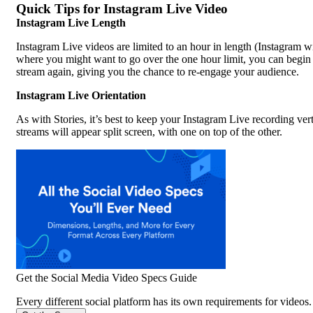
Quick Tips for Instagram Live Video
Instagram Live Length
Instagram Live videos are limited to an hour in length (Instagram wi
where you might want to go over the one hour limit, you can begin a
stream again, giving you the chance to re-engage your audience.
Instagram Live Orientation
As with Stories, it’s best to keep your Instagram Live recording ver
streams will appear split screen, with one on top of the other.
Get the Social Media Video Specs Guide
Every different social platform has its own requirements for videos. 