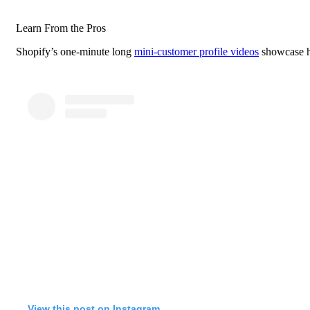
Learn From the Pros
Shopify’s one-minute long
mini-customer profile videos
showcase ho
View this post on Instagram