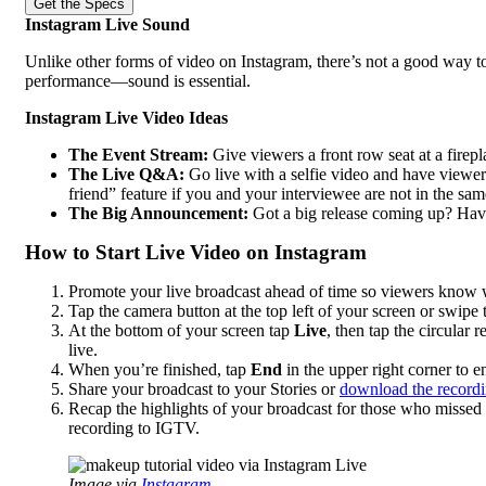
Get the Specs
Instagram Live Sound
Unlike other forms of video on Instagram, there’s not a good way to
performance—sound is essential.
Instagram Live Video Ideas
The Event Stream:
Give viewers a front row seat at a firepl
The Live Q&A:
Go live with a selfie video and have viewers
friend” feature if you and your interviewee are not in the sam
The Big Announcement:
Got a big release coming up? Hav
How to Start Live Video on Instagram
Promote your live broadcast ahead of time so viewers know 
Tap the camera button at the top left of your screen or swipe t
At the bottom of your screen tap
Live
, then tap the circular
live.
When you’re finished, tap
End
in the upper right corner to 
Share your broadcast to your Stories or
download the record
Recap the highlights of your broadcast for those who missed it 
recording to IGTV.
Image via
Instagram.