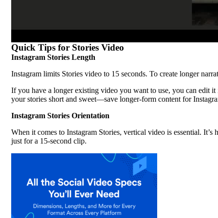
Quick Tips for Stories Video
Instagram Stories Length
Instagram limits Stories video to 15 seconds. To create longer narr
If you have a longer existing video you want to use, you can edit i
your stories short and sweet—save longer-form content for Instag
Instagram Stories Orientation
When it comes to Instagram Stories, vertical video is essential. It
just for a 15-second clip.