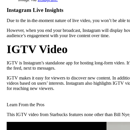
Instagram Live Insights
Due to the in-the-moment nature of live video, you won’t be able t
However, when you end your broadcast, Instagram will display how
audience’s engagement with your live content over time.
IGTV Video
IGTV is Instagram’s standalone app for hosting long-form video. It
the feed, next to messages.
IGTV makes it easy for viewers to discover new content. In additio
videos based on users’ interests. Instagram also highlights IGTV v
for reaching new viewers.
Learn From the Pros
This IGTV video from Starbucks features none other than Bill Nye, t