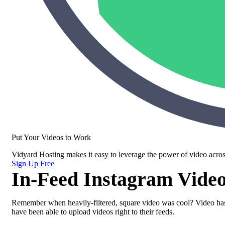
Put Your Videos to Work
Vidyard Hosting makes it easy to leverage the power of video acros
Sign Up Free
In-Feed Instagram Vide
Remember when heavily-filtered, square video was cool? Video has 
have been able to upload videos right to their feeds.