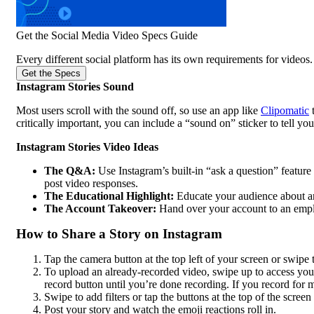
Get the Social Media Video Specs Guide
Every different social platform has its own requirements for videos. 
Get the Specs
Instagram Stories Sound
Most users scroll with the sound off, so use an app like
Clipomatic
t
critically important, you can include a “sound on” sticker to tell yo
Instagram Stories Video Ideas
The Q&A:
Use Instagram’s built-in “ask a question” feature
post video responses.
The Educational Highlight:
Educate your audience about an 
The Account Takeover:
Hand over your account to an employe
How to Share a Story on Instagram
Tap the camera button at the top left of your screen or swipe t
To upload an already-recorded video, swipe up to access yo
record button until you’re done recording. If you record for m
Swipe to add filters or tap the buttons at the top of the screen 
Post your story and watch the emoji reactions roll in.