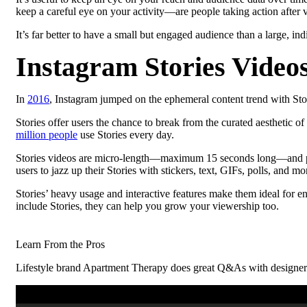
keep a careful eye on your activity—are people taking action after
It’s far better to have a small but engaged audience than a large, ind
Instagram Stories Video
In
2016
, Instagram jumped on the ephemeral content trend with Stor
Stories offer users the chance to break from the curated aesthetic of
million people
use Stories every day.
Stories videos are micro-length—maximum 15 seconds long—and play 
users to jazz up their Stories with stickers, text, GIFs, polls, and mo
Stories’ heavy usage and interactive features make them ideal for 
include Stories, they can help you grow your viewership too.
Learn From the Pros
Lifestyle brand Apartment Therapy does great Q&As with designers wh