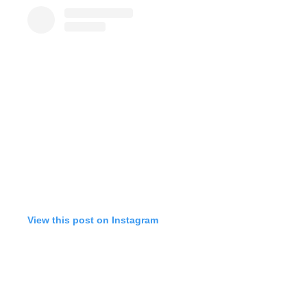
View this post on Instagram