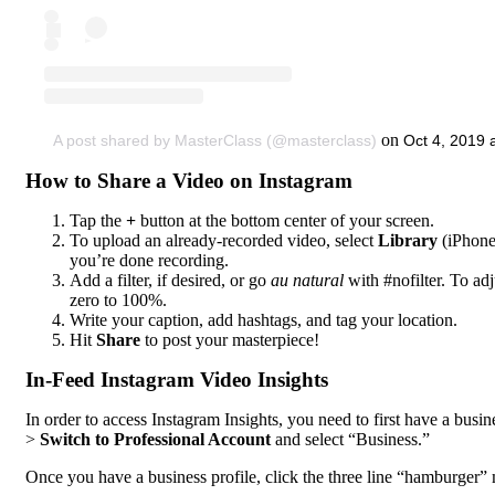
on
A post shared by MasterClass (@masterclass)
Oct 4, 2019
How to Share a Video on Instagram
Tap the
+
button at the bottom center of your screen.
To upload an already-recorded video, select
Library
(iPhone
you’re done recording.
Add a filter, if desired, or go
au natural
with #nofilter. To adj
zero to 100%.
Write your caption, add hashtags, and tag your location.
Hit
Share
to post your masterpiece!
In-Feed Instagram Video Insights
In order to access Instagram Insights, you need to first have a busine
>
Switch to Professional Account
and select “Business.”
Once you have a business profile, click the three line “hamburger” 