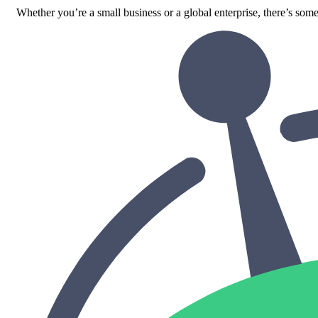
Whether you’re a small business or a global enterprise, there’s some