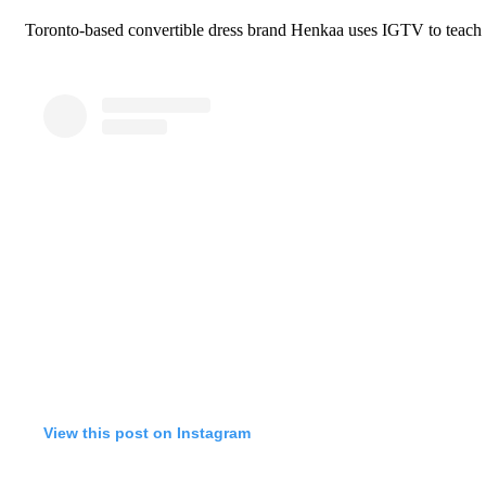
Toronto-based convertible dress brand Henkaa uses IGTV to teach fo
View this post on Instagram