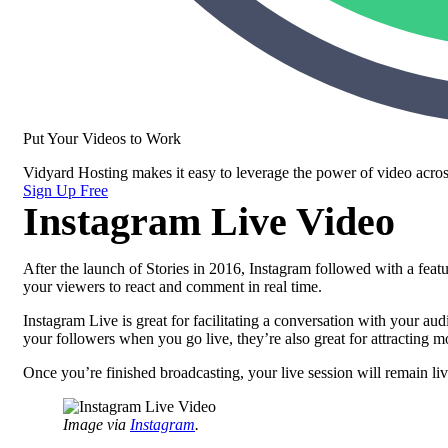
Put Your Videos to Work
Vidyard Hosting makes it easy to leverage the power of video acros
Sign Up Free
Instagram Live Video
After the launch of Stories in 2016, Instagram followed with a featu
your viewers to react and comment in real time.
Instagram Live is great for facilitating a conversation with your a
your followers when you go live, they’re also great for attracting
Once you’re finished broadcasting, your live session will remain liv
Image via
Instagram
.