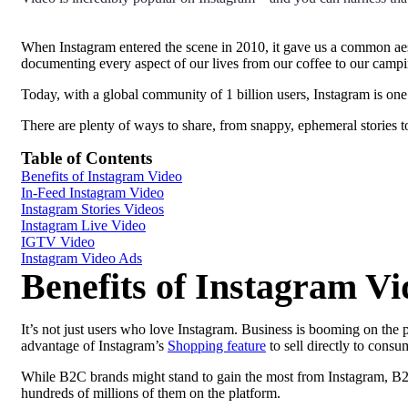
When Instagram entered the scene in 2010, it gave us a common aes
documenting every aspect of our lives from our coffee to our campin
Today, with a global community of 1 billion users, Instagram is one
There are plenty of ways to share, from snappy, ephemeral stories t
Table of Contents
Benefits of Instagram Video
In-Feed Instagram Video
Instagram Stories Videos
Instagram Live Video
IGTV Video
Instagram Video Ads
Benefits of Instagram Vi
It’s not just users who love Instagram. Business is booming on the 
advantage of Instagram’s
Shopping feature
to sell directly to consu
While B2C brands might stand to gain the most from Instagram, B2B
hundreds of millions of them on the platform.