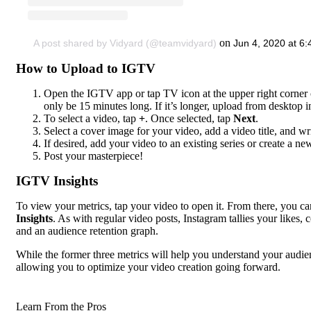
on
A post shared by Vidyard (@teamvidyard)
Jun 4, 2020 at 6
How to Upload to IGTV
Open the IGTV app or tap TV icon at the upper right corner 
only be 15 minutes long. If it’s longer, upload from desktop i
To select a video, tap
+
. Once selected, tap
Next
.
Select a cover image for your video, add a video title, and wri
If desired, add your video to an existing series or create a new 
Post your masterpiece!
IGTV Insights
To view your metrics, tap your video to open it. From there, you can
Insights
. As with regular video posts, Instagram tallies your like
and an audience retention graph.
While the former three metrics will help you understand your audien
allowing you to optimize your video creation going forward.
Learn From the Pros